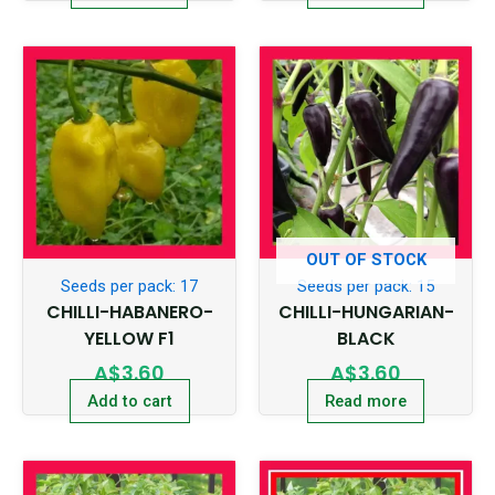
OUT OF STOCK
Seeds per pack: 17
Seeds per pack: 15
CHILLI-HABANERO-
CHILLI-HUNGARIAN-
YELLOW F1
BLACK
A$
3.60
A$
3.60
Add to cart
Read more