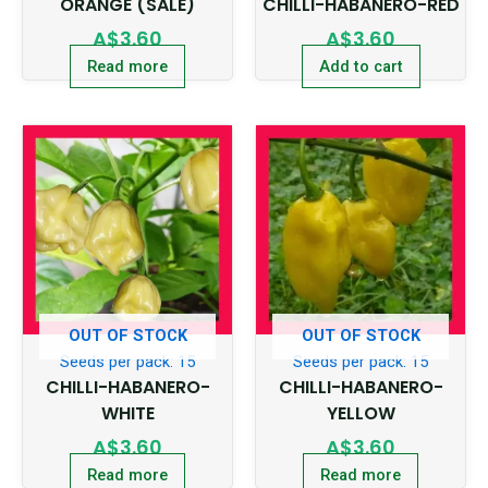
ORANGE (SALE)
CHILLI-HABANERO-RED
A$
3.60
A$
3.60
Read more
Add to cart
OUT OF STOCK
OUT OF STOCK
Seeds per pack: 15
Seeds per pack: 15
CHILLI-HABANERO-
CHILLI-HABANERO-
WHITE
YELLOW
A$
3.60
A$
3.60
Read more
Read more