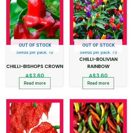
OUT OF STOCK
OUT OF STOCK
Seeds per pack: 10
Seeds per pack: 15
CHILLI-BOLIVIAN
CHILLI-BISHOPS CROWN
RAINBOW
A$
3.60
A$
3.60
Read more
Read more