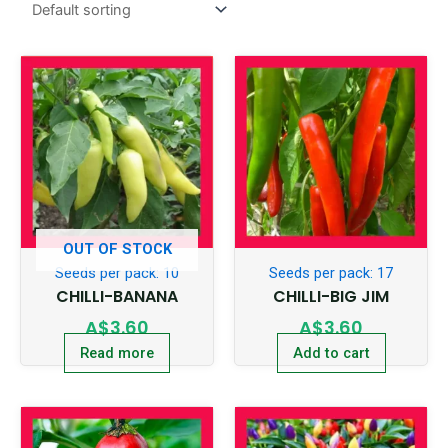
OUT OF STOCK
Seeds per pack: 10
Seeds per pack: 17
CHILLI-BANANA
CHILLI-BIG JIM
A$
3.60
A$
3.60
Read more
Add to cart