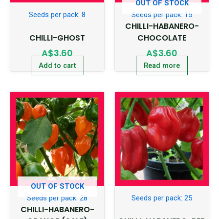
OUT OF STOCK
Seeds per pack: 8
Seeds per pack: 15
CHILLI-HABANERO-
CHILLI-GHOST
CHOCOLATE
A$
3.60
A$
3.60
Add to cart
Read more
OUT OF STOCK
Seeds per pack: 28
Seeds per pack: 25
CHILLI-HABANERO-