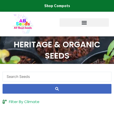
Skip
Shop Compots
to
content
HERITAGE & ORGANIC
SEEDS
Search
...
Filter By Climate