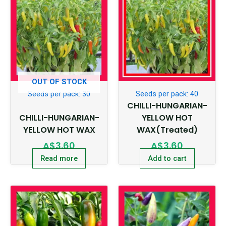
OUT OF STOCK
Seeds per pack: 30
Seeds per pack: 40
CHILLI-HUNGARIAN-
CHILLI-HUNGARIAN-
YELLOW HOT
YELLOW HOT WAX
WAX(Treated)
A$
3.60
A$
3.60
Read more
Add to cart