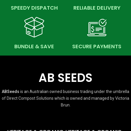
SPEEDY DISPATCH
RELIABLE DELIVERY
BUNDLE & SAVE
SECURE PAYMENTS
AB SEEDS
ABSeeds
is an Australian owned business trading under the umbrella
of Direct Compost Solutions which is owned and managed by Victoria
Brun.