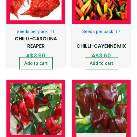
Seeds per pack: 11
Seeds per pack: 17
CHILLI-CAROLINA
REAPER
CHILLI-CAYENNE MIX
A$
3.60
A$
3.60
Add to cart
Add to cart