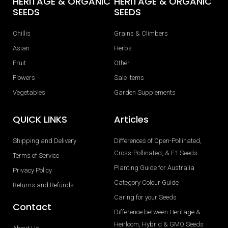
HERITAGE & ORGANIC
HERITAGE & ORGANIC
SEEDS
SEEDS
Chillis
Grains & Climbers
Asian
Herbs
Fruit
Other
Flowers
Sale Items
Vegetables
Garden Supplements
QUICK LINKS
Articles
Shipping and Delivery
Differences of Open-Pollinated,
Cross-Pollinated, & F1 Seeds
Terms of Service
Planting Guide for Australia
Privacy Policy
Category Colour Guide
Returns and Refunds
Caring for your Seeds
Contact
Difference between Heritage &
Heirloom, Hybrid & GMO Seeds