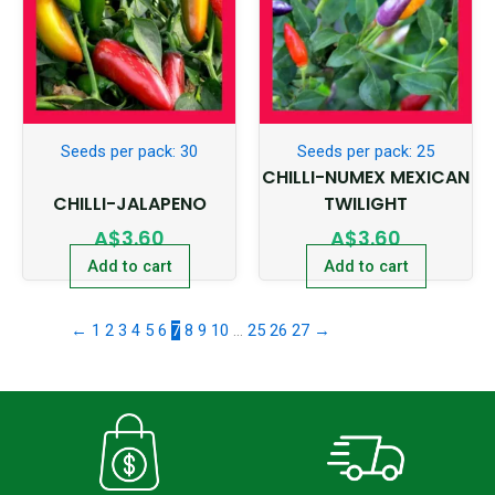
Seeds per pack: 30
Seeds per pack: 25
CHILLI-NUMEX MEXICAN
CHILLI-JALAPENO
TWILIGHT
A$
3.60
A$
3.60
Add to cart
Add to cart
←
1
2
3
4
5
6
7
8
9
10
…
25
26
27
→