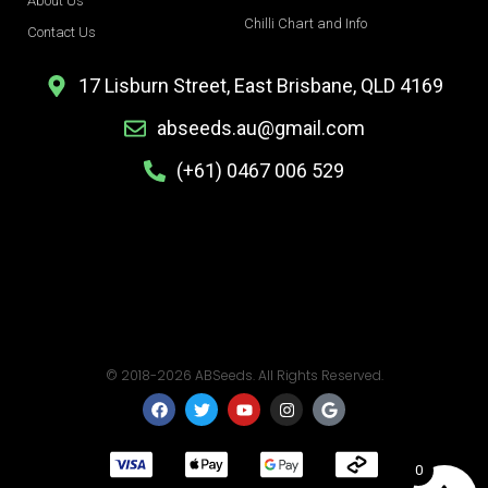
About Us
Chilli Chart and Info
Contact Us
17 Lisburn Street, East Brisbane, QLD 4169
abseeds.au@gmail.com
(+61) 0467 006 529
© 2018-2026 ABSeeds. All Rights Reserved.
F
T
Y
I
G
a
w
o
n
o
c
i
u
s
o
e
t
t
t
g
b
t
u
a
l
0
o
e
b
g
e