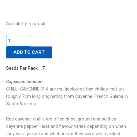
CHILLI-
Availability:
In stock
CAYENNE
MIX
quantity
ADD TO CART
Seeds Per Pack: 17
Capsicum annuum
CHILLI-CAYENNE MIX are multicoloured thin chillies that are
roughly 7cm long originating from Cayenne, French Guiana in
South America.
Red cayenne chilli’s are often dried, ground and sold as
cayenne pepper. Heat and flavour varies depending on when
they were picked and what colour they were when picked.