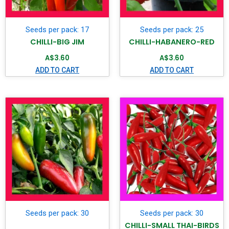
Seeds per pack: 17
Seeds per pack: 25
CHILLI-BIG JIM
CHILLI-HABANERO-RED
A$
3.60
A$
3.60
ADD TO CART
ADD TO CART
Seeds per pack: 30
Seeds per pack: 30
CHILLI-SMALL THAI-BIRDS