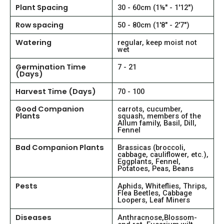
Plant Spacing
30 - 60cm (1⅛" - 1'12")
Row spacing
50 - 80cm (1'8" - 2'7")
Watering
regular, keep moist not
wet
Germination Time
7 - 21
(Days)
Harvest Time (Days)
70 - 100
Good Companion
carrots, cucumber,
Plants
squash, members of the
Allum family, Basil, Dill,
Fennel
Bad Companion Plants
Brassicas (broccoli,
cabbage, cauliflower, etc.),
Eggplants, Fennel,
Potatoes, Peas, Beans
Pests
Aphids, Whiteflies, Thrips,
Flea Beetles, Cabbage
Loopers, Leaf Miners
Diseases
Anthracnose,Blossom-