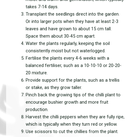
takes 7-14 days.
Transplant the seedlings direct into the garden.
Or into larger pots when they have at least 2-3
leaves and have grown to about 15 cm tall.
Space them about 30-45 cm apart.
Water the plants regularly, keeping the soil
consistently moist but not waterlogged.
Fertilise the plants every 4-6 weeks with a
balanced fertiliser, such as a 10-10-10 or 20-20-
20 mixture.
Provide support for the plants, such as a trellis
or stake, as they grow taller.
Pinch back the growing tips of the chilli plant to
encourage bushier growth and more fruit
production.
Harvest the chilli peppers when they are fully ripe,
which is typically when they turn red or yellow.
Use scissors to cut the chillies from the plant.