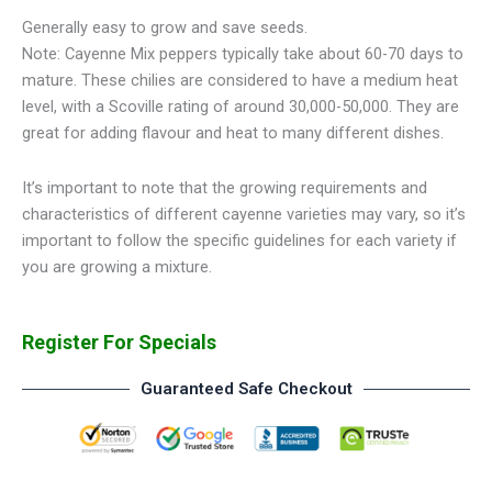
Generally easy to grow and save seeds.
Note: Cayenne Mix peppers typically take about 60-70 days to
mature. These chilies are considered to have a medium heat
level, with a Scoville rating of around 30,000-50,000. They are
great for adding flavour and heat to many different dishes.
It’s important to note that the growing requirements and
characteristics of different cayenne varieties may vary, so it’s
important to follow the specific guidelines for each variety if
you are growing a mixture.
Register For Specials
Guaranteed Safe Checkout