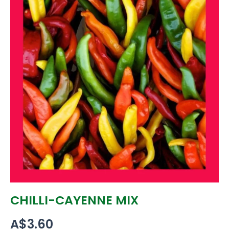
CHILLI-CAYENNE MIX
A$
3.60