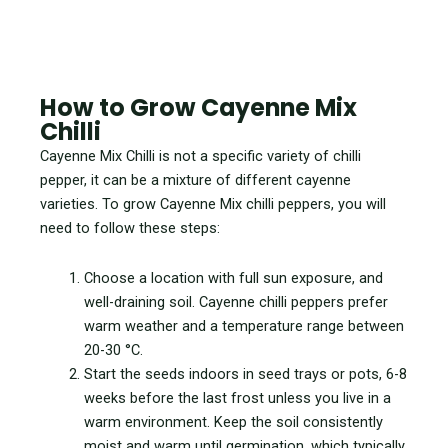
How to Grow Cayenne Mix
Chilli
Cayenne Mix Chilli is not a specific variety of chilli
pepper, it can be a mixture of different cayenne
varieties. To grow Cayenne Mix chilli peppers, you will
need to follow these steps:
Choose a location with full sun exposure, and
well-draining soil. Cayenne chilli peppers prefer
warm weather and a temperature range between
20-30 °C.
Start the seeds indoors in seed trays or pots, 6-8
weeks before the last frost unless you live in a
warm environment. Keep the soil consistently
moist and warm until germination, which typically