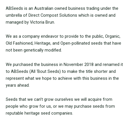
ABSeeds is an Australian owned business trading under the
umbrella of Direct Compost Solutions which is owned and
managed by Victoria Brun.
We as a company endeavor to provide to the public, Organic,
Old Fashioned, Heritage, and Open-pollinated seeds that have
not been genetically modified.
We purchased the business in November 2018 and renamed it
to ABSeeds (All ‘Bout Seeds) to make the title shorter and
represent what we hope to achieve with this business in the
years ahead.
Seeds that we can’t grow ourselves we will acquire from
people who grow for us, or we may purchase seeds from
reputable heritage seed companies.