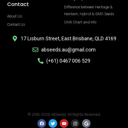
Contact
Difference between Heritage &
Heirloom, Hybrid & GMO Seeds
About Us
Chilli Chart and Info
Contact Us
17 Lisburn Street, East Brisbane, QLD 4169
abseeds.au@gmail.com
(+61) 0467 006 529
© 2018-2026 ABSeeds. All Rights Reserved.
F
T
Y
I
G
a
w
o
n
o