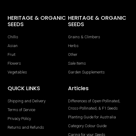
HERITAGE & ORGANIC
HERITAGE & ORGANIC
SEEDS
SEEDS
Chillis
Grains & Climbers
Asian
Herbs
Fruit
Other
Flowers
Sale Items
Vegetables
Garden Supplements
QUICK LINKS
Articles
Shipping and Delivery
Differences of Open-Pollinated,
Cross-Pollinated, & F1 Seeds
Terms of Service
Planting Guide for Australia
Privacy Policy
Category Colour Guide
Returns and Refunds
Caring for your Seeds