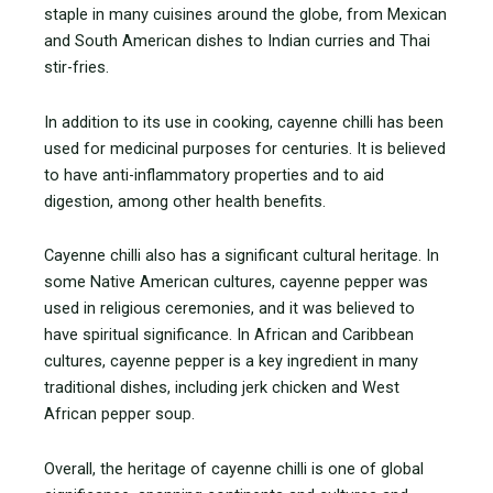
staple in many cuisines around the globe, from Mexican
and South American dishes to Indian curries and Thai
stir-fries.
In addition to its use in cooking, cayenne chilli has been
used for medicinal purposes for centuries. It is believed
to have anti-inflammatory properties and to aid
digestion, among other health benefits.
Cayenne chilli also has a significant cultural heritage. In
some Native American cultures, cayenne pepper was
used in religious ceremonies, and it was believed to
have spiritual significance. In African and Caribbean
cultures, cayenne pepper is a key ingredient in many
traditional dishes, including jerk chicken and West
African pepper soup.
Overall, the heritage of cayenne chilli is one of global