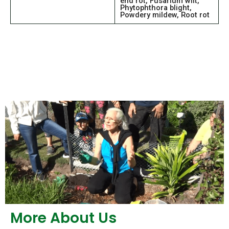
end rot, Fusarium wilt,
Phytophthora blight,
Powdery mildew, Root rot
More About Us