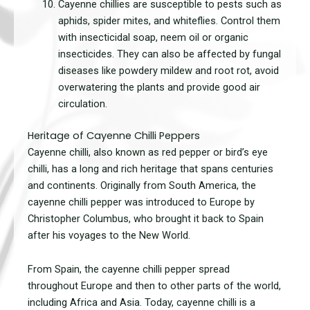
Cayenne chillies are susceptible to pests such as
aphids, spider mites, and whiteflies. Control them
with insecticidal soap, neem oil or organic
insecticides. They can also be affected by fungal
diseases like powdery mildew and root rot, avoid
overwatering the plants and provide good air
circulation.
Heritage of Cayenne Chilli Peppers
Cayenne chilli, also known as red pepper or bird’s eye
chilli, has a long and rich heritage that spans centuries
and continents. Originally from South America, the
cayenne chilli pepper was introduced to Europe by
Christopher Columbus, who brought it back to Spain
after his voyages to the New World.
From Spain, the cayenne chilli pepper spread
throughout Europe and then to other parts of the world,
including Africa and Asia. Today, cayenne chilli is a