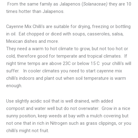
From the same family as Jalapenos (
Solanaceae)
they are 10
times hotter than Jalapenos.
Cayenne Mix Chilli’s are suitable for drying, freezing or bottling
in oil. Eat chopped or diced with soups, casseroles, salsa,
Mexican dishes and more.
They need a warm to hot climate to grow, but not too hot or
cold, therefore good for temperate and tropical climates. If
night time temps are above 23C or below 15 C your chilli’s will
suffer. In cooler climates you need to start cayenne mix
chilli’s indoors and plant out when soil temperature is warm
enough.
Use slightly acidic soil that is well drained, with added
compost and water well but do not overwater. Grow in a nice
sunny position, keep weeds at bay with a mulch covering but
not one that in rich in Nitrogen such as grass clippings, or you
chilli’s might not fruit.