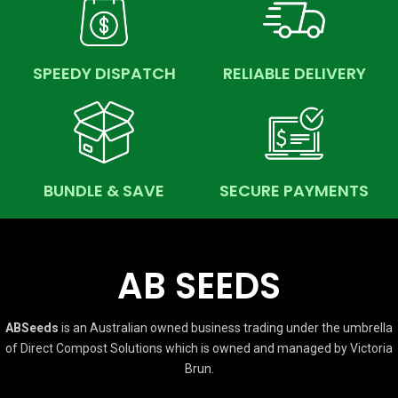
SPEEDY DISPATCH
RELIABLE DELIVERY
BUNDLE & SAVE
SECURE PAYMENTS
AB SEEDS
ABSeeds
is an Australian owned business trading under the umbrella
of Direct Compost Solutions which is owned and managed by Victoria
Brun.