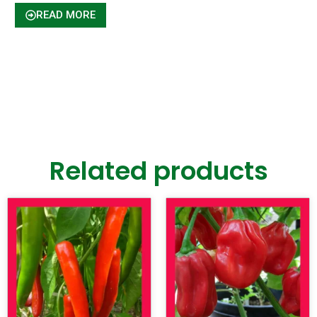
READ MORE
Related products