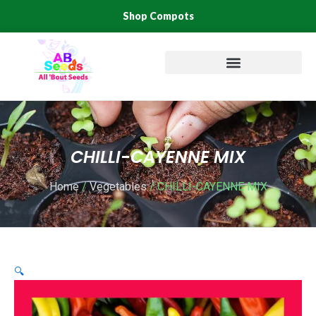
Skip
Shop Compots
to
content
CHILLI-CAYENNE MIX
Home
/
Vegetables
/ CHILLI-CAYENNE MIX
🔍