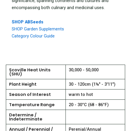
significance, spanning continents and cultures and
encompassing both culinary and medicinal uses.
SHOP ABSeeds
SHOP Garden Supplements
Category Colour Guide
Scoville Heat Units
30,000 - 50,000
(SHU)
Plant Height
30 - 120cm (1⅛" - 3'11")
Season of Interest
warm to hot
Temperature Range
20 - 30°C (68 - 86°F)
Determine /
Indeterminate
Annual / Perennial /
Perenial/Annual