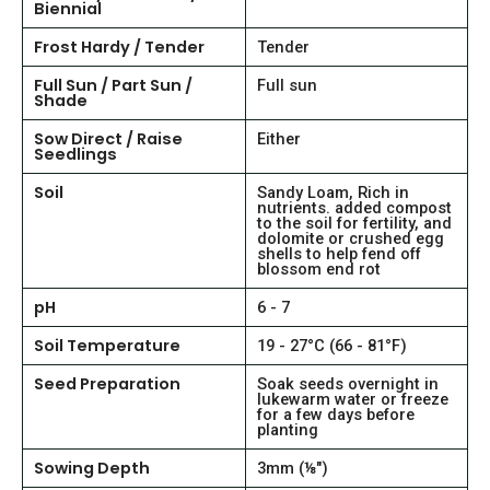
Biennial
Frost Hardy / Tender
Tender
Full Sun / Part Sun /
Full sun
Shade
Sow Direct / Raise
Either
Seedlings
Soil
Sandy Loam, Rich in
nutrients. added compost
to the soil for fertility, and
dolomite or crushed egg
shells to help fend off
blossom end rot
pH
6 - 7
Soil Temperature
19 - 27°C (66 - 81°F)
Seed Preparation
Soak seeds overnight in
lukewarm water or freeze
for a few days before
planting
Sowing Depth
3mm (⅛")