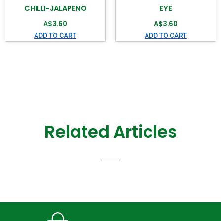
CHILLI-JALAPENO
EYE
A$
3.60
A$
3.60
ADD TO CART
ADD TO CART
Related Articles