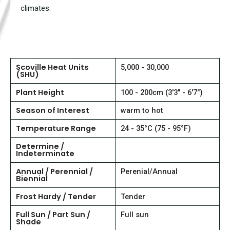
climates.
Scoville Heat Units
5,000 - 30,000
(SHU)
Plant Height
100 - 200cm (3'3" - 6'7")
Season of Interest
warm to hot
Temperature Range
24 - 35°C (75 - 95°F)
Determine /
Indeterminate
Annual / Perennial /
Perenial/Annual
Biennial
Frost Hardy / Tender
Tender
Full Sun / Part Sun /
Full sun
Shade