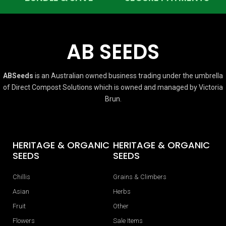
AB SEEDS
ABSeeds
is an Australian owned business trading under the umbrella
of Direct Compost Solutions which is owned and managed by Victoria
Brun.
HERITAGE & ORGANIC
HERITAGE & ORGANIC
SEEDS
SEEDS
Chillis
Grains & Climbers
Asian
Herbs
Fruit
Other
Flowers
Sale Items