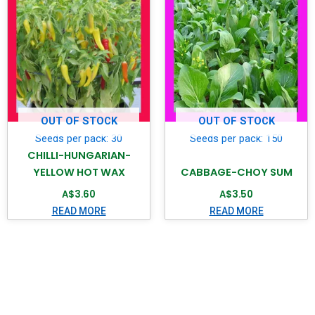
OUT OF STOCK
OUT OF STOCK
Seeds per pack: 30
Seeds per pack: 150
CHILLI-HUNGARIAN-
YELLOW HOT WAX
CABBAGE-CHOY SUM
A$
3.60
A$
3.50
READ MORE
READ MORE