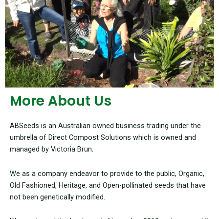
More About Us
ABSeeds is an Australian owned business trading under the
umbrella of Direct Compost Solutions which is owned and
managed by Victoria Brun.
We as a company endeavor to provide to the public, Organic,
Old Fashioned, Heritage, and Open-pollinated seeds that have
not been genetically modified.