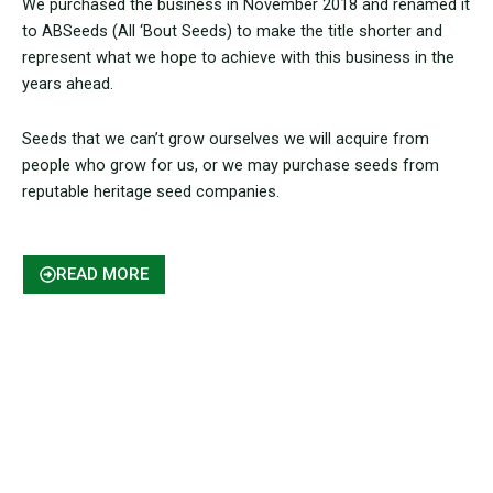
We purchased the business in November 2018 and renamed it
to ABSeeds (All ‘Bout Seeds) to make the title shorter and
represent what we hope to achieve with this business in the
years ahead.
Seeds that we can’t grow ourselves we will acquire from
people who grow for us, or we may purchase seeds from
reputable heritage seed companies.
READ MORE