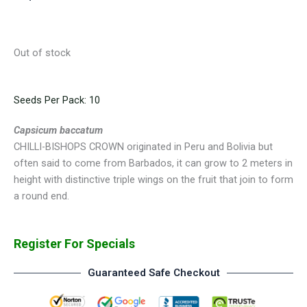
Out of stock
Seeds Per Pack: 10
Capsicum baccatum
CHILLI-BISHOPS CROWN originated in Peru and Bolivia but
often said to come from Barbados, it can grow to 2 meters in
height with distinctive triple wings on the fruit that join to form
a round end.
Register For Specials
Guaranteed Safe Checkout