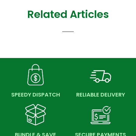
Related Articles
SPEEDY DISPATCH
RELIABLE DELIVERY
BUNDLE & SAVE
SECURE PAYMENTS