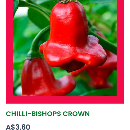
CHILLI-BISHOPS CROWN
A$
3.60