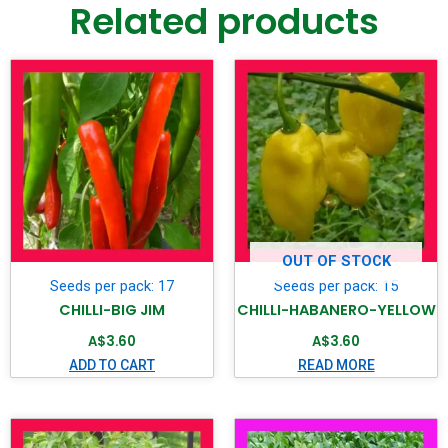
Related products
OUT OF STOCK
Seeds per pack: 17
Seeds per pack: 15
CHILLI-BIG JIM
CHILLI-HABANERO-YELLOW
A$
3.60
A$
3.60
ADD TO CART
READ MORE