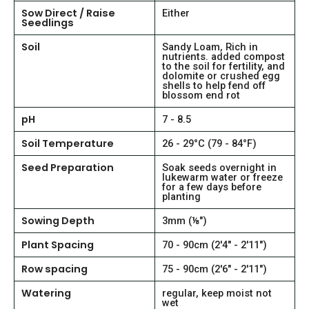
Sow Direct / Raise
Either
Seedlings
Soil
Sandy Loam, Rich in
nutrients. added compost
to the soil for fertility, and
dolomite or crushed egg
shells to help fend off
blossom end rot
pH
7 - 8.5
Soil Temperature
26 - 29°C (79 - 84°F)
Seed Preparation
Soak seeds overnight in
lukewarm water or freeze
for a few days before
planting
Sowing Depth
3mm (⅛")
Plant Spacing
70 - 90cm (2'4" - 2'11")
Row spacing
75 - 90cm (2'6" - 2'11")
Watering
regular, keep moist not
wet