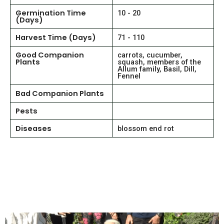
Germination Time
10 - 20
(Days)
Harvest Time (Days)
71 - 110
Good Companion
carrots, cucumber,
Plants
squash, members of the
Allum family, Basil, Dill,
Fennel
Bad Companion Plants
Pests
Diseases
blossom end rot