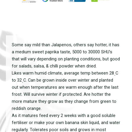
Some say mild than Jalapenos, others say hotter, it has
a medium sweet paprika taste, 5000 to 30000 SHU’s
that will vary depending on planting conditions, but good
for salads, salsa, & chilli powder when dried.
Likes warm humid climate, average temp between 28﮿C
to 32﮿C. Can be grown inside over winter and planted
out when temperatures are warm enough after the last
frost. Will survive winter if protected. Are hotter the
more mature they grow as they change from green to
reddish orange.
As it matures feed every 2 weeks with a good soluble
fertiliser or make your own banana skin liquid, and water
regularly. Tolerates poor soils and grows in most