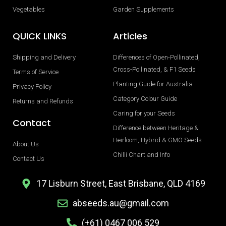
Vegetables
Garden Supplements
QUICK LINKS
Articles
Shipping and Delivery
Differences of Open-Pollinated,
Cross-Pollinated, & F1 Seeds
Terms of Service
Planting Guide for Australia
Privacy Policy
Category Colour Guide
Returns and Refunds
Caring for your Seeds
Contact
Difference between Heritage &
Heirloom, Hybrid & GMO Seeds
About Us
Chilli Chart and Info
Contact Us
17 Lisburn Street, East Brisbane, QLD 4169
abseeds.au@gmail.com
(+61) 0467 006 529