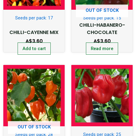
OUT OF STOCK
Seeds per pack: 17
Seeds per pack: 15
CHILLI-HABANERO-
CHILLI-CAYENNE MIX
CHOCOLATE
A$
3.60
A$
3.60
Add to cart
Read more
OUT OF STOCK
Seeds per pack: 28
Seeds per pack: 25