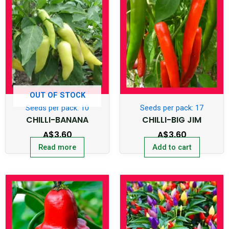
OUT OF STOCK
Seeds per pack: 10
Seeds per pack: 17
CHILLI-BANANA
CHILLI-BIG JIM
A$
3.60
A$
3.60
Read more
Add to cart