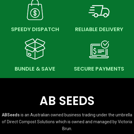
SPEEDY DISPATCH
RELIABLE DELIVERY
BUNDLE & SAVE
SECURE PAYMENTS
AB SEEDS
ABSeeds
is an Australian owned business trading under the umbrella
of Direct Compost Solutions which is owned and managed by Victoria
Brun.