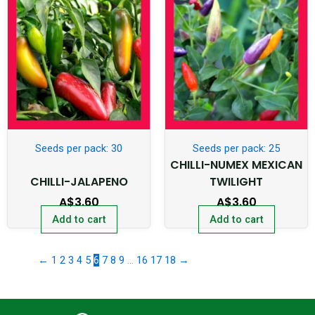
Seeds per pack: 30
Seeds per pack: 25
CHILLI-NUMEX MEXICAN
CHILLI-JALAPENO
TWILIGHT
A$
3.60
A$
3.60
Add to cart
Add to cart
←
1
2
3
4
5
6
7
8
9
…
16
17
18
→