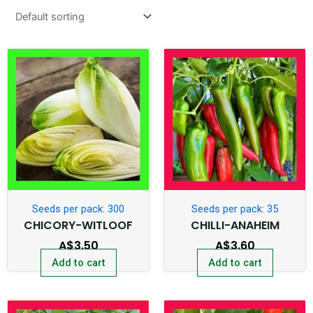
Seeds per pack: 300
Seeds per pack: 35
CHICORY-WITLOOF
CHILLI-ANAHEIM
A$
3.50
A$
3.60
Add to cart
Add to cart