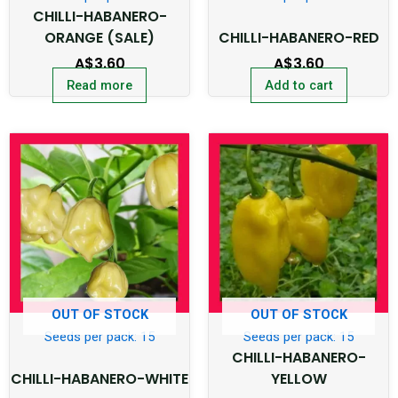
CHILLI-HABANERO-
ORANGE (SALE)
CHILLI-HABANERO-RED
A$
3.60
A$
3.60
Read more
Add to cart
OUT OF STOCK
OUT OF STOCK
Seeds per pack: 15
Seeds per pack: 15
CHILLI-HABANERO-
CHILLI-HABANERO-WHITE
YELLOW