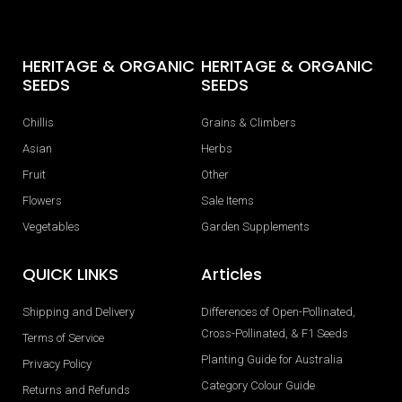
HERITAGE & ORGANIC
HERITAGE & ORGANIC
SEEDS
SEEDS
Chillis
Grains & Climbers
Asian
Herbs
Fruit
Other
Flowers
Sale Items
Vegetables
Garden Supplements
QUICK LINKS
Articles
Shipping and Delivery
Differences of Open-Pollinated,
Cross-Pollinated, & F1 Seeds
Terms of Service
Planting Guide for Australia
Privacy Policy
Category Colour Guide
Returns and Refunds