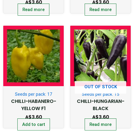
A$
3.60
A$
3.60
Read more
Read more
OUT OF STOCK
Seeds per pack: 17
Seeds per pack: 15
CHILLI-HABANERO-
CHILLI-HUNGARIAN-
YELLOW F1
BLACK
A$
3.60
A$
3.60
Add to cart
Read more