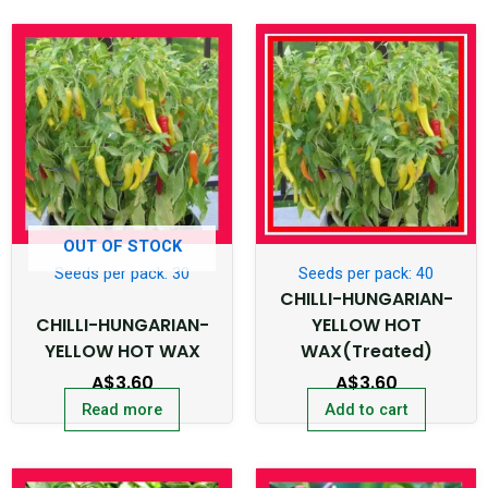
OUT OF STOCK
Seeds per pack: 30
Seeds per pack: 40
CHILLI-HUNGARIAN-
CHILLI-HUNGARIAN-
YELLOW HOT
YELLOW HOT WAX
WAX(Treated)
A$
3.60
A$
3.60
Read more
Add to cart