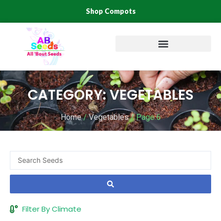
Skip
Shop Compots
to
content
CATEGORY: VEGETABLES
Home
/
Vegetables
/ Page 6
Search
...
Filter By Climate