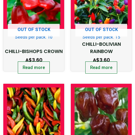
OUT OF STOCK
OUT OF STOCK
Seeds per pack: 10
Seeds per pack: 15
CHILLI-BOLIVIAN
CHILLI-BISHOPS CROWN
RAINBOW
A$
3.60
A$
3.60
Read more
Read more