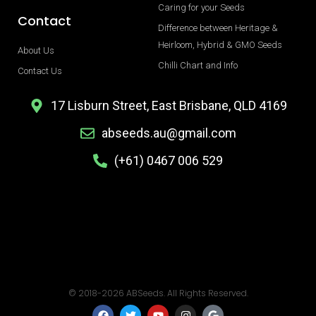
Caring for your Seeds
Contact
Difference between Heritage &
Heirloom, Hybrid & GMO Seeds
About Us
Chilli Chart and Info
Contact Us
17 Lisburn Street, East Brisbane, QLD 4169
abseeds.au@gmail.com
(+61) 0467 006 529
© 2018-2026 ABSeeds. All Rights Reserved.
F
T
Y
I
G