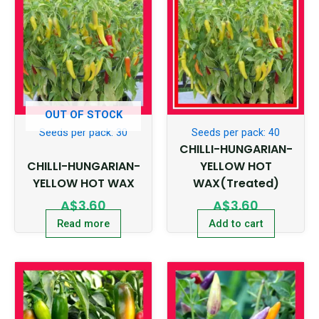
OUT OF STOCK
Seeds per pack: 30
Seeds per pack: 40
CHILLI-HUNGARIAN-
CHILLI-HUNGARIAN-
YELLOW HOT
YELLOW HOT WAX
WAX(Treated)
A$
3.60
A$
3.60
Read more
Add to cart