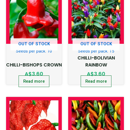
OUT OF STOCK
OUT OF STOCK
Seeds per pack: 10
Seeds per pack: 15
CHILLI-BOLIVIAN
CHILLI-BISHOPS CROWN
RAINBOW
A$
3.60
A$
3.60
Read more
Read more