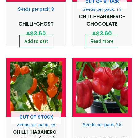
OUT OF STOCK
Seeds per pack: 8
Seeds per pack: 15
CHILLI-HABANERO-
CHILLI-GHOST
CHOCOLATE
A$
3.60
A$
3.60
Add to cart
Read more
OUT OF STOCK
Seeds per pack: 28
Seeds per pack: 25
CHILLI-HABANERO-