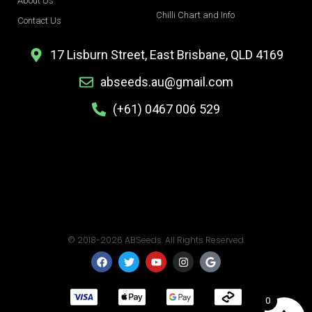
About Us
Chilli Chart and Info
Contact Us
17 Lisburn Street, East Brisbane, QLD 4169
abseeds.au@gmail.com
(+61) 0467 006 529
© 2018-2026 ABSeeds. All Rights Reserved.
F
T
Y
I
G
a
w
o
n
o
c
i
u
s
o
e
t
t
t
g
b
t
u
a
l
0
o
e
b
g
e