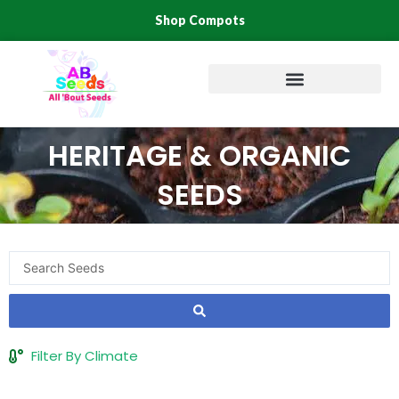
Skip
Shop Compots
to
content
HERITAGE & ORGANIC
SEEDS
Search
...
Filter By Climate