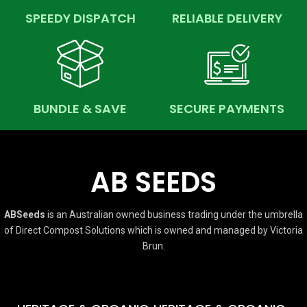
SPEEDY DISPATCH
RELIABLE DELIVERY
BUNDLE & SAVE
SECURE PAYMENTS
AB SEEDS
ABSeeds
is an Australian owned business trading under the umbrella
of Direct Compost Solutions which is owned and managed by Victoria
Brun.