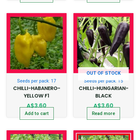
OUT OF STOCK
Seeds per pack: 17
Seeds per pack: 15
CHILLI-HABANERO-
CHILLI-HUNGARIAN-
YELLOW F1
BLACK
A$
3.60
A$
3.60
Add to cart
Read more