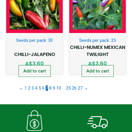
Seeds per pack: 30
Seeds per pack: 25
CHILLI-NUMEX MEXICAN
CHILLI-JALAPENO
TWILIGHT
A$
3.60
A$
3.60
Add to cart
Add to cart
←
1
2
3
4
5
6
7
8
9
10
…
25
26
27
→