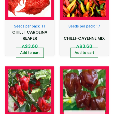
Seeds per pack: 11
Seeds per pack: 17
CHILLI-CAROLINA
REAPER
CHILLI-CAYENNE MIX
A$
3.60
A$
3.60
Add to cart
Add to cart