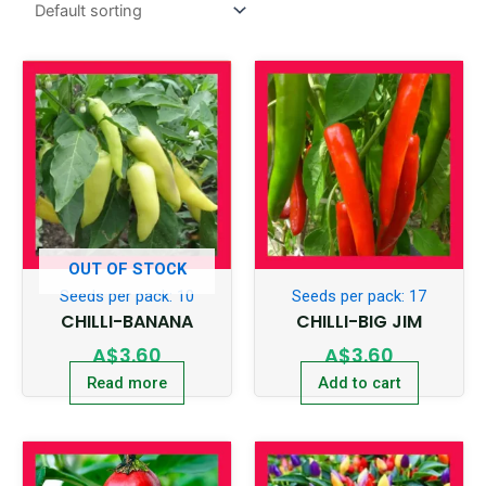
OUT OF STOCK
Seeds per pack: 10
Seeds per pack: 17
CHILLI-BANANA
CHILLI-BIG JIM
A$
3.60
A$
3.60
Read more
Add to cart