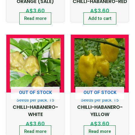
ORANGE (SALE)
CHILLI-HABANERO-RED
A$
3.60
A$
3.60
Read more
Add to cart
OUT OF STOCK
OUT OF STOCK
Seeds per pack: 15
Seeds per pack: 15
CHILLI-HABANERO-
CHILLI-HABANERO-
WHITE
YELLOW
A$
3.60
A$
3.60
Read more
Read more