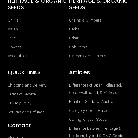
HERITAGE & ORGANIC
HERITAGE & ORGANIC
SEEDS
SEEDS
Chillis
Grains & Climbers
Asian
Herbs
Fruit
Other
Flowers
Sale Items
Vegetables
Garden Supplements
QUICK LINKS
Articles
Shipping and Delivery
Differences of Open-Pollinated,
Cross-Pollinated, & F1 Seeds
Terms of Service
Planting Guide for Australia
Privacy Policy
Category Colour Guide
Returns and Refunds
Caring for your Seeds
Contact
Difference between Heritage &
Heirloom, Hybrid & GMO Seeds