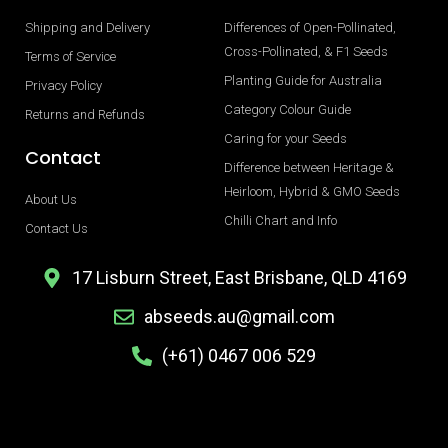
Shipping and Delivery
Differences of Open-Pollinated,
Cross-Pollinated, & F1 Seeds
Terms of Service
Planting Guide for Australia
Privacy Policy
Category Colour Guide
Returns and Refunds
Caring for your Seeds
Contact
Difference between Heritage &
Heirloom, Hybrid & GMO Seeds
About Us
Chilli Chart and Info
Contact Us
17 Lisburn Street, East Brisbane, QLD 4169
abseeds.au@gmail.com
(+61) 0467 006 529