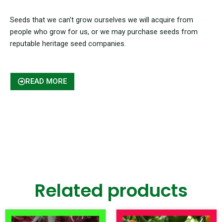
Seeds that we can’t grow ourselves we will acquire from
people who grow for us, or we may purchase seeds from
reputable heritage seed companies.
READ MORE
Related products