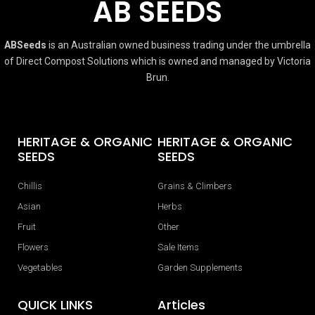
AB SEEDS
ABSeeds
is an Australian owned business trading under the umbrella
of Direct Compost Solutions which is owned and managed by Victoria
Brun.
HERITAGE & ORGANIC
HERITAGE & ORGANIC
SEEDS
SEEDS
Chillis
Grains & Climbers
Asian
Herbs
Fruit
Other
Flowers
Sale Items
Vegetables
Garden Supplements
QUICK LINKS
Articles