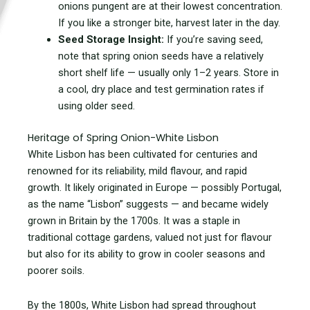
onions pungent are at their lowest concentration.
If you like a stronger bite, harvest later in the day.
Seed Storage Insight:
If you’re saving seed,
note that spring onion seeds have a relatively
short shelf life — usually only 1–2 years. Store in
a cool, dry place and test germination rates if
using older seed.
Heritage of Spring Onion-White Lisbon
White Lisbon has been cultivated for centuries and
renowned for its reliability, mild flavour, and rapid
growth. It likely originated in Europe — possibly Portugal,
as the name “Lisbon” suggests — and became widely
grown in Britain by the 1700s. It was a staple in
traditional cottage gardens, valued not just for flavour
but also for its ability to grow in cooler seasons and
poorer soils.
By the 1800s, White Lisbon had spread throughout