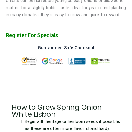
onions can be harvested young as baby onions or allowed to
mature for a slightly bolder taste. Ideal for year-round planting
in many climates, they’re easy to grow and quick to reward.
Register For Specials
Guaranteed Safe Checkout
How to Grow Spring Onion-
White Lisbon
Begin with heritage or heirloom seeds if possible,
as these are often more flavorful and hardy.