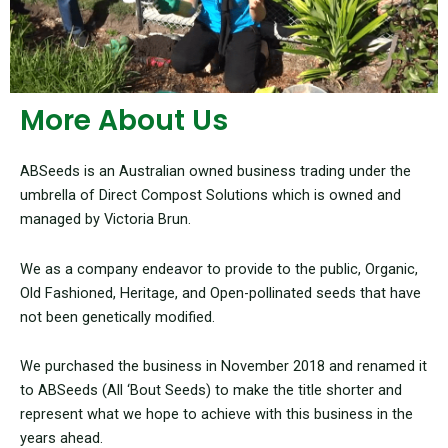
More About Us
ABSeeds is an Australian owned business trading under the
umbrella of Direct Compost Solutions which is owned and
managed by Victoria Brun.
We as a company endeavor to provide to the public, Organic,
Old Fashioned, Heritage, and Open-pollinated seeds that have
not been genetically modified.
We purchased the business in November 2018 and renamed it
to ABSeeds (All ‘Bout Seeds) to make the title shorter and
represent what we hope to achieve with this business in the
years ahead.