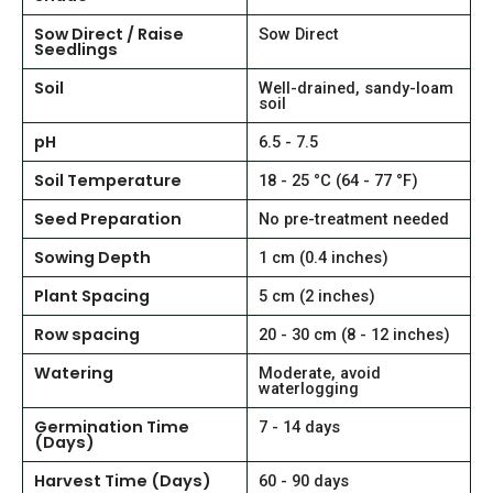
Sow Direct / Raise
Sow Direct
Seedlings
Soil
Well-drained, sandy-loam
soil
pH
6.5 - 7.5
Soil Temperature
18 - 25 °C (64 - 77 °F)
Seed Preparation
No pre-treatment needed
Sowing Depth
1 cm (0.4 inches)
Plant Spacing
5 cm (2 inches)
Row spacing
20 - 30 cm (8 - 12 inches)
Watering
Moderate, avoid
waterlogging
Germination Time
7 - 14 days
(Days)
Harvest Time (Days)
60 - 90 days