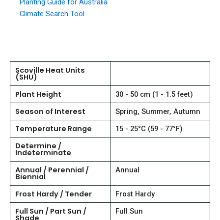
Planting Guide for Australia
Climate Search Tool
Scoville Heat Units
(SHU)
Plant Height
30 - 50 cm (1 - 1.5 feet)
Season of Interest
Spring, Summer, Autumn
Temperature Range
15 - 25°C (59 - 77°F)
Determine /
Indeterminate
Annual / Perennial /
Annual
Biennial
Frost Hardy / Tender
Frost Hardy
Full Sun / Part Sun /
Full Sun
Shade