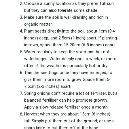
Choose a sunny location as they prefer full sun,
but they can also tolerate some shade.
Make sure the soil is well-draining and rich in
organic matter.
Plant seeds directly into the soil, about 1cm (0.4
inches) deep, and 2.5cm (1 inch) apart. If planting
in rows, space them 15-20cm (6-8 inches) apart.
Water regularly to keep the soil moist but not
waterlogged. Water deeply once a week, or more
often if the weather is particularly hot or dry.
Thin the seedlings once they have emerged, to
give them more room to grow. Space them 5-
7.5cm (2-3 inches) apart.
Spring onions don’t require a lot of fertiliser, but a
balanced fertiliser can help promote growth.
Apply a slow-release fertiliser once a month.
Harvest when they are about 15cm (6 inches)
tall. Simply pull them out of the ground, or use a
sharp knife to cut them off at the base.