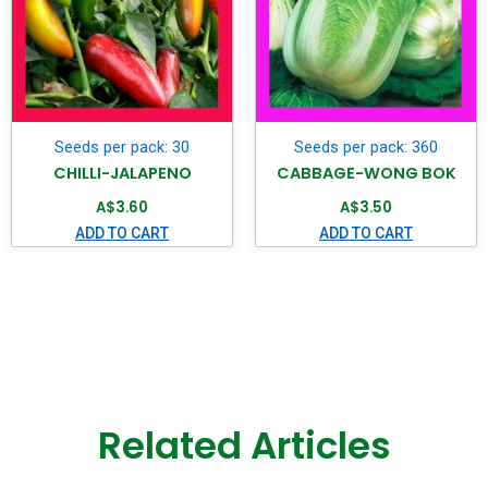
Seeds per pack: 30
Seeds per pack: 360
CHILLI-JALAPENO
CABBAGE-WONG BOK
A$
3.60
A$
3.50
ADD TO CART
ADD TO CART
Related Articles