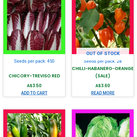
OUT OF STOCK
Seeds per pack: 450
Seeds per pack: 28
CHILLI-HABANERO-ORANGE
CHICORY-TREVISO RED
(SALE)
A$
3.50
A$
3.60
ADD TO CART
READ MORE