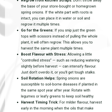
Regrow from Kitchen Scraps:
Don’t throw away
the base of your store-bought or homegrown
spring onions. If the white part with roots is
intact, you can place it in water or soil and
regrow it multiple times.
Go for the Greens:
If you snip just the green
tops with scissors instead of pulling the whole
plant, it will often regrow. This allows you to
harvest the same plant multiple times.
Boost Flavour with Stress:
Allowing a little
“controlled stress” — such as reducing watering
slightly before harvest — can intensify flavour.
Just don’t overdo it, or you’ll get tough stalks.
Soil Rotation Helps:
Spring onions are
susceptible to soil-borne diseases if planted in
the same spot year after year. Rotate with
legumes or leafy greens to keep soil healthy.
Harvest Timing Trick:
For milder flavour, harvest
early in the morning when the oils that make