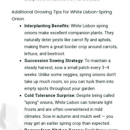
Additional Growing Tips for White Lisbon-Spring
Onion
Interplanting Benefits:
White Lisbon spring
onions make excellent companion plants. They
naturally deter pests like carrot fly and aphids,
making them a great border crop around carrots,
lettuce, and beetroot.
Succession Sowing Strategy:
To maintain a
steady harvest, sow a small patch every 3–4
weeks. Unlike some veggies, spring onions don’t
take up much room, so you can tuck them into
empty spots throughout your garden.
Cold Tolerance Surprise:
Despite being called
“spring” onions, White Lisbon can tolerate light
frosts and are often overwintered in mild
climates. Sow in autumn and mulch well — you
may get an earlier spring crop than expected.