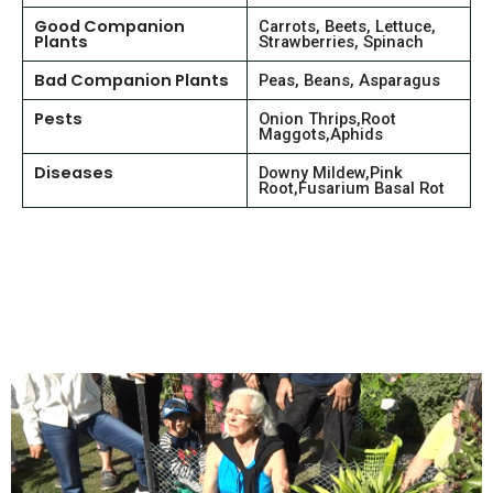
Good Companion
Carrots, Beets, Lettuce,
Plants
Strawberries, Spinach
Bad Companion Plants
Peas, Beans, Asparagus
Pests
Onion Thrips,Root
Maggots,Aphids
Diseases
Downy Mildew,Pink
Root,Fusarium Basal Rot