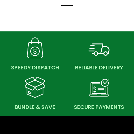
SPEEDY DISPATCH
RELIABLE DELIVERY
BUNDLE & SAVE
SECURE PAYMENTS