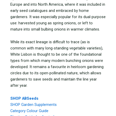
Europe and into North America, where it was included in
early seed catalogues and embraced by home
gardeners. It was especially popular for its dual-purpose
use: harvested young as spring onions, or left to
mature into small bulbing onions in warmer climates.
While its exact lineage is difficult to trace (as is
common with many long-standing vegetable varieties),
White Lisbon is thought to be one of the foundational
types from which many modern bunching onions were
developed. It remains a favourite in heirloom gardening
circles due to its open-pollinated nature, which allows
gardeners to save seeds and maintain the line year
after year.
SHOP ABSeeds
SHOP Garden Supplements
Category Colour Guide