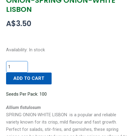
ONION-SPRING ONION-WHITE
LISBON
A$
3.50
ONION-
Availability:
In stock
SPRING
ONION-
WHITE
ADD TO CART
LISBON
quantity
Seeds Per Pack: 100
Allium fistulosum
SPRING ONION-WHITE LISBON is a popular and reliable
variety known for its crisp, mild flavour and fast growth.
Perfect for salads, stir-fries, and garnishes, these spring