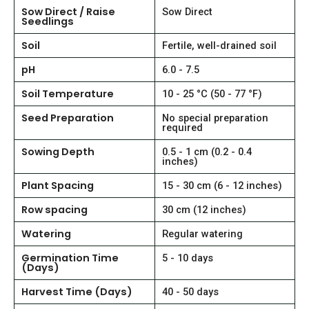
Sow Direct / Raise
Sow Direct
Seedlings
Soil
Fertile, well-drained soil
pH
6.0 - 7.5
Soil Temperature
10 - 25 °C (50 - 77 °F)
Seed Preparation
No special preparation
required
Sowing Depth
0.5 - 1 cm (0.2 - 0.4
inches)
Plant Spacing
15 - 30 cm (6 - 12 inches)
Row spacing
30 cm (12 inches)
Watering
Regular watering
Germination Time
5 - 10 days
(Days)
Harvest Time (Days)
40 - 50 days