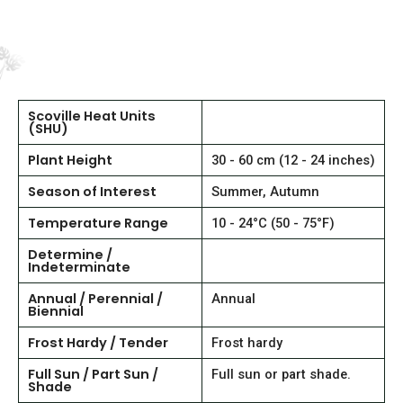
Scoville Heat Units
(SHU)
Plant Height
30 - 60 cm (12 - 24 inches)
Season of Interest
Summer, Autumn
Temperature Range
10 - 24°C (50 - 75°F)
Determine /
Indeterminate
Annual / Perennial /
Annual
Biennial
Frost Hardy / Tender
Frost hardy
Full Sun / Part Sun /
Full sun or part shade.
Shade