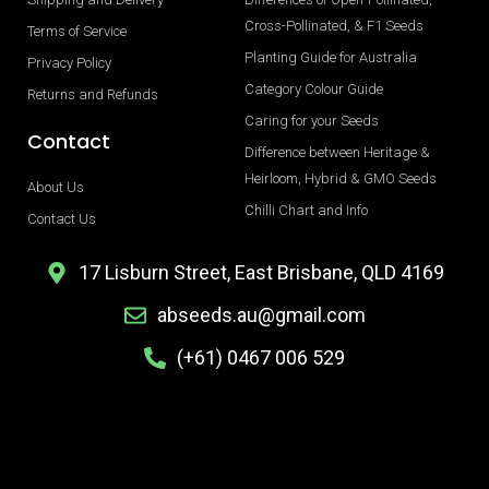
Cross-Pollinated, & F1 Seeds
Terms of Service
Planting Guide for Australia
Privacy Policy
Category Colour Guide
Returns and Refunds
Caring for your Seeds
Contact
Difference between Heritage &
Heirloom, Hybrid & GMO Seeds
About Us
Chilli Chart and Info
Contact Us
17 Lisburn Street, East Brisbane, QLD 4169
abseeds.au@gmail.com
(+61) 0467 006 529