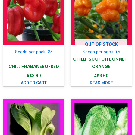
OUT OF STOCK
Seeds per pack: 25
Seeds per pack: 15
CHILLI-SCOTCH BONNET-
CHILLI-HABANERO-RED
ORANGE
A$
3.60
A$
3.60
ADD TO CART
READ MORE