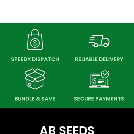
SPEEDY DISPATCH
RELIABLE DELIVERY
BUNDLE & SAVE
SECURE PAYMENTS
AB SEEDS