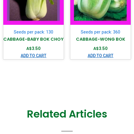
Seeds per pack: 130
Seeds per pack: 360
CABBAGE-BABY BOK CHOY
CABBAGE-WONG BOK
A$
3.50
A$
3.50
ADD TO CART
ADD TO CART
Related Articles