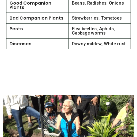
Good Companion
Beans, Radishes, Onions
Plants
Bad Companion Plants
Strawberries, Tomatoes
Pests
Flea beetles, Aphids,
Cabbage worms
Diseases
Downy mildew, White rust