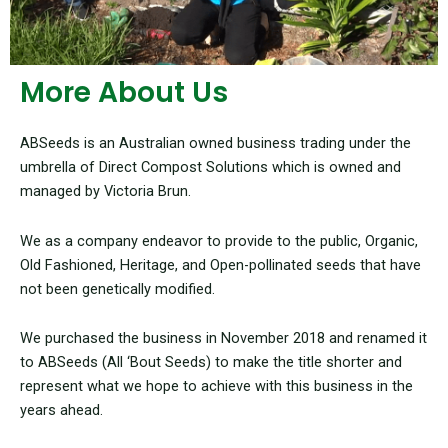
More About Us
ABSeeds is an Australian owned business trading under the
umbrella of Direct Compost Solutions which is owned and
managed by Victoria Brun.
We as a company endeavor to provide to the public, Organic,
Old Fashioned, Heritage, and Open-pollinated seeds that have
not been genetically modified.
We purchased the business in November 2018 and renamed it
to ABSeeds (All ‘Bout Seeds) to make the title shorter and
represent what we hope to achieve with this business in the
years ahead.