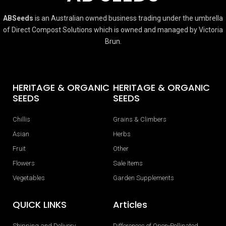
ABSeeds
is an Australian owned business trading under the umbrella
of Direct Compost Solutions which is owned and managed by Victoria
Brun.
HERITAGE & ORGANIC
HERITAGE & ORGANIC
SEEDS
SEEDS
Chillis
Grains & Climbers
Asian
Herbs
Fruit
Other
Flowers
Sale Items
Vegetables
Garden Supplements
QUICK LINKS
Articles
Shipping and Delivery
Differences of Open-Pollinated,