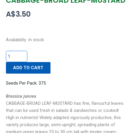
CABBAGE-BROAD LEAF-MUSTARD
A$
3.50
CABBAGE-
Availability:
In stock
BROAD
LEAF-
MUSTARD
ADD TO CART
quantity
Seeds Per Pack: 375
Brassica juncea
CABBAGE-BROAD LEAF-MUSTARD has fine, flavourful leaves
that can be used fresh in salads & sandwiches or cooked!
High in nutrients! Widely adapted vigorously productive, this
variety produces large, semi-upright, spreading plants of
medium-green leaves 25 to 30 cm tall with tender cream-