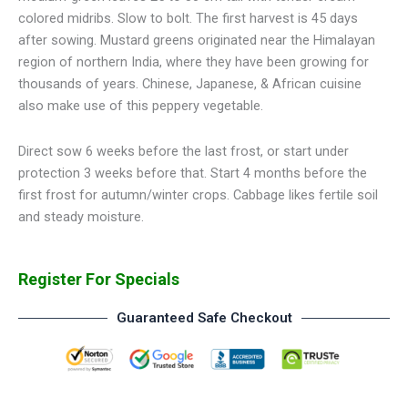
colored midribs. Slow to bolt. The first harvest is 45 days
after sowing. Mustard greens originated near the Himalayan
region of northern India, where they have been growing for
thousands of years. Chinese, Japanese, & African cuisine
also make use of this peppery vegetable.
Direct sow 6 weeks before the last frost, or start under
protection 3 weeks before that. Start 4 months before the
first frost for autumn/winter crops. Cabbage likes fertile soil
and steady moisture.
Register For Specials
Guaranteed Safe Checkout