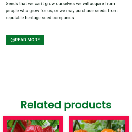
Seeds that we can’t grow ourselves we will acquire from
people who grow for us, or we may purchase seeds from
reputable heritage seed companies.
READ MORE
Related products