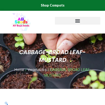
Skip
Shop Compots
to
content
CABBAGE-BROAD LEAF-
MUSTARD
Home
/
Vegetables
/ CABBAGE-BROAD LEAF-
MUSTARD
🔍