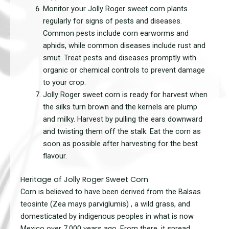
Monitor your Jolly Roger sweet corn plants
regularly for signs of pests and diseases.
Common pests include corn earworms and
aphids, while common diseases include rust and
smut. Treat pests and diseases promptly with
organic or chemical controls to prevent damage
to your crop.
Jolly Roger sweet corn is ready for harvest when
the silks turn brown and the kernels are plump
and milky. Harvest by pulling the ears downward
and twisting them off the stalk. Eat the corn as
soon as possible after harvesting for the best
flavour.
Heritage of Jolly Roger Sweet Corn
Corn is believed to have been
derived from the Balsas
teosinte (Zea mays parviglumis) , a wild grass, and
domesticated by indigenous peoples in what is now
Mexico over 7,000 years ago. From there, it spread