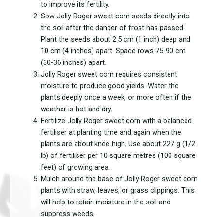
to improve its fertility.
Sow Jolly Roger sweet corn seeds directly into
the soil after the danger of frost has passed.
Plant the seeds about 2.5 cm (1 inch) deep and
10 cm (4 inches) apart. Space rows 75-90 cm
(30-36 inches) apart.
Jolly Roger sweet corn requires consistent
moisture to produce good yields. Water the
plants deeply once a week, or more often if the
weather is hot and dry.
Fertilize Jolly Roger sweet corn with a balanced
fertiliser at planting time and again when the
plants are about knee-high. Use about 227 g (1/2
lb) of fertiliser per 10 square metres (100 square
feet) of growing area.
Mulch around the base of Jolly Roger sweet corn
plants with straw, leaves, or grass clippings. This
will help to retain moisture in the soil and
suppress weeds.