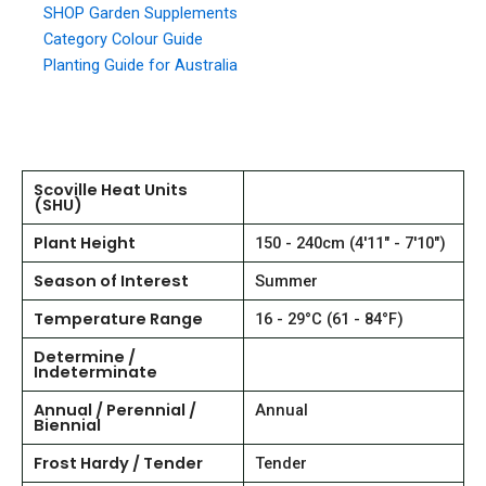
SHOP Garden Supplements
Category Colour Guide
Planting Guide for Australia
Scoville Heat Units
(SHU)
Plant Height
150 - 240cm (4'11" - 7'10")
Season of Interest
Summer
Temperature Range
16 - 29°C (61 - 84°F)
Determine /
Indeterminate
Annual / Perennial /
Annual
Biennial
Frost Hardy / Tender
Tender