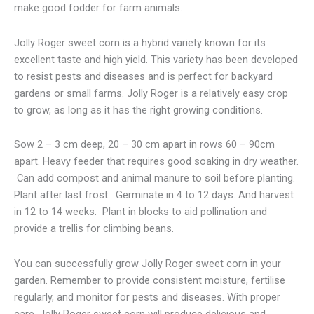
make good fodder for farm animals.
Jolly Roger sweet corn is a hybrid variety known for its
excellent taste and high yield. This variety has been developed
to resist pests and diseases and is perfect for backyard
gardens or small farms. Jolly Roger is a relatively easy crop
to grow, as long as it has the right growing conditions.
Sow 2 – 3 cm deep, 20 – 30 cm apart in rows 60 – 90cm
apart. Heavy feeder that requires good soaking in dry weather.
Can add compost and animal manure to soil before planting.
Plant after last frost. Germinate in 4 to 12 days. And harvest
in 12 to 14 weeks. Plant in blocks to aid pollination and
provide a trellis for climbing beans.
You can successfully grow Jolly Roger sweet corn in your
garden. Remember to provide consistent moisture, fertilise
regularly, and monitor for pests and diseases. With proper
care, Jolly Roger sweet corn will produce delicious and