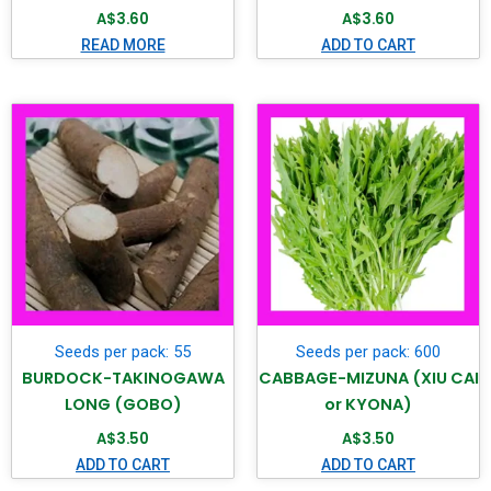
A$
3.60
A$
3.60
READ MORE
ADD TO CART
Seeds per pack: 55
Seeds per pack: 600
BURDOCK-TAKINOGAWA
CABBAGE-MIZUNA (XIU CAI
LONG (GOBO)
or KYONA)
A$
3.50
A$
3.50
ADD TO CART
ADD TO CART