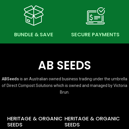
BUNDLE & SAVE
SECURE PAYMENTS
AB SEEDS
ABSeeds
is an Australian owned business trading under the umbrella
of Direct Compost Solutions which is owned and managed by Victoria
Brun.
HERITAGE & ORGANIC
HERITAGE & ORGANIC
SEEDS
SEEDS