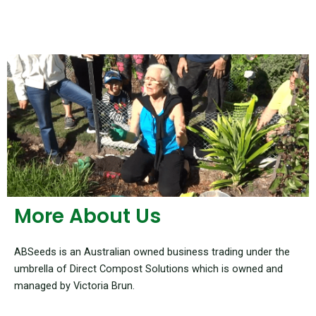
More About Us
ABSeeds is an Australian owned business trading under the
umbrella of Direct Compost Solutions which is owned and
managed by Victoria Brun.