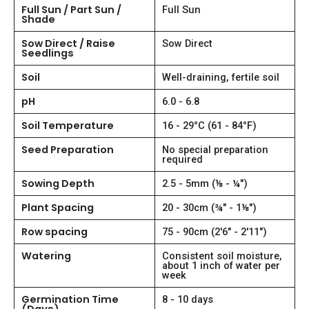
Full Sun / Part Sun /
Full Sun
Shade
Sow Direct / Raise
Sow Direct
Seedlings
Soil
Well-draining, fertile soil
pH
6.0 - 6.8
Soil Temperature
16 - 29°C (61 - 84°F)
Seed Preparation
No special preparation
required
Sowing Depth
2.5 - 5mm (⅛ - ¼")
Plant Spacing
20 - 30cm (¾" - 1⅛")
Row spacing
75 - 90cm (2'6" - 2'11")
Watering
Consistent soil moisture,
about 1 inch of water per
week
Germination Time
8 - 10 days