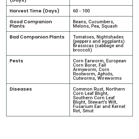
(Days)
Harvest Time (Days)
60 - 100
Good Companion
Beans, Cucumbers,
Plants
Melons, Pea, Squash
Bad Companion Plants
Tomatoes, Nightshades
(peppers and eggplants)
Brassicas (cabbage and
broccoli)
Pests
Corn Earworm, European
Corn Borer, Fall
Armyworm, Corn
Rootworm, Aphids,
Cutworms, Wireworms
Diseases
Common Rust, Northern
Corn Leaf Blight,
Southern Corn Leaf
Blight, Stewart's Wilt,
Fusarium Ear and Kernel
Rot, Smut