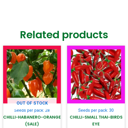
Related products
OUT OF STOCK
Seeds per pack: 28
Seeds per pack: 30
CHILLI-HABANERO-ORANGE
CHILLI-SMALL THAI-BIRDS
(SALE)
EYE