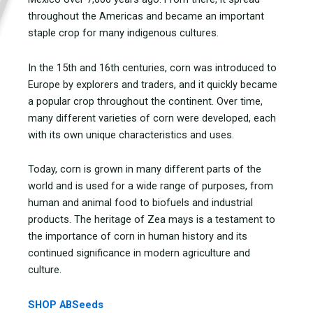
throughout the Americas and became an important
staple crop for many indigenous cultures.
In the 15th and 16th centuries, corn was introduced to
Europe by explorers and traders, and it quickly became
a popular crop throughout the continent. Over time,
many different varieties of corn were developed, each
with its own unique characteristics and uses.
Today, corn is grown in many different parts of the
world and is used for a wide range of purposes, from
human and animal food to biofuels and industrial
products. The heritage of Zea mays is a testament to
the importance of corn in human history and its
continued significance in modern agriculture and
culture.
SHOP ABSeeds