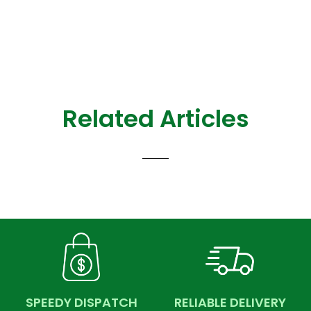
Related Articles
SPEEDY DISPATCH
RELIABLE DELIVERY