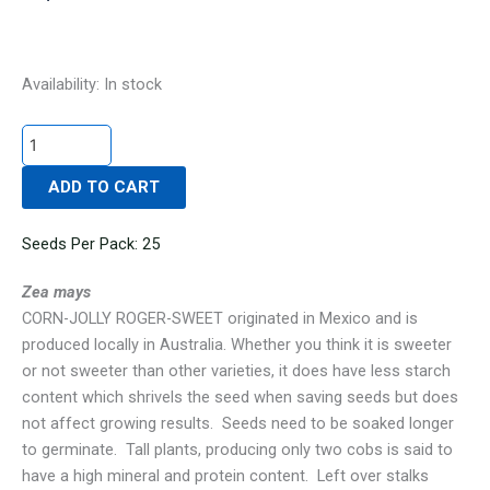
CORN-
Availability:
In stock
JOLLY
ROGER-
SWEET
ADD TO CART
quantity
Seeds Per Pack: 25
Zea mays
CORN-JOLLY ROGER-SWEET originated in Mexico and is
produced locally in Australia. Whether you think it is sweeter
or not sweeter than other varieties, it does have less starch
content which shrivels the seed when saving seeds but does
not affect growing results. Seeds need to be soaked longer
to germinate. Tall plants, producing only two cobs is said to
have a high mineral and protein content. Left over stalks