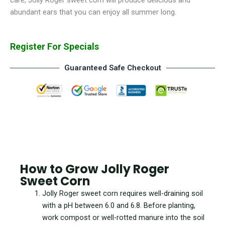
abundant ears that you can enjoy all summer long.
Register For Specials
Guaranteed Safe Checkout
How to Grow Jolly Roger
Sweet Corn
Jolly Roger sweet corn requires well-draining soil
with a pH between 6.0 and 6.8. Before planting,
work compost or well-rotted manure into the soil