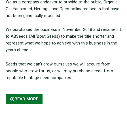
We as a company endeavor to provide to the public, Organic,
Old Fashioned, Heritage, and Open-pollinated seeds that have
not been genetically modified.
We purchased the business in November 2018 and renamed it
to ABSeeds (All ‘Bout Seeds) to make the title shorter and
represent what we hope to achieve with this business in the
years ahead.
Seeds that we can’t grow ourselves we will acquire from
people who grow for us, or we may purchase seeds from
reputable heritage seed companies.
READ MORE