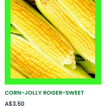
CORN-JOLLY ROGER-SWEET
A$
3.50