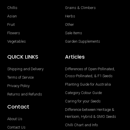
Chillis
Grains & Climbers
Asian
Herbs
Fruit
Other
Flowers
Sale Items
Vegetables
Garden Supplements
QUICK LINKS
Articles
Shipping and Delivery
Differences of Open-Pollinated,
Cross-Pollinated, & F1 Seeds
Terms of Service
Planting Guide for Australia
Privacy Policy
Category Colour Guide
Returns and Refunds
Caring for your Seeds
Contact
Difference between Heritage &
Heirloom, Hybrid & GMO Seeds
About Us
Chilli Chart and Info
Contact Us