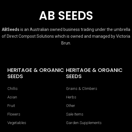
AB SEEDS
ABSeeds
is an Australian owned business trading under the umbrella
of Direct Compost Solutions which is owned and managed by Victoria
Brun.
HERITAGE & ORGANIC
HERITAGE & ORGANIC
SEEDS
SEEDS
Chillis
Grains & Climbers
Asian
Herbs
Fruit
Other
Flowers
Sale Items
Vegetables
Garden Supplements