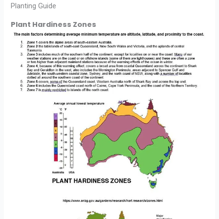
Planting Guide
Plant Hardiness Zones