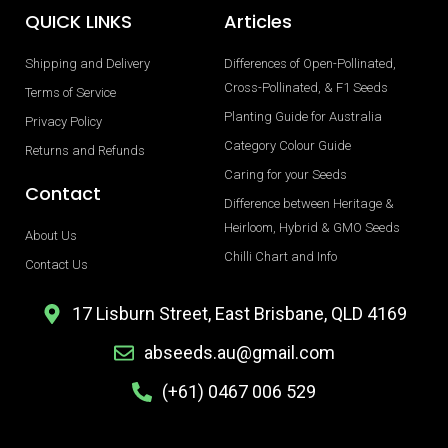
QUICK LINKS
Articles
Shipping and Delivery
Differences of Open-Pollinated,
Cross-Pollinated, & F1 Seeds
Terms of Service
Planting Guide for Australia
Privacy Policy
Category Colour Guide
Returns and Refunds
Caring for your Seeds
Contact
Difference between Heritage &
Heirloom, Hybrid & GMO Seeds
About Us
Chilli Chart and Info
Contact Us
17 Lisburn Street, East Brisbane, QLD 4169
abseeds.au@gmail.com
(+61) 0467 006 529