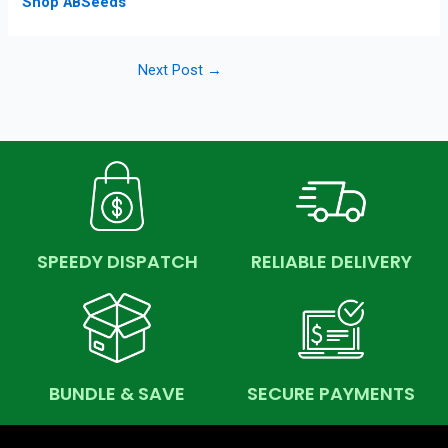
Shop ABSeeds
Next Post
→
SPEEDY DISPATCH
RELIABLE DELIVERY
BUNDLE & SAVE
SECURE PAYMENTS