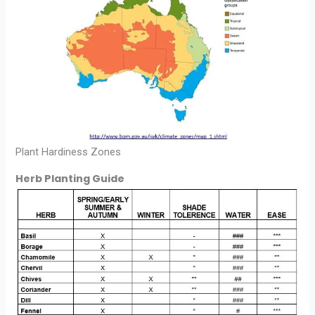
Plant Hardiness Zones
Herb Planting Guide