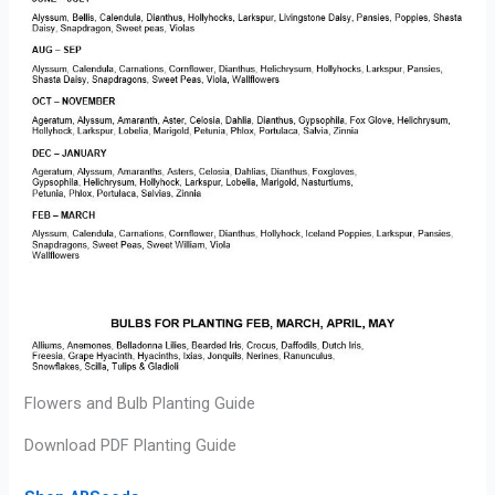
Flowers and Bulb Planting Guide
Download PDF Planting Guide