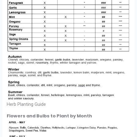
Herb Planting Guide
Flowers and Bulbs to Plant by Month