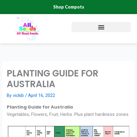
Skip
Shop Compots
to
content
PLANTING GUIDE FOR
AUSTRALIA
By
vickib
/
April 16, 2022
Planting Guide for Australia
Vegetables, Flowers, Fruit, Herbs. Plus plant hardiness zones.