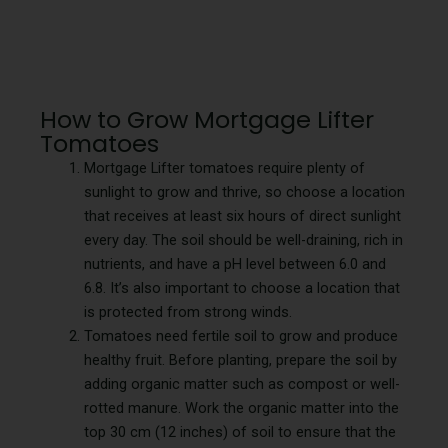
How to Grow Mortgage Lifter
Tomatoes
Mortgage Lifter tomatoes require plenty of
sunlight to grow and thrive, so choose a location
that receives at least six hours of direct sunlight
every day. The soil should be well-draining, rich in
nutrients, and have a pH level between 6.0 and
6.8. It’s also important to choose a location that
is protected from strong winds.
Tomatoes need fertile soil to grow and produce
healthy fruit. Before planting, prepare the soil by
adding organic matter such as compost or well-
rotted manure. Work the organic matter into the
top 30 cm (12 inches) of soil to ensure that the