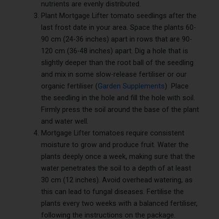
nutrients are evenly distributed.
Plant Mortgage Lifter tomato seedlings after the
last frost date in your area. Space the plants 60-
90 cm (24-36 inches) apart in rows that are 90-
120 cm (36-48 inches) apart. Dig a hole that is
slightly deeper than the root ball of the seedling
and mix in some slow-release fertiliser or our
organic fertiliser (
Garden Supplements
) Place
the seedling in the hole and fill the hole with soil.
Firmly press the soil around the base of the plant
and water well.
Mortgage Lifter tomatoes require consistent
moisture to grow and produce fruit. Water the
plants deeply once a week, making sure that the
water penetrates the soil to a depth of at least
30 cm (12 inches). Avoid overhead watering, as
this can lead to fungal diseases. Fertilise the
plants every two weeks with a balanced fertiliser,
following the instructions on the package.