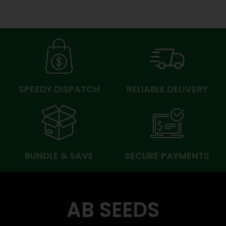
SPEEDY DISPATCH
RELIABLE DELIVERY
BUNDLE & SAVE
SECURE PAYMENTS
AB SEEDS