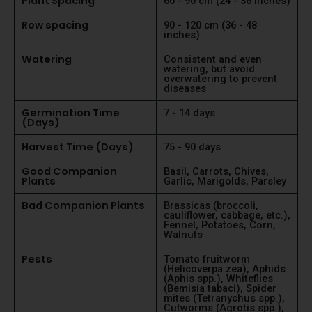
Plant Spacing
60 - 90 cm (24 - 36 inches)
Row spacing
90 - 120 cm (36 - 48
inches)
Watering
Consistent and even
watering, but avoid
overwatering to prevent
diseases
Germination Time
7 - 14 days
(Days)
Harvest Time (Days)
75 - 90 days
Good Companion
Basil, Carrots, Chives,
Plants
Garlic, Marigolds, Parsley
Bad Companion Plants
Brassicas (broccoli,
cauliflower, cabbage, etc.),
Fennel, Potatoes, Corn,
Walnuts
Pests
Tomato fruitworm
(Helicoverpa zea), Aphids
(Aphis spp.), Whiteflies
(Bemisia tabaci), Spider
mites (Tetranychus spp.),
Cutworms (Agrotis spp.),