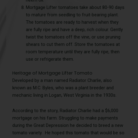
Mortgage Lifter tomatoes take about 80-90 days
to mature from seedling to fruit-bearing plant.
The tomatoes are ready to harvest when they
are fully ripe and have a deep, rich colour. Gently
twist the tomatoes off the vine, or use pruning
shears to cut them off. Store the tomatoes at
room temperature until they are fully ripe, then
use or refrigerate them.
Heritage of Mortgage Lifter Tomato
Developed by a man named Radiator Charlie, also
known as M.C. Byles, who was a plant breeder and
mechanic living in Logan, West Virginia in the 1930s.
According to the story, Radiator Charlie had a $6,000
mortgage on his farm. Struggling to make payments
during the Great Depression he decided to breed a new
tomato variety. He hoped this tomato that would be so