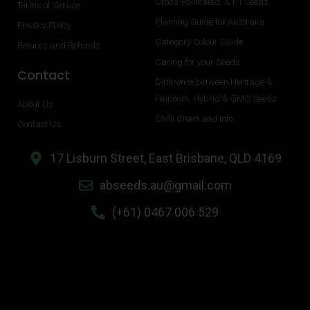
Cross-Pollinated, & F1 Seeds
Terms of Service
Planting Guide for Australia
Privacy Policy
Category Colour Guide
Returns and Refunds
Caring for your Seeds
Contact
Difference between Heritage &
Heirloom, Hybrid & GMO Seeds
About Us
Chilli Chart and Info
Contact Us
17 Lisburn Street, East Brisbane, QLD 4169
abseeds.au@gmail.com
(+61) 0467 006 529