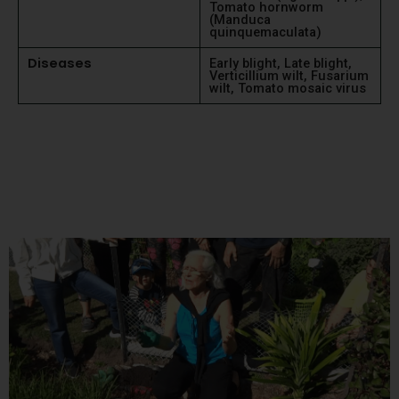
Tomato hornworm
(Manduca
quinquemaculata)
Diseases
Early blight, Late blight,
Verticillium wilt, Fusarium
wilt, Tomato mosaic virus