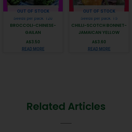
OUT OF STOCK
OUT OF STOCK
Seeds per pack: 120
Seeds per pack: 15
BROCCOLI-CHINESE-
CHILLI-SCOTCH BONNET-
GAILAN
JAMAICAN YELLOW
A$
3.50
A$
3.60
READ MORE
READ MORE
Related Articles