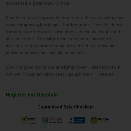
succeeded, a great story. Climber.
If you’re a fan of big, meaty tomatoes with a rich flavour, then
consider growing Mortgage Lifter tomatoes. These heirloom
tomatoes are known for their large size, meaty texture, and
delicious taste. You will produce a bountiful harvest of
delicious, meaty tomatoes that are perfect for slicing and
adding to sandwiches, salads, or sauces.
Sow in a good mix of soil and lightly cover – keep moist but
not wet. Transplant when seedlings achieve 4 – 6 leaves.
Register For Specials
Guaranteed Safe Checkout