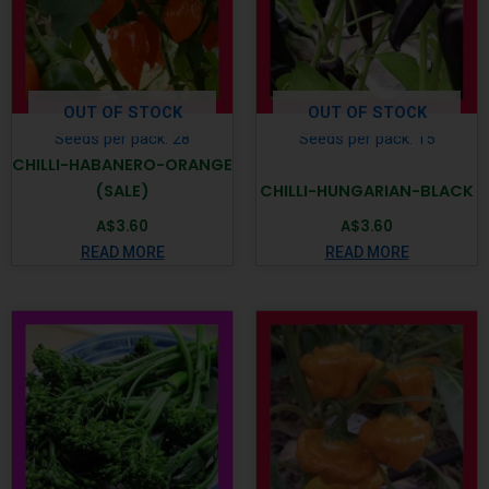
OUT OF STOCK
OUT OF STOCK
Seeds per pack: 28
Seeds per pack: 15
CHILLI-HABANERO-ORANGE
(SALE)
CHILLI-HUNGARIAN-BLACK
A$
3.60
A$
3.60
READ MORE
READ MORE