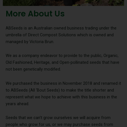
More About Us
ABSeeds is an Australian owned business trading under the
umbrella of Direct Compost Solutions which is owned and
managed by Victoria Brun.
We as a company endeavor to provide to the public, Organic,
Old Fashioned, Heritage, and Open-pollinated seeds that have
not been genetically modified.
We purchased the business in November 2018 and renamed it
to ABSeeds (All ‘Bout Seeds) to make the title shorter and
represent what we hope to achieve with this business in the
years ahead.
Seeds that we can’t grow ourselves we will acquire from
people who grow for us, or we may purchase seeds from