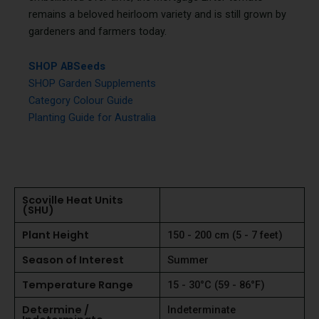
remains a beloved heirloom variety and is still grown by
gardeners and farmers today.
SHOP ABSeeds
SHOP Garden Supplements
Category Colour Guide
Planting Guide for Australia
Scoville Heat Units
(SHU)
Plant Height
150 - 200 cm (5 - 7 feet)
Season of Interest
Summer
Temperature Range
15 - 30°C (59 - 86°F)
Determine /
Indeterminate