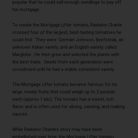
popular that he could sell enough seedlings to pay off
his mortgage.
To create the Mortgage Lifter tomato, Radiator Charlie
crossed four of the largest, best-tasting tomatoes he
could find. They were: German Johnson, Beefsteak, an
unknown Italian variety, and an English variety called
Marglobe. He then grew and selected the plants with
the best traits. Seeds from each generation were
crossbreed until he had a stable consistent variety.
The Mortgage Lifter tomato became famous for its
large, meaty fruits that could weigh up to 2 pounds
each (approx 1 kilo). The tomato has a sweet, rich
flavor and is often used for slicing, canning, and making
sauces.
While Radiator Charlie’s story may have been
embellished over time, the Mortgage Lifter tomato