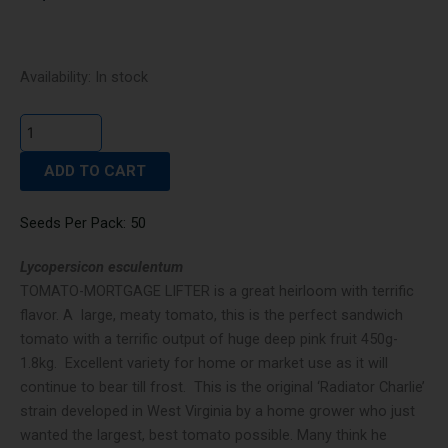
TOMATO-
Availability:
In stock
MORTGAGE
LIFTER
quantity
ADD TO CART
Seeds Per Pack: 50
Lycopersicon esculentum
TOMATO-MORTGAGE LIFTER is a great heirloom with terrific
flavor. A large, meaty tomato, this is the perfect sandwich
tomato with a terrific output of huge deep pink fruit 450g-
1.8kg. Excellent variety for home or market use as it will
continue to bear till frost. This is the original ‘Radiator Charlie’
strain developed in West Virginia by a home grower who just
wanted the largest, best tomato possible. Many think he