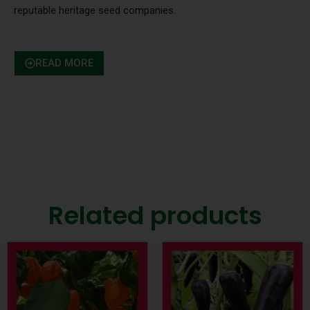
reputable heritage seed companies.
READ MORE
Related products