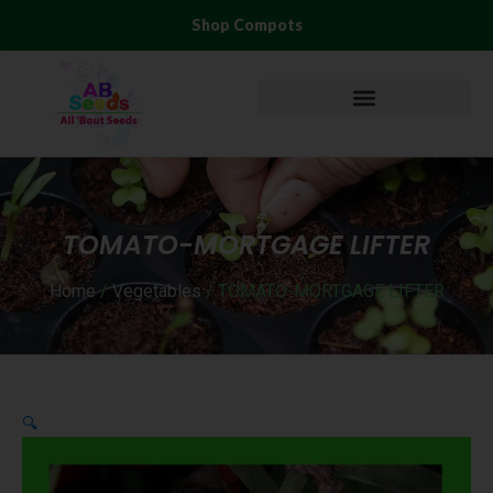
Skip
Shop Compots
to
content
TOMATO-MORTGAGE LIFTER
Home
/
Vegetables
/ TOMATO-MORTGAGE LIFTER
🔍