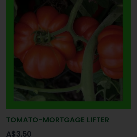
TOMATO-MORTGAGE LIFTER
A$
3.50