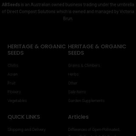
ABSeeds
is an Australian owned business trading under the umbrella
of Direct Compost Solutions which is owned and managed by Victoria
Brun.
HERITAGE & ORGANIC
HERITAGE & ORGANIC
SEEDS
SEEDS
Chillis
Grains & Climbers
Asian
Herbs
Fruit
Other
Flowers
Sale Items
Vegetables
Garden Supplements
QUICK LINKS
Articles
Shipping and Delivery
Differences of Open-Pollinated,