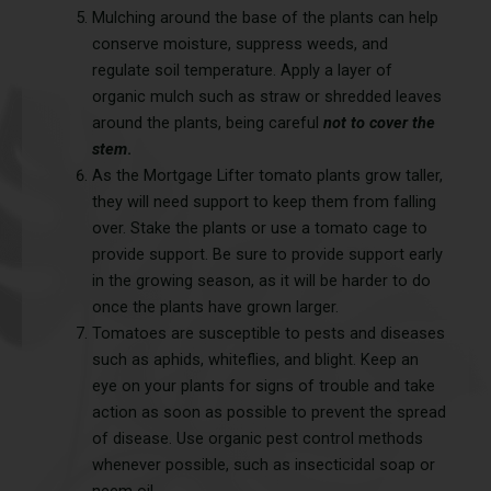
Mulching around the base of the plants can help
conserve moisture, suppress weeds, and
regulate soil temperature. Apply a layer of
organic mulch such as straw or shredded leaves
around the plants, being careful
not to cover the
stem
.
As the Mortgage Lifter tomato plants grow taller,
they will need support to keep them from falling
over. Stake the plants or use a tomato cage to
provide support. Be sure to provide support early
in the growing season, as it will be harder to do
once the plants have grown larger.
Tomatoes are susceptible to pests and diseases
such as aphids, whiteflies, and blight. Keep an
eye on your plants for signs of trouble and take
action as soon as possible to prevent the spread
of disease. Use organic pest control methods
whenever possible, such as insecticidal soap or
neem oil.