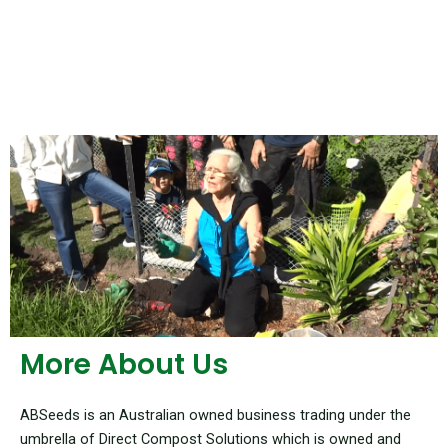
More About Us
ABSeeds is an Australian owned business trading under the
umbrella of Direct Compost Solutions which is owned and