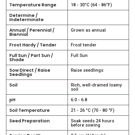
Temperature Range
18 - 30°C (64 - 86°F)
Determine /
Indeterminate
Annual / Perennial /
Grown as annual
Biennial
Frost Hardy / Tender
Frost tender
Full Sun / Part Sun /
Full Sun
Shade
Sow Direct / Raise
Raise seedlings
Seedlings
Soil
Rich, well-drained loamy
soil
pH
6.0 - 6.8
Soil Temperature
21 - 26 °C (70 - 80 °F)
Seed Preparation
Soak seeds 24 hours
before sowing