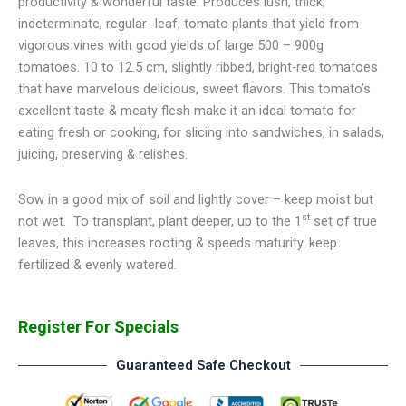
productivity & wonderful taste. Produces lush, thick,
indeterminate, regular- leaf, tomato plants that yield from
vigorous vines with good yields of large 500 – 900g
tomatoes. 10 to 12.5 cm, slightly ribbed, bright-red tomatoes
that have marvelous delicious, sweet flavors. This tomato’s
excellent taste & meaty flesh make it an ideal tomato for
eating fresh or cooking, for slicing into sandwiches, in salads,
juicing, preserving & relishes.
Sow in a good mix of soil and lightly cover – keep moist but
st
not wet.
To transplant, plant deeper, up to the 1
set of true
leaves, this increases rooting & speeds maturity. keep
fertilized & evenly watered.
Register For Specials
Guaranteed Safe Checkout