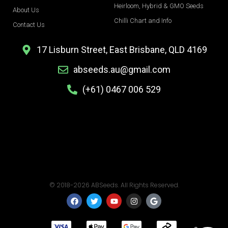
Heirloom, Hybrid & GMO Seeds
About Us
Chilli Chart and Info
Contact Us
17 Lisburn Street, East Brisbane, QLD 4169
abseeds.au@gmail.com
(+61) 0467 006 529
© 2018-2026 ABSeeds. All Rights Reserved.
F
T
Y
I
G
a
w
o
n
o
c
i
u
s
o
e
t
t
t
g
b
t
u
a
l