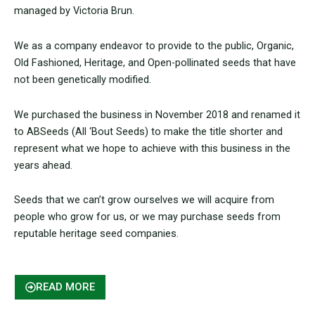
managed by Victoria Brun.
We as a company endeavor to provide to the public, Organic,
Old Fashioned, Heritage, and Open-pollinated seeds that have
not been genetically modified.
We purchased the business in November 2018 and renamed it
to ABSeeds (All ‘Bout Seeds) to make the title shorter and
represent what we hope to achieve with this business in the
years ahead.
Seeds that we can’t grow ourselves we will acquire from
people who grow for us, or we may purchase seeds from
reputable heritage seed companies.
READ MORE