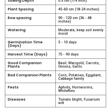
Sowing Depth
0.5 cm (1/4 inch)
Plant Spacing
45-60 cm (18-24 inches)
Row spacing
90 - 120 cm (36 - 48
inches)
Watering
Moderate, keep soil evenly
moist
Germination Time
5 - 10 days
(Days)
Harvest Time (Days)
75 - 90 days
Good Companion
Basil, Marigold, Carrots,
Plants
Onions, Garlic
Bad Companion Plants
Corn, Potatoes, Eggplant,
Cabbage family
Pests
Aphids, Hornworms,
Whiteflies
Diseases
Tomato blight, Fusarium
wilt