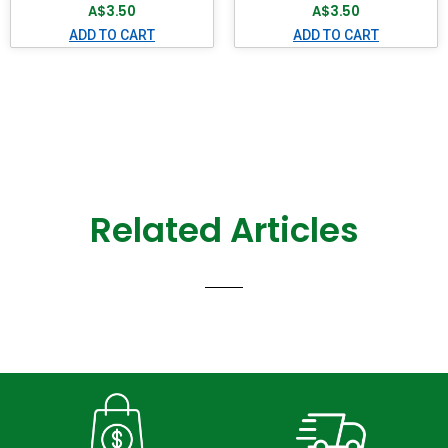
A$
3.50
A$
3.50
ADD TO CART
ADD TO CART
Related Articles