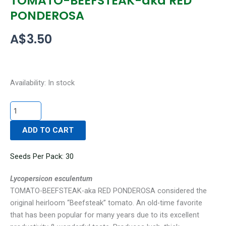
TOMATO-BEEFSTEAK-aka RED
PONDEROSA
A$
3.50
TOMATO-
Availability:
In stock
BEEFSTEAK-
aka
RED
ADD TO CART
PONDEROSA
quantity
Seeds Per Pack: 30
Lycopersicon esculentum
TOMATO-BEEFSTEAK-aka RED PONDEROSA considered the
original heirloom “Beefsteak” tomato. An old-time favorite
that has been popular for many years due to its excellent