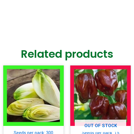
Related products
OUT OF STOCK
Seeds per pack: 300
Seeds per pack: 15