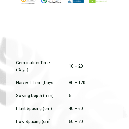
Germination Time
10 – 20
(Days)
Harvest Time (Days)
80 – 120
Sowing Depth (mm)
5
Plant Spacing (cm)
40 – 60
Row Spacing (cm)
50 – 70