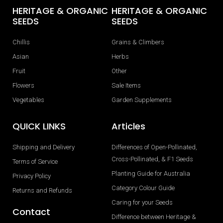
HERITAGE & ORGANIC
HERITAGE & ORGANIC
SEEDS
SEEDS
Chillis
Grains & Climbers
Asian
Herbs
Fruit
Other
Flowers
Sale Items
Vegetables
Garden Supplements
QUICK LINKS
Articles
Shipping and Delivery
Differences of Open-Pollinated,
Cross-Pollinated, & F1 Seeds
Terms of Service
Planting Guide for Australia
Privacy Policy
Category Colour Guide
Returns and Refunds
Caring for your Seeds
Contact
Difference between Heritage &