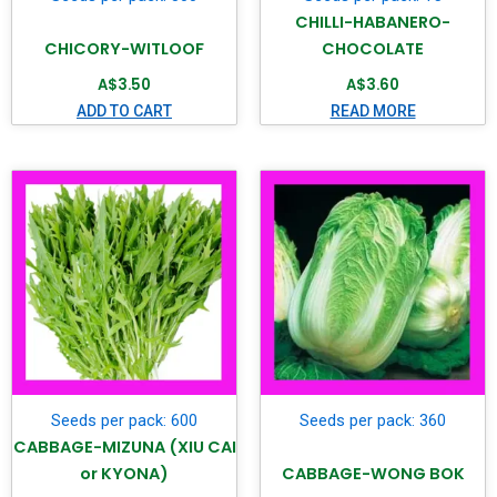
CHILLI-HABANERO-
CHICORY-WITLOOF
CHOCOLATE
A$
3.50
A$
3.60
ADD TO CART
READ MORE
Seeds per pack: 600
Seeds per pack: 360
CABBAGE-MIZUNA (XIU CAI
or KYONA)
CABBAGE-WONG BOK