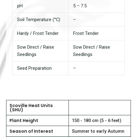
pH
5 – 7.5
Soil Temperature (°C)
–
Hardy / Frost Tender
Frost Tender
Sow Direct / Raise
Sow Direct / Raise
Seedlings
Seedlings
Seed Preparation
–
Scoville Heat Units
(SHU)
Plant Height
150 - 180 cm (5 - 6 feet)
Season of Interest
Summer to early Autumn