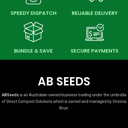
SPEEDY DISPATCH
RELIABLE DELIVERY
BUNDLE & SAVE
SECURE PAYMENTS
AB SEEDS
ABSeeds
is an Australian owned business trading under the umbrella
of Direct Compost Solutions which is owned and managed by Victoria
Brun.