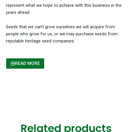
represent what we hope to achieve with this business in the
years ahead.
Seeds that we can’t grow ourselves we will acquire from
people who grow for us, or we may purchase seeds from
reputable heritage seed companies.
READ MORE
Related products