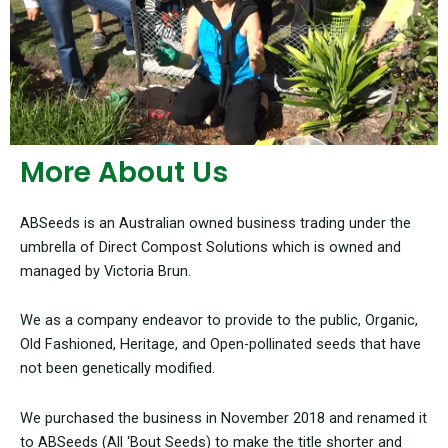
More About Us
ABSeeds is an Australian owned business trading under the
umbrella of Direct Compost Solutions which is owned and
managed by Victoria Brun.
We as a company endeavor to provide to the public, Organic,
Old Fashioned, Heritage, and Open-pollinated seeds that have
not been genetically modified.
We purchased the business in November 2018 and renamed it
to ABSeeds (All ‘Bout Seeds) to make the title shorter and