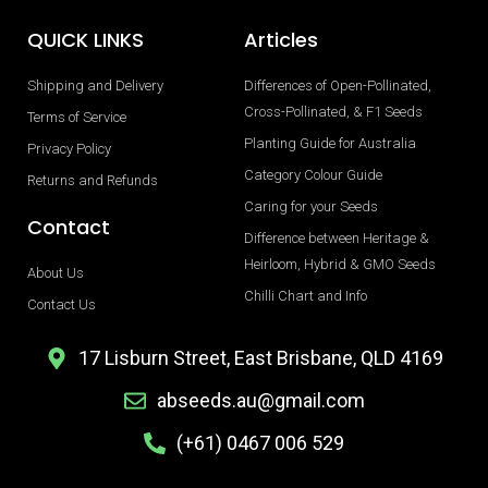
QUICK LINKS
Articles
Shipping and Delivery
Differences of Open-Pollinated,
Cross-Pollinated, & F1 Seeds
Terms of Service
Planting Guide for Australia
Privacy Policy
Category Colour Guide
Returns and Refunds
Caring for your Seeds
Contact
Difference between Heritage &
Heirloom, Hybrid & GMO Seeds
About Us
Chilli Chart and Info
Contact Us
17 Lisburn Street, East Brisbane, QLD 4169
abseeds.au@gmail.com
(+61) 0467 006 529