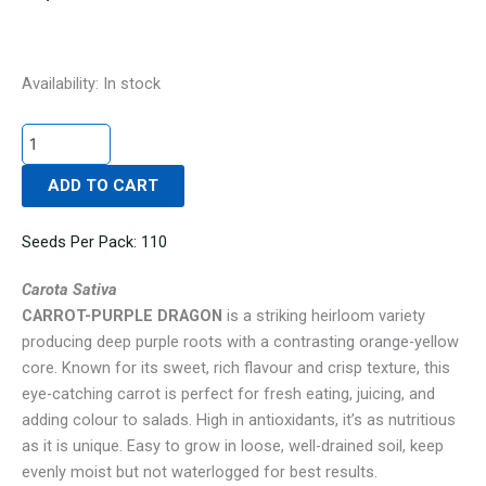
CARROT-
Availability:
In stock
PURPLE
DRAGON
quantity
ADD TO CART
Seeds Per Pack: 110
Carota Sativa
CARROT-PURPLE DRAGON
is a striking heirloom variety
producing deep purple roots with a contrasting orange-yellow
core. Known for its sweet, rich flavour and crisp texture, this
eye-catching carrot is perfect for fresh eating, juicing, and
adding colour to salads. High in antioxidants, it’s as nutritious
as it is unique. Easy to grow in loose, well-drained soil, keep
evenly moist but not waterlogged for best results.