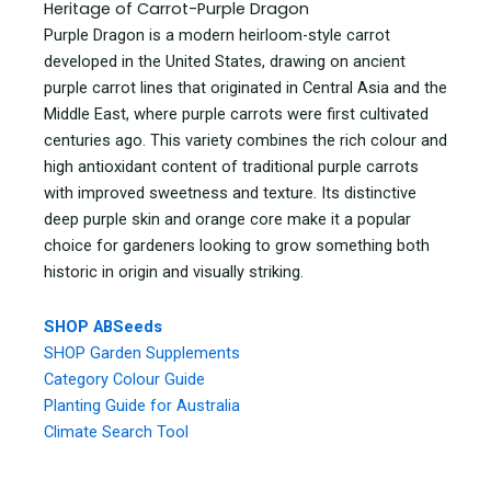
Heritage of Carrot-Purple Dragon
Purple Dragon is a modern heirloom-style carrot
developed in the United States, drawing on ancient
purple carrot lines that originated in Central Asia and the
Middle East, where purple carrots were first cultivated
centuries ago. This variety combines the rich colour and
high antioxidant content of traditional purple carrots
with improved sweetness and texture. Its distinctive
deep purple skin and orange core make it a popular
choice for gardeners looking to grow something both
historic in origin and visually striking.
SHOP ABSeeds
SHOP Garden Supplements
Category Colour Guide
Planting Guide for Australia
Climate Search Tool