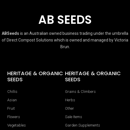
AB SEEDS
ABSeeds
is an Australian owned business trading under the umbrella
of Direct Compost Solutions which is owned and managed by Victoria
Brun.
HERITAGE & ORGANIC
HERITAGE & ORGANIC
SEEDS
SEEDS
Chillis
Grains & Climbers
Asian
Herbs
Fruit
Other
Flowers
Sale Items
Vegetables
Garden Supplements