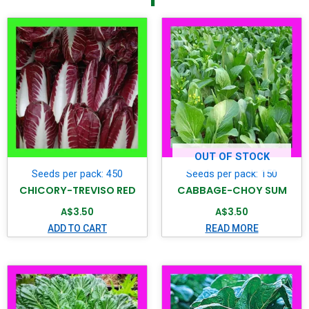
OUT OF STOCK
Seeds per pack: 450
Seeds per pack: 150
CHICORY-TREVISO RED
CABBAGE-CHOY SUM
A$
3.50
A$
3.50
ADD TO CART
READ MORE