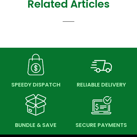
Related Articles
SPEEDY DISPATCH
RELIABLE DELIVERY
BUNDLE & SAVE
SECURE PAYMENTS