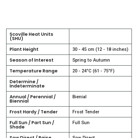
Scoville Heat Units
(SHU)
Plant Height
30 - 45 cm (12 - 18 inches)
Season of Interest
Spring to Autumn
Temperature Range
20 - 24°C (61 - 75°F)
Determine /
Indeterminate
Annual / Perennial /
Bienial
Biennial
Frost Hardy / Tender
Frost Tender
Full Sun / Part Sun /
Full Sun
Shade
Sow Direct / Raise
Sow Direct