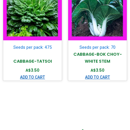
Seeds per pack: 475
Seeds per pack: 70
CABBAGE-BOK CHOY-
CABBAGE-TATSOI
WHITE STEM
A$
3.50
A$
3.50
ADD TO CART
ADD TO CART