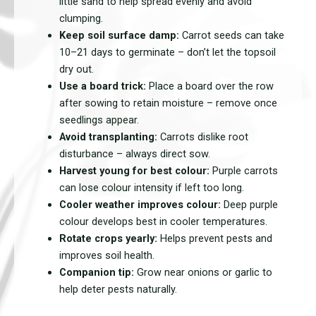
little sand to help spread evenly and avoid
clumping.
Keep soil surface damp:
Carrot seeds can take
10–21 days to germinate – don’t let the topsoil
dry out.
Use a board trick:
Place a board over the row
after sowing to retain moisture – remove once
seedlings appear.
Avoid transplanting:
Carrots dislike root
disturbance – always direct sow.
Harvest young for best colour:
Purple carrots
can lose colour intensity if left too long.
Cooler weather improves colour:
Deep purple
colour develops best in cooler temperatures.
Rotate crops yearly:
Helps prevent pests and
improves soil health.
Companion tip:
Grow near onions or garlic to
help deter pests naturally.