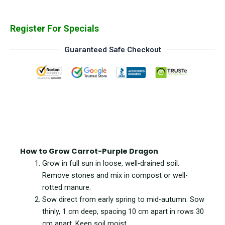
Register For Specials
Guaranteed Safe Checkout
How to Grow Carrot-Purple Dragon
Grow in full sun in loose, well-drained soil.
Remove stones and mix in compost or well-
rotted manure.
Sow d
irect from early spring to mid-autumn. Sow
thinly, 1 cm deep, spacing 10 cm apart in rows 30
cm apart. Keep soil moist.