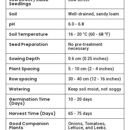
Seedlings
Soil
Well-drained, sandy loam
pH
6.0 - 6.8
Soil Temperature
16 - 20 °C (60 - 68 °F)
Seed Preparation
No pre-treatment
necessary.
Sowing Depth
0.6 cm (0.25 inches)
Plant Spacing
5 - 10 cm (2 - 4 inches)
Row spacing
30 - 40 cm (12 - 16 inches)
Watering
Keep soil moist, not soggy
Germination Time
10 - 20 days
(Days)
Harvest Time (Days)
65 - 75 days
Good Companion
Onions, Tomatoes,
Plants
Lettuce, and Leeks.