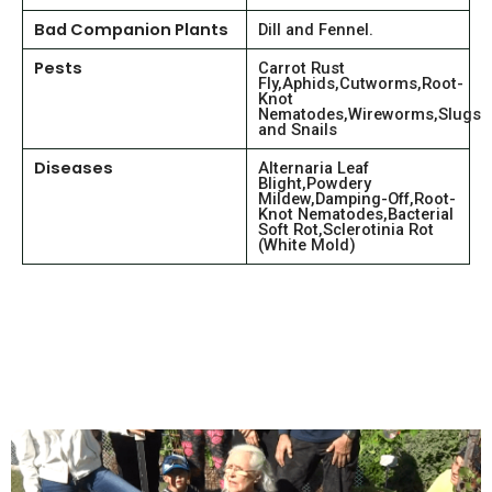
Bad Companion Plants
Dill and Fennel.
Pests
Carrot Rust
Fly,Aphids,Cutworms,Root-
Knot
Nematodes,Wireworms,Slugs
and Snails
Diseases
Alternaria Leaf
Blight,Powdery
Mildew,Damping-Off,Root-
Knot Nematodes,Bacterial
Soft Rot,Sclerotinia Rot
(White Mold)