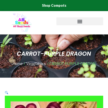
Skip
Shop Compots
to
content
CARROT-PURPLE DRAGON
Home
/
Vegetables
/ CARROT-PURPLE DRAGON
🔍