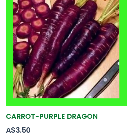
CARROT-PURPLE DRAGON
A$
3.50