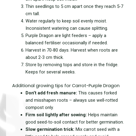
Thin
seedlings to 5 cm apart once they reach 5-7
cm tall.
Water
regularly to keep soil evenly moist.
Inconsistent watering can cause splitting.
Purple Dragon are l
ight feeders – apply a
balanced fertiliser occasionally if needed.
Harvest
in 70-80 days. Harvest when roots are
about 2-3 cm thick.
Store by removing tops and store in the fridge.
Keeps for several weeks.
Additional growing tips for Carrot-Purple Dragon
Don’t add fresh manure:
This causes forked
and misshapen roots – always use well-rotted
compost only.
Firm soil lightly after sowing:
Helps maintain
good seed-to-soil contact for better germination.
Slow germination trick:
Mix carrot seed with a