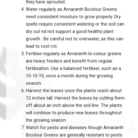
they have sprouted.
Water regularly as Amaranth Bicolour Greens
need consistent moisture to grow properly. Dry
spells require consistent watering or the soil can
dry out nd not support a good healthy plant
growth. Be careful not to overwater, as this can
lead to root rot.
Fertilise regularly as Amaranth bi-colour greens
are heavy feeders and benefit from regular
fertilisation. Use a balanced fertiliser, such as a
10-10-10, once a month during the growing
season.
Harvest the leaves once the plants reach about
12 inches tall. Harvest the leaves by cutting them
off about an inch above the soil line. The plants
will continue to produce new leaves throughout
the growing season.
Watch for pests and diseases though Amaranth
Bicolour Greens are generally resistant to pests