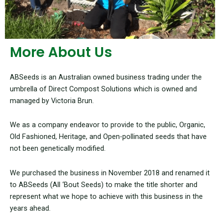
More About Us
ABSeeds is an Australian owned business trading under the
umbrella of Direct Compost Solutions which is owned and
managed by Victoria Brun.
We as a company endeavor to provide to the public, Organic,
Old Fashioned, Heritage, and Open-pollinated seeds that have
not been genetically modified.
We purchased the business in November 2018 and renamed it
to ABSeeds (All ‘Bout Seeds) to make the title shorter and
represent what we hope to achieve with this business in the
years ahead.