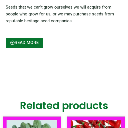
Seeds that we can’t grow ourselves we will acquire from
people who grow for us, or we may purchase seeds from
reputable heritage seed companies.
READ MORE
Related products