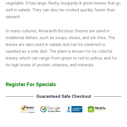
vegetable. It has large, fleshy, burgundy & green leaves that go
well in salads. They can also be cooked quickly, faster than
spinach.
In many cultures, Amaranth Bicolour Greens are used in
traditional dishes, such as soups, stews, and stir-fries. The
leaves are also used in salads and can be steamed or
sautéed as a side dish. The plant is known for its colorful
leaves, which can range from green to red to yellow, and for
its high levels of protein, vitamins, and minerals.
Register For Specials
Guaranteed Safe Checkout