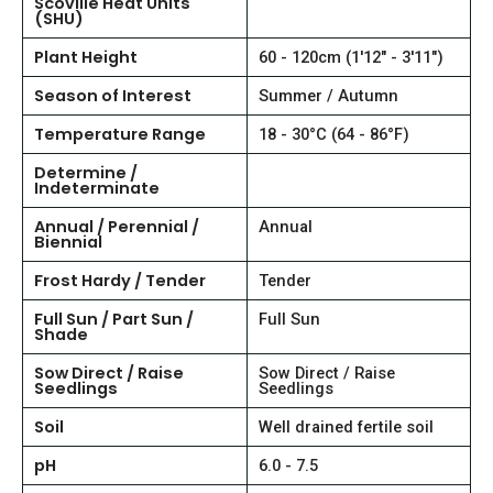
Scoville Heat Units
(SHU)
Plant Height
60 - 120cm (1'12" - 3'11")
Season of Interest
Summer / Autumn
Temperature Range
18 - 30°C (64 - 86°F)
Determine /
Indeterminate
Annual / Perennial /
Annual
Biennial
Frost Hardy / Tender
Tender
Full Sun / Part Sun /
Full Sun
Shade
Sow Direct / Raise
Sow Direct / Raise
Seedlings
Seedlings
Soil
Well drained fertile soil
pH
6.0 - 7.5