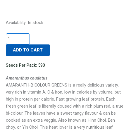
AMARANTH-
Availability:
In stock
BICOLOUR
GREENS
quantity
ADD TO CART
Seeds Per Pack: 590
Amaranthus caudatus
AMARANTH-BICOLOUR GREENS is a really delicious variety,
very rich in vitamin A, C & iron, low in calories by volume, but
high in protein per calorie. Fast growing leaf protein. Each
fresh green leaf is liberally doused with a rich plum red, a true
bi-colour. The leaves have a sweet tangy flavour & can be
cooked as an extra veggie. Also known as Hinn Choi, Een
choy, or Yin Choi. This heat lover is a very nutritious leaf