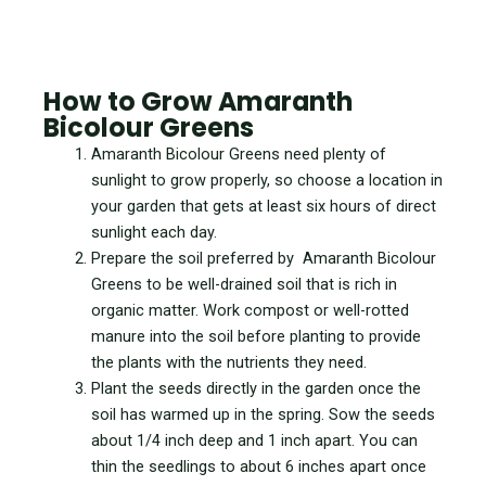
How to Grow Amaranth
Bicolour Greens
Amaranth Bicolour Greens need plenty of
sunlight to grow properly, so choose a location in
your garden that gets at least six hours of direct
sunlight each day.
Prepare the soil preferred by Amaranth Bicolour
Greens to be well-drained soil that is rich in
organic matter. Work compost or well-rotted
manure into the soil before planting to provide
the plants with the nutrients they need.
Plant the seeds directly in the garden once the
soil has warmed up in the spring. Sow the seeds
about 1/4 inch deep and 1 inch apart. You can
thin the seedlings to about 6 inches apart once