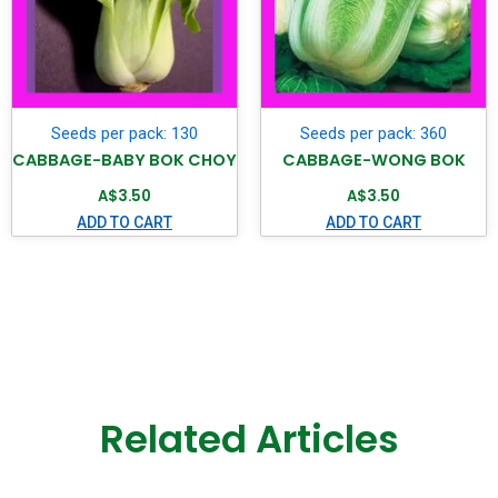
Seeds per pack: 130
Seeds per pack: 360
CABBAGE-BABY BOK CHOY
CABBAGE-WONG BOK
A$
3.50
A$
3.50
ADD TO CART
ADD TO CART
Related Articles