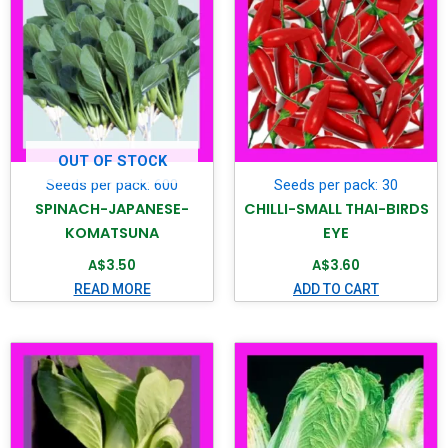
OUT OF STOCK
Seeds per pack: 600
Seeds per pack: 30
SPINACH-JAPANESE-
CHILLI-SMALL THAI-BIRDS
KOMATSUNA
EYE
A$
3.50
A$
3.60
READ MORE
ADD TO CART