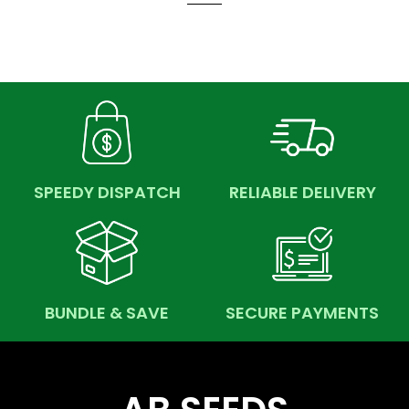
SPEEDY DISPATCH
RELIABLE DELIVERY
BUNDLE & SAVE
SECURE PAYMENTS