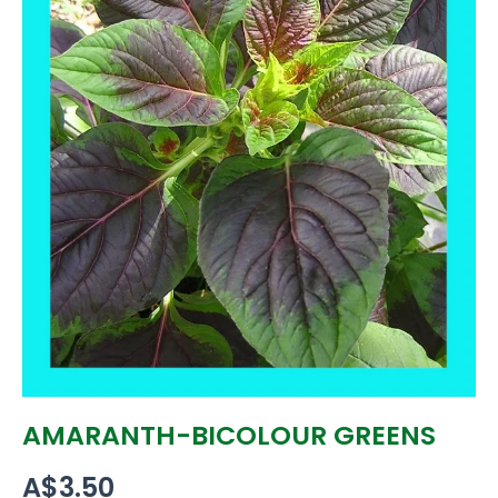
AMARANTH-BICOLOUR GREENS
A$
3.50