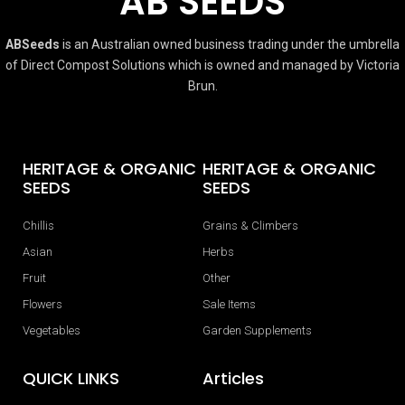
AB SEEDS
ABSeeds
is an Australian owned business trading under the umbrella
of Direct Compost Solutions which is owned and managed by Victoria
Brun.
HERITAGE & ORGANIC
HERITAGE & ORGANIC
SEEDS
SEEDS
Chillis
Grains & Climbers
Asian
Herbs
Fruit
Other
Flowers
Sale Items
Vegetables
Garden Supplements
QUICK LINKS
Articles