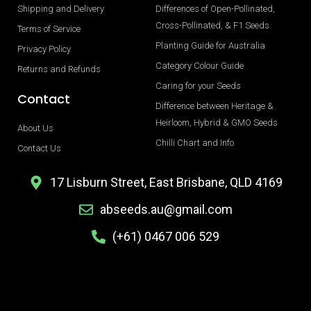
Shipping and Delivery
Differences of Open-Pollinated,
Cross-Pollinated, & F1 Seeds
Terms of Service
Planting Guide for Australia
Privacy Policy
Category Colour Guide
Returns and Refunds
Caring for your Seeds
Contact
Difference between Heritage &
Heirloom, Hybrid & GMO Seeds
About Us
Chilli Chart and Info
Contact Us
17 Lisburn Street, East Brisbane, QLD 4169
abseeds.au@gmail.com
(+61) 0467 006 529