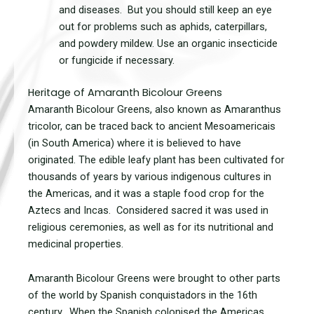
and diseases. But you should still keep an eye
out for problems such as aphids, caterpillars,
and powdery mildew. Use an organic insecticide
or fungicide if necessary.
Heritage of Amaranth Bicolour Greens
Amaranth Bicolour Greens, also known as Amaranthus
tricolor, can be traced back to ancient Mesoamericais
(in South America) where it is believed to have
originated. The edible leafy plant has been cultivated for
thousands of years by various indigenous cultures in
the Americas, and it was a staple food crop for the
Aztecs and Incas. Considered sacred it was used in
religious ceremonies, as well as for its nutritional and
medicinal properties.
Amaranth Bicolour Greens were brought to other parts
of the world by Spanish conquistadors in the 16th
century. When the Spanish colonised the Americas,