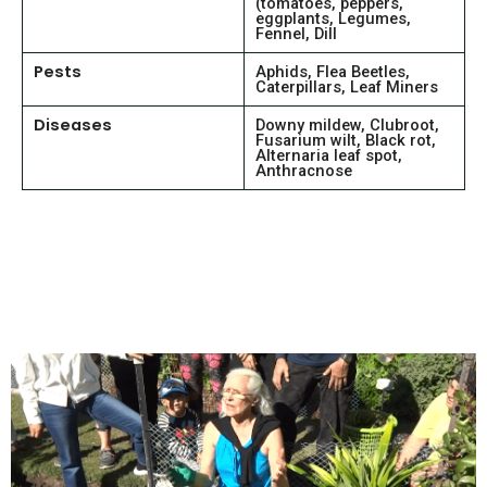
(tomatoes, peppers,
eggplants, Legumes,
Fennel, Dill
Pests
Aphids, Flea Beetles,
Caterpillars, Leaf Miners
Diseases
Downy mildew, Clubroot,
Fusarium wilt, Black rot,
Alternaria leaf spot,
Anthracnose