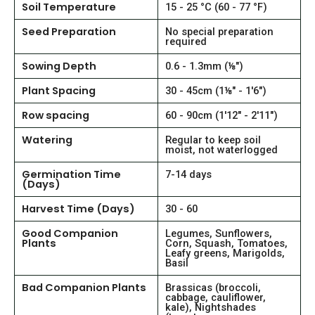
Soil Temperature
15 - 25 °C (60 - 77 °F)
Seed Preparation
No special preparation
required
Sowing Depth
0.6 - 1.3mm (⅛")
Plant Spacing
30 - 45cm (1⅛" - 1'6")
Row spacing
60 - 90cm (1'12" - 2'11")
Watering
Regular to keep soil
moist, not waterlogged
Germination Time
7-14 days
(Days)
Harvest Time (Days)
30 - 60
Good Companion
Legumes, Sunflowers,
Plants
Corn, Squash, Tomatoes,
Leafy greens, Marigolds,
Basil
Bad Companion Plants
Brassicas (broccoli,
cabbage, cauliflower,
kale), Nightshades