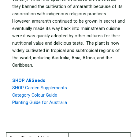
they banned the cultivation of amaranth because of its
association with indigenous religious practices.
However, amaranth continued to be grown in secret and
eventually made its way back into mainstream cuisine
were it was quickly adopted by other cultures for their
nutritional value and delicious taste. The plant is now
widely cultivated in tropical and subtropical regions of
the world, including Australia, Asia, Africa, and the
Caribbean.
SHOP ABSeeds
SHOP Garden Supplements
Category Colour Guide
Planting Guide for Australia