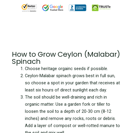
How to Grow Ceylon (Malabar)
Spinach
Choose heritage orgainc seeds if possible.
Ceylon-Malabar spinach grows best in full sun,
so choose a spot in your garden that receives at
least six hours of direct sunlight each day.
The soil should be well-draining and rich in
organic matter. Use a garden fork or tiller to
loosen the soil to a depth of 20-30 cm (8-12
inches) and remove any rocks, roots or debris.
Add a layer of compost or well-rotted manure to
the soil and mix well.