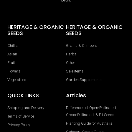
HERITAGE & ORGANIC
HERITAGE & ORGANIC
SEEDS
SEEDS
Chillis
Grains & Climbers
Asian
Herbs
Fruit
Other
Flowers
Sale Items
Vegetables
Garden Supplements
QUICK LINKS
Articles
Shipping and Delivery
Differences of Open-Pollinated,
Cross-Pollinated, & F1 Seeds
Terms of Service
Planting Guide for Australia
Privacy Policy
Category Colour Guide