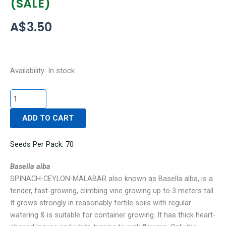
(SALE)
A$
3.50
SPINACH-
Availability:
In stock
CEYLON-
MALABAR
(SALE)
ADD TO CART
quantity
Seeds Per Pack: 70
Basella alba
SPINACH-CEYLON-MALABAR
also known as Basella alba,
is a
tender, fast-growing, climbing vine growing up to 3 meters tall.
It grows strongly in reasonably fertile soils with regular
watering & is suitable for container growing. It has thick heart-