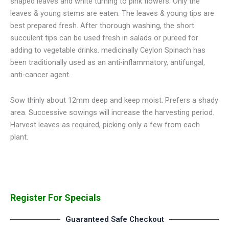
shaped leaves and white turning to pink flowers. Only the
leaves & young stems are eaten. The leaves & young tips are
best prepared fresh. After thorough washing, the short
succulent tips can be used fresh in salads or pureed for
adding to vegetable drinks. medicinally Ceylon Spinach has
been traditionally used as an anti-inflammatory, antifungal,
anti-cancer agent.
Sow thinly about 12mm deep and keep moist. Prefers a shady
area. Successive sowings will increase the harvesting period.
Harvest leaves as required, picking only a few from each
plant.
Register For Specials
Guaranteed Safe Checkout