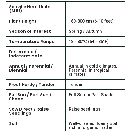
Scoville Heat Units
(SHU)
Plant Height
180-300 cm (6-10 feet)
Season of Interest
Spring / Autumn
Temperature Range
18 - 30°C (64 - 86°F)
Determine /
Indeterminate
Annual / Perennial /
Annual in cold climates,
Biennial
Perennial in tropical
climates
Frost Hardy / Tender
Tender
Full Sun / Part Sun /
Full Sun to Part Shade
Shade
Sow Direct / Raise
Raise seedlings
Seedlings
Soil
Well-drained, loamy soil
rich in organic matter