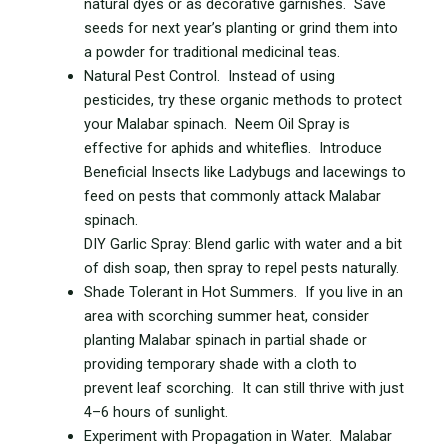
natural dyes or as decorative garnishes. Save
seeds for next year’s planting or grind them into
a powder for traditional medicinal teas.
Natural Pest Control. Instead of using
pesticides, try these organic methods to protect
your Malabar spinach. Neem Oil Spray is
effective for aphids and whiteflies. Introduce
Beneficial Insects like Ladybugs and lacewings to
feed on pests that commonly attack Malabar
spinach.
DIY Garlic Spray: Blend garlic with water and a bit
of dish soap, then spray to repel pests naturally.
Shade Tolerant in Hot Summers. If you live in an
area with scorching summer heat, consider
planting Malabar spinach in partial shade or
providing temporary shade with a cloth to
prevent leaf scorching. It can still thrive with just
4–6 hours of sunlight.
Experiment with Propagation in Water. Malabar