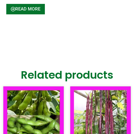
READ MORE
Related products