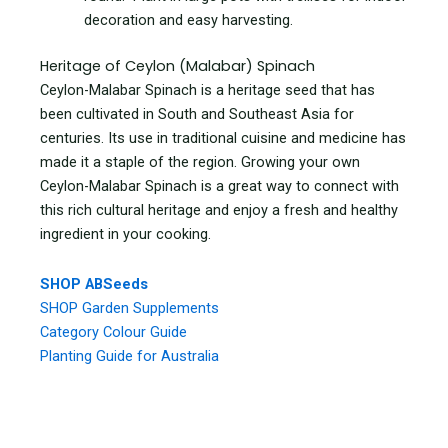
decoration and easy harvesting.
Heritage of Ceylon (Malabar) Spinach
Ceylon-Malabar Spinach is a heritage seed that has
been cultivated in South and Southeast Asia for
centuries. Its use in traditional cuisine and medicine has
made it a staple of the region. Growing your own
Ceylon-Malabar Spinach is a great way to connect with
this rich cultural heritage and enjoy a fresh and healthy
ingredient in your cooking.
SHOP ABSeeds
SHOP Garden Supplements
Category Colour Guide
Planting Guide for Australia