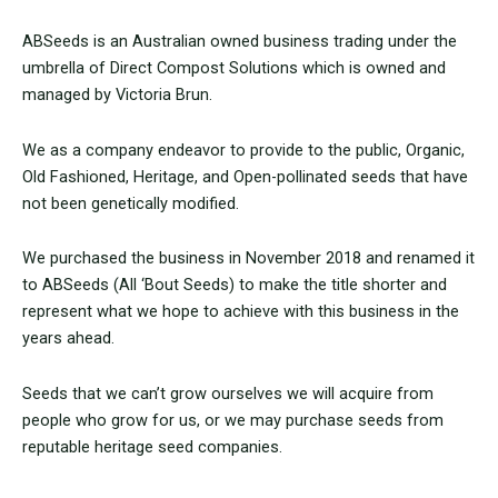
ABSeeds is an Australian owned business trading under the
umbrella of Direct Compost Solutions which is owned and
managed by Victoria Brun.
We as a company endeavor to provide to the public, Organic,
Old Fashioned, Heritage, and Open-pollinated seeds that have
not been genetically modified.
We purchased the business in November 2018 and renamed it
to ABSeeds (All ‘Bout Seeds) to make the title shorter and
represent what we hope to achieve with this business in the
years ahead.
Seeds that we can’t grow ourselves we will acquire from
people who grow for us, or we may purchase seeds from
reputable heritage seed companies.