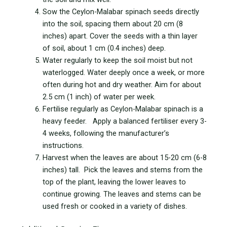
Sow the Ceylon-Malabar spinach seeds directly
into the soil, spacing them about 20 cm (8
inches) apart. Cover the seeds with a thin layer
of soil, about 1 cm (0.4 inches) deep.
Water regularly to keep the soil moist but not
waterlogged. Water deeply once a week, or more
often during hot and dry weather. Aim for about
2.5 cm (1 inch) of water per week.
Fertilise regularly as Ceylon-Malabar spinach is a
heavy feeder. Apply a balanced fertiliser every 3-
4 weeks, following the manufacturer’s
instructions.
Harvest when the leaves are about 15-20 cm (6-8
inches) tall. Pick the leaves and stems from the
top of the plant, leaving the lower leaves to
continue growing. The leaves and stems can be
used fresh or cooked in a variety of dishes.