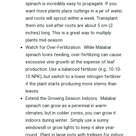
spinach is incredibly easy to propagate. If you
want more plants place cuttings in a jar of water,
and roots will sprout within a week. Transplant
them into soil after roots are about 5 cm (2
inches) long. This is a great way to multiply
plants mid-season.
Watch for Over-Fertilization. While Malabar
spinach loves feeding, over-fertilizing can cause
excessive vine growth at the expense of leaf
production. Use a balanced fertilizer (e.g., 10-10-
10 NPK), but switch to a lower nitrogen fertilizer
if the plant starts producing more stems than
leaves.
Extend the Growing Season Indoors. Malabar
spinach can grow as a perennial in warm
climates, but in colder zones, you can grow it
indoors during winter. Simply use a sunny
windowsill or grow lights to keep it alive year-
round. Plant in large pots with trellises for indoor