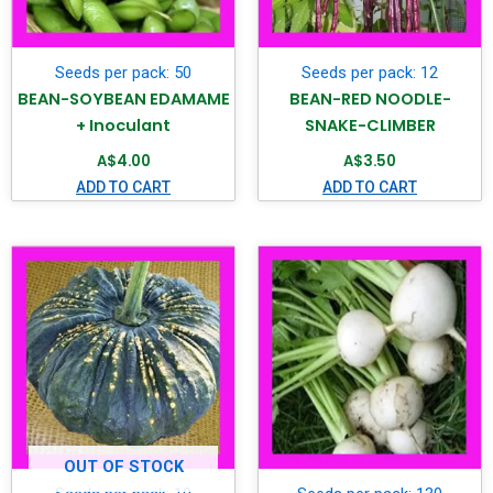
Seeds per pack: 50
Seeds per pack: 12
BEAN-SOYBEAN EDAMAME
BEAN-RED NOODLE-
+ Inoculant
SNAKE-CLIMBER
A$
4.00
A$
3.50
ADD TO CART
ADD TO CART
OUT OF STOCK