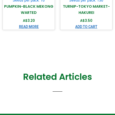
Seeds per pack: 10
Seeds per pack: 130
PUMPKIN-BLACK MEKONG
TURNIP-TOKYO MARKET-
WARTED
HAKUREI
A$
3.20
A$
3.50
READ MORE
ADD TO CART
Related Articles