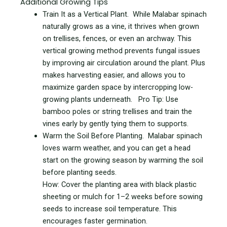
Additional Growing Tips
Train It as a Vertical Plant. While Malabar spinach
naturally grows as a vine, it thrives when grown
on trellises, fences, or even an archway. This
vertical growing method prevents fungal issues
by improving air circulation around the plant. Plus
makes harvesting easier, and allows you to
maximize garden space by intercropping low-
growing plants underneath. Pro Tip: Use
bamboo poles or string trellises and train the
vines early by gently tying them to supports.
Warm the Soil Before Planting. Malabar spinach
loves warm weather, and you can get a head
start on the growing season by warming the soil
before planting seeds.
How: Cover the planting area with black plastic
sheeting or mulch for 1–2 weeks before sowing
seeds to increase soil temperature. This
encourages faster germination.