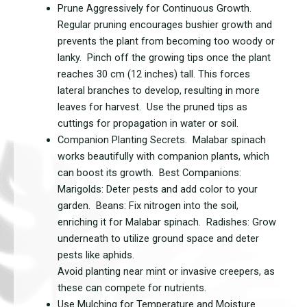
Prune Aggressively for Continuous Growth.
Regular pruning encourages bushier growth and
prevents the plant from becoming too woody or
lanky. Pinch off the growing tips once the plant
reaches 30 cm (12 inches) tall. This forces
lateral branches to develop, resulting in more
leaves for harvest. Use the pruned tips as
cuttings for propagation in water or soil.
Companion Planting Secrets. Malabar spinach
works beautifully with companion plants, which
can boost its growth. Best Companions:
Marigolds: Deter pests and add color to your
garden. Beans: Fix nitrogen into the soil,
enriching it for Malabar spinach. Radishes: Grow
underneath to utilize ground space and deter
pests like aphids.
Avoid planting near mint or invasive creepers, as
these can compete for nutrients.
Use Mulching for Temperature and Moisture