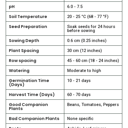
pH
6.0 - 7.5
Soil Temperature
20 - 25 °C (68 - 77 °F)
Seed Preparation
Soak seeds for 24 hours
before sowing
Sowing Depth
0.6 cm (0.25 inches)
Plant Spacing
30 cm (12 inches)
Row spacing
45 - 60 cm (18 - 24 inches)
Watering
Moderate to high
Germination Time
10 - 21 days
(Days)
Harvest Time (Days)
60 - 70 days
Good Companion
Beans, Tomatoes, Peppers
Plants
Bad Companion Plants
None specific