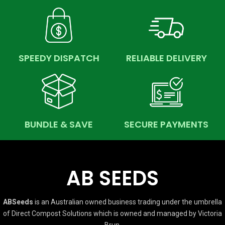
SPEEDY DISPATCH
RELIABLE DELIVERY
BUNDLE & SAVE
SECURE PAYMENTS
AB SEEDS
ABSeeds
is an Australian owned business trading under the umbrella
of Direct Compost Solutions which is owned and managed by Victoria
Brun.