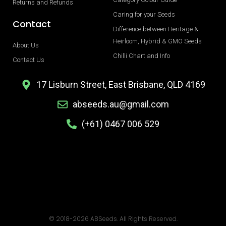
Returns and Refunds
Caring for your Seeds
Contact
Difference between Heritage &
Heirloom, Hybrid & GMO Seeds
About Us
Chilli Chart and Info
Contact Us
17 Lisburn Street, East Brisbane, QLD 4169
abseeds.au@gmail.com
(+61) 0467 006 529
© 2018-2026 ABSeeds. All Rights Reserved.