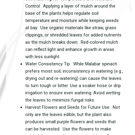
Control. Applying a layer of mulch around the
base of the plants helps regulate soil
temperature and moisture while keeping weeds
at bay. Use organic materials like straw, grass
clippings, or shredded leaves for added nutrients
as the mulch breaks down. Red-colored mulch
can reflect light and enhance growth in areas
with less sunlight.
Water Consistency Tip. While Malabar spinach
prefers moist soil, inconsistency in watering (e.g.,
drying out and re-watering) can cause the leaves
to turn tough or bitter. Use a soaker hose or drip
irrigation to ensure even watering. Avoid wetting
the leaves to minimize fungal risks.
Harvest Flowers and Seeds for Future Use. Not
only are the leaves edible, but the plant also
produces small purple flowers and seeds that
can be harvested. Use the flowers to make