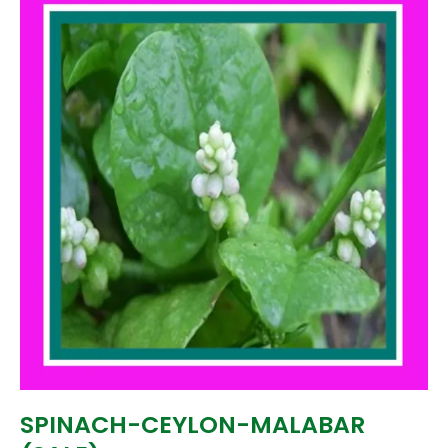
SPINACH-CEYLON-MALABAR