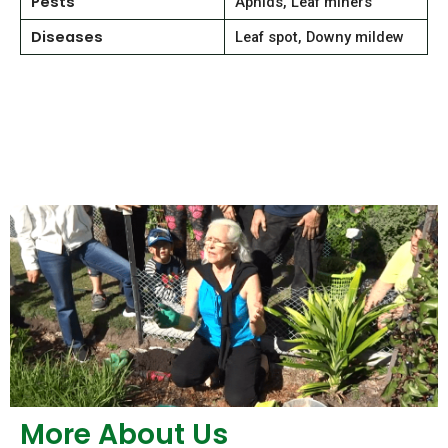
Pests
Aphids, Leaf miners
Diseases
Leaf spot, Downy mildew
More About Us