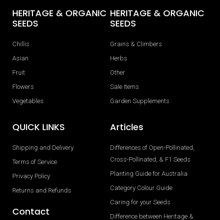
HERITAGE & ORGANIC
HERITAGE & ORGANIC
SEEDS
SEEDS
Chillis
Grains & Climbers
Asian
Herbs
Fruit
Other
Flowers
Sale Items
Vegetables
Garden Supplements
QUICK LINKS
Articles
Shipping and Delivery
Differences of Open-Pollinated,
Cross-Pollinated, & F1 Seeds
Terms of Service
Planting Guide for Australia
Privacy Policy
Category Colour Guide
Returns and Refunds
Caring for your Seeds
Contact
Difference between Heritage &