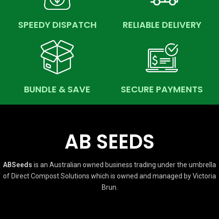
SPEEDY DISPATCH
RELIABLE DELIVERY
BUNDLE & SAVE
SECURE PAYMENTS
AB SEEDS
ABSeeds
is an Australian owned business trading under the umbrella
of Direct Compost Solutions which is owned and managed by Victoria
Brun.