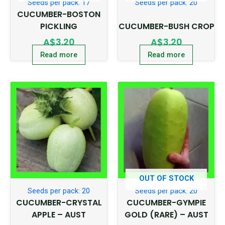
Seeds per pack: 17
Seeds per pack: 20
CUCUMBER-BOSTON
PICKLING
CUCUMBER-BUSH CROP
A$
3.20
A$
3.20
Read more
Read more
OUT OF STOCK
Seeds per pack: 20
Seeds per pack: 20
CUCUMBER-CRYSTAL
CUCUMBER-GYMPIE
APPLE – AUST
GOLD (RARE) – AUST