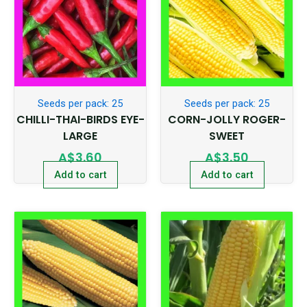
Seeds per pack: 25
Seeds per pack: 25
CHILLI-THAI-BIRDS EYE-
CORN-JOLLY ROGER-
LARGE
SWEET
A$
3.60
A$
3.50
Add to cart
Add to cart