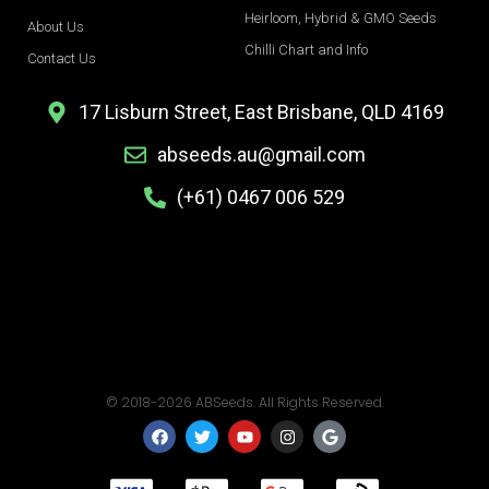
Heirloom, Hybrid & GMO Seeds
About Us
Chilli Chart and Info
Contact Us
17 Lisburn Street, East Brisbane, QLD 4169
abseeds.au@gmail.com
(+61) 0467 006 529
© 2018-2026 ABSeeds. All Rights Reserved.
F
T
Y
I
G
a
w
o
n
o
c
i
u
s
o
e
t
t
t
g