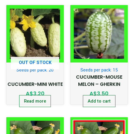
OUT OF STOCK
Seeds per pack: 20
Seeds per pack: 15
CUCUMBER-MOUSE
CUCUMBER-MINI WHITE
MELON – GHERKIN
A$
3.20
A$
3.50
Read more
Add to cart