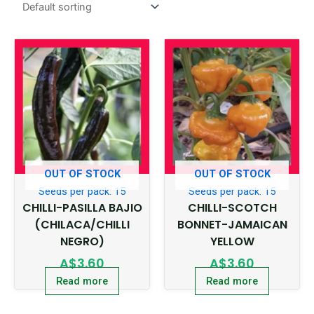
OUT OF STOCK
OUT OF STOCK
Seeds per pack: 15
Seeds per pack: 15
CHILLI-PASILLA BAJIO
CHILLI-SCOTCH
(CHILACA/CHILLI
BONNET-JAMAICAN
NEGRO)
YELLOW
A$
3.60
A$
3.60
Read more
Read more