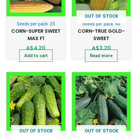
OUT OF STOCK
Seeds per pack: 25
Seeds per pack: 40
CORN-SUPER SWEET
CORN-TRUE GOLD-
MAX F1
SWEET
A$
4.20
A$
3.20
Add to cart
Read more
OUT OF STOCK
OUT OF STOCK