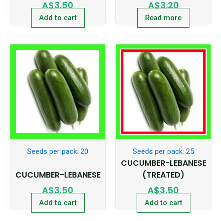
A$
3.50
A$
3.20
Add to cart
Read more
Seeds per pack: 20
Seeds per pack: 25
CUCUMBER-LEBANESE
CUCUMBER-LEBANESE
(TREATED)
A$
3.50
A$
3.50
Add to cart
Add to cart