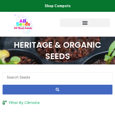
Skip
Shop Compots
to
content
HERITAGE & ORGANIC
SEEDS
Search
...
Filter By Climate