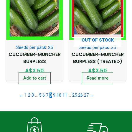
OUT OF STOCK
Seeds per pack: 25
Seeds per pack: 25
CUCUMBER-MUNCHER
CUCUMBER-MUNCHER
BURPLESS
BURPLESS (TREATED)
A$
3.50
A$
3.50
Add to cart
Read more
←
1
2
3
…
5
6
7
8
9
10
11
…
25
26
27
→