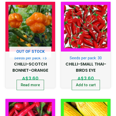
OUT OF STOCK
Seeds per pack: 15
Seeds per pack: 30
CHILLI-SCOTCH
CHILLI-SMALL THAI-
BONNET-ORANGE
BIRDS EYE
A$
3.60
A$
3.60
Read more
Add to cart