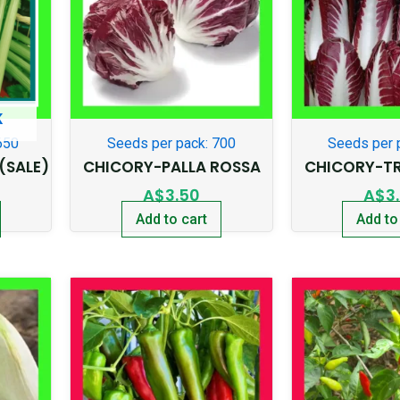
K
650
Seeds per pack: 700
Seeds per 
(SALE)
CHICORY-PALLA ROSSA
CHICORY-TR
A$
3.50
A$
3
Add to cart
Add to