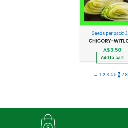
Seeds per pack: 
CHICORY-WITL
A$
3.50
Add to cart
←
1
2
3
4
5
6
7
8