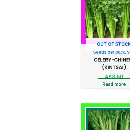
OUT OF STOC
Seeds per pack: 
CELERY-CHINE
(KINTSAI)
A$
3.50
Read more