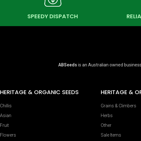
SPEEDY DISPATCH
RELI
ABSeeds
is an Australian owned business
HERITAGE & ORGANIC SEEDS
HERITAGE & O
Chillis
Grains & Climbers
Asian
Herbs
Fruit
Other
Flowers
Sale Items