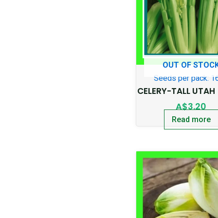
OUT OF STOC
Seeds per pack: 1
CELERY-TALL UTAH 
A$
3.20
Read more