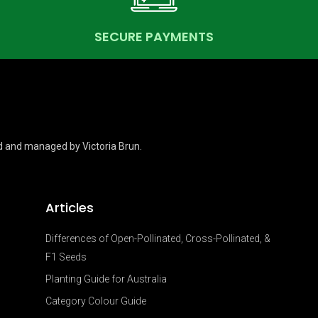
SECURE PAYMENTS
d and managed by Victoria Brun.
Articles
Differences of Open-Pollinated, Cross-Pollinated, &
F1 Seeds
Planting Guide for Australia
Category Colour Guide