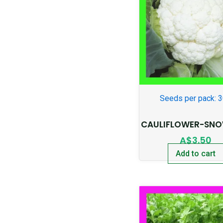
Seeds per pack: 
CAULIFLOWER-SNO
A$
3.50
Add to cart