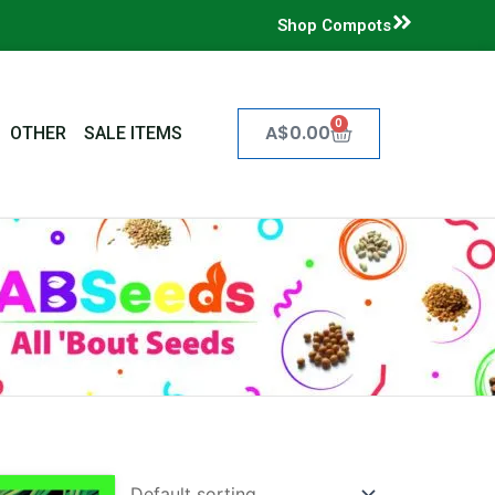
Shop Compots
0
Cart
A$
0.00
OTHER
SALE ITEMS