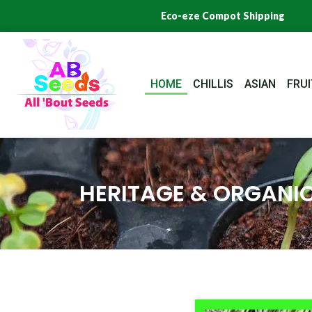
Skip
Eco-eze Compot Shipping
to
content
HOME
CHILLIS
ASIAN
FRUI
HERITAGE & ORGANIC