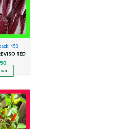
pack: 450
EVISO RED
.50
 cart