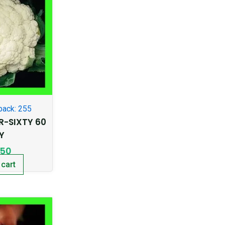
pack: 255
R-SIXTY 60
Y
.50
 cart