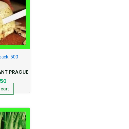
pack: 500
ANT PRAGUE
.50
 cart