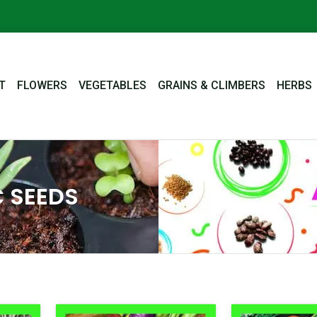
T
FLOWERS
VEGETABLES
GRAINS & CLIMBERS
HERBS
 SEEDS