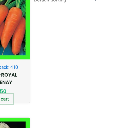
pack: 410
-ROYAL
ENAY
.50
 cart