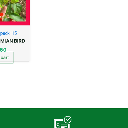
pack: 15
AMIAN BIRD
.60
 cart