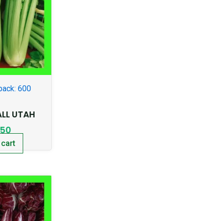
pack: 600
ALL UTAH
.50
 cart