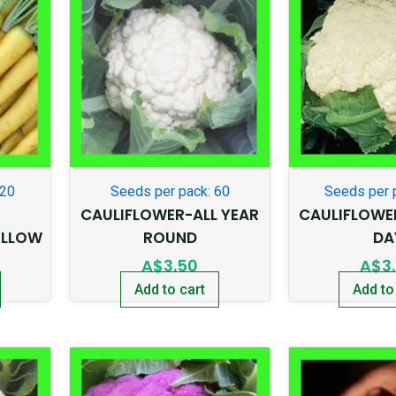
220
Seeds per pack: 60
Seeds per 
CAULIFLOWER-ALL YEAR
CAULIFLOWE
ELLOW
ROUND
DA
A$
3.50
A$
3
Add to cart
Add to