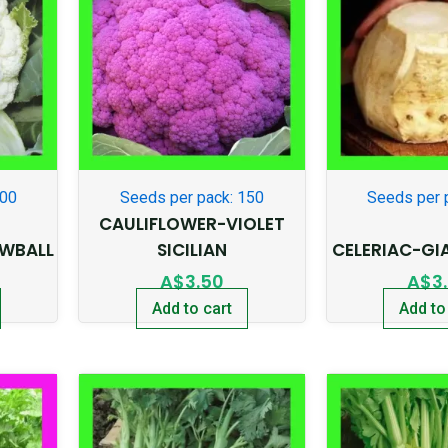
300
Seeds per pack: 150
Seeds per 
CAULIFLOWER-VIOLET
WBALL
SICILIAN
CELERIAC-GI
A$
3.50
A$
3
Add to cart
Add to