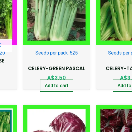
K
920
Seeds per pack: 525
Seeds per 
SE
CELERY-GREEN PASCAL
CELERY-T
A$
3.50
A$
3
Add to cart
Add to