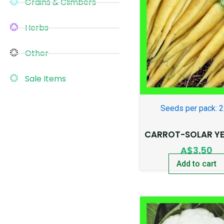
Grains & Climbers
Herbs
Other
Sale Items
Seeds per pack: 
CARROT-SOLAR Y
A$
3.50
Add to cart