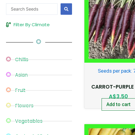
Search
...
Filter By Climate
Chillis
Seeds per pack: 
Asian
CARROT-PURPLE
Fruit
A$
3.50
Add to cart
Flowers
Vegetables