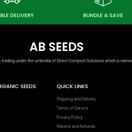
ABLE DELIVERY
BUNDLE & SAVE
AB SEEDS
 trading under the umbrella of Direct Compost Solutions which is owne
RGANIC SEEDS
QUICK LINKS
Shipping and Delivery
Terms of Service
Privacy Policy
Returns and Refunds