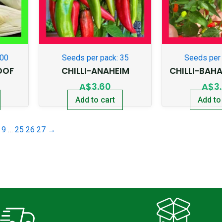
300
Seeds per pack: 35
Seeds per 
OOF
CHILLI-ANAHEIM
CHILLI-BAH
A$
3.60
A$
3
Add to cart
Add to
9
…
25
26
27
→