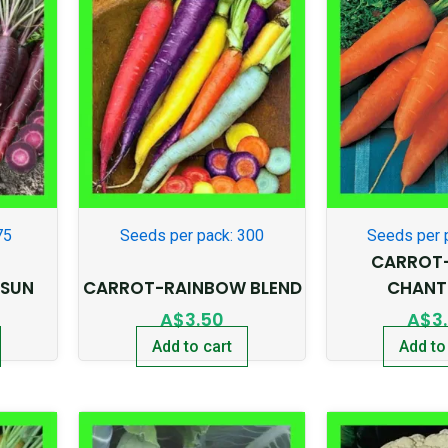
75
Seeds per pack: 300
Seeds per 
CARROT
 SUN
CARROT-RAINBOW BLEND
CHANT
A$
3.50
A$
3
Add to cart
Add to