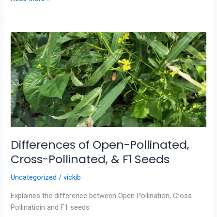
Differences
of
Open-
Pollinated,
Cross-
Pollinated,
&
F1
Seeds
Differences of Open-Pollinated,
Cross-Pollinated, & F1 Seeds
Uncategorized
/
vickib
Explaines the difference between Open Pollination, Cross
Pollinatioin and F1 seeds