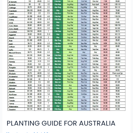
PLANTING GUIDE FOR AUSTRALIA