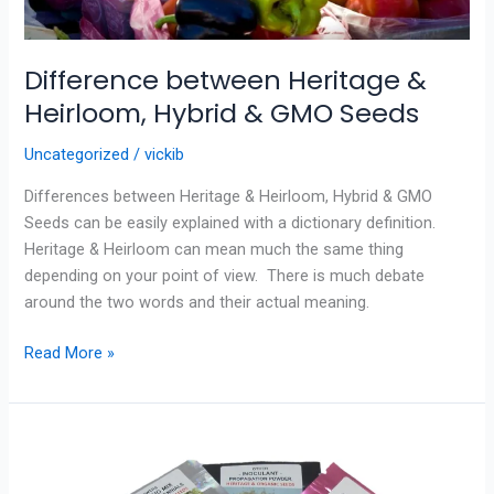
Difference between Heritage &
Heirloom, Hybrid & GMO Seeds
Uncategorized
/
vickib
Differences between Heritage & Heirloom, Hybrid & GMO
Seeds can be easily explained with a dictionary definition.
Heritage & Heirloom can mean much the same thing
depending on your point of view. There is much debate
around the two words and their actual meaning.
Read More »
Caring
for
your