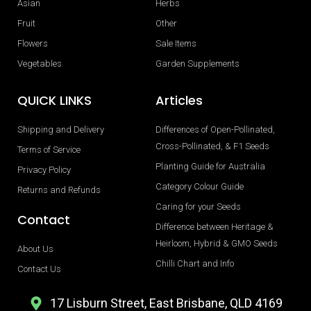
Asian
Herbs
Fruit
Other
Flowers
Sale Items
Vegetables
Garden Supplements
QUICK LINKS
Articles
Shipping and Delivery
Differences of Open-Pollinated,
Cross-Pollinated, & F1 Seeds
Terms of Service
Planting Guide for Australia
Privacy Policy
Category Colour Guide
Returns and Refunds
Caring for your Seeds
Contact
Difference between Heritage &
Heirloom, Hybrid & GMO Seeds
About Us
Chilli Chart and Info
Contact Us
17 Lisburn Street, East Brisbane, QLD 4169