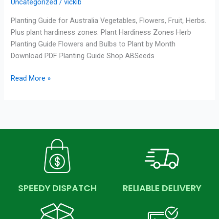
Uncategorized
/
vickib
Planting Guide for Australia Vegetables, Flowers, Fruit, Herbs.
Plus plant hardiness zones. Plant Hardiness Zones Herb
Planting Guide Flowers and Bulbs to Plant by Month
Download PDF Planting Guide Shop ABSeeds
Read More »
SPEEDY DISPATCH
RELIABLE DELIVERY