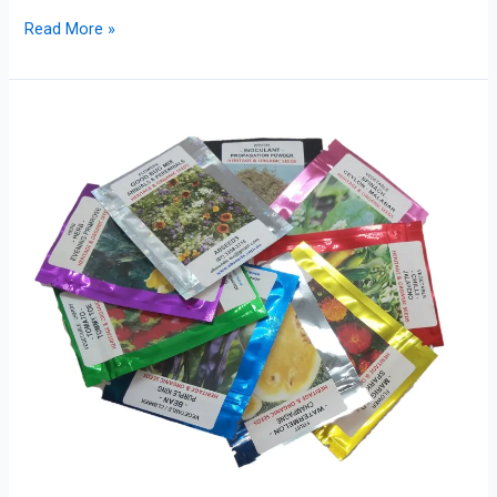
Read More »
Category
Colour
Guide