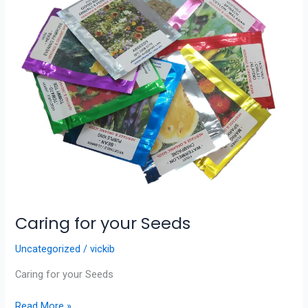
Seeds
Caring for your Seeds
Uncategorized
/
vickib
Caring for your Seeds
Read More »