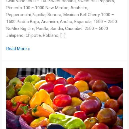
Chilli Varieties 0 – 100 Sweet Banana, Sweet Bell Peppers,
Pimento 100 – 1000 New Mexico, Anaheim,
Pepperoncini,Paprika, Sonora, Mexican Bell Cherry 1000 –
1500 Pasilla Bajio, Anaheim, Ancho, Espanola, 1500 – 2500
NuMex Big Jim, Pasilla, Sandia, Cascabel 2500 – 5000
Jalapeno, Chipotle, Poblano, […]
Read More »
Difference
between
Heritage
&
Heirloom,
Hybrid
&
GMO
Seeds