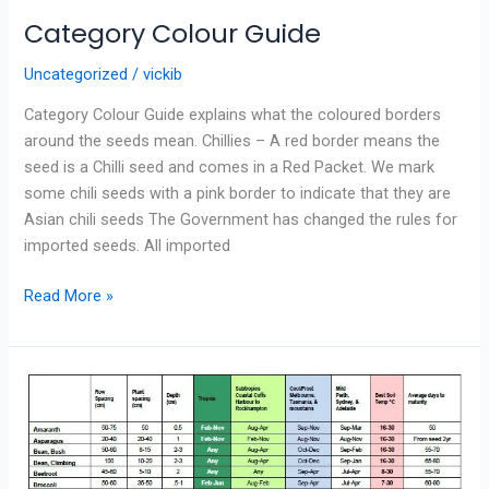
Category Colour Guide
Uncategorized
/
vickib
Category Colour Guide explains what the coloured borders
around the seeds mean. Chillies – A red border means the
seed is a Chilli seed and comes in a Red Packet. We mark
some chili seeds with a pink border to indicate that they are
Asian chili seeds The Government has changed the rules for
imported seeds. All imported
Read More »
PLANTING
GUIDE
FOR
AUSTRALIA