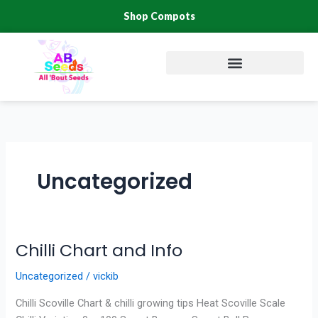
Skip
Shop Compots
to
content
Uncategorized
Chilli Chart and Info
Chilli
Chart
Uncategorized
/
vickib
and
Info
Chilli Scoville Chart & chilli growing tips Heat Scoville Scale