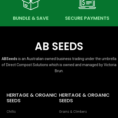
BUNDLE & SAVE
SECURE PAYMENTS
AB SEEDS
ABSeeds
is an Australian owned business trading under the umbrella
of Direct Compost Solutions which is owned and managed by Victoria
Brun.
HERITAGE & ORGANIC
HERITAGE & ORGANIC
SEEDS
SEEDS
Chillis
Grains & Climbers