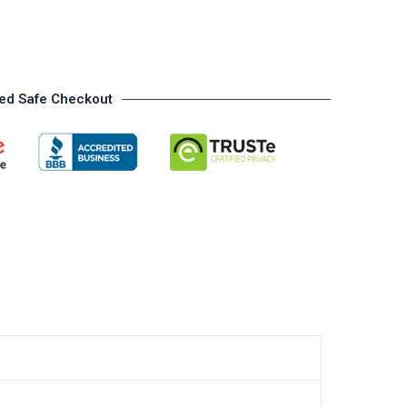
ed Safe Checkout