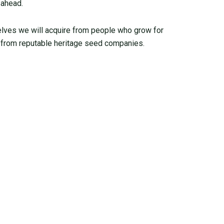
 ahead.
elves we will acquire from people who grow for
from reputable heritage seed companies.