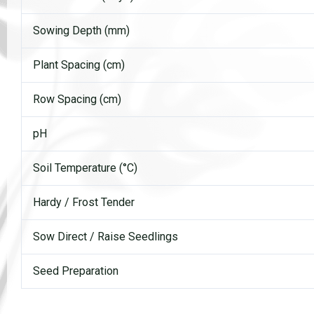
Sowing Depth (mm)
Plant Spacing (cm)
Row Spacing (cm)
pH
Soil Temperature (°C)
Hardy / Frost Tender
Sow Direct / Raise Seedlings
Seed Preparation