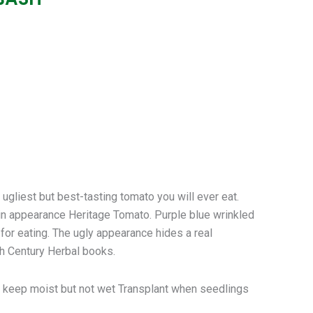
est but best-tasting tomato you will ever eat.
in appearance Heritage Tomato. Purple blue wrinkled
for eating. The ugly appearance hides a real
th Century Herbal books.
 – keep moist but not wet Transplant when seedlings