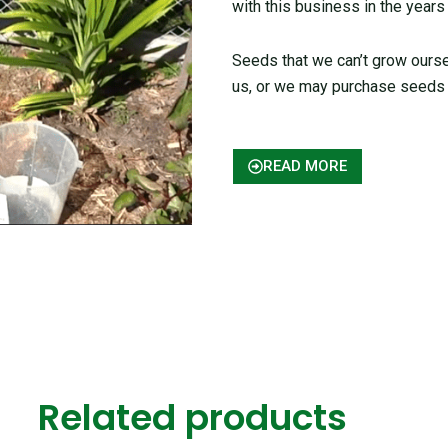
with this business in the years
Seeds that we can’t grow ours
us, or we may purchase seeds 
READ MORE
Related products