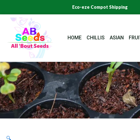
Skip
Eco-eze Compot Shipping
to
content
HOME
CHILLIS
ASIAN
FRUI
🔍