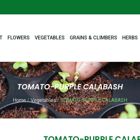
T
FLOWERS
VEGETABLES
GRAINS & CLIMBERS
HERBS
TOMATO-PURPLE CALABASH
Home
/
Vegetables
/ TOMATO-PURPLE CALABASH
TOMATO-PURPLE CALA