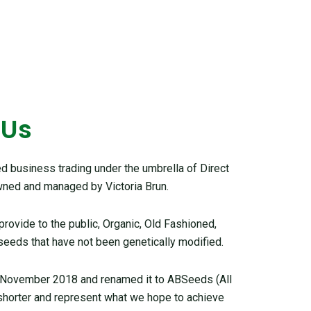
 Us
 business trading under the umbrella of Direct
ned and managed by Victoria Brun.
ovide to the public, Organic, Old Fashioned,
seeds that have not been genetically modified.
 November 2018 and renamed it to ABSeeds (All
 shorter and represent what we hope to achieve