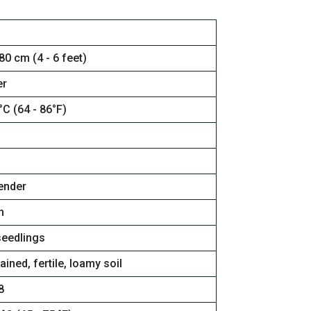
80 cm (4 - 6 feet)
r
°C (64 - 86°F)
tender
n
seedlings
ained, fertile, loamy soil
8