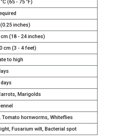
 °C (65 - 75 °F)
equired
 (0.25 inches)
 cm (18 - 24 inches)
0 cm (3 - 4 feet)
te to high
days
 days
Carrots, Marigolds
Fennel
, Tomato hornworms, Whiteflies
light, Fusarium wilt, Bacterial spot