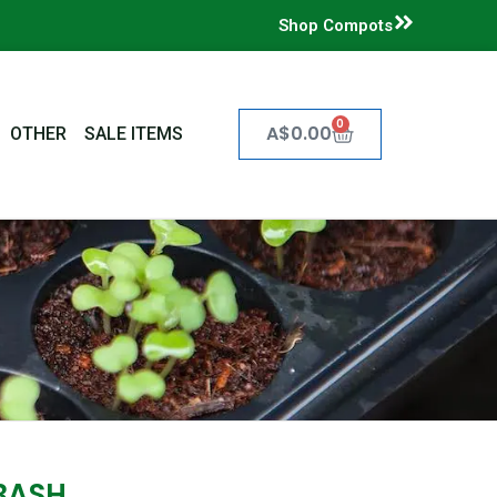
Shop Compots
0
Cart
A$
0.00
OTHER
SALE ITEMS
BASH