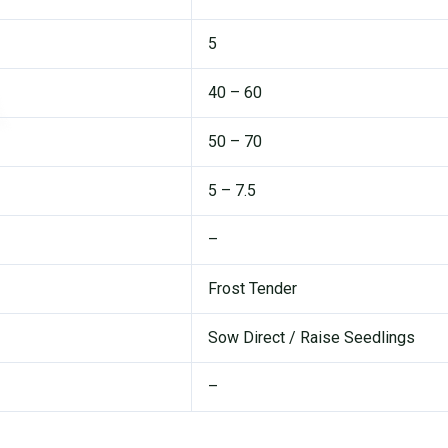
5
40 – 60
50 – 70
5 – 7.5
–
Frost Tender
Sow Direct / Raise Seedlings
–