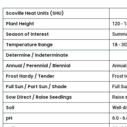
Scoville Heat Units (SHU)
Plant Height
120 - 1
Season of Interest
Summe
Temperature Range
18 - 30
Determine / Indeterminate
Annual / Perennial / Biennial
Annual
Frost Hardy / Tender
Frost 
Full Sun / Part Sun / Shade
Full Su
Sow Direct / Raise Seedlings
Raise 
Soil
Well-dr
pH
6.0 - 6.