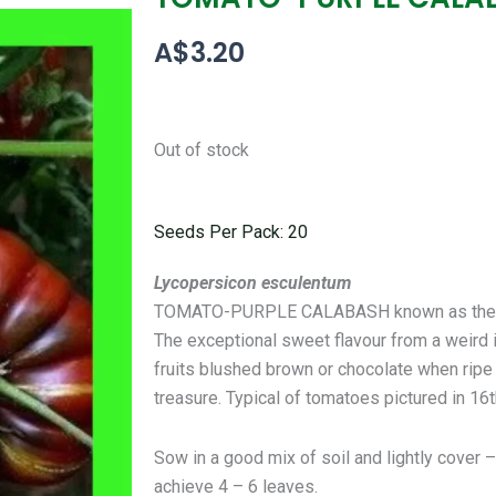
A$
3.20
Out of stock
Seeds Per Pack: 20
Lycopersicon esculentum
TOMATO-PURPLE CALABASH known as the ugli
The exceptional sweet flavour from a weird 
fruits blushed brown or chocolate when ripe 
treasure. Typical of tomatoes pictured in 16
Sow in a good mix of soil and lightly cover
achieve 4 – 6 leaves.