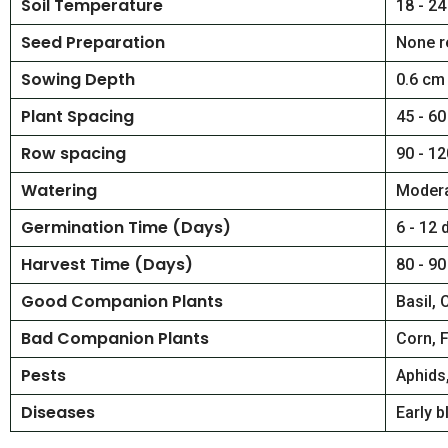
Soil Temperature
18 - 24
Seed Preparation
None r
Sowing Depth
0.6 cm
Plant Spacing
45 - 60
Row spacing
90 - 12
Watering
Modera
Germination Time (Days)
6 - 12 
Harvest Time (Days)
80 - 90
Good Companion Plants
Basil, 
Bad Companion Plants
Corn, 
Pests
Aphids
Diseases
Early b