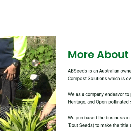
More About
ABSeeds is an Australian owned
Compost Solutions which is ow
We as a company endeavor to pr
Heritage, and Open-pollinated 
We purchased the business in
‘Bout Seeds) to make the title