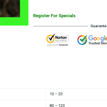
Register For Specials
Guarante
10 – 20
80 – 120