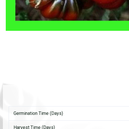
Germination Time (Days)
Harvest Time (Days)