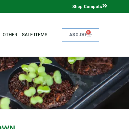
Shop Compots
0
Cart
A$
0.00
OTHER
SALE ITEMS
OWN