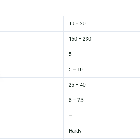
10 – 20
160 – 230
5
5 – 10
25 – 40
6 – 7.5
–
Hardy