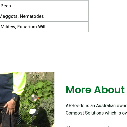
 Peas
Maggots, Nematodes
Mildew, Fusarium Wilt
More About
ABSeeds is an Australian owned
Compost Solutions which is ow