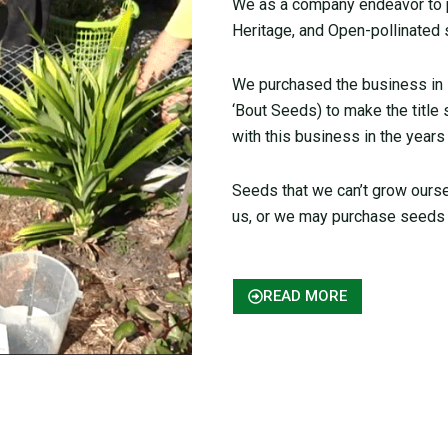
We as a company endeavor to pr
Heritage, and Open-pollinated 
We purchased the business in
‘Bout Seeds) to make the title
with this business in the years
Seeds that we can’t grow ours
us, or we may purchase seeds 
READ MORE