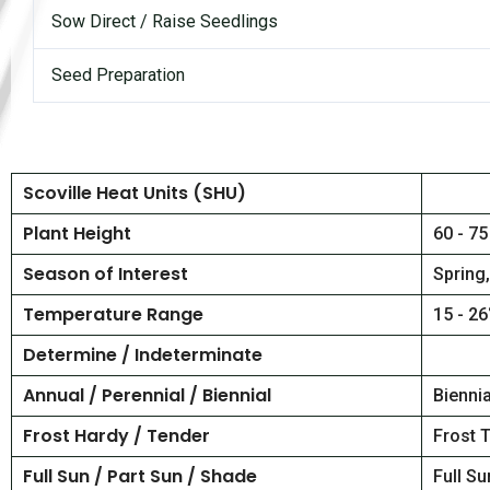
Sow Direct / Raise Seedlings
Seed Preparation
Scoville Heat Units (SHU)
Plant Height
60 - 75
Season of Interest
Spring
Temperature Range
15 - 26
Determine / Indeterminate
Annual / Perennial / Biennial
Biennia
Frost Hardy / Tender
Frost 
Full Sun / Part Sun / Shade
Full Su