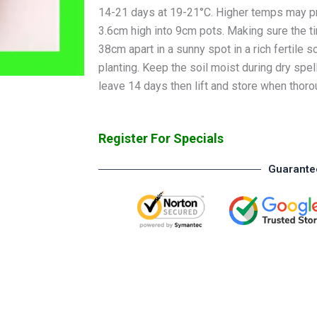
14-21 days at 19-21°C. Higher temps may pr
3.6cm high into 9cm pots. Making sure the ti
38cm apart in a sunny spot in a rich fertile so
planting. Keep the soil moist during dry spel
leave 14 days then lift and store when thoro
Register For Specials
Guarante