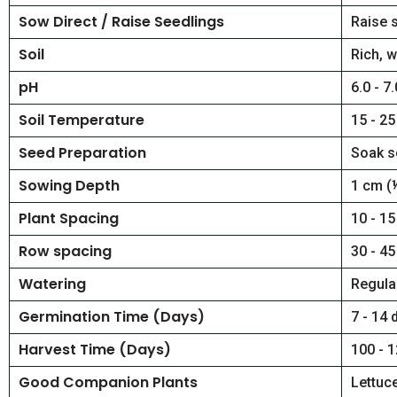
Sow Direct / Raise Seedlings
Raise 
Soil
Rich, w
pH
6.0 - 7.
Soil Temperature
15 - 25
Seed Preparation
Soak s
Sowing Depth
1 cm (
Plant Spacing
10 - 15
Row spacing
30 - 45
Watering
Regular
Germination Time (Days)
7 - 14 
Harvest Time (Days)
100 - 
Good Companion Plants
Lettuce