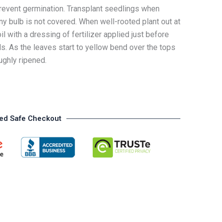
event germination. Transplant seedlings when
ny bulb is not covered. When well-rooted plant out at
il with a dressing of fertilizer applied just before
ls. As the leaves start to yellow bend over the tops
ughly ripened.
ed Safe Checkout