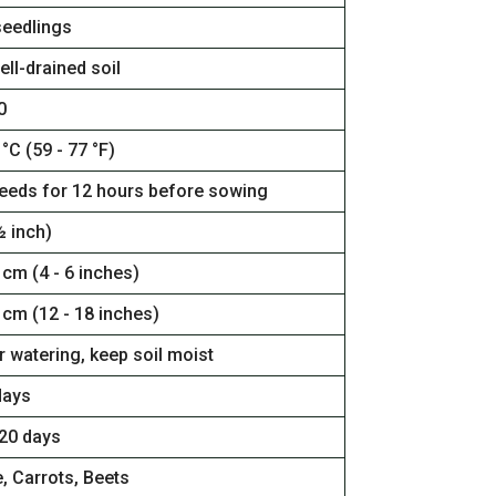
seedlings
ell-drained soil
0
 °C (59 - 77 °F)
eeds for 12 hours before sowing
½ inch)
 cm (4 - 6 inches)
 cm (12 - 18 inches)
 watering, keep soil moist
days
120 days
, Carrots, Beets