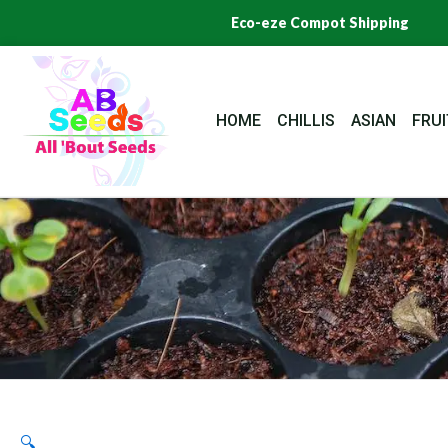
Skip
Eco-eze Compot Shipping
to
content
HOME
CHILLIS
ASIAN
FRUI
🔍