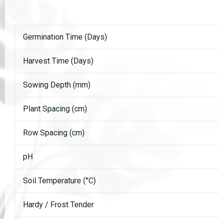
Germination Time (Days)
Harvest Time (Days)
Sowing Depth (mm)
Plant Spacing (cm)
Row Spacing (cm)
pH
Soil Temperature (°C)
Hardy / Frost Tender