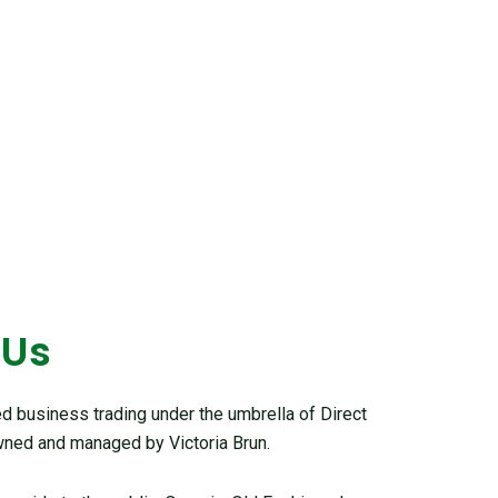
 Us
 business trading under the umbrella of Direct
ned and managed by Victoria Brun.