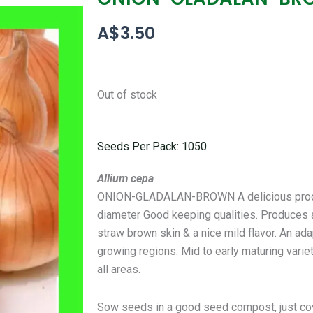
A$
3.50
Out of stock
Seeds Per Pack: 1050
Allium cepa
ONION-GLADALAN-BROWN A delicious product
diameter Good keeping qualities. Produces 
straw brown skin & a nice mild flavor. An ad
growing regions. Mid to early maturing variet
all areas.
Sow seeds in a good seed compost, just co