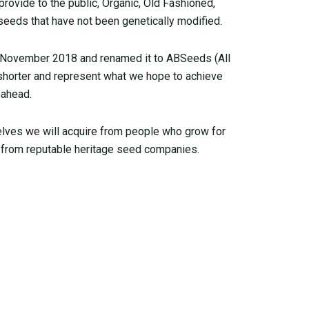
ovide to the public, Organic, Old Fashioned,
seeds that have not been genetically modified.
 November 2018 and renamed it to ABSeeds (All
 shorter and represent what we hope to achieve
 ahead.
elves we will acquire from people who grow for
from reputable heritage seed companies.