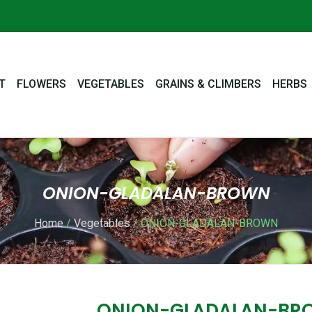
T
FLOWERS
VEGETABLES
GRAINS & CLIMBERS
HERBS
ONION-GLADALAN-BROWN
Home
/
Vegetables
/ ONION-GLADALAN-BROWN
ONION-GLADALAN-BR