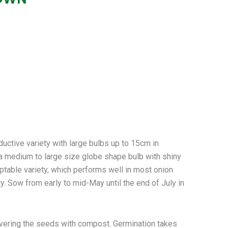
ive variety with large bulbs up to 15cm in
a medium to large size globe shape bulb with shiny
aptable variety, which performs well in most onion
y. Sow from early to mid-May until the end of July in
vering the seeds with compost. Germination takes