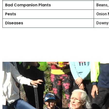
Bad Companion Plants
Beans,
Pests
Onion 
Diseases
Downy 