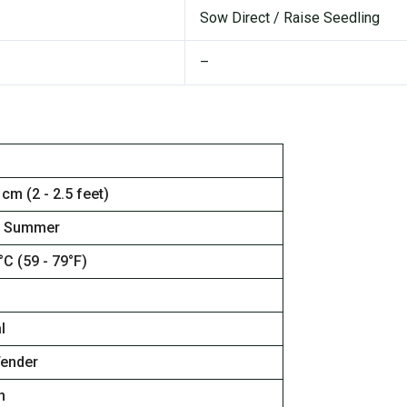
Sow Direct / Raise Seedling
–
 cm (2 - 2.5 feet)
, Summer
°C (59 - 79°F)
l
Tender
n