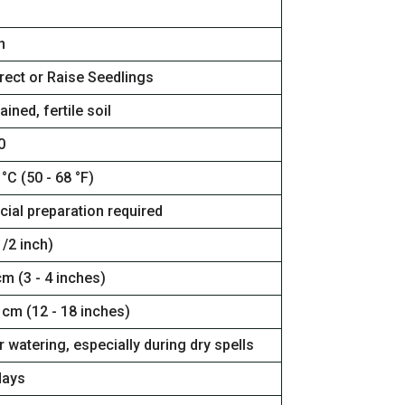
n
rect or Raise Seedlings
ained, fertile soil
0
 °C (50 - 68 °F)
cial preparation required
/2 inch)
cm (3 - 4 inches)
 cm (12 - 18 inches)
 watering, especially during dry spells
days