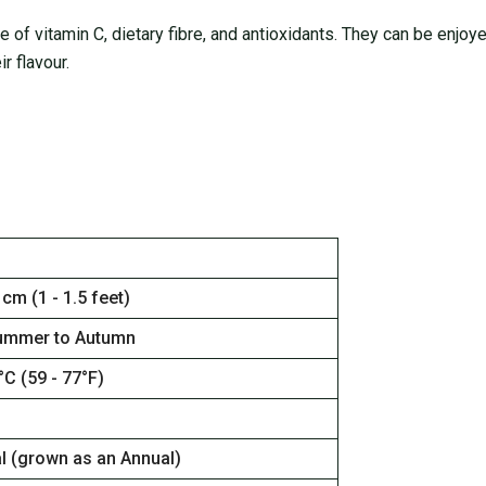
ce of vitamin C, dietary fibre, and antioxidants. They can be enjoy
r flavour.
 cm (1 - 1.5 feet)
ummer to Autumn
°C (59 - 77°F)
al (grown as an Annual)