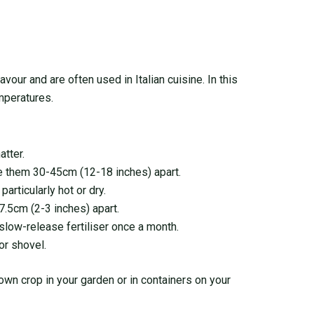
avour and are often used in Italian cuisine. In this
emperatures.
atter.
ace them 30-45cm (12-18 inches) apart.
articularly hot or dry.
.5cm (2-3 inches) apart.
a slow-release fertiliser once a month.
or shovel.
 own crop in your garden or in containers on your