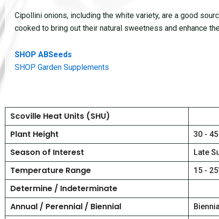
Cipollini onions, including the white variety, are a good sour
cooked to bring out their natural sweetness and enhance thei
SHOP ABSeeds
SHOP Garden Supplements
Scoville Heat Units (SHU)
Plant Height
30 - 45
Season of Interest
Late S
Temperature Range
15 - 25
Determine / Indeterminate
Annual / Perennial / Biennial
Bienni