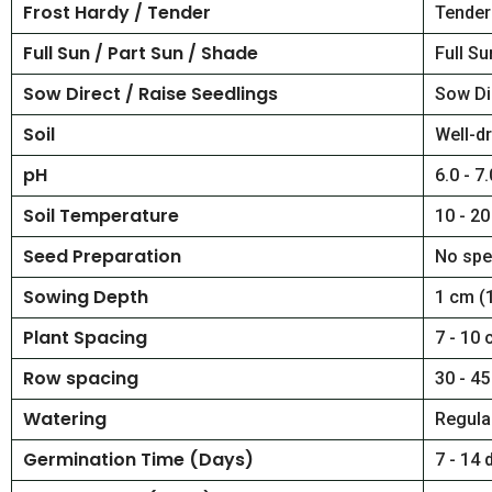
Frost Hardy / Tender
Tender
Full Sun / Part Sun / Shade
Full Su
Sow Direct / Raise Seedlings
Sow Di
Soil
Well-dr
pH
6.0 - 7.
Soil Temperature
10 - 20
Seed Preparation
No spe
Sowing Depth
1 cm (1
Plant Spacing
7 - 10 
Row spacing
30 - 45
Watering
Regular
Germination Time (Days)
7 - 14 