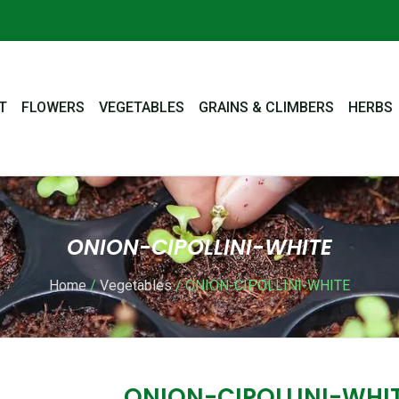
T
FLOWERS
VEGETABLES
GRAINS & CLIMBERS
HERBS
ONION-CIPOLLINI-WHITE
Home
/
Vegetables
/ ONION-CIPOLLINI-WHITE
ONION-CIPOLLINI-WHI