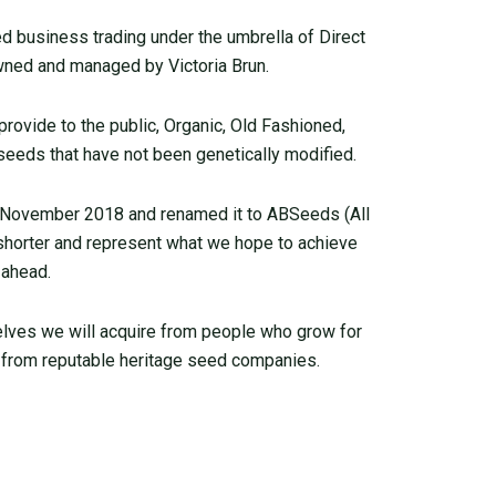
 business trading under the umbrella of Direct
ned and managed by Victoria Brun.
ovide to the public, Organic, Old Fashioned,
seeds that have not been genetically modified.
 November 2018 and renamed it to ABSeeds (All
 shorter and represent what we hope to achieve
 ahead.
elves we will acquire from people who grow for
from reputable heritage seed companies.