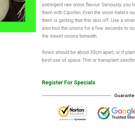
astringent raw onion flavour. Seriously, you
them with Cipollini. Even the onion-haters 
them is getting that thin skin off. Use a smal
also boil the onions for a few seconds to loose
the sweet onions beneath.
Rows should be about 30cm apart, or if plant
best use of space. Thin or transplant seedli
Register For Specials
Guarante