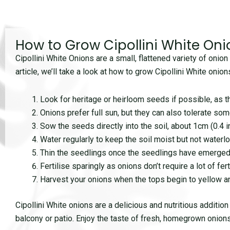
How to Grow Cipollini White Oni
Cipollini White Onions are a small, flattened variety of onion 
article, we’ll take a look at how to grow Cipollini White oni
Look for heritage or heirloom seeds if possible, as t
Onions prefer full sun, but they can also tolerate som
Sow the seeds directly into the soil, about 1cm (0.4 
Water regularly to keep the soil moist but not waterlo
Thin the seedlings once the seedlings have emerged
Fertilise sparingly as onions don’t require a lot of fe
Harvest your onions when the tops begin to yellow and
Cipollini White onions are a delicious and nutritious additio
balcony or patio. Enjoy the taste of fresh, homegrown onions