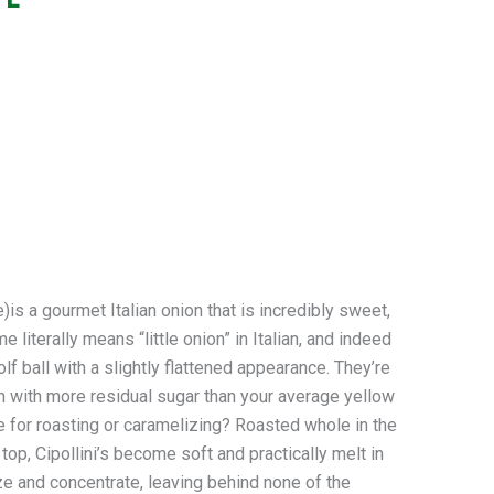
a gourmet Italian onion that is incredibly sweet,
literally means “little onion” in Italian, and indeed
olf ball with a slightly flattened appearance. They’re
h with more residual sugar than your average yellow
 for roasting or caramelizing? Roasted whole in the
 top, Cipollini’s become soft and practically melt in
e and concentrate, leaving behind none of the