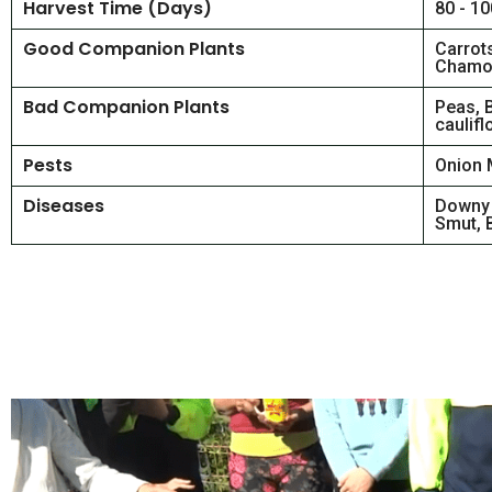
Harvest Time (Days)
80 - 1
Good Companion Plants
Carrot
Chamom
Bad Companion Plants
Peas, 
caulifl
Pests
Onion 
Diseases
Downy 
Smut, B