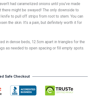
 haven’t had caramelized onions until you’ve made
out there might be swayed! The only downside to
l knife to pull off strips from root to stem. You can
n the skin. It’s a pain, but definitely worth it for
ed in dense beds, 12.5cm apart in triangles for the
ngs as needed to open spacing or fill empty spots.
ed Safe Checkout