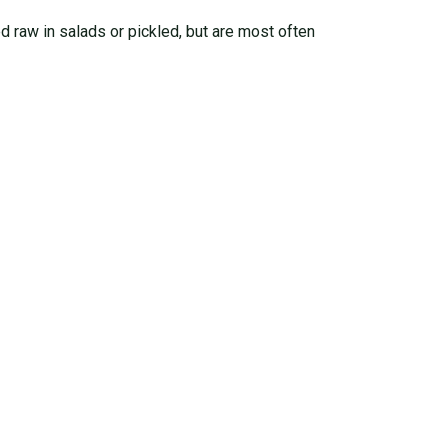
ed raw in salads or pickled, but are most often