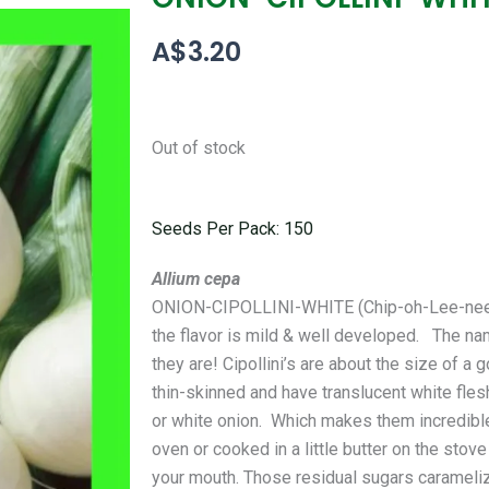
A$
3.20
Out of stock
Seeds Per Pack: 150
Allium cepa
ONION-CIPOLLINI-WHITE (Chip-oh-Lee-nee)is 
the flavor is mild & well developed. The name 
they are! Cipollini’s are about the size of a g
thin-skinned and have translucent white fles
or white onion. Which makes them incredible
oven or cooked in a little butter on the stove
your mouth. Those residual sugars carameliz