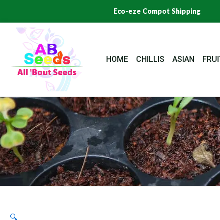
Skip
Eco-eze Compot Shipping
to
content
HOME
CHILLIS
ASIAN
FRUI
🔍