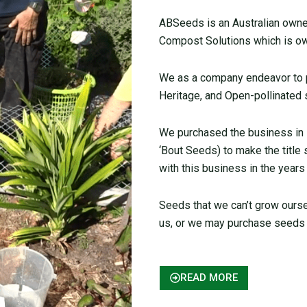
ABSeeds is an Australian owned
Compost Solutions which is ow
We as a company endeavor to pr
Heritage, and Open-pollinated 
We purchased the business in
‘Bout Seeds) to make the title
with this business in the years
Seeds that we can’t grow ours
us, or we may purchase seeds 
READ MORE