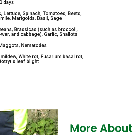
00 days
s, Lettuce, Spinach, Tomatoes, Beets,
ile, Marigolds, Basil, Sage
Beans, Brassicas (such as broccoli,
ower, and cabbage), Garlic, Shallots
Maggots, Nematodes
mildew, White rot, Fusarium basal rot,
otrytis leaf blight
More About