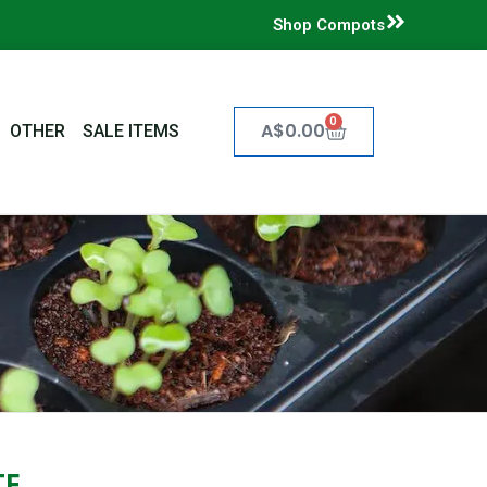
Shop Compots
0
Cart
A$
0.00
OTHER
SALE ITEMS
TE