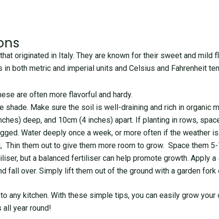
ons
that originated in Italy. They are known for their sweet and mild fl
ons in both metric and imperial units and Celsius and Fahrenheit t
hese are often more flavorful and hardy.
e shade. Make sure the soil is well-draining and rich in organic m
inches) deep, and 10cm (4 inches) apart. If planting in rows, sp
gged. Water deeply once a week, or more often if the weather is p
, Thin them out to give them more room to grow. Space them 5-7
rtiliser, but a balanced fertiliser can help promote growth. Apply 
 fall over. Simply lift them out of the ground with a garden fork 
n to any kitchen. With these simple tips, you can easily grow your
 all year round!