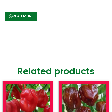
READ MORE
Related products