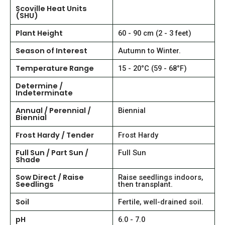
Scoville Heat Units
(SHU)
Plant Height
60 - 90 cm (2 - 3 feet)
Season of Interest
Autumn to Winter.
Temperature Range
15 - 20°C (59 - 68°F)
Determine /
Indeterminate
Annual / Perennial /
Biennial
Biennial
Frost Hardy / Tender
Frost Hardy
Full Sun / Part Sun /
Full Sun
Shade
Sow Direct / Raise
Raise seedlings indoors,
Seedlings
then transplant.
Soil
Fertile, well-drained soil.
pH
6.0 - 7.0