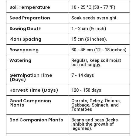
Soil Temperature
10 - 25 °C (50 - 77 °F)
Seed Preparation
Soak seeds overnight.
Sowing Depth
1 - 2 cm (½ inch)
Plant Spacing
15 cm (6 inches).
Row spacing
30 - 45 cm (12 - 18 inches)
Watering
Regular, keep soil moist
but not soggy.
Germination Time
7 - 14 days
(Days)
Harvest Time (Days)
120 - 150 days
Good Companion
Carrots, Celery, Onions,
Plants
Cabbage, Spinach, and
Tomatoes
Bad Companion Plants
Beans and peas (leeks
inhibit the growth of
legumes).