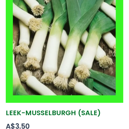
LEEK-MUSSELBURGH (SALE)
A$
3.50