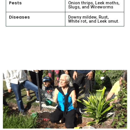
Pests
Onion thrips, Leek moths,
Slugs, and Wireworms
Diseases
Downy mildew, Rust,
White rot, and Leek smut.