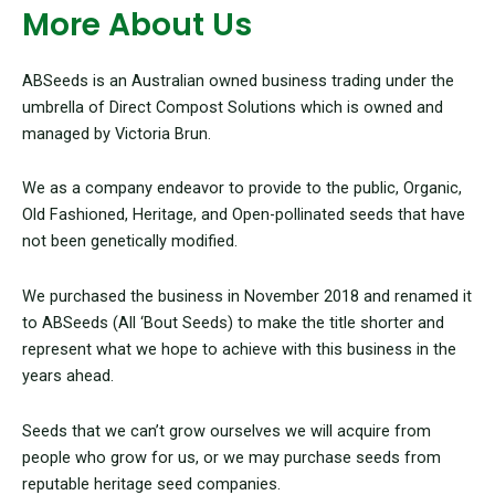
More About Us
ABSeeds is an Australian owned business trading under the
umbrella of Direct Compost Solutions which is owned and
managed by Victoria Brun.
We as a company endeavor to provide to the public, Organic,
Old Fashioned, Heritage, and Open-pollinated seeds that have
not been genetically modified.
We purchased the business in November 2018 and renamed it
to ABSeeds (All ‘Bout Seeds) to make the title shorter and
represent what we hope to achieve with this business in the
years ahead.
Seeds that we can’t grow ourselves we will acquire from
people who grow for us, or we may purchase seeds from
reputable heritage seed companies.