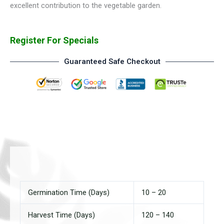
excellent contribution to the vegetable garden.
Register For Specials
Guaranteed Safe Checkout
Germination Time (Days)
10 – 20
Harvest Time (Days)
120 – 140