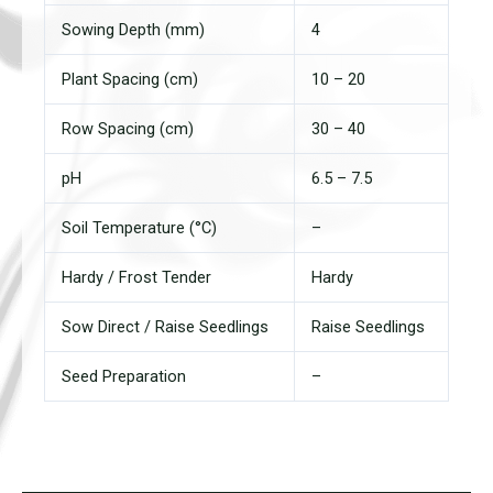
Sowing Depth (mm)
4
Plant Spacing (cm)
10 – 20
Row Spacing (cm)
30 – 40
pH
6.5 – 7.5
Soil Temperature (°C)
–
Hardy / Frost Tender
Hardy
Sow Direct / Raise Seedlings
Raise Seedlings
Seed Preparation
–