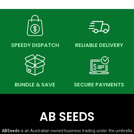
SPEEDY DISPATCH
RELIABLE DELIVERY
BUNDLE & SAVE
SECURE PAYMENTS
AB SEEDS
ABSeeds
is an Australian owned business trading under the umbrella