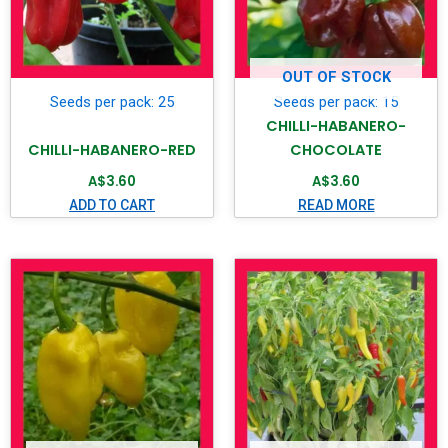
OUT OF STOCK
Seeds per pack: 25
Seeds per pack: 15
CHILLI-HABANERO-
CHILLI-HABANERO-RED
CHOCOLATE
A$
3.60
A$
3.60
ADD TO CART
READ MORE