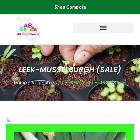
Skip
Shop Compots
to
content
LEEK-MUSSELBURGH (SALE)
Home
/
Vegetables
/ LEEK-MUSSELBURGH (SALE)
🔍