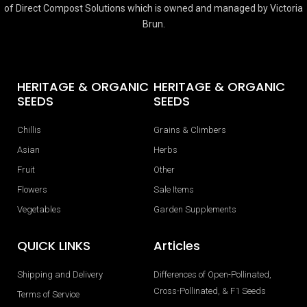
of Direct Compost Solutions which is owned and managed by Victoria
Brun.
HERITAGE & ORGANIC
HERITAGE & ORGANIC
SEEDS
SEEDS
Chillis
Grains & Climbers
Asian
Herbs
Fruit
Other
Flowers
Sale Items
Vegetables
Garden Supplements
QUICK LINKS
Articles
Shipping and Delivery
Differences of Open-Pollinated,
Cross-Pollinated, & F1 Seeds
Terms of Service