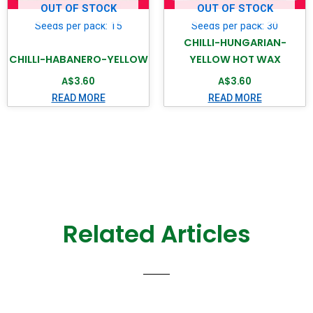
OUT OF STOCK
OUT OF STOCK
Seeds per pack: 15
Seeds per pack: 30
CHILLI-HUNGARIAN-
CHILLI-HABANERO-YELLOW
YELLOW HOT WAX
A$
3.60
A$
3.60
READ MORE
READ MORE
Related Articles