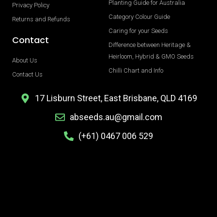
Planting Guide for Australia
Privacy Policy
Category Colour Guide
Returns and Refunds
Caring for your Seeds
Contact
Difference between Heritage &
Heirloom, Hybrid & GMO Seeds
About Us
Chilli Chart and Info
Contact Us
17 Lisburn Street, East Brisbane, QLD 4169
abseeds.au@gmail.com
(+61) 0467 006 529