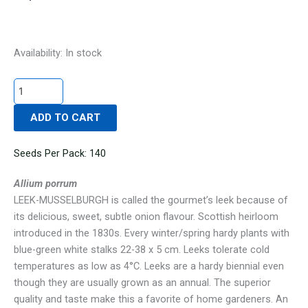
LEEK-
Availability:
In stock
MUSSELBURGH
(SALE)
quantity
ADD TO CART
Seeds Per Pack: 140
Allium porrum
LEEK-MUSSELBURGH is called the gourmet’s leek because of
its delicious, sweet, subtle onion flavour. Scottish heirloom
introduced in the 1830s. Every winter/spring hardy plants with
blue-green white stalks 22-38 x 5 cm. Leeks tolerate cold
temperatures as low as 4°C. Leeks are a hardy biennial even
though they are usually grown as an annual. The superior
quality and taste make this a favorite of home gardeners. An