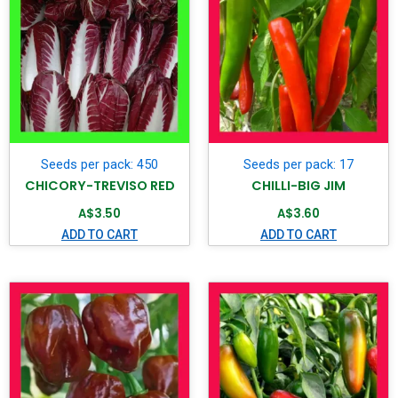
Seeds per pack: 450
Seeds per pack: 17
CHICORY-TREVISO RED
CHILLI-BIG JIM
A$
3.50
A$
3.60
ADD TO CART
ADD TO CART