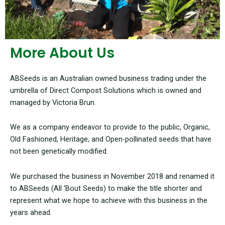
More About Us
ABSeeds is an Australian owned business trading under the
umbrella of Direct Compost Solutions which is owned and
managed by Victoria Brun.
We as a company endeavor to provide to the public, Organic,
Old Fashioned, Heritage, and Open-pollinated seeds that have
not been genetically modified.
We purchased the business in November 2018 and renamed it
to ABSeeds (All ‘Bout Seeds) to make the title shorter and
represent what we hope to achieve with this business in the
years ahead.