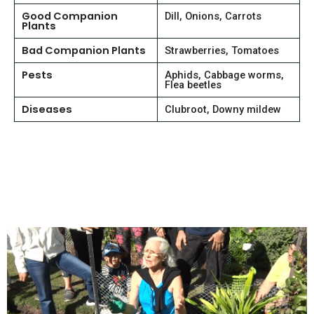
Good Companion
Dill, Onions, Carrots
Plants
Bad Companion Plants
Strawberries, Tomatoes
Pests
Aphids, Cabbage worms,
Flea beetles
Diseases
Clubroot, Downy mildew