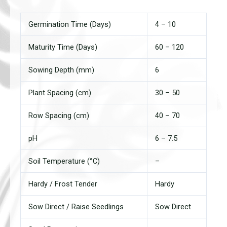
Germination Time (Days)
4 – 10
Maturity Time (Days)
60 – 120
Sowing Depth (mm)
6
Plant Spacing (cm)
30 – 50
Row Spacing (cm)
40 – 70
pH
6 – 7.5
Soil Temperature (°C)
–
Hardy / Frost Tender
Hardy
Sow Direct / Raise Seedlings
Sow Direct