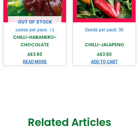
OUT OF STOCK
Seeds per pack: 15
Seeds per pack: 30
CHILLI-HABANERO-
CHOCOLATE
CHILLI-JALAPENO
A$
3.60
A$
3.60
READ MORE
ADD TO CART
Related Articles