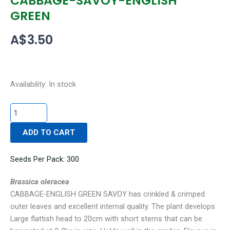
CABBAGE-SAVOY-ENGLISH
GREEN
A$
3.50
CABBAGE-
Availability:
In stock
SAVOY-
ENGLISH
GREEN
ADD TO CART
quantity
Seeds Per Pack: 300
Brassica oleracea
CABBAGE-ENGLISH GREEN SAVOY has crinkled & crimped
outer leaves and excellent internal quality. The plant develops
Large flattish head to 20cm with short stems that can be