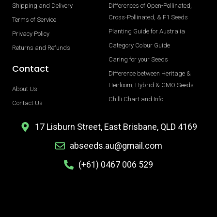
Shipping and Delivery
Differences of Open-Pollinated,
Cross-Pollinated, & F1 Seeds
Terms of Service
Planting Guide for Australia
Privacy Policy
Category Colour Guide
Returns and Refunds
Caring for your Seeds
Contact
Difference between Heritage &
Heirloom, Hybrid & GMO Seeds
About Us
Chilli Chart and Info
Contact Us
17 Lisburn Street, East Brisbane, QLD 4169
abseeds.au@gmail.com
(+61) 0467 006 529