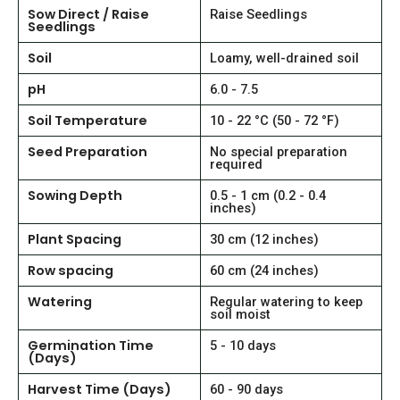
Sow Direct / Raise
Raise Seedlings
Seedlings
Soil
Loamy, well-drained soil
pH
6.0 - 7.5
Soil Temperature
10 - 22 °C (50 - 72 °F)
Seed Preparation
No special preparation
required
Sowing Depth
0.5 - 1 cm (0.2 - 0.4
inches)
Plant Spacing
30 cm (12 inches)
Row spacing
60 cm (24 inches)
Watering
Regular watering to keep
soil moist
Germination Time
5 - 10 days
(Days)
Harvest Time (Days)
60 - 90 days