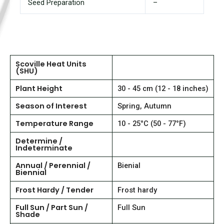
Seed Preparation
–
Scoville Heat Units
(SHU)
Plant Height
30 - 45 cm (12 - 18 inches)
Season of Interest
Spring, Autumn
Temperature Range
10 - 25°C (50 - 77°F)
Determine /
Indeterminate
Annual / Perennial /
Bienial
Biennial
Frost Hardy / Tender
Frost hardy
Full Sun / Part Sun /
Full Sun
Shade