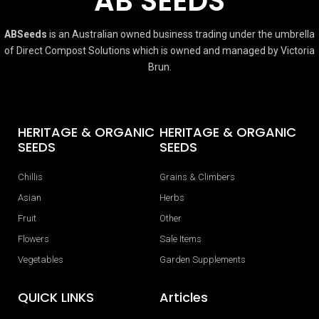
AB SEEDS
ABSeeds
is an Australian owned business trading under the umbrella
of Direct Compost Solutions which is owned and managed by Victoria
Brun.
HERITAGE & ORGANIC
HERITAGE & ORGANIC
SEEDS
SEEDS
Chillis
Grains & Climbers
Asian
Herbs
Fruit
Other
Flowers
Sale Items
Vegetables
Garden Supplements
QUICK LINKS
Articles