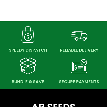
SPEEDY DISPATCH
RELIABLE DELIVERY
BUNDLE & SAVE
SECURE PAYMENTS