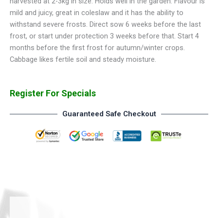
harvested at 2-3kg in size. Holds well in the garden. Flavour is
mild and juicy, great in coleslaw and it has the ability to
withstand severe frosts. Direct sow 6 weeks before the last
frost, or start under protection 3 weeks before that. Start 4
months before the first frost for autumn/winter crops.
Cabbage likes fertile soil and steady moisture.
Register For Specials
Guaranteed Safe Checkout