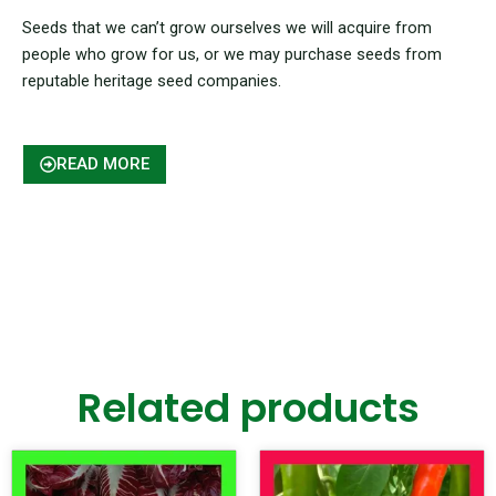
Seeds that we can’t grow ourselves we will acquire from
people who grow for us, or we may purchase seeds from
reputable heritage seed companies.
READ MORE
Related products