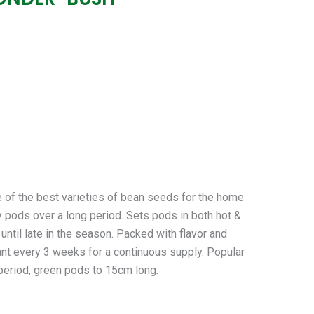
he best varieties of bean seeds for the home
hy pods over a long period. Sets pods in both hot &
until late in the season. Packed with flavor and
lant every 3 weeks for a continuous supply. Popular
 period, green pods to 15cm long.