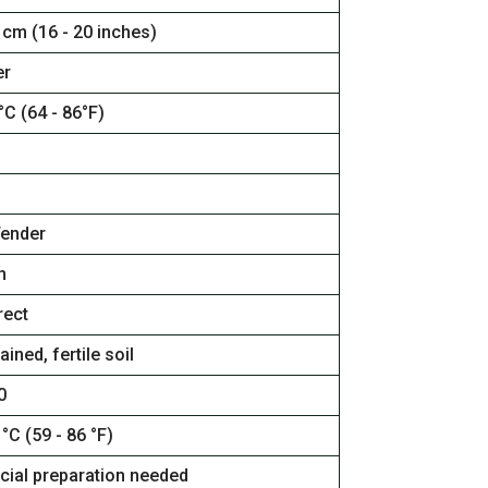
 cm (16 - 20 inches)
r
°C (64 - 86°F)
Tender
n
rect
ained, fertile soil
0
 °C (59 - 86 °F)
cial preparation needed