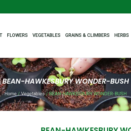
T
FLOWERS
VEGETABLES
GRAINS & CLIMBERS
HERBS
BEAN-HAWKESBURY WONDER-BUSH
Home
/
Vegetables
/ BEAN-HAWKESBURY WONDER-BUSH
BEAN-HAWKESBURY W