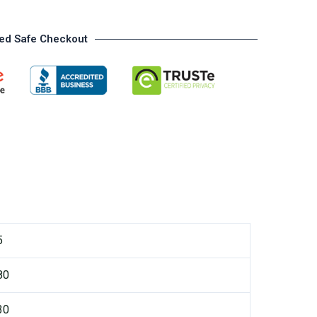
ed Safe Checkout
5
80
30