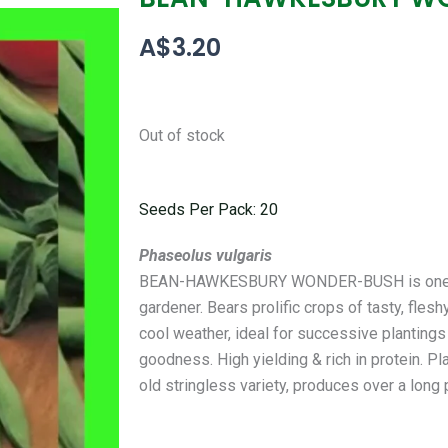
A$
3.20
Out of stock
Seeds Per Pack: 20
Phaseolus vulgaris
BEAN-HAWKESBURY WONDER-BUSH is one of t
gardener. Bears prolific crops of tasty, fles
cool weather, ideal for successive plantings 
goodness. High yielding & rich in protein. P
old stringless variety, produces over a long