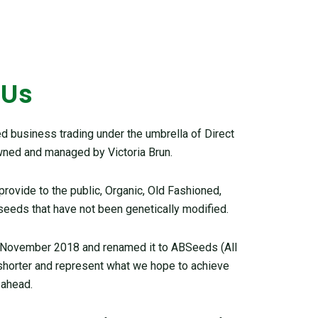
 Us
 business trading under the umbrella of Direct
ned and managed by Victoria Brun.
ovide to the public, Organic, Old Fashioned,
seeds that have not been genetically modified.
 November 2018 and renamed it to ABSeeds (All
 shorter and represent what we hope to achieve
 ahead.