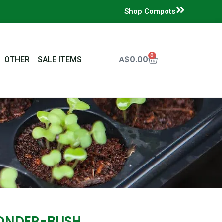
Shop Compots
0
Cart
A$
0.00
OTHER
SALE ITEMS
ONDER-BUSH