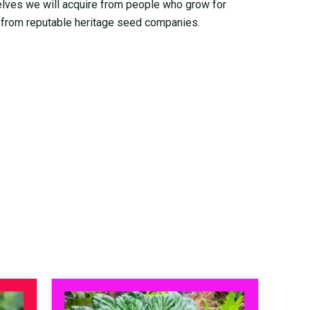
elves we will acquire from people who grow for
from reputable heritage seed companies.