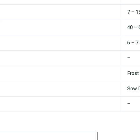
7 – 1
40 – 
6 – 7
–
Frost
Sow D
–