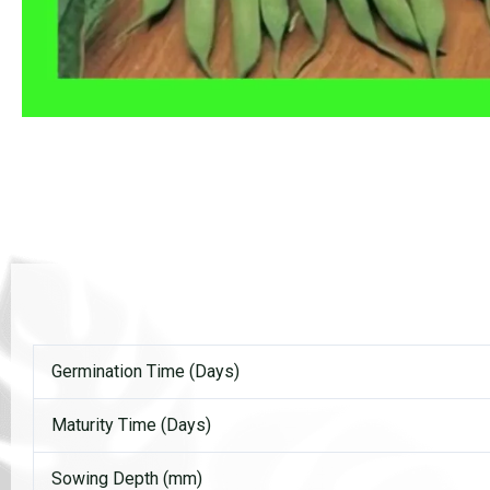
Germination Time (Days)
Maturity Time (Days)
Sowing Depth (mm)