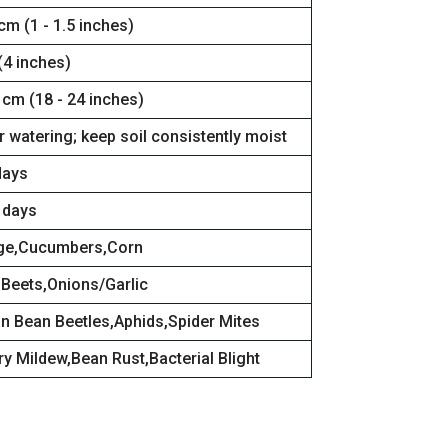
 cm (1 - 1.5 inches)
(4 inches)
 cm (18 - 24 inches)
 watering; keep soil consistently moist
days
 days
ge,Cucumbers,Corn
,Beets,Onions/Garlic
n Bean Beetles,Aphids,Spider Mites
y Mildew,Bean Rust,Bacterial Blight