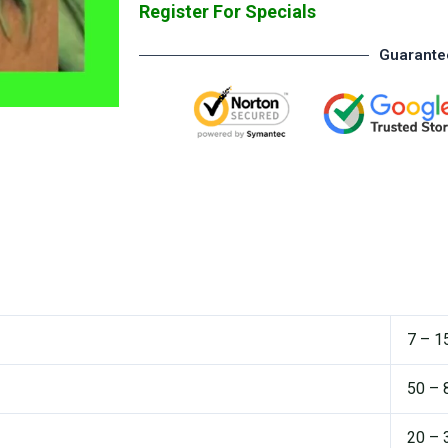
Register For Specials
Guarante
7 – 1
50 – 
20 – 