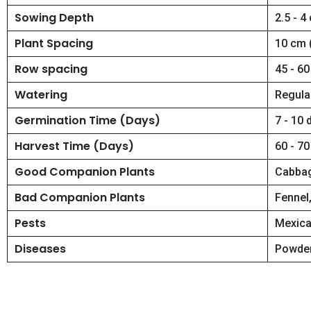
Sowing Depth
2.5 - 4
Plant Spacing
10 cm 
Row spacing
45 - 60
Watering
Regular
Germination Time (Days)
7 - 10 
Harvest Time (Days)
60 - 70
Good Companion Plants
Cabba
Bad Companion Plants
Fennel
Pests
Mexica
Diseases
Powder