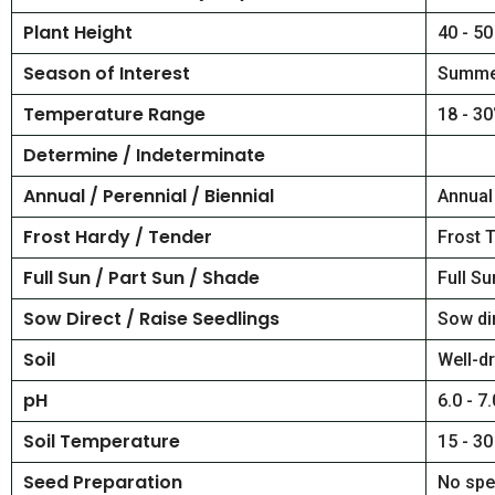
Plant Height
40 - 50
Season of Interest
Summe
Temperature Range
18 - 30
Determine / Indeterminate
Annual / Perennial / Biennial
Annual
Frost Hardy / Tender
Frost 
Full Sun / Part Sun / Shade
Full Su
Sow Direct / Raise Seedlings
Sow di
Soil
Well-dr
pH
6.0 - 7.
Soil Temperature
15 - 30
Seed Preparation
No spe