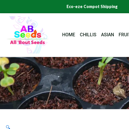
Skip
Eco-eze Compot Shipping
to
content
HOME
CHILLIS
ASIAN
FRUI
🔍