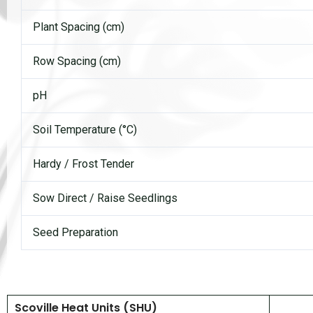
Plant Spacing (cm)
Row Spacing (cm)
pH
Soil Temperature (°C)
Hardy / Frost Tender
Sow Direct / Raise Seedlings
Seed Preparation
Scoville Heat Units (SHU)