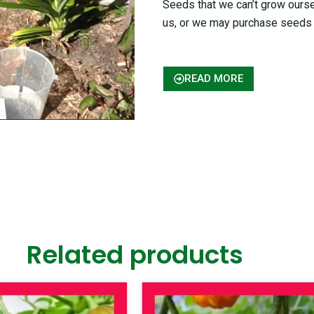
Seeds that we can’t grow ours
us, or we may purchase seeds 
READ MORE
Related products