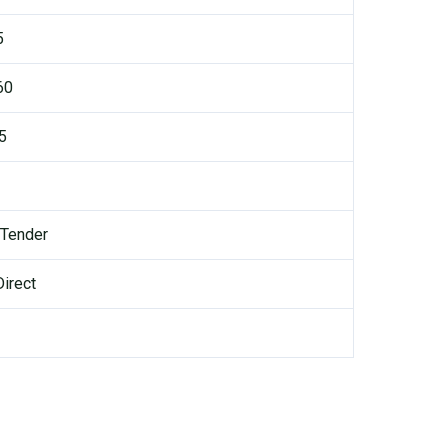
5
60
.5
 Tender
irect