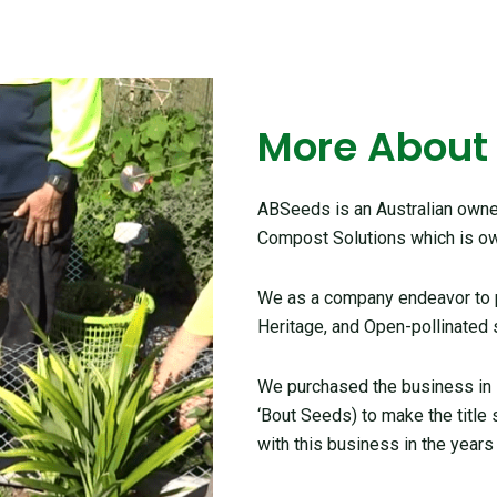
More About
ABSeeds is an Australian owned
Compost Solutions which is ow
We as a company endeavor to pr
Heritage, and Open-pollinated 
We purchased the business in
‘Bout Seeds) to make the title
with this business in the years