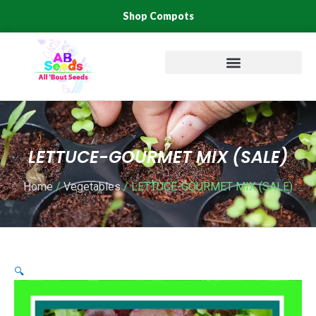
Skip
Shop Compots
to
content
LETTUCE-GOURMET MIX (SALE)
Home
/
Vegetables
/ LETTUCE-GOURMET MIX (SALE)
🔍