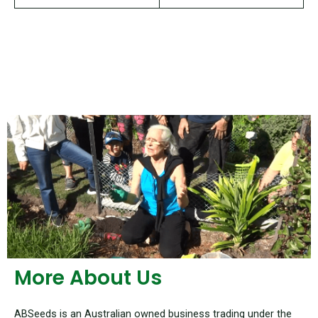
More About Us
ABSeeds is an Australian owned business trading under the