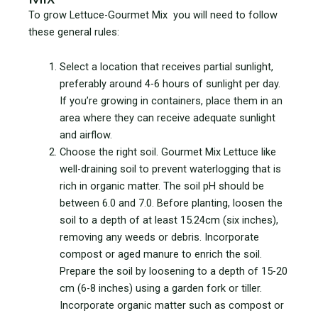
To grow Lettuce-Gourmet Mix you will need to follow
these general rules:
Select a location that receives partial sunlight,
preferably around 4-6 hours of sunlight per day.
If you’re growing in containers, place them in an
area where they can receive adequate sunlight
and airflow.
Choose the right soil. Gourmet Mix Lettuce like
well-draining soil to prevent waterlogging that is
rich in organic matter. The soil pH should be
between 6.0 and 7.0. Before planting, loosen the
soil to a depth of at least 15.24cm (six inches),
removing any weeds or debris. Incorporate
compost or aged manure to enrich the soil.
Prepare the soil by loosening to a depth of 15-20
cm (6-8 inches) using a garden fork or tiller.
Incorporate organic matter such as compost or