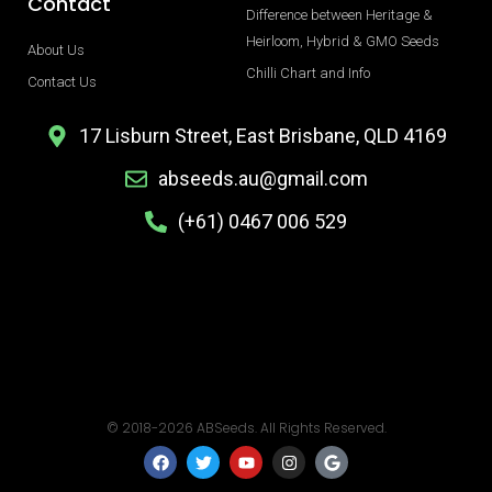
Contact
Difference between Heritage &
Heirloom, Hybrid & GMO Seeds
About Us
Chilli Chart and Info
Contact Us
17 Lisburn Street, East Brisbane, QLD 4169
abseeds.au@gmail.com
(+61) 0467 006 529
© 2018-2026 ABSeeds. All Rights Reserved.
F
T
Y
I
G
a
w
o
n
o
c
i
u
s
o