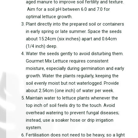
aged manure to improve soil fertility and texture.
Aim for a soil pH between 6.0 and 7.0 for
optimal lettuce growth.
Plant directly into the prepared soil or containers
in early spring or late summer. Space the seeds
about 15.24cm (six inches) apart and 0.64cm
(1/4 inch) deep.
Water the seeds gently to avoid disturbing them.
Gourmet Mix Lettuce requires consistent
moisture, especially during germination and early
growth. Water the plants regularly, keeping the
soil evenly moist but not waterlogged. Provide
about 2.54cm (one inch) of water per week.
Maintain water to lettuce plants whenever the
top inch of soil feels dry to the touch. Avoid
overhead watering to prevent fungal diseases;
instead, use a soaker hose or drip irrigation
system.
Fertilisation does not need to be heavy, so a light