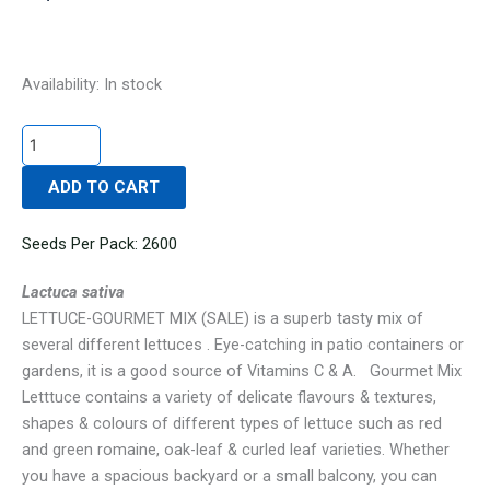
LETTUCE-
Availability:
In stock
GOURMET
MIX
(SALE)
ADD TO CART
quantity
Seeds Per Pack: 2600
Lactuca sativa
LETTUCE-GOURMET MIX (SALE) is a superb tasty mix of
several different lettuces . Eye-catching in patio containers or
gardens, it is a good source of Vitamins C & A. Gourmet Mix
Letttuce contains a variety of delicate flavours & textures,
shapes & colours of different types of lettuce such as red
and green romaine, oak-leaf & curled leaf varieties. Whether
you have a spacious backyard or a small balcony, you can