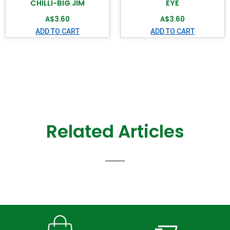
CHILLI-BIG JIM
EYE
A$
3.60
A$
3.60
ADD TO CART
ADD TO CART
Related Articles