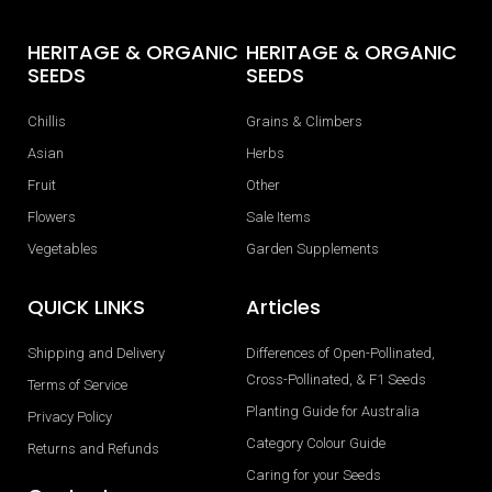
HERITAGE & ORGANIC
HERITAGE & ORGANIC
SEEDS
SEEDS
Chillis
Grains & Climbers
Asian
Herbs
Fruit
Other
Flowers
Sale Items
Vegetables
Garden Supplements
QUICK LINKS
Articles
Shipping and Delivery
Differences of Open-Pollinated,
Cross-Pollinated, & F1 Seeds
Terms of Service
Planting Guide for Australia
Privacy Policy
Category Colour Guide
Returns and Refunds
Caring for your Seeds