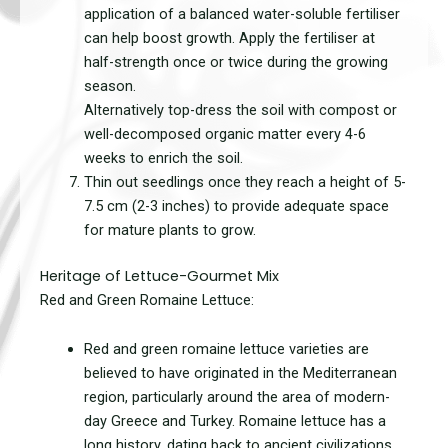
application of a balanced water-soluble fertiliser
can help boost growth. Apply the fertiliser at
half-strength once or twice during the growing
season.
Alternatively top-dress the soil with compost or
well-decomposed organic matter every 4-6
weeks to enrich the soil.
Thin out seedlings once they reach a height of 5-
7.5 cm (2-3 inches) to provide adequate space
for mature plants to grow.
Heritage of Lettuce-Gourmet Mix
Red and Green Romaine Lettuce:
Red and green romaine lettuce varieties are
believed to have originated in the Mediterranean
region, particularly around the area of modern-
day Greece and Turkey. Romaine lettuce has a
long history, dating back to ancient civilizations