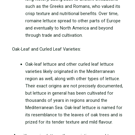
such as the Greeks and Romans, who valued its
crisp texture and nutritional benefits. Over time,
romaine lettuce spread to other parts of Europe
and eventually to North America and beyond
through trade and cultivation.
Oak-Leaf and Curled Leaf Varieties:
Oak-leaf lettuce and other curled leaf lettuce
varieties likely originated in the Mediterranean
region as well, along with other types of lettuce.
Their exact origins are not precisely documented,
but lettuce in general has been cultivated for
thousands of years in regions around the
Mediterranean Sea. Oak-leaf lettuce is named for
its resemblance to the leaves of oak trees and is
prized for its tender texture and mild
flavour.