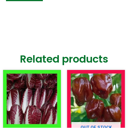
Related products
OUT OF STOCK