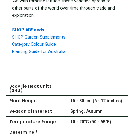
As with romaine lettuce, these varieties spread to
other parts of the world over time through trade and
exploration.
SHOP ABSeeds
SHOP Garden Supplements
Category Colour Guide
Planting Guide for Australia
Scoville Heat Units
(SHU)
Plant Height
15 - 30 cm (6 - 12 inches)
Season of Interest
Spring, Autumn
Temperature Range
10 - 20°C (50 - 68°F)
Determine /