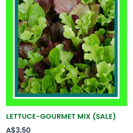
LETTUCE-GOURMET MIX (SALE)
A$
3.50