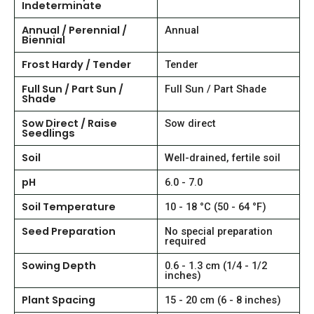
Indeterminate
Annual / Perennial /
Annual
Biennial
Frost Hardy / Tender
Tender
Full Sun / Part Sun /
Full Sun / Part Shade
Shade
Sow Direct / Raise
Sow direct
Seedlings
Soil
Well-drained, fertile soil
pH
6.0 - 7.0
Soil Temperature
10 - 18 °C (50 - 64 °F)
Seed Preparation
No special preparation
required
Sowing Depth
0.6 - 1.3 cm (1/4 - 1/2
inches)
Plant Spacing
15 - 20 cm (6 - 8 inches)