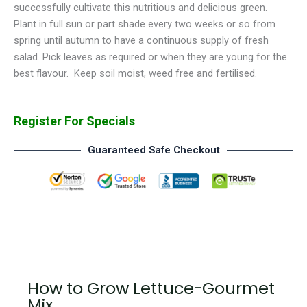
successfully cultivate this nutritious and delicious green.
Plant in full sun or part shade every two weeks or so from
spring until autumn to have a continuous supply of fresh
salad. Pick leaves as required or when they are young for the
best flavour. Keep soil moist, weed free and fertilised.
Register For Specials
Guaranteed Safe Checkout
How to Grow Lettuce-Gourmet
Mix