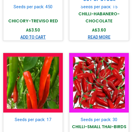
Seeds per pack: 450
Seeds per pack: 15
CHILLI-HABANERO-
CHICORY-TREVISO RED
CHOCOLATE
A$
3.50
A$
3.60
ADD TO CART
READ MORE
Seeds per pack: 17
Seeds per pack: 30
CHILLI-SMALL THAI-BIRDS