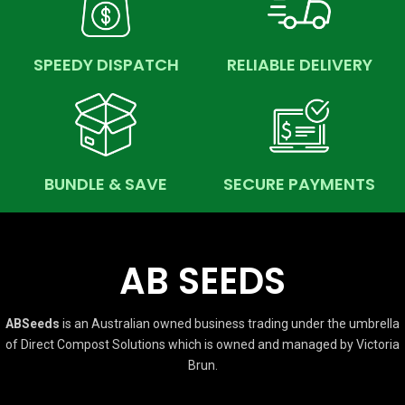
SPEEDY DISPATCH
RELIABLE DELIVERY
BUNDLE & SAVE
SECURE PAYMENTS
AB SEEDS
ABSeeds
is an Australian owned business trading under the umbrella
of Direct Compost Solutions which is owned and managed by Victoria
Brun.