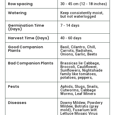
Row spacing
30 - 45 cm (12 - 18 inches)
Watering
Keep consistently moist,
but not waterlogged
Germination Time
7 - 14 days
(Days)
Harvest Time (Days)
40 - 60 days
Good Companion
Basil, Cilantro, Chill,
Plants
Carrots, Radishes,
Onions, Garlic, Beets
Bad Companion Plants
Brassicas lie Cabbage,
Broccoli, Cauliflower,
Sunflowers, Nightshade
family like tomatoes,
potatoes, peppers,
Pests
Aphids, Slugs, Snails,
Cutworms, Cabbage
Worms, Leaf Miners
Diseases
Downy Mildew, Powdery
Mildew, Botrytis (gray
mold), Fusarium wilt.
Lettuce Mosaic Virus