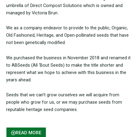
umbrella of Direct Compost Solutions which is owned and
managed by Victoria Brun.
We as a company endeavor to provide to the public, Organic,
Old Fashioned, Heritage, and Open-pollinated seeds that have
not been genetically modified.
We purchased the business in November 2018 and renamed it
to ABSeeds (All ‘Bout Seeds) to make the title shorter and
represent what we hope to achieve with this business in the
years ahead.
Seeds that we can’t grow ourselves we will acquire from
people who grow for us, or we may purchase seeds from
reputable heritage seed companies.
READ MORE