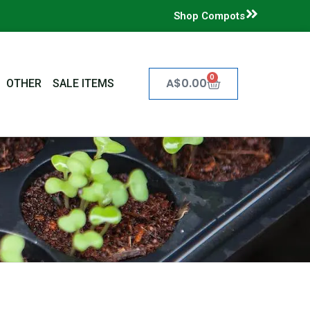
Shop Compots
0
Cart
A$
0.00
OTHER
SALE ITEMS