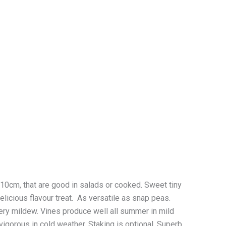
cm, that are good in salads or cooked. Sweet tiny
licious flavour treat. As versatile as snap peas.
ery mildew. Vines produce well all summer in mild
 vigorous in cold weather. Staking is optional. Superb