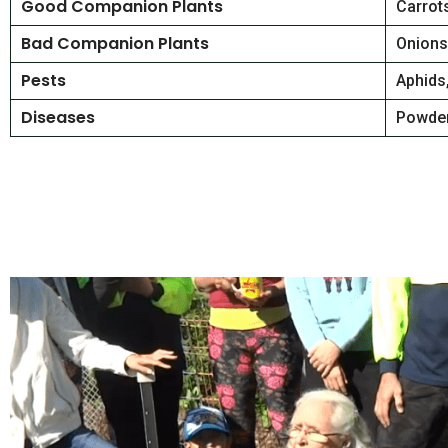
Good Companion Plants
Carrots
Bad Companion Plants
Onions,
Pests
Aphids
Diseases
Powder