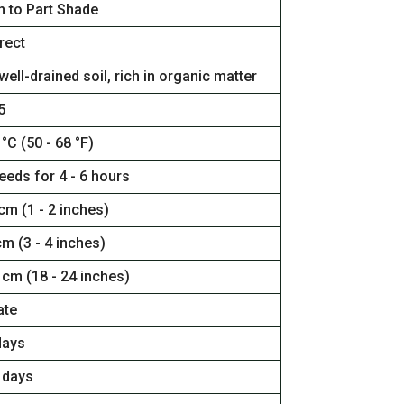
n to Part Shade
rect
well-drained soil, rich in organic matter
5
 °C (50 - 68 °F)
eeds for 4 - 6 hours
 cm (1 - 2 inches)
cm (3 - 4 inches)
 cm (18 - 24 inches)
ate
days
 days