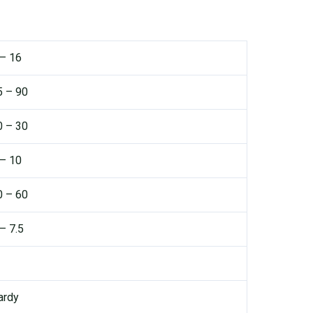
 – 16
5 – 90
0 – 30
 – 10
0 – 60
– 7.5
ardy