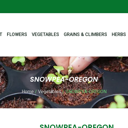
T
FLOWERS
VEGETABLES
GRAINS & CLIMBERS
HERBS
SNOWPEA-OREGON
Home
/
Vegetables
/ SNOWPEA-OREGON
SNOWPEA-OREGON