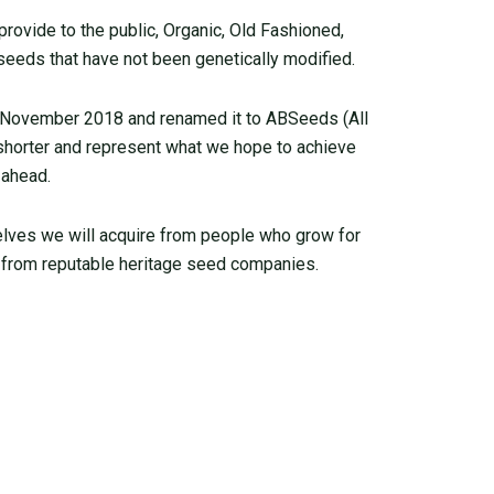
ovide to the public, Organic, Old Fashioned,
seeds that have not been genetically modified.
 November 2018 and renamed it to ABSeeds (All
 shorter and represent what we hope to achieve
 ahead.
elves we will acquire from people who grow for
from reputable heritage seed companies.