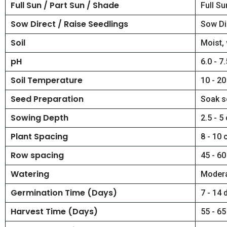
Full Sun / Part Sun / Shade
Full Su
Sow Direct / Raise Seedlings
Sow Di
Soil
Moist, 
pH
6.0 - 7.
Soil Temperature
10 - 20
Seed Preparation
Soak s
Sowing Depth
2.5 - 5
Plant Spacing
8 - 10 
Row spacing
45 - 60
Watering
Moder
Germination Time (Days)
7 - 14 
Harvest Time (Days)
55 - 65