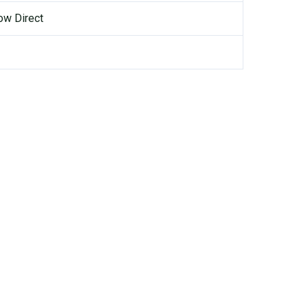
ow Direct