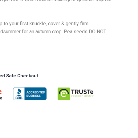
 to your first knuckle, cover & gently firm
n midsummer for an autumn crop. Pea seeds DO NOT
ed Safe Checkout