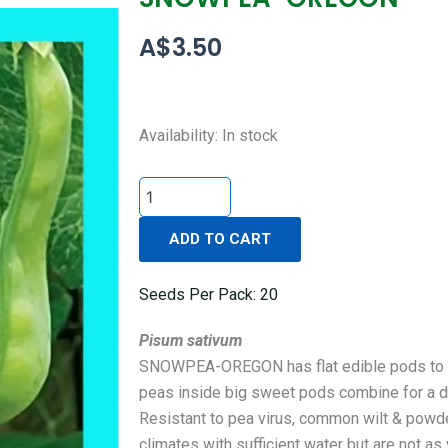
A$
3.50
SNOWPEA-
Availability:
In stock
OREGON
quantity
ADD TO CART
Seeds Per Pack: 20
Pisum sativum
SNOWPEA-OREGON has flat edible pods to 10
peas inside big sweet pods combine for a de
Resistant to pea virus, common wilt & powd
climates with sufficient water but are not as