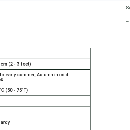
S
–
 cm (2 - 3 feet)
 to early summer, Autumn in mild
es
°C (50 - 75°F)
Hardy