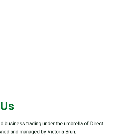
 Us
 business trading under the umbrella of Direct
ned and managed by Victoria Brun.