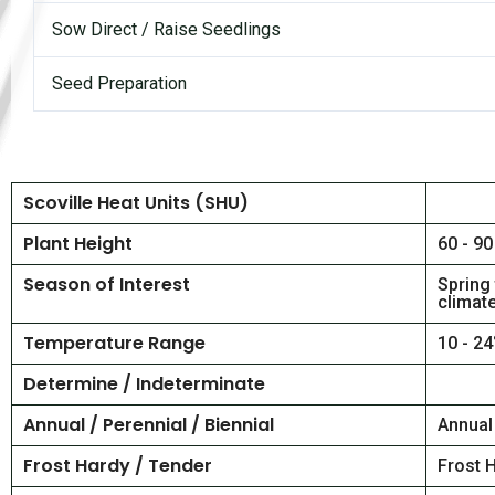
Sow Direct / Raise Seedlings
Seed Preparation
Scoville Heat Units (SHU)
Plant Height
60 - 90
Season of Interest
Spring
climat
Temperature Range
10 - 24
Determine / Indeterminate
Annual / Perennial / Biennial
Annual
Frost Hardy / Tender
Frost 