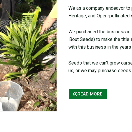
We as a company endeavor to pr
Heritage, and Open-pollinated 
We purchased the business in
‘Bout Seeds) to make the title
with this business in the years
Seeds that we can’t grow ours
us, or we may purchase seeds 
READ MORE