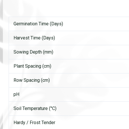
Germination Time (Days)
Harvest Time (Days)
Sowing Depth (mm)
Plant Spacing (cm)
Row Spacing (cm)
pH
Soil Temperature (°C)
Hardy / Frost Tender