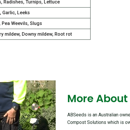
, Radishes, Turnips, Lettuce
 Garlic, Leeks
, Pea Weevils, Slugs
y mildew, Downy mildew, Root rot
More About
ABSeeds is an Australian owned
Compost Solutions which is ow