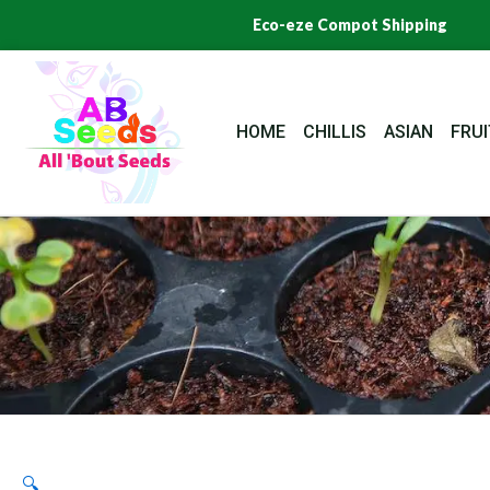
Skip
Eco-eze Compot Shipping
to
content
HOME
CHILLIS
ASIAN
FRUI
🔍