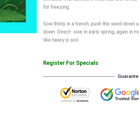
for freezing.
Sow thinly in a trench, push the seed down up
down. Direct- sow in early spring, again i
like heavy p soil.
Register For Specials
Guarante