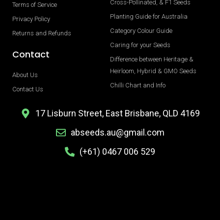
Cross-Pollinated, & F1 Seeds
Terms of Service
Planting Guide for Australia
Privacy Policy
Category Colour Guide
Returns and Refunds
Caring for your Seeds
Contact
Difference between Heritage &
Heirloom, Hybrid & GMO Seeds
About Us
Chilli Chart and Info
Contact Us
17 Lisburn Street, East Brisbane, QLD 4169
abseeds.au@gmail.com
(+61) 0467 006 529