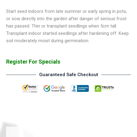
Start seed indoors from late summer or early spring in pots,
or sow directly into the garden after danger of serious frost
has passed. Thin or transplant seedlings when 5cm tall.
Transplant indoor started seedlings after hardening off. Keep
soil moderately moist during germination.
Register For Specials
Guaranteed Safe Checkout