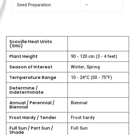
Seed Preparation
–
Scoville Heat Units
(SHU)
Plant Height
90 - 120 cm (3 - 4 feet)
Season of Interest
Winter, Spring
Temperature Range
10 - 24°C (50 - 75°F)
Determine /
Indeterminate
Annual / Perennial /
Biennial
Biennial
Frost Hardy / Tender
Frost hardy
Full Sun / Part Sun /
Full Sun
Shade