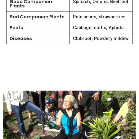
Good Companion
Spinach, Onions, Beetroot
Plants
Bad Companion Plants
Pole beans, strawberries
Pests
Cabbage moths, Aphids
Diseases
Clubroot, Powdery mildew