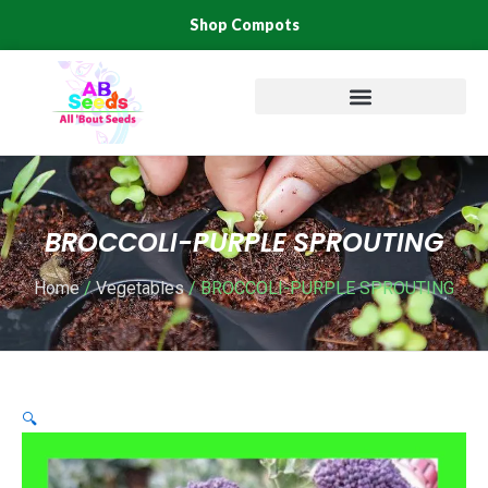
Skip
Shop Compots
to
content
BROCCOLI-PURPLE SPROUTING
Home
/
Vegetables
/ BROCCOLI-PURPLE SPROUTING
🔍