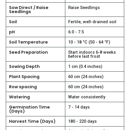
Sow Direct / Raise
Raise Seedlings
Seedlings
Soil
Fertile, well-drained soil
pH
6.0 - 7.5
Soil Temperature
10 - 18 °C (50 - 64 °F)
Seed Preparation
Start indoors 6-8 weeks
before last frost
Sowing Depth
1 cm (0.4 inches)
Plant Spacing
60 cm (24 inches)
Row spacing
60 cm (24 inches)
Watering
Water consistently
Germination Time
7 - 14 days
(Days)
Harvest Time (Days)
180 - 220 days