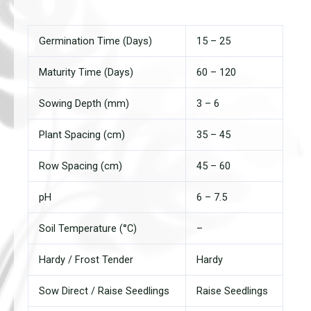
Germination Time (Days)
15 – 25
Maturity Time (Days)
60 – 120
Sowing Depth (mm)
3 – 6
Plant Spacing (cm)
35 – 45
Row Spacing (cm)
45 – 60
pH
6 – 7.5
Soil Temperature (°C)
–
Hardy / Frost Tender
Hardy
Sow Direct / Raise Seedlings
Raise Seedlings