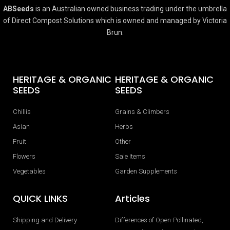
ABSeeds
is an Australian owned business trading under the umbrella
of Direct Compost Solutions which is owned and managed by Victoria
Brun.
HERITAGE & ORGANIC
HERITAGE & ORGANIC
SEEDS
SEEDS
Chillis
Grains & Climbers
Asian
Herbs
Fruit
Other
Flowers
Sale Items
Vegetables
Garden Supplements
QUICK LINKS
Articles
Shipping and Delivery
Differences of Open-Pollinated,