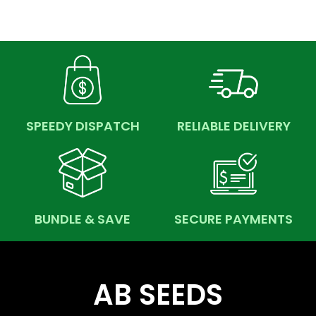
SPEEDY DISPATCH
RELIABLE DELIVERY
BUNDLE & SAVE
SECURE PAYMENTS
AB SEEDS