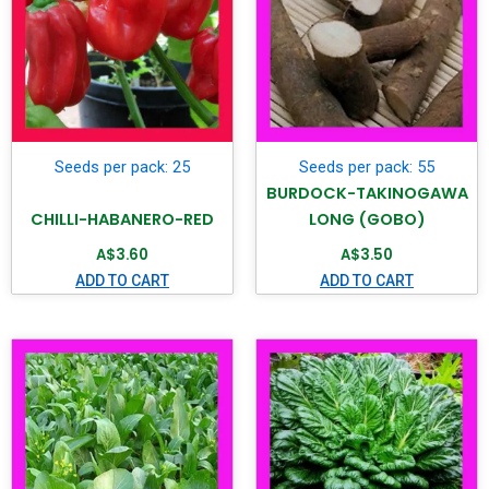
Seeds per pack: 25
Seeds per pack: 55
BURDOCK-TAKINOGAWA
CHILLI-HABANERO-RED
LONG (GOBO)
A$
3.60
A$
3.50
ADD TO CART
ADD TO CART