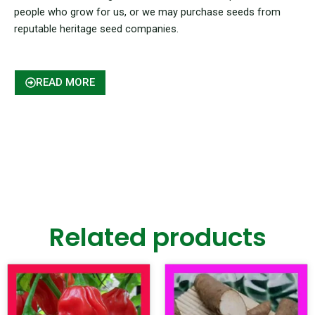
people who grow for us, or we may purchase seeds from
reputable heritage seed companies.
READ MORE
Related products