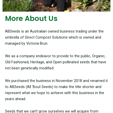
More About Us
ABSeeds is an Australian owned business trading under the
umbrella of Direct Compost Solutions which is owned and
managed by Victoria Brun.
We as a company endeavor to provide to the public, Organic,
Old Fashioned, Heritage, and Open-pollinated seeds that have
not been genetically modified.
We purchased the business in November 2018 and renamed it
to ABSeeds (All ‘Bout Seeds) to make the title shorter and
represent what we hope to achieve with this business in the
years ahead.
Seeds that we can’t grow ourselves we will acquire from