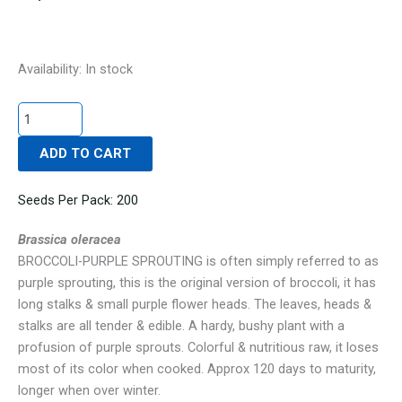
BROCCOLI-
Availability:
In stock
PURPLE
SPROUTING
quantity
ADD TO CART
Seeds Per Pack: 200
Brassica oleracea
BROCCOLI-PURPLE SPROUTING is often simply referred to as
purple sprouting, this is the original version of broccoli, it has
long stalks & small purple flower heads. The leaves, heads &
stalks are all tender & edible. A hardy, bushy plant with a
profusion of purple sprouts. Colorful & nutritious raw, it loses
most of its color when cooked. Approx 120 days to maturity,
longer when over winter.