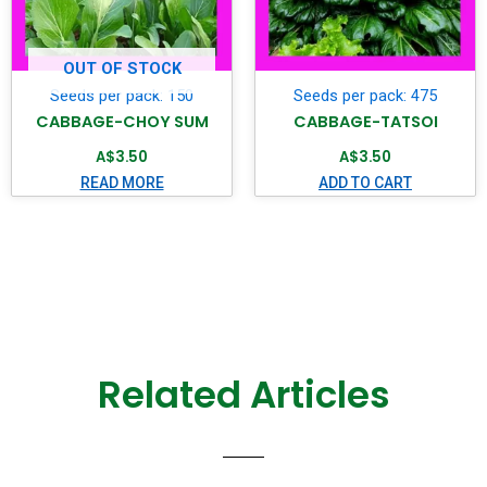
OUT OF STOCK
Seeds per pack: 150
Seeds per pack: 475
CABBAGE-CHOY SUM
CABBAGE-TATSOI
A$
3.50
A$
3.50
READ MORE
ADD TO CART
Related Articles