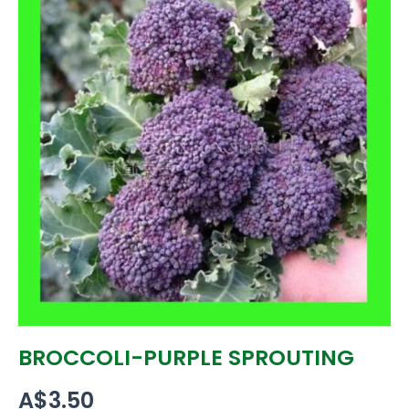
BROCCOLI-PURPLE SPROUTING
A$
3.50