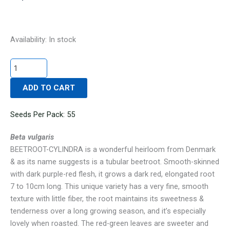
BEETROOT-
Availability:
In stock
CYLINDRA
quantity
ADD TO CART
Seeds Per Pack: 55
Beta vulgaris
BEETROOT-CYLINDRA is a wonderful heirloom from Denmark
& as its name suggests is a tubular beetroot. Smooth-skinned
with dark purple-red flesh, it grows a dark red, elongated root
7 to 10cm long. This unique variety has a very fine, smooth
texture with little fiber, the root maintains its sweetness &
tenderness over a long growing season, and it’s especially
lovely when roasted. The red-green leaves are sweeter and