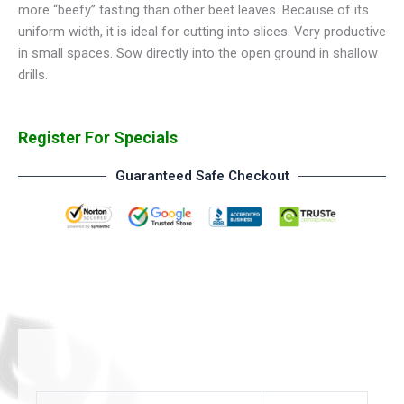
more “beefy” tasting than other beet leaves. Because of its
uniform width, it is ideal for cutting into slices. Very productive
in small spaces. Sow directly into the open ground in shallow
drills.
Register For Specials
Guaranteed Safe Checkout