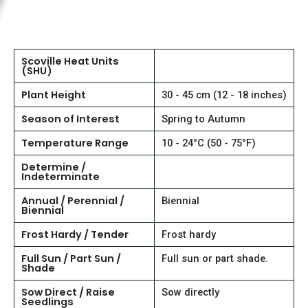
Scoville Heat Units
(SHU)
Plant Height
30 - 45 cm (12 - 18 inches)
Season of Interest
Spring to Autumn
Temperature Range
10 - 24°C (50 - 75°F)
Determine /
Indeterminate
Annual / Perennial /
Biennial
Biennial
Frost Hardy / Tender
Frost hardy
Full Sun / Part Sun /
Full sun or part shade.
Shade
Sow Direct / Raise
Sow directly
Seedlings