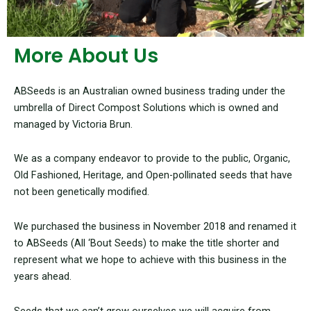
More About Us
ABSeeds is an Australian owned business trading under the
umbrella of Direct Compost Solutions which is owned and
managed by Victoria Brun.
We as a company endeavor to provide to the public, Organic,
Old Fashioned, Heritage, and Open-pollinated seeds that have
not been genetically modified.
We purchased the business in November 2018 and renamed it
to ABSeeds (All ‘Bout Seeds) to make the title shorter and
represent what we hope to achieve with this business in the
years ahead.
Seeds that we can’t grow ourselves we will acquire from