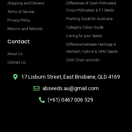
Shipping and Delivery
Differences of Open-Pollinated,
Cross-Pollinated, & F1 Seeds
Terms of Service
Planting Guide for Australia
Privacy Policy
Category Colour Guide
Returns and Refunds
Caring for your Seeds
Contact
Difference between Heritage &
Heirloom, Hybrid & GMO Seeds
About Us
Chilli Chart and Info
Contact Us
17 Lisburn Street, East Brisbane, QLD 4169
abseeds.au@gmail.com
(+61) 0467 006 529