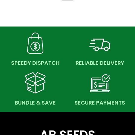
SPEEDY DISPATCH
RELIABLE DELIVERY
BUNDLE & SAVE
SECURE PAYMENTS
AB SEEDS