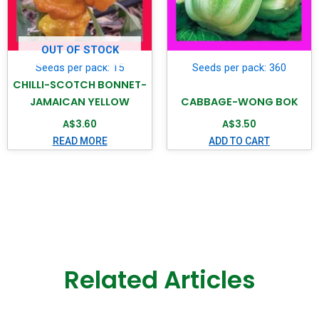
OUT OF STOCK
Seeds per pack: 15
Seeds per pack: 360
CHILLI-SCOTCH BONNET-
JAMAICAN YELLOW
CABBAGE-WONG BOK
A$
3.60
A$
3.50
READ MORE
ADD TO CART
Related Articles