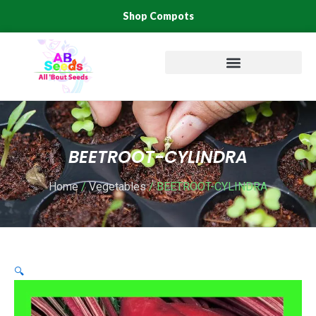
Skip
Shop Compots
to
content
BEETROOT-CYLINDRA
Home
/
Vegetables
/ BEETROOT-CYLINDRA
🔍