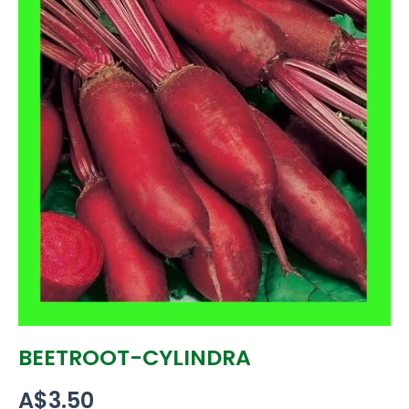
BEETROOT-CYLINDRA
A$
3.50