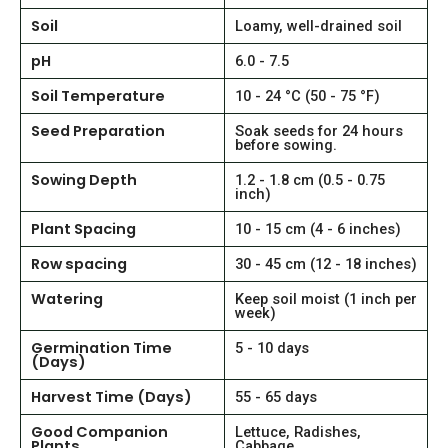
Soil
Loamy, well-drained soil
pH
6.0 - 7.5
Soil Temperature
10 - 24 °C (50 - 75 °F)
Seed Preparation
Soak seeds for 24 hours
before sowing.
Sowing Depth
1.2 - 1.8 cm (0.5 - 0.75
inch)
Plant Spacing
10 - 15 cm (4 - 6 inches)
Row spacing
30 - 45 cm (12 - 18 inches)
Watering
Keep soil moist (1 inch per
week)
Germination Time
5 - 10 days
(Days)
Harvest Time (Days)
55 - 65 days
Good Companion
Lettuce, Radishes,
Plants
Cabbage