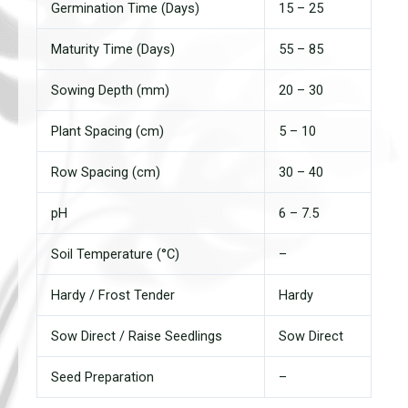
Germination Time (Days)
15 – 25
Maturity Time (Days)
55 – 85
Sowing Depth (mm)
20 – 30
Plant Spacing (cm)
5 – 10
Row Spacing (cm)
30 – 40
pH
6 – 7.5
Soil Temperature (°C)
–
Hardy / Frost Tender
Hardy
Sow Direct / Raise Seedlings
Sow Direct
Seed Preparation
–