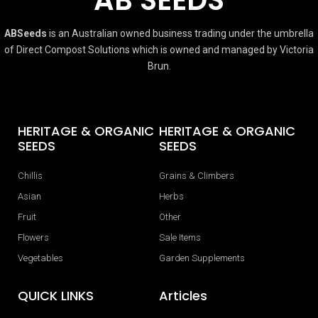
ABSeeds
is an Australian owned business trading under the umbrella
of Direct Compost Solutions which is owned and managed by Victoria
Brun.
HERITAGE & ORGANIC
HERITAGE & ORGANIC
SEEDS
SEEDS
Chillis
Grains & Climbers
Asian
Herbs
Fruit
Other
Flowers
Sale Items
Vegetables
Garden Supplements
QUICK LINKS
Articles