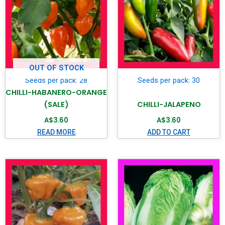
OUT OF STOCK
Seeds per pack: 28
Seeds per pack: 30
CHILLI-HABANERO-ORANGE
(SALE)
CHILLI-JALAPENO
A$
3.60
A$
3.60
READ MORE
ADD TO CART