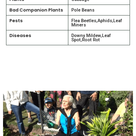
Bad Companion Plants
Pole Beans
Pests
Flea Beetles,Aphids,Leaf
Miners
Diseases
Downy Mildew,Leaf
Spot,Root Rot