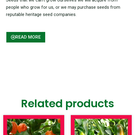
people who grow for us, or we may purchase seeds from
reputable heritage seed companies.
READ MORE
Related products