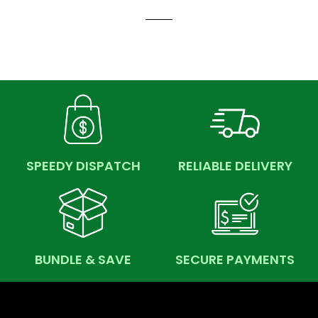
SPEEDY DISPATCH
RELIABLE DELIVERY
BUNDLE & SAVE
SECURE PAYMENTS