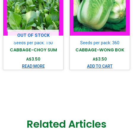
OUT OF STOCK
Seeds per pack: 150
Seeds per pack: 360
CABBAGE-CHOY SUM
CABBAGE-WONG BOK
A$
3.50
A$
3.50
READ MORE
ADD TO CART
Related Articles