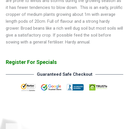
are prone to winds and storms during the growing season as
it has fewer tendencies to blow down. This is an early, prolific
cropper of medium plants growing about 1m with average
length pods of 20cm. Full of flavour and a strong hardy
grower. Broad beans like a rich well dug soil but most soils will
give a satisfactory crop. If possible feed the soil before
sowing with a general fertiliser. Hardy annual.
Register For Specials
Guaranteed Safe Checkout