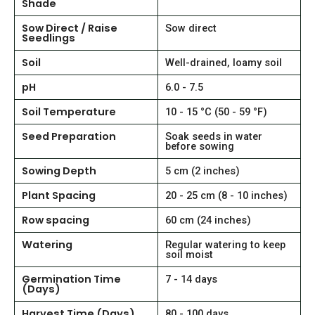
Shade
Sow Direct / Raise
Sow direct
Seedlings
Soil
Well-drained, loamy soil
pH
6.0 - 7.5
Soil Temperature
10 - 15 °C (50 - 59 °F)
Seed Preparation
Soak seeds in water
before sowing
Sowing Depth
5 cm (2 inches)
Plant Spacing
20 - 25 cm (8 - 10 inches)
Row spacing
60 cm (24 inches)
Watering
Regular watering to keep
soil moist
Germination Time
7 - 14 days
(Days)
Harvest Time (Days)
80 - 100 days