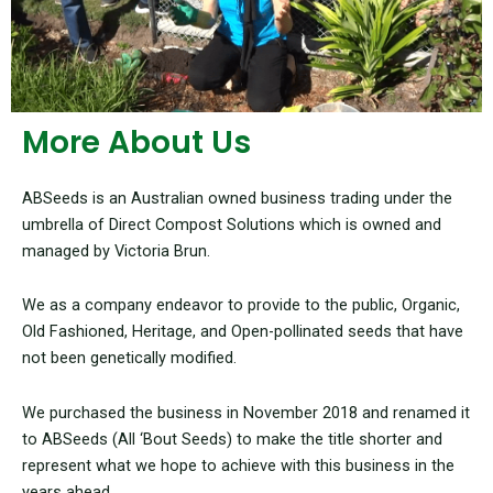
More About Us
ABSeeds is an Australian owned business trading under the
umbrella of Direct Compost Solutions which is owned and
managed by Victoria Brun.
We as a company endeavor to provide to the public, Organic,
Old Fashioned, Heritage, and Open-pollinated seeds that have
not been genetically modified.
We purchased the business in November 2018 and renamed it
to ABSeeds (All ‘Bout Seeds) to make the title shorter and
represent what we hope to achieve with this business in the
years ahead.