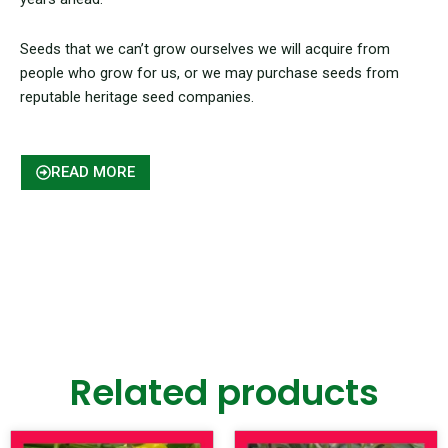
Seeds that we can’t grow ourselves we will acquire from
people who grow for us, or we may purchase seeds from
reputable heritage seed companies.
READ MORE
Related products