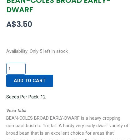
BEAN-COLES BROAD EARLY-
DWARF
A$
3.50
BEAN-
Availability:
Only 5 left in stock
COLES
BROAD
EARLY-
ADD TO CART
DWARF
quantity
Seeds Per Pack: 12
Vicia faba
BEAN-COLES BROAD EARLY-DWARF is a heavy cropping
compact bush to 1m tall. A hardy very early dwarf variety of
broad bean that is an excellent choice for areas that