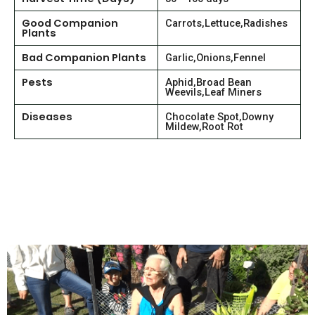
Good Companion
Carrots,Lettuce,Radishes
Plants
Bad Companion Plants
Garlic,Onions,Fennel
Pests
Aphid,Broad Bean
Weevils,Leaf Miners
Diseases
Chocolate Spot,Downy
Mildew,Root Rot