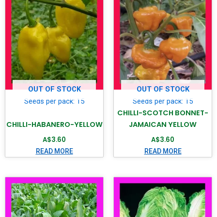
OUT OF STOCK
OUT OF STOCK
Seeds per pack: 15
Seeds per pack: 15
CHILLI-SCOTCH BONNET-
CHILLI-HABANERO-YELLOW
JAMAICAN YELLOW
A$
3.60
A$
3.60
READ MORE
READ MORE