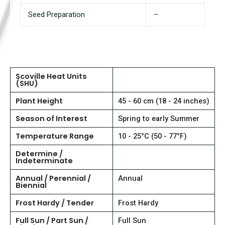
Seed Preparation
–
Scoville Heat Units
(SHU)
Plant Height
45 - 60 cm (18 - 24 inches)
Season of Interest
Spring to early Summer
Temperature Range
10 - 25°C (50 - 77°F)
Determine /
Indeterminate
Annual / Perennial /
Annual
Biennial
Frost Hardy / Tender
Frost Hardy
Full Sun / Part Sun /
Full Sun