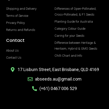
Shipping and Delivery
Differences of Open-Pollinated,
Cross-Pollinated, & F1 Seeds
Terms of Service
Planting Guide for Australia
Privacy Policy
Category Colour Guide
Returns and Refunds
Caring for your Seeds
Contact
Difference between Heritage &
Heirloom, Hybrid & GMO Seeds
About Us
Chilli Chart and Info
Contact Us
17 Lisburn Street, East Brisbane, QLD 4169
abseeds.au@gmail.com
(+61) 0467 006 529