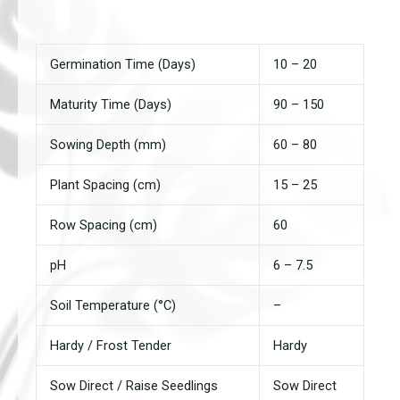
Germination Time (Days)
10 – 20
Maturity Time (Days)
90 – 150
Sowing Depth (mm)
60 – 80
Plant Spacing (cm)
15 – 25
Row Spacing (cm)
60
pH
6 – 7.5
Soil Temperature (°C)
–
Hardy / Frost Tender
Hardy
Sow Direct / Raise Seedlings
Sow Direct