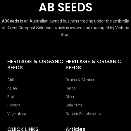
AB SEEDS
ABSeeds
is an Australian owned business trading under the umbrella
of Direct Compost Solutions which is owned and managed by Victoria
Brun.
HERITAGE & ORGANIC
HERITAGE & ORGANIC
SEEDS
SEEDS
Chillis
Grains & Climbers
Asian
Herbs
Fruit
Other
Flowers
Sale Items
Vegetables
Garden Supplements
QUICK LINKS
Articles