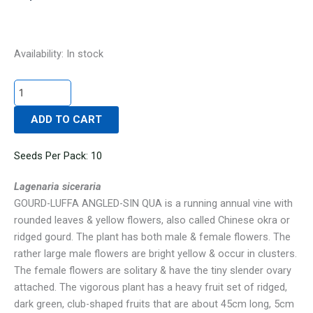
GOURD-
Availability:
In stock
LUFFA
ANGLED-
SIN
ADD TO CART
QUA
quantity
Seeds Per Pack: 10
Lagenaria siceraria
GOURD-LUFFA ANGLED-SIN QUA is a running annual vine with
rounded leaves & yellow flowers, also called Chinese okra or
ridged gourd. The plant has both male & female flowers. The
rather large male flowers are bright yellow & occur in clusters.
The female flowers are solitary & have the tiny slender ovary
attached. The vigorous plant has a heavy fruit set of ridged,
dark green, club-shaped fruits that are about 45cm long, 5cm