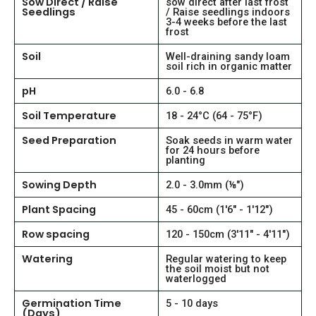
Sow Direct / Raise
sow direct after last frost
Seedlings
/ Raise seedlings indoors
3-4 weeks before the last
frost
Soil
Well-draining sandy loam
soil rich in organic matter
pH
6.0 - 6.8
Soil Temperature
18 - 24°C (64 - 75°F)
Seed Preparation
Soak seeds in warm water
for 24 hours before
planting
Sowing Depth
2.0 - 3.0mm (⅛")
Plant Spacing
45 - 60cm (1'6" - 1'12")
Row spacing
120 - 150cm (3'11" - 4'11")
Watering
Regular watering to keep
the soil moist but not
waterlogged
Germination Time
5 - 10 days
(Days)