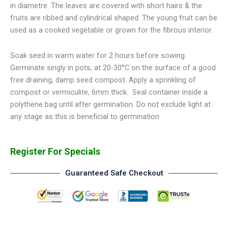
in diametre. The leaves are covered with short hairs & the
fruits are ribbed and cylindrical shaped. The young fruit can be
used as a cooked vegetable or grown for the fibrous interior.
Soak seed in warm water for 2 hours before sowing.
Germinate singly in pots, at 20-30°C on the surface of a good
free draining, damp seed compost. Apply a sprinkling of
compost or vermiculite, 6mm thick. Seal container inside a
polythene bag until after germination. Do not exclude light at
any stage as this is beneficial to germination.
Register For Specials
Guaranteed Safe Checkout