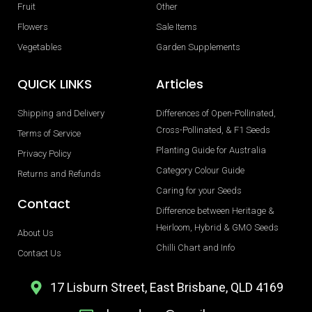
Fruit
Other
Flowers
Sale Items
Vegetables
Garden Supplements
QUICK LINKS
Articles
Shipping and Delivery
Differences of Open-Pollinated,
Cross-Pollinated, & F1 Seeds
Terms of Service
Planting Guide for Australia
Privacy Policy
Category Colour Guide
Returns and Refunds
Caring for your Seeds
Contact
Difference between Heritage &
Heirloom, Hybrid & GMO Seeds
About Us
Chilli Chart and Info
Contact Us
17 Lisburn Street, East Brisbane, QLD 4169