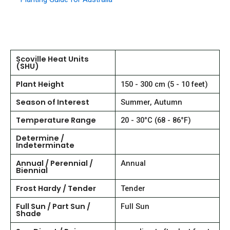
Scoville Heat Units
(SHU)
Plant Height
150 - 300 cm (5 - 10 feet)
Season of Interest
Summer, Autumn
Temperature Range
20 - 30°C (68 - 86°F)
Determine /
Indeterminate
Annual / Perennial /
Annual
Biennial
Frost Hardy / Tender
Tender
Full Sun / Part Sun /
Full Sun
Shade