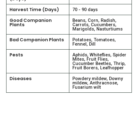
Harvest Time (Days)
70 - 90 days
Good Companion
Beans, Corn, Radish,
Plants
Carrots, Cucumbers,
Marigolds, Nasturtiums
Bad Companion Plants
Potatoes, Tomatoes,
Fennel, Dill
Pests
Aphids, Whiteflies, Spider
Mites, Fruit Flies,
Cucumber Beetles, Thrip,
Fruit Borers, Leafhopper
Diseases
Powdery mildew, Downy
mildew, Anthracnose,
Fusarium wilt