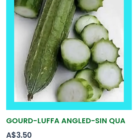
GOURD-LUFFA ANGLED-SIN QUA
A$
3.50