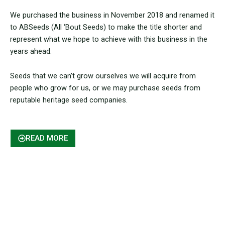
We purchased the business in November 2018 and renamed it
to ABSeeds (All ‘Bout Seeds) to make the title shorter and
represent what we hope to achieve with this business in the
years ahead.
Seeds that we can’t grow ourselves we will acquire from
people who grow for us, or we may purchase seeds from
reputable heritage seed companies.
READ MORE