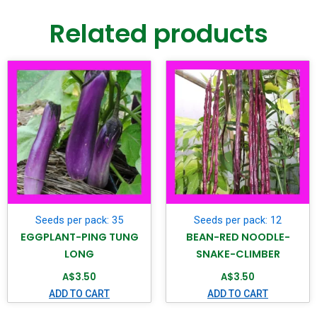
Related products
Seeds per pack: 35
Seeds per pack: 12
EGGPLANT-PING TUNG
BEAN-RED NOODLE-
LONG
SNAKE-CLIMBER
A$
3.50
A$
3.50
ADD TO CART
ADD TO CART