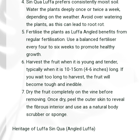
Sin Qua Luffa prefers consistently moist soil.
Water the plants deeply once or twice a week,
depending on the weather. Avoid over watering
the plants, as this can lead to root rot.
Fertilise the plants as Luffa Angled benefits from
regular fertilisation. Use a balanced fertiliser
every four to six weeks to promote healthy
growth.
Harvest the fruit when it is young and tender,
typically when it is 10-15cm (4-6 inches) long. If
you wait too long to harvest, the fruit will
become tough and inedible.
Dry the fruit completely on the vine before
removing. Once dry, peel the outer skin to reveal
the fibrous interior and use as a natural body
scrubber or sponge.
Heritage of Luffa Sin Qua (Angled Luffa)