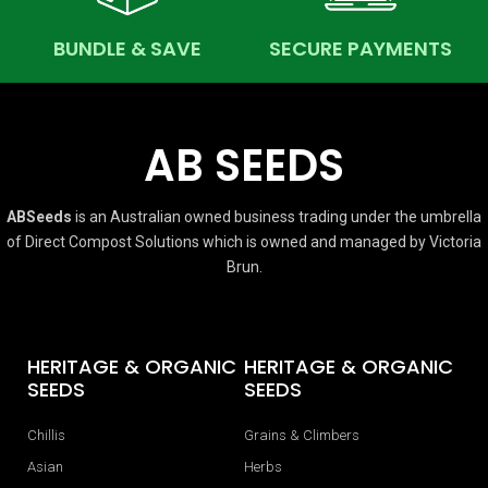
BUNDLE & SAVE
SECURE PAYMENTS
AB SEEDS
ABSeeds
is an Australian owned business trading under the umbrella
of Direct Compost Solutions which is owned and managed by Victoria
Brun.
HERITAGE & ORGANIC
HERITAGE & ORGANIC
SEEDS
SEEDS
Chillis
Grains & Climbers
Asian
Herbs