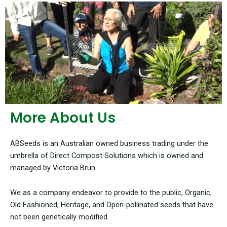
More About Us
ABSeeds is an Australian owned business trading under the
umbrella of Direct Compost Solutions which is owned and
managed by Victoria Brun.
We as a company endeavor to provide to the public, Organic,
Old Fashioned, Heritage, and Open-pollinated seeds that have
not been genetically modified.