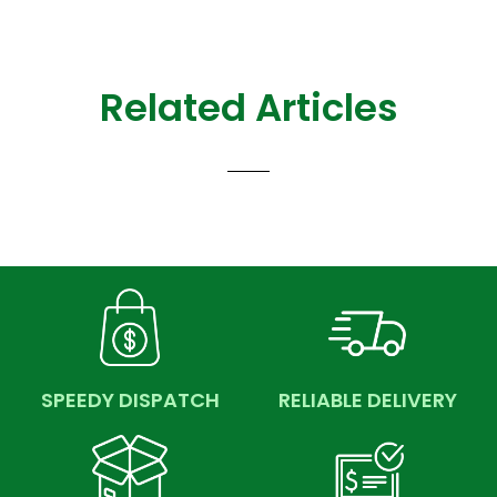
Related Articles
SPEEDY DISPATCH
RELIABLE DELIVERY