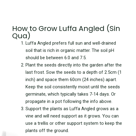
How to Grow Luffa Angled (Sin
Qua)
Luffa Angled prefers full sun and well-drained
soil that is rich in organic matter. The soil pH
should be between 6.0 and 7.5.
Plant the seeds directly into the garden after the
last frost. Sow the seeds to a depth of 2.5cm (1
inch) and space them 60cm (24 inches) apart.
Keep the soil consistently moist until the seeds
germinate, which typically takes 7-14 days. Or
propagate in a pot following the info above.
Support the plants as Luffa Angled grows as a
vine and will need support as it grows. You can
use a trellis or other support system to keep the
plants off the ground.