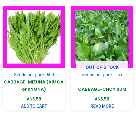
OUT OF STOCK
Seeds per pack: 600
Seeds per pack: 150
CABBAGE-MIZUNA (XIU CAI
or KYONA)
CABBAGE-CHOY SUM
A$
3.50
A$
3.50
ADD TO CART
READ MORE