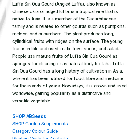
Luffa Sin Qua Gourd (Angled Luffa), also known as
Chinese okra or ridged luffa, is a tropical vine that is
native to Asia. It is a member of the Cucurbitaceae
family and is related to other gourds such as pumpkins,
melons, and cucumbers. The plant produces long,
cylindrical fruits with ridges on the surface. The young
fruit is edible and used in stir-fries, soups, and salads.
People use mature fruits of Luffa Sin Qua Gourd as
sponges for cleaning or as natural body loofahs. Luffa
Sin Qua Gourd has a long history of cultivation in Asia,
where it has been utilised for food, fibre and medicine
for thousands of years. Nowadays, it is grown and used
worldwide, gaining popularity as a distinctive and
versatile vegetable.
SHOP ABSeeds
SHOP Garden Supplements
Category Colour Guide
Planting Guide for Australia