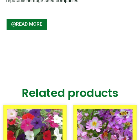
reputable heritage seed companies.
READ MORE
Related products