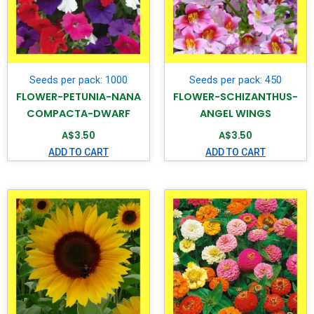
Seeds per pack: 1000
Seeds per pack: 450
FLOWER-PETUNIA-NANA
FLOWER-SCHIZANTHUS-
COMPACTA-DWARF
ANGEL WINGS
A$
3.50
A$
3.50
ADD TO CART
ADD TO CART