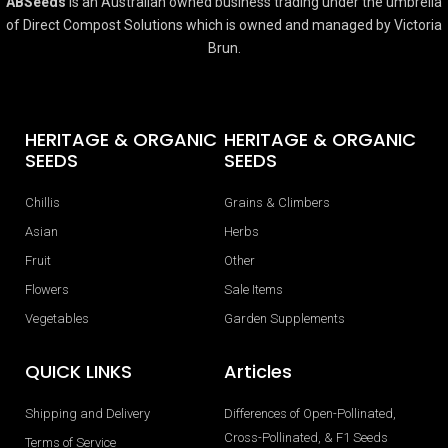
ABSeeds
is an Australian owned business trading under the umbrella
of Direct Compost Solutions which is owned and managed by Victoria
Brun.
HERITAGE & ORGANIC
HERITAGE & ORGANIC
SEEDS
SEEDS
Chillis
Grains & Climbers
Asian
Herbs
Fruit
Other
Flowers
Sale Items
Vegetables
Garden Supplements
QUICK LINKS
Articles
Shipping and Delivery
Differences of Open-Pollinated,
Cross-Pollinated, & F1 Seeds
Terms of Service