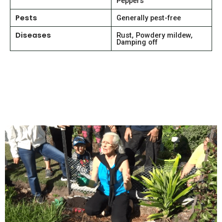
Peppers
Pests
Generally pest-free
Diseases
Rust, Powdery mildew,
Damping off