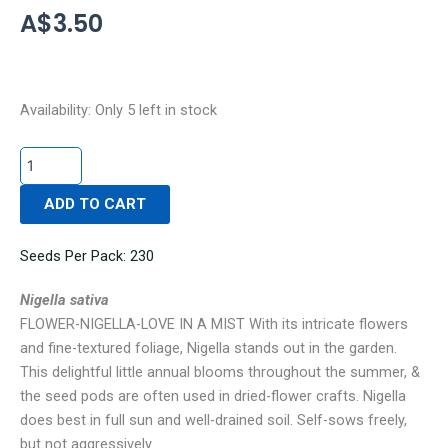
A$
3.50
FLOWER-
Availability:
Only 5 left in stock
NIGELLA-
LOVE
IN
ADD TO CART
A
MIST
quantity
Seeds Per Pack: 230
Nigella sativa
FLOWER-NIGELLA-LOVE IN A MIST With its intricate flowers
and fine-textured foliage, Nigella stands out in the garden.
This delightful little annual blooms throughout the summer, &
the seed pods are often used in dried-flower crafts. Nigella
does best in full sun and well-drained soil. Self-sows freely,
but not aggressively.