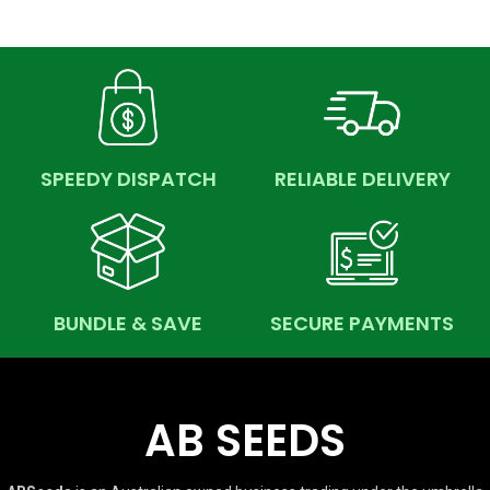
SPEEDY DISPATCH
RELIABLE DELIVERY
BUNDLE & SAVE
SECURE PAYMENTS
AB SEEDS