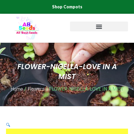
Skip
Shop Compots
to
content
FLOWER-NIGELLA-LOVE IN A
MIST
Home
/
Flowers
/ FLOWER-NIGELLA-LOVE IN A MIST
🔍