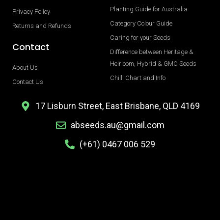
Planting Guide for Australia
Privacy Policy
Category Colour Guide
Returns and Refunds
Caring for your Seeds
Contact
Difference between Heritage &
Heirloom, Hybrid & GMO Seeds
About Us
Chilli Chart and Info
Contact Us
17 Lisburn Street, East Brisbane, QLD 4169
abseeds.au@gmail.com
(+61) 0467 006 529