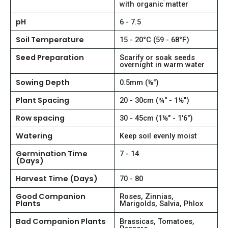
with organic matter
pH
6 - 7.5
Soil Temperature
15 - 20°C (59 - 68°F)
Seed Preparation
Scarify or soak seeds
overnight in warm water
Sowing Depth
0.5mm (⅛")
Plant Spacing
20 - 30cm (¾" - 1⅛")
Row spacing
30 - 45cm (1⅛" - 1'6")
Watering
Keep soil evenly moist
Germination Time
7 - 14
(Days)
Harvest Time (Days)
70 - 80
Good Companion
Roses, Zinnias,
Plants
Marigolds, Salvia, Phlox
Bad Companion Plants
Brassicas, Tomatoes,