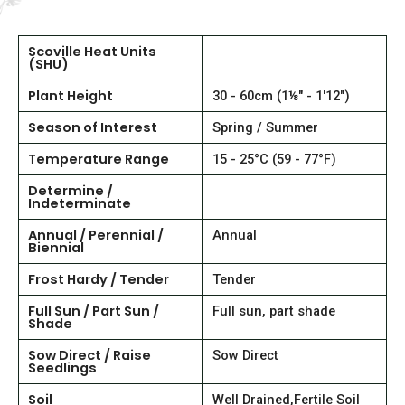
Scoville Heat Units
(SHU)
Plant Height
30 - 60cm (1⅛" - 1'12")
Season of Interest
Spring / Summer
Temperature Range
15 - 25°C (59 - 77°F)
Determine /
Indeterminate
Annual / Perennial /
Annual
Biennial
Frost Hardy / Tender
Tender
Full Sun / Part Sun /
Full sun, part shade
Shade
Sow Direct / Raise
Sow Direct
Seedlings
Soil
Well Drained,Fertile Soil