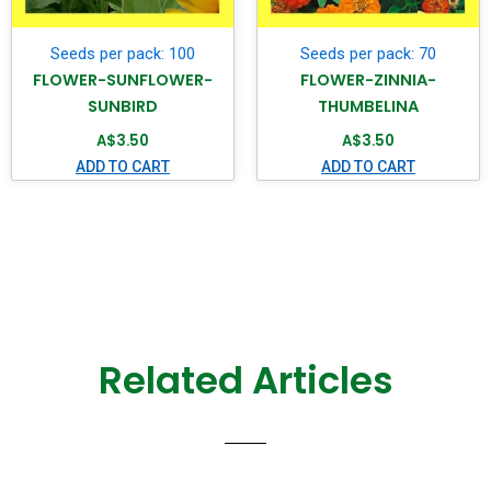
Seeds per pack: 100
Seeds per pack: 70
FLOWER-SUNFLOWER-
FLOWER-ZINNIA-
SUNBIRD
THUMBELINA
A$
3.50
A$
3.50
ADD TO CART
ADD TO CART
Related Articles