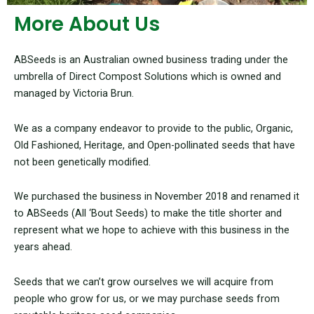
More About Us
ABSeeds is an Australian owned business trading under the
umbrella of Direct Compost Solutions which is owned and
managed by Victoria Brun.
We as a company endeavor to provide to the public, Organic,
Old Fashioned, Heritage, and Open-pollinated seeds that have
not been genetically modified.
We purchased the business in November 2018 and renamed it
to ABSeeds (All ‘Bout Seeds) to make the title shorter and
represent what we hope to achieve with this business in the
years ahead.
Seeds that we can’t grow ourselves we will acquire from
people who grow for us, or we may purchase seeds from