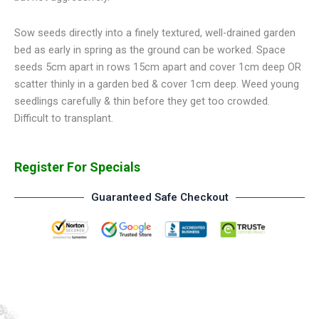
Sow seeds directly into a finely textured, well-drained garden
bed as early in spring as the ground can be worked. Space
seeds 5cm apart in rows 15cm apart and cover 1cm deep OR
scatter thinly in a garden bed & cover 1cm deep. Weed young
seedlings carefully & thin before they get too crowded.
Difficult to transplant.
Register For Specials
Guaranteed Safe Checkout