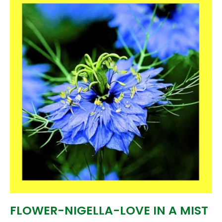
FLOWER-NIGELLA-LOVE IN A MIST