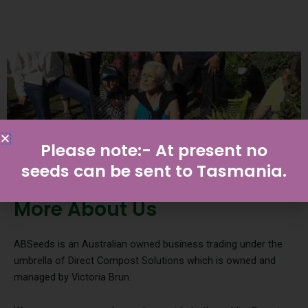
Please note:- At present no
seeds can be sent to Tasmania.
More About Us
ABSeeds is an Australian owned business trading under the
umbrella of Direct Compost Solutions which is owned and
managed by Victoria Brun.