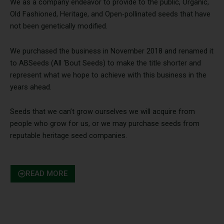
We as a company endeavor to provide to the public, Organic,
Old Fashioned, Heritage, and Open-pollinated seeds that have
not been genetically modified.
We purchased the business in November 2018 and renamed it
to ABSeeds (All ‘Bout Seeds) to make the title shorter and
represent what we hope to achieve with this business in the
years ahead.
Seeds that we can’t grow ourselves we will acquire from
people who grow for us, or we may purchase seeds from
reputable heritage seed companies.
READ MORE