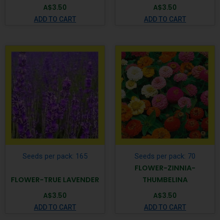
A$
3.50
A$
3.50
ADD TO CART
ADD TO CART
Seeds per pack: 165
Seeds per pack: 70
FLOWER-ZINNIA-
FLOWER-TRUE LAVENDER
THUMBELINA
A$
3.50
A$
3.50
ADD TO CART
ADD TO CART