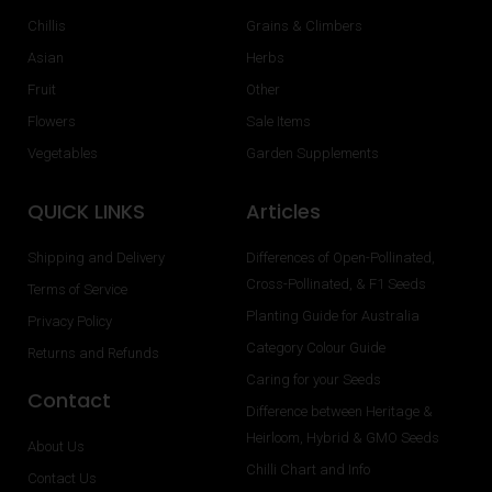
Chillis
Grains & Climbers
Asian
Herbs
Fruit
Other
Flowers
Sale Items
Vegetables
Garden Supplements
QUICK LINKS
Articles
Shipping and Delivery
Differences of Open-Pollinated,
Cross-Pollinated, & F1 Seeds
Terms of Service
Planting Guide for Australia
Privacy Policy
Category Colour Guide
Returns and Refunds
Caring for your Seeds
Contact
Difference between Heritage &
Heirloom, Hybrid & GMO Seeds
About Us
Chilli Chart and Info
Contact Us