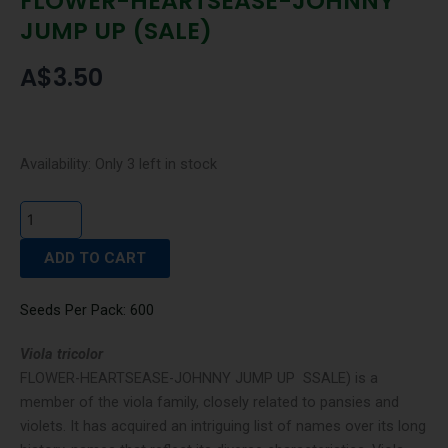
FLOWER-HEARTSEASE-JOHNNY
JUMP UP (SALE)
A$
3.50
FLOWER-
Availability:
Only 3 left in stock
HEARTSEASE-
JOHNNY
JUMP
ADD TO CART
UP
(SALE)
quantity
Seeds Per Pack: 600
Viola tricolor
FLOWER-HEARTSEASE-JOHNNY JUMP UP SSALE) is a
member of the viola family, closely related to pansies and
violets. It has acquired an intriguing list of names over its long