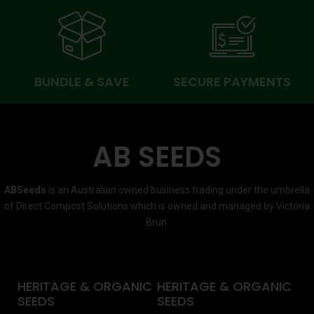
BUNDLE & SAVE
SECURE PAYMENTS
AB SEEDS
ABSeeds
is an Australian owned business trading under the umbrella
of Direct Compost Solutions which is owned and managed by Victoria
Brun.
HERITAGE & ORGANIC
HERITAGE & ORGANIC
SEEDS
SEEDS