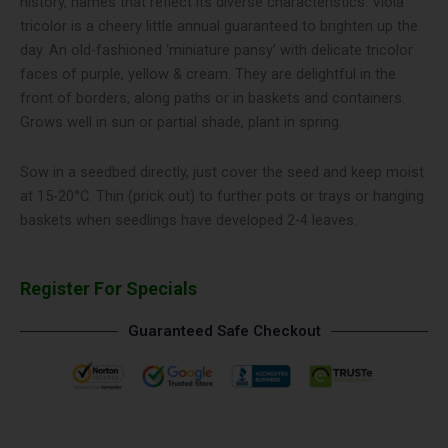
history, names that reflect its diverse characteristics. Viola
tricolor is a cheery little annual guaranteed to brighten up the
day. An old-fashioned ‘miniature pansy’ with delicate tricolor
faces of purple, yellow & cream. They are delightful in the
front of borders, along paths or in baskets and containers.
Grows well in sun or partial shade, plant in spring.
Sow in a seedbed directly, just cover the seed and keep moist
at 15-20°C. Thin (prick out) to further pots or trays or hanging
baskets when seedlings have developed 2-4 leaves.
Register For Specials
Guaranteed Safe Checkout