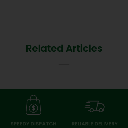
Related Articles
SPEEDY DISPATCH
RELIABLE DELIVERY