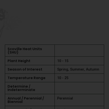
Scoville Heat Units
(SHU)
Plant Height
10 - 15
Season of Interest
Spring, Summer, Autumn
Temperature Range
10 - 25
Determine /
Indeterminate
Annual / Perennial /
Perennial
Biennial