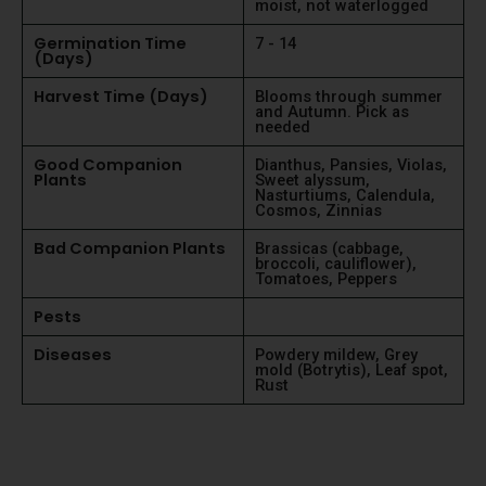
moist, not waterlogged
Germination Time
7 - 14
(Days)
Harvest Time (Days)
Blooms through summer
and Autumn. Pick as
needed
Good Companion
Dianthus, Pansies, Violas,
Plants
Sweet alyssum,
Nasturtiums, Calendula,
Cosmos, Zinnias
Bad Companion Plants
Brassicas (cabbage,
broccoli, cauliflower),
Tomatoes, Peppers
Pests
Diseases
Powdery mildew, Grey
mold (Botrytis), Leaf spot,
Rust