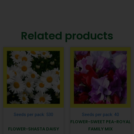
Related products
Seeds per pack: 530
Seeds per pack: 40
FLOWER-SWEET PEA-ROYAL
FLOWER-SHASTA DAISY
FAMILY MIX