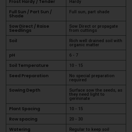
Frost Hardy / Tender
Hardy
Full Sun / Part Sun /
Full sun, part shade
Shade
Sow Direct / Raise
Sow Direct or propagate
Seedlings
from cuttings
Soil
Rich well drained soil with
organic matter
pH
6 - 7
Soil Temperature
10 - 15
Seed Preparation
No special preparation
required
Sowing Depth
Surface sow the seeds, as
they need light to
germinate
Plant Spacing
10 - 15
Row spacing
20 - 30
Watering
Regular to keep soil