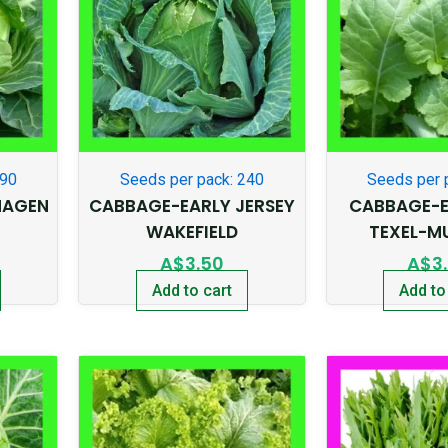
290
Seeds per pack: 240
Seeds per 
HAGEN
CABBAGE-EARLY JERSEY
CABBAGE-E
WAKEFIELD
TEXEL-M
A$
3.50
A$
3
Add to cart
Add to