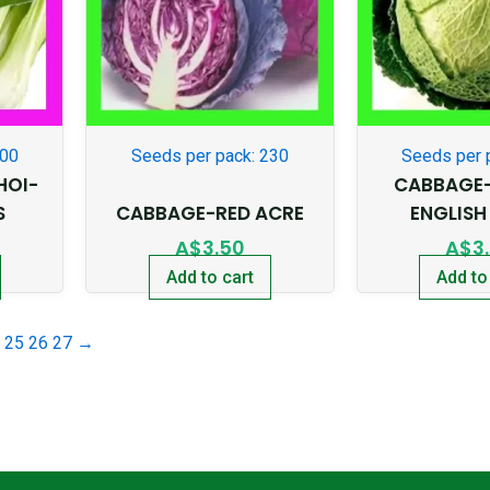
500
Seeds per pack: 230
Seeds per 
HOI-
CABBAGE
S
CABBAGE-RED ACRE
ENGLISH
A$
3.50
A$
3
Add to cart
Add to
25
26
27
→