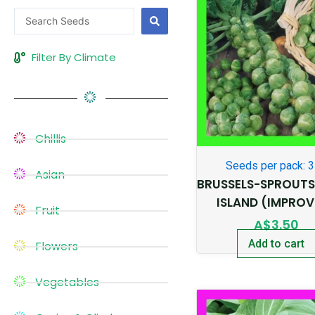
Search
...
Filter By Climate
Chillis
Seeds per pack: 
Asian
BRUSSELS-SPROUT
ISLAND (IMPROV
Fruit
A$
3.50
Add to cart
Flowers
Vegetables