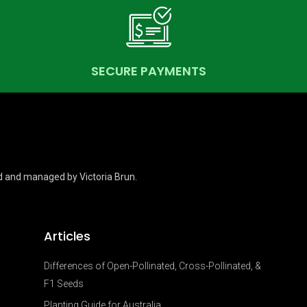
SECURE PAYMENTS
d and managed by Victoria Brun.
Articles
Differences of Open-Pollinated, Cross-Pollinated, &
F1 Seeds
Planting Guide for Australia