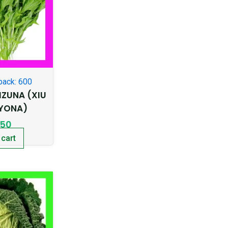
pack: 600
ZUNA (XIU
KYONA)
.50
 cart