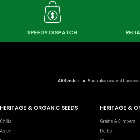
SPEEDY DISPATCH
RELI
ABSeeds
is an Australian owned business
HERITAGE & ORGANIC SEEDS
HERITAGE & O
Chillis
Grains & Climbers
Asian
Herbs