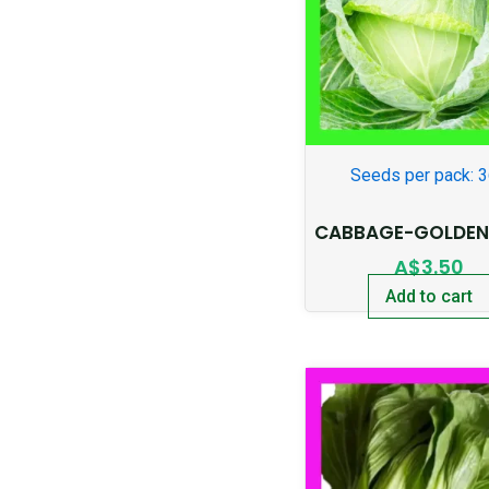
Seeds per pack: 
CABBAGE-GOLDEN
A$
3.50
Add to cart