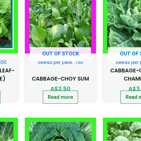
OUT OF STOCK
OUT OF
550
Seeds per pack: 150
Seeds per 
LEAF-
CABBAGE-
E)
CABBAGE-CHOY SUM
CHAM
A$
3.50
A$
3
Read more
Read 