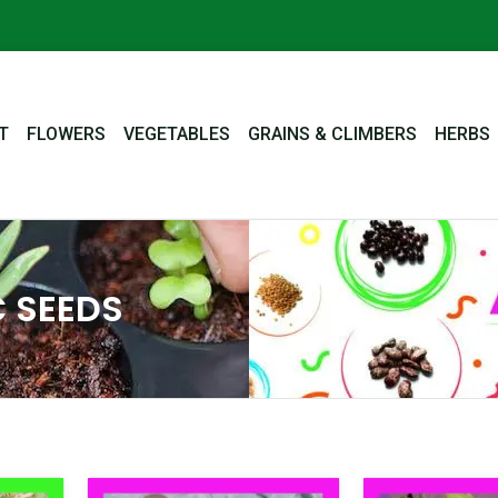
T
FLOWERS
VEGETABLES
GRAINS & CLIMBERS
HERBS
 SEEDS