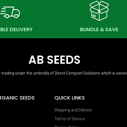
ABLE DELIVERY
BUNDLE & SAVE
AB SEEDS
 trading under the umbrella of Direct Compost Solutions which is owne
RGANIC SEEDS
QUICK LINKS
Shipping and Delivery
Terms of Service