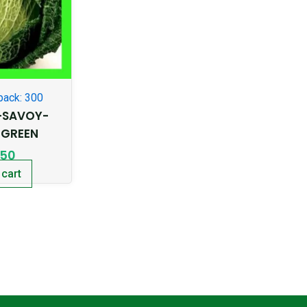
pack: 300
-SAVOY-
 GREEN
.50
 cart