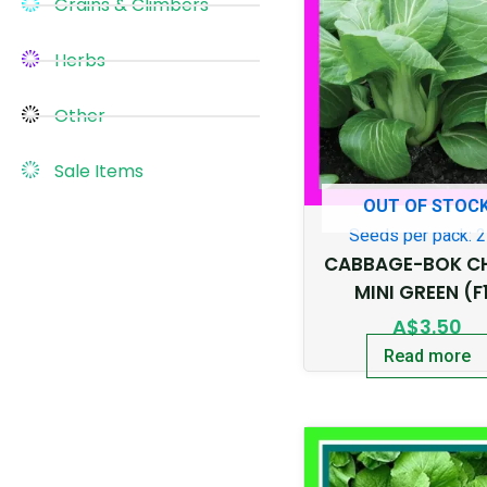
Grains & Climbers
Herbs
Other
Sale Items
OUT OF STOC
Seeds per pack: 
CABBAGE-BOK C
MINI GREEN (F
A$
3.50
Read more