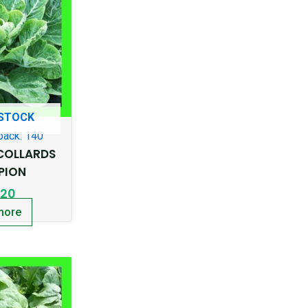
 STOCK
pack: 140
COLLARDS
PION
.20
more