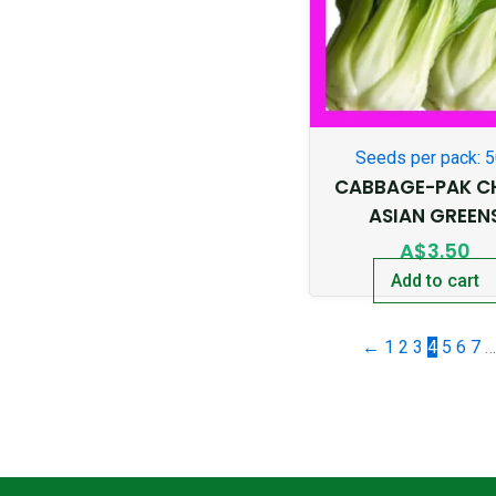
Seeds per pack: 
CABBAGE-PAK C
ASIAN GREEN
A$
3.50
Add to cart
←
1
2
3
4
5
6
7
…