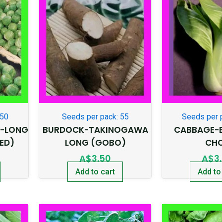
350
Seeds per pack: 55
Seeds per 
S-LONG
BURDOCK-TAKINOGAWA
CABBAGE-
ED)
LONG (GOBO)
CH
A$
3.50
A$
3
Add to cart
Add to