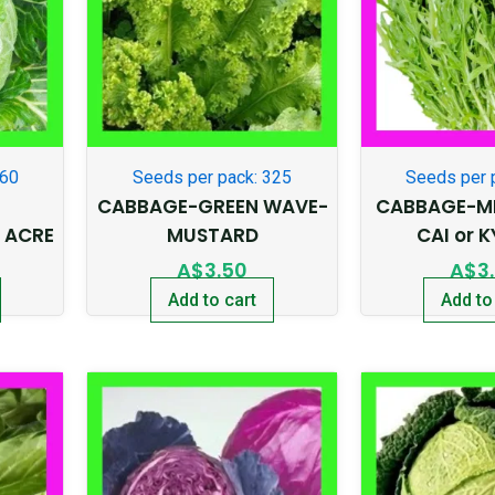
360
Seeds per pack: 325
Seeds per 
CABBAGE-GREEN WAVE-
CABBAGE-MI
 ACRE
MUSTARD
CAI or 
A$
3.50
A$
3
Add to cart
Add to