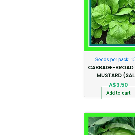
Seeds per pack: 1
CABBAGE-BROAD 
MUSTARD (SAL
A$
3.50
Add to cart