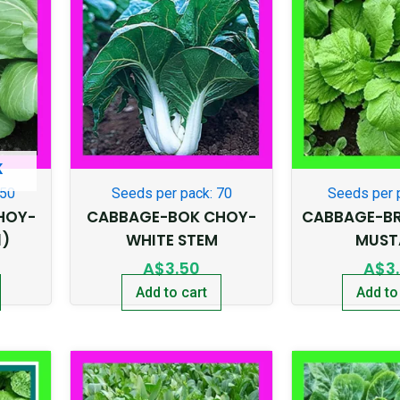
K
250
Seeds per pack: 70
Seeds per 
HOY-
CABBAGE-BOK CHOY-
CABBAGE-BR
1)
WHITE STEM
MUST
A$
3.50
A$
3
Add to cart
Add to