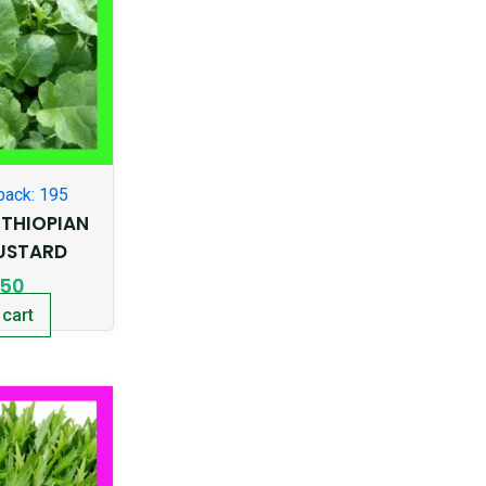
pack: 195
THIOPIAN
USTARD
.50
 cart