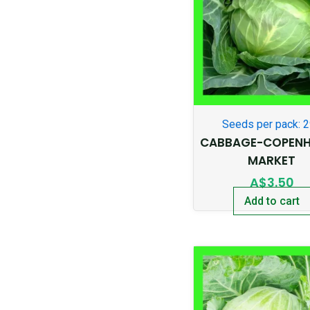
Seeds per pack: 
CABBAGE-COPEN
MARKET
A$
3.50
Add to cart