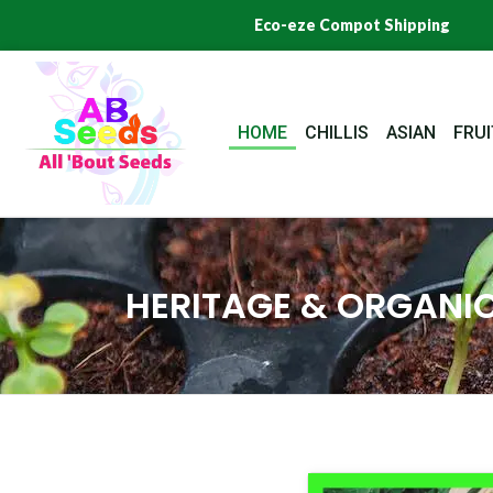
Skip
Eco-eze Compot Shipping
to
content
HOME
CHILLIS
ASIAN
FRUI
HERITAGE & ORGANIC