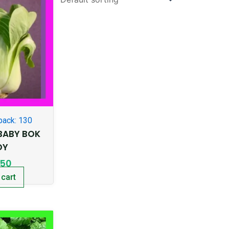
pack: 130
BABY BOK
OY
.50
 cart