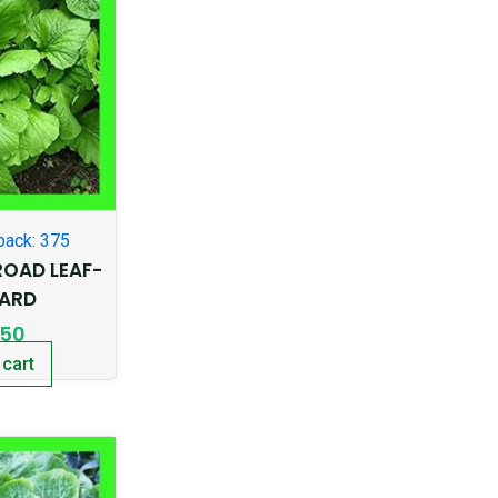
pack: 375
OAD LEAF-
ARD
.50
 cart