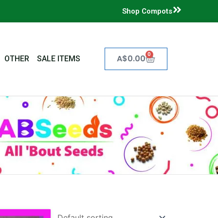
Shop Compots
0
Cart
A$
0.00
OTHER
SALE ITEMS