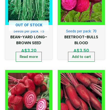
OUT OF STOCK
Seeds per pack: 15
Seeds per pack: 70
BEAN-YARD LONG-
BEETROOT-BULLS
BROWN SEED
BLOOD
A$
3.20
A$
3.50
Read more
Add to cart