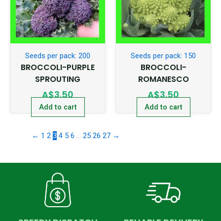
Seeds per pack: 200
Seeds per pack: 150
BROCCOLI-PURPLE
BROCCOLI-
SPROUTING
ROMANESCO
A$
3.50
A$
3.50
Add to cart
Add to cart
←
1
2
3
4
5
6
…
25
26
27
→