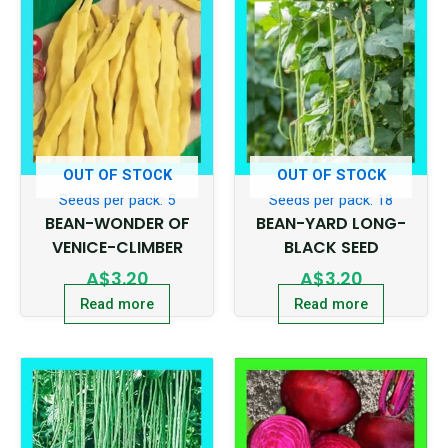
OUT OF STOCK
OUT OF STOCK
Seeds per pack: 5
Seeds per pack: 18
BEAN-WONDER OF
BEAN-YARD LONG-
VENICE-CLIMBER
BLACK SEED
A$
3.20
A$
3.20
Read more
Read more