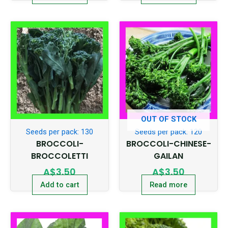
OUT OF STOCK
Seeds per pack: 130
Seeds per pack: 120
BROCCOLI-
BROCCOLI-CHINESE-
BROCCOLETTI
GAILAN
A$
3.50
A$
3.50
Add to cart
Read more