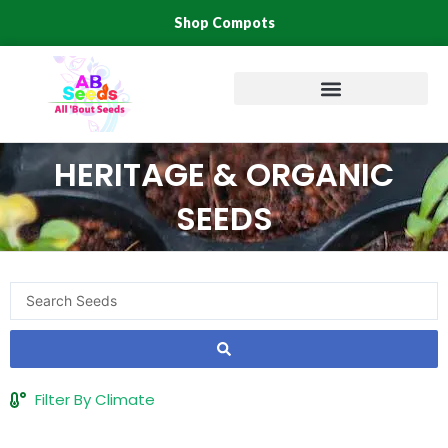
Skip
Shop Compots
to
content
HERITAGE & ORGANIC
SEEDS
Search
...
Filter By Climate