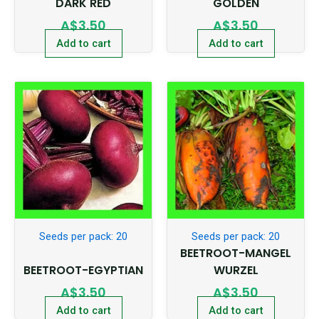
DARK RED
GOLDEN
A$
3.50
A$
3.50
Add to cart
Add to cart
Seeds per pack: 20
Seeds per pack: 20
BEETROOT-MANGEL
BEETROOT-EGYPTIAN
WURZEL
A$
3.50
A$
3.50
Add to cart
Add to cart