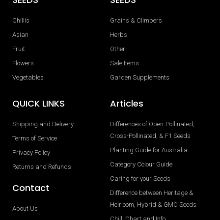
Chillis
Grains & Climbers
Asian
Herbs
Fruit
Other
Flowers
Sale Items
Vegetables
Garden Supplements
QUICK LINKS
Articles
Shipping and Delivery
Differences of Open-Pollinated,
Cross-Pollinated, & F1 Seeds
Terms of Service
Planting Guide for Australia
Privacy Policy
Category Colour Guide
Returns and Refunds
Caring for your Seeds
Contact
Difference between Heritage &
Heirloom, Hybrid & GMO Seeds
About Us
Chilli Chart and Info