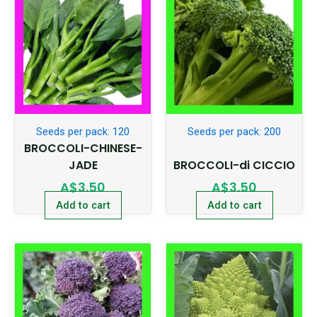
Seeds per pack: 120
Seeds per pack: 200
BROCCOLI-CHINESE-
JADE
BROCCOLI-di CICCIO
A$
3.50
A$
3.50
Add to cart
Add to cart