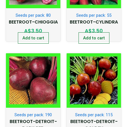
Seeds per pack: 80
Seeds per pack: 55
BEETROOT-CHIOGGIA
BEETROOT-CYLINDRA
A$
3.50
A$
3.50
Add to cart
Add to cart
Seeds per pack: 190
Seeds per pack: 115
BEETROOT-DETROIT-
BEETROOT-DETROIT-