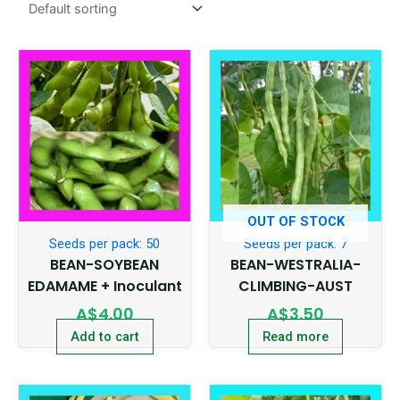
OUT OF STOCK
Seeds per pack: 50
Seeds per pack: 7
BEAN-SOYBEAN
BEAN-WESTRALIA-
EDAMAME + Inoculant
CLIMBING-AUST
A$
4.00
A$
3.50
Add to cart
Read more