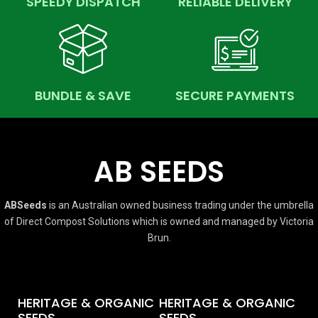
SPEEDY DISPATCH
RELIABLE DELIVERY
BUNDLE & SAVE
SECURE PAYMENTS
AB SEEDS
ABSeeds
is an Australian owned business trading under the umbrella
of Direct Compost Solutions which is owned and managed by Victoria
Brun.
HERITAGE & ORGANIC
HERITAGE & ORGANIC
SEEDS
SEEDS