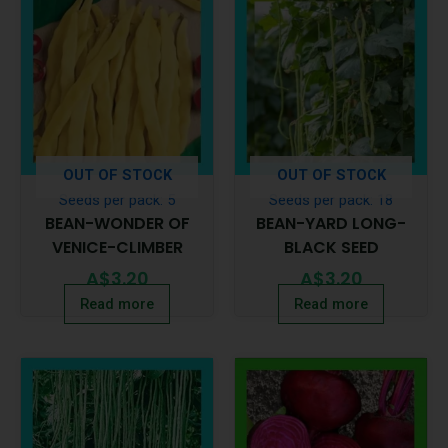
OUT OF STOCK
OUT OF STOCK
Seeds per pack: 5
Seeds per pack: 18
BEAN-WONDER OF
BEAN-YARD LONG-
VENICE-CLIMBER
BLACK SEED
A$
3.20
A$
3.20
Read more
Read more