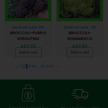
Seeds per pack: 200
Seeds per pack: 150
BROCCOLI-PURPLE
BROCCOLI-
SPROUTING
ROMANESCO
A$
3.50
A$
3.50
Add to cart
Add to cart
←
1
2
3
4
5
6
…
25
26
27
→