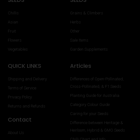
Chillis
Grains & Climbers
Asian
Herbs
Fruit
Other
Flowers
Sale Items
Vegetables
Garden Supplements
QUICK LINKS
Articles
Shipping and Delivery
Differences of Open-Pollinated,
Cross-Pollinated, & F1 Seeds
Terms of Service
Planting Guide for Australia
Privacy Policy
Category Colour Guide
Returns and Refunds
Caring for your Seeds
Contact
Difference between Heritage &
Heirloom, Hybrid & GMO Seeds
About Us
Chilli Chart and Info