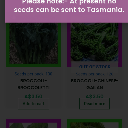
Please note:- At present no
seeds can be sent to Tasmania.
OUT OF STOCK
Seeds per pack: 130
Seeds per pack: 120
BROCCOLI-
BROCCOLI-CHINESE-
BROCCOLETTI
GAILAN
A$
3.50
A$
3.50
Add to cart
Read more