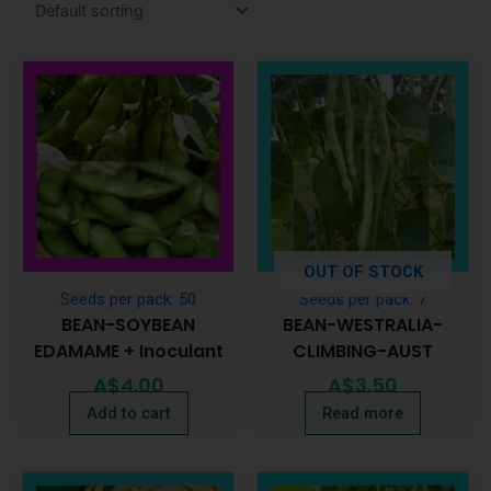
OUT OF STOCK
Seeds per pack: 50
Seeds per pack: 7
BEAN-SOYBEAN
BEAN-WESTRALIA-
EDAMAME + Inoculant
CLIMBING-AUST
A$
4.00
A$
3.50
Add to cart
Read more