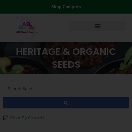
Skip
Shop Compots
to
content
HERITAGE & ORGANIC
SEEDS
Search
...
Filter By Climate