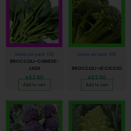
Seeds per pack: 120
Seeds per pack: 200
BROCCOLI-CHINESE-
JADE
BROCCOLI-di CICCIO
A$
3.50
A$
3.50
Add to cart
Add to cart