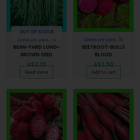
OUT OF STOCK
Seeds per pack: 15
Seeds per pack: 70
BEAN-YARD LONG-
BEETROOT-BULLS
BROWN SEED
BLOOD
A$
3.20
A$
3.50
Read more
Add to cart