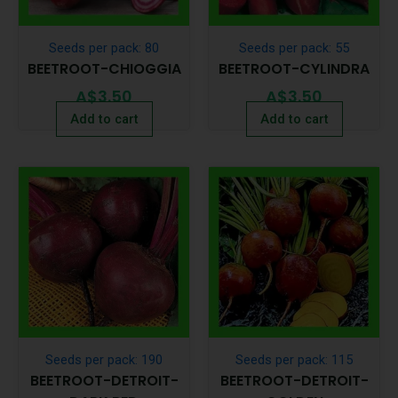
Seeds per pack: 80
Seeds per pack: 55
BEETROOT-CHIOGGIA
BEETROOT-CYLINDRA
A$
3.50
A$
3.50
Add to cart
Add to cart
Seeds per pack: 190
Seeds per pack: 115
BEETROOT-DETROIT-
BEETROOT-DETROIT-