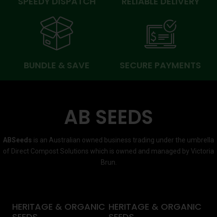
SPEEDY DISPATCH
RELIABLE DELIVERY
BUNDLE & SAVE
SECURE PAYMENTS
AB SEEDS
ABSeeds
is an Australian owned business trading under the umbrella
of Direct Compost Solutions which is owned and managed by Victoria
Brun.
HERITAGE & ORGANIC
HERITAGE & ORGANIC
SEEDS
SEEDS