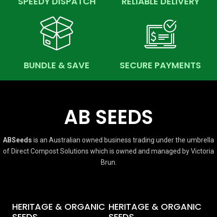
SPEEDY DISPATCH
RELIABLE DELIVERY
BUNDLE & SAVE
SECURE PAYMENTS
AB SEEDS
ABSeeds
is an Australian owned business trading under the umbrella
of Direct Compost Solutions which is owned and managed by Victoria
Brun.
HERITAGE & ORGANIC
HERITAGE & ORGANIC
SEEDS
SEEDS