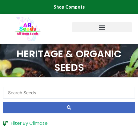
Skip
Shop Compots
to
content
HERITAGE & ORGANIC
SEEDS
Search
...
Filter By Climate