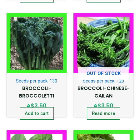
OUT OF STOCK
Seeds per pack: 130
Seeds per pack: 120
BROCCOLI-
BROCCOLI-CHINESE-
BROCCOLETTI
GAILAN
A$
3.50
A$
3.50
Add to cart
Read more