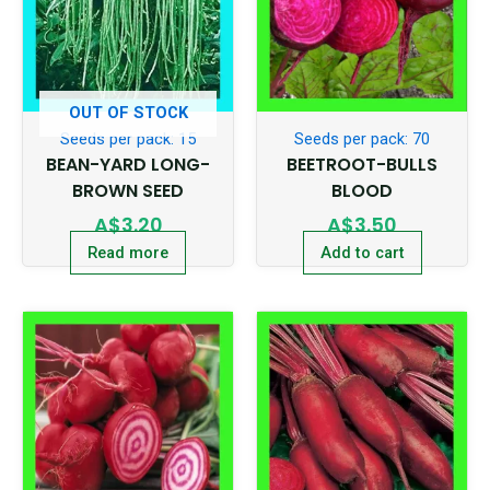
OUT OF STOCK
Seeds per pack: 15
Seeds per pack: 70
BEAN-YARD LONG-
BEETROOT-BULLS
BROWN SEED
BLOOD
A$
3.20
A$
3.50
Read more
Add to cart