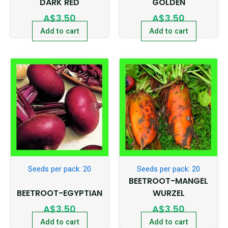
DARK RED
GOLDEN
A$
3.50
A$
3.50
Add to cart
Add to cart
Seeds per pack: 20
Seeds per pack: 20
BEETROOT-MANGEL
BEETROOT-EGYPTIAN
WURZEL
A$
3.50
A$
3.50
Add to cart
Add to cart