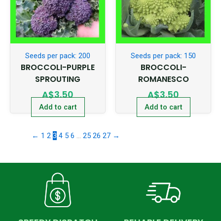
Seeds per pack: 200
Seeds per pack: 150
BROCCOLI-PURPLE
BROCCOLI-
SPROUTING
ROMANESCO
A$
3.50
A$
3.50
Add to cart
Add to cart
←
1
2
3
4
5
6
…
25
26
27
→