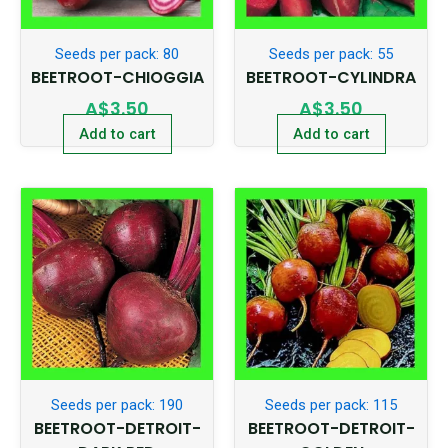
Seeds per pack: 80
Seeds per pack: 55
BEETROOT-CHIOGGIA
BEETROOT-CYLINDRA
A$
3.50
A$
3.50
Add to cart
Add to cart
Seeds per pack: 190
Seeds per pack: 115
BEETROOT-DETROIT-
BEETROOT-DETROIT-