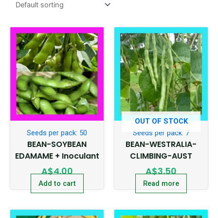
OUT OF STOCK
Seeds per pack: 50
Seeds per pack: 7
BEAN-SOYBEAN
BEAN-WESTRALIA-
EDAMAME + Inoculant
CLIMBING-AUST
A$
4.00
A$
3.50
Add to cart
Read more