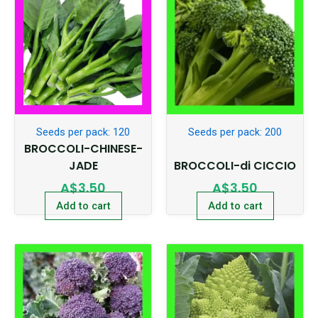
Seeds per pack: 120
Seeds per pack: 200
BROCCOLI-CHINESE-
JADE
BROCCOLI-di CICCIO
A$
3.50
A$
3.50
Add to cart
Add to cart