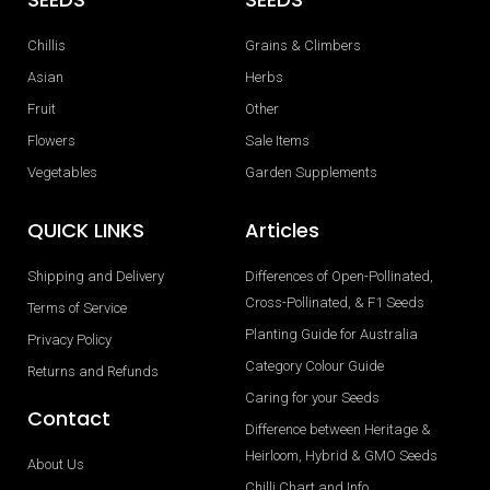
Chillis
Grains & Climbers
Asian
Herbs
Fruit
Other
Flowers
Sale Items
Vegetables
Garden Supplements
QUICK LINKS
Articles
Shipping and Delivery
Differences of Open-Pollinated,
Cross-Pollinated, & F1 Seeds
Terms of Service
Planting Guide for Australia
Privacy Policy
Category Colour Guide
Returns and Refunds
Caring for your Seeds
Contact
Difference between Heritage &
Heirloom, Hybrid & GMO Seeds
About Us
Chilli Chart and Info