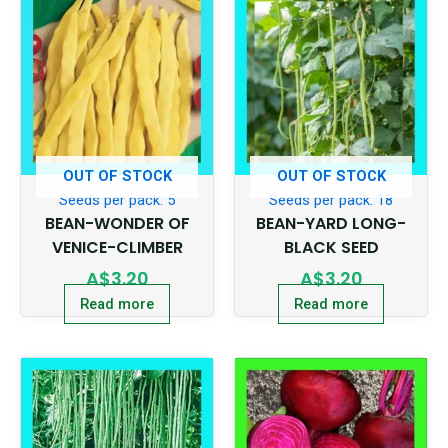
OUT OF STOCK
OUT OF STOCK
Seeds per pack: 5
Seeds per pack: 18
BEAN-WONDER OF
BEAN-YARD LONG-
VENICE-CLIMBER
BLACK SEED
A$
3.20
A$
3.20
Read more
Read more