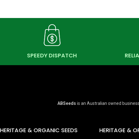
SPEEDY DISPATCH
RELI
ABSeeds
is an Australian owned business
HERITAGE & ORGANIC SEEDS
HERITAGE & O