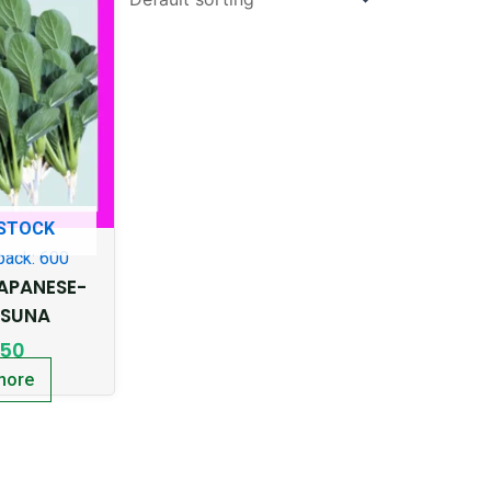
 STOCK
pack: 600
APANESE-
SUNA
.50
more