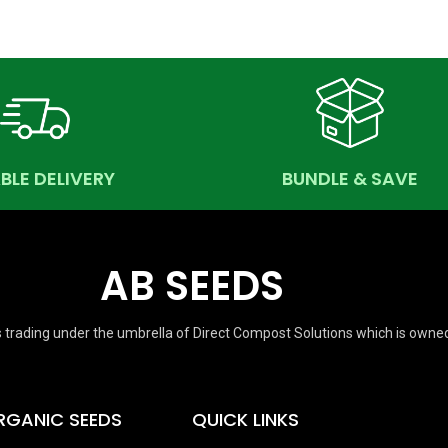
ABLE DELIVERY
BUNDLE & SAVE
AB SEEDS
 trading under the umbrella of Direct Compost Solutions which is owne
RGANIC SEEDS
QUICK LINKS