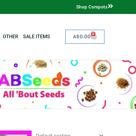
Shop Compots
0
Cart
A$
0.00
OTHER
SALE ITEMS