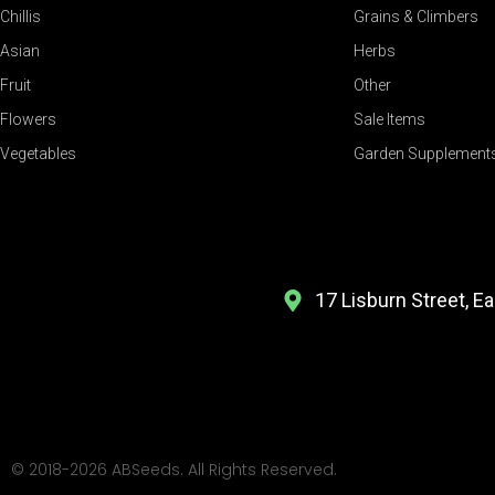
Chillis
Grains & Climbers
Asian
Herbs
Fruit
Other
Flowers
Sale Items
Vegetables
Garden Supplement
17 Lisburn Street, E
© 2018-2026 ABSeeds. All Rights Reserved.