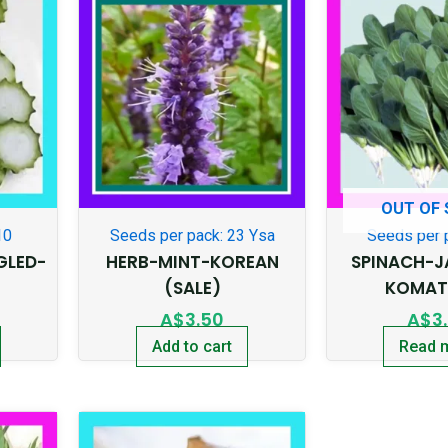
OUT OF
10
Seeds per pack: 23 Ysa
Seeds per 
GLED-
HERB-MINT-KOREAN
SPINACH-J
(SALE)
KOMAT
A$
3.50
A$
3
Add to cart
Read 