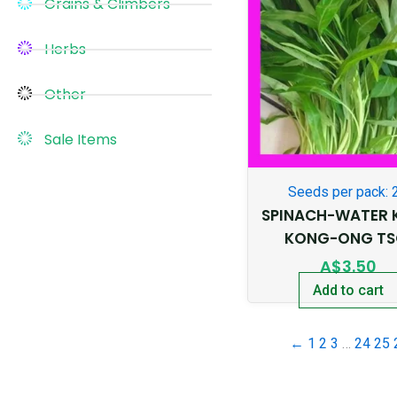
Grains & Climbers
Herbs
Other
Sale Items
Seeds per pack: 
SPINACH-WATER 
KONG-ONG TS
A$
3.50
Add to cart
←
1
2
3
…
24
25