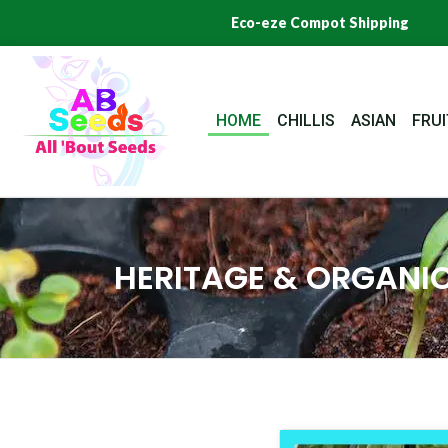
Skip
Eco-eze Compot Shipping
to
content
HOME
CHILLIS
ASIAN
FRUI
HERITAGE & ORGANIC