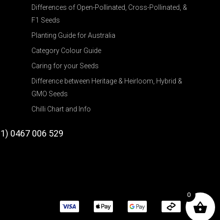
Differences of Open-Pollinated, Cross-Pollinated, &
F1 Seeds
Planting Guide for Australia
Category Colour Guide
Caring for your Seeds
Difference between Heritage & Heirloom, Hybrid &
GMO Seeds
Chilli Chart and Info
61) 0467 006 529
0