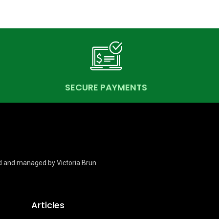
SECURE PAYMENTS
d and managed by Victoria Brun.
Articles