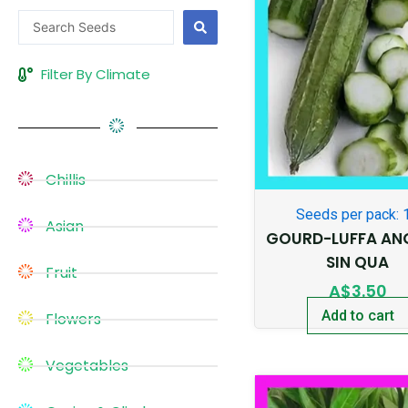
Search
...
Filter By Climate
Chillis
Seeds per pack: 
Asian
GOURD-LUFFA AN
SIN QUA
Fruit
A$
3.50
Add to cart
Flowers
Vegetables