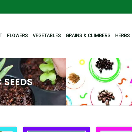
T
FLOWERS
VEGETABLES
GRAINS & CLIMBERS
HERBS
 SEEDS