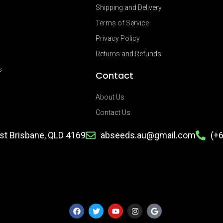
Shipping and Delivery
Terms of Service
Privacy Policy
Returns and Refunds
s
Contact
About Us
Contact Us
ast Brisbane, QLD 4169
abseeds.au@gmail.com
(+
F
T
Y
I
G
a
w
o
n
o
c
i
u
s
o