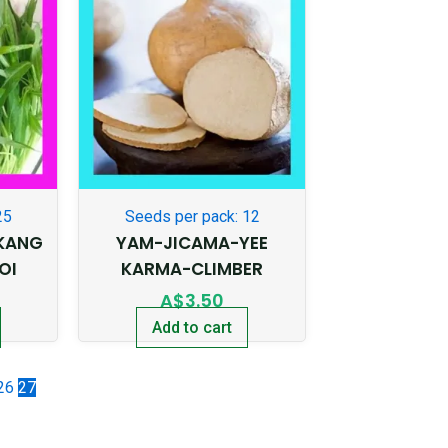
25
Seeds per pack: 12
KANG
YAM-JICAMA-YEE
OI
KARMA-CLIMBER
A$
3.50
Add to cart
26
27