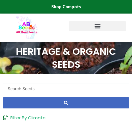
Skip
Shop Compots
to
content
HERITAGE & ORGANIC
SEEDS
Search
...
Filter By Climate