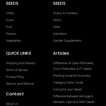
SEEDS
SEEDS
Chillis
Grains & Climbers
Asian
Herbs
Fruit
Other
Flowers
Sale Items
Vegetables
Garden Supplements
QUICK LINKS
Articles
Shipping and Delivery
Differences of Open-Pollinated,
Cross-Pollinated, & F1 Seeds
Terms of Service
Planting Guide for Australia
Privacy Policy
Category Colour Guide
Returns and Refunds
Caring for your Seeds
Contact
Difference between Heritage &
Heirloom, Hybrid & GMO Seeds
About Us