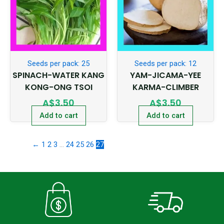
Seeds per pack: 25
Seeds per pack: 12
SPINACH-WATER KANG
YAM-JICAMA-YEE
KONG-ONG TSOI
KARMA-CLIMBER
A$
3.50
A$
3.50
Add to cart
Add to cart
←
1
2
3
…
24
25
26
27