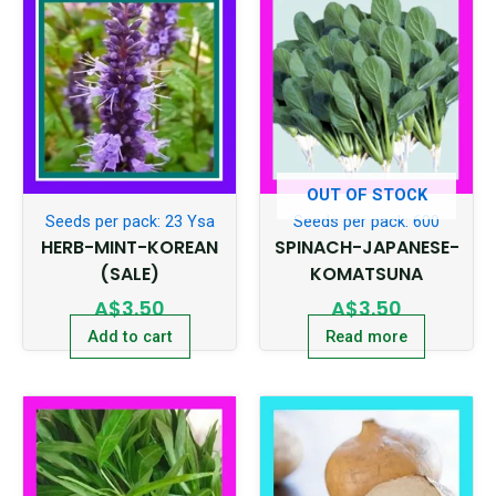
OUT OF STOCK
Seeds per pack: 23 Ysa
Seeds per pack: 600
HERB-MINT-KOREAN
SPINACH-JAPANESE-
(SALE)
KOMATSUNA
A$
3.50
A$
3.50
Add to cart
Read more