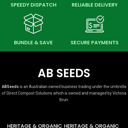
SPEEDY DISPATCH
RELIABLE DELIVERY
BUNDLE & SAVE
SECURE PAYMENTS
AB SEEDS
ABSeeds
is an Australian owned business trading under the umbrella
of Direct Compost Solutions which is owned and managed by Victoria
Brun.
HERITAGE & ORGANIC
HERITAGE & ORGANIC