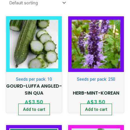
Seeds per pack: 10
Seeds per pack: 250
GOURD-LUFFA ANGLED-
SIN QUA
HERB-MINT-KOREAN
A$
3.50
A$
3.50
Add to cart
Add to cart