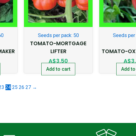
60
Seeds per pack: 50
Seeds per 
TOMATO-MORTGAGE
MAKER
LIFTER
TOMATO-OXH
A$
3.50
A$
3
Add to cart
Add to
23
24
25
26
27
→