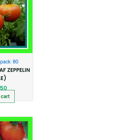
pack: 80
F ZEPPELIN
LE)
.50
 cart