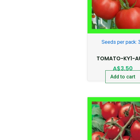
Seeds per pack: 
TOMATO-KY1-A
A$
3.50
Add to cart