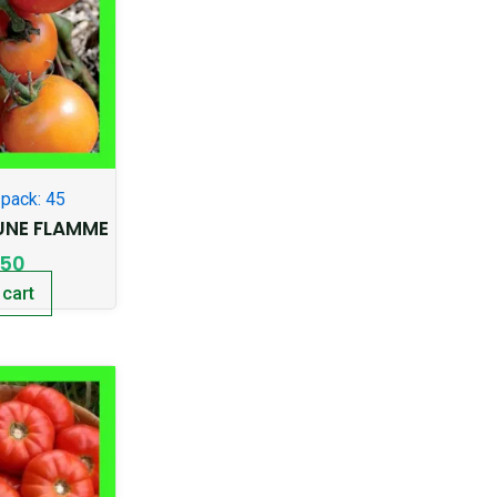
pack: 45
NE FLAMME
.50
 cart