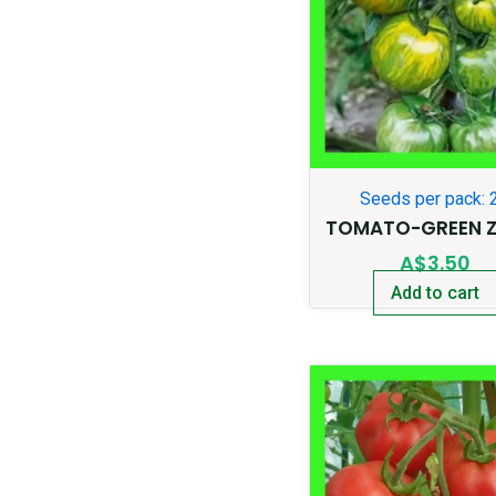
Seeds per pack: 
TOMATO-GREEN Z
A$
3.50
Add to cart