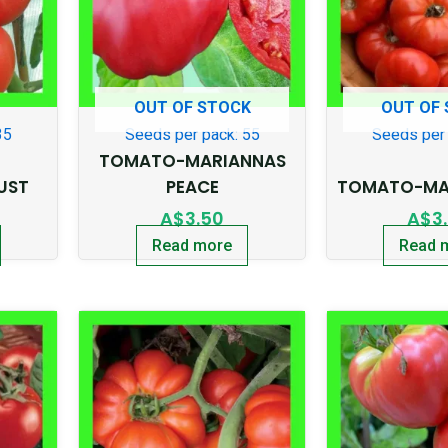
OUT OF STOCK
OUT OF
35
Seeds per pack: 55
Seeds per 
TOMATO-MARIANNAS
UST
PEACE
TOMATO-MAR
A$
3.50
A$
3
Read more
Read 