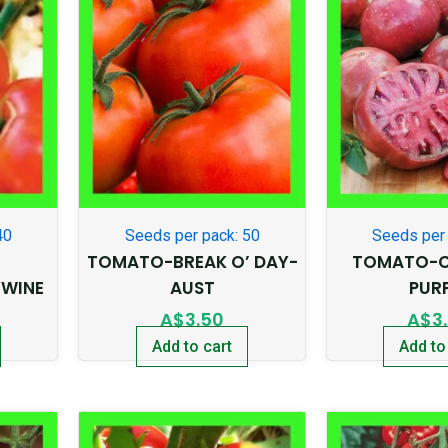
40
Seeds per pack: 50
Seeds per 
TOMATO-BREAK O’ DAY-
TOMATO-C
WINE
AUST
PUR
A$
3.50
A$
3
Add to cart
Add to