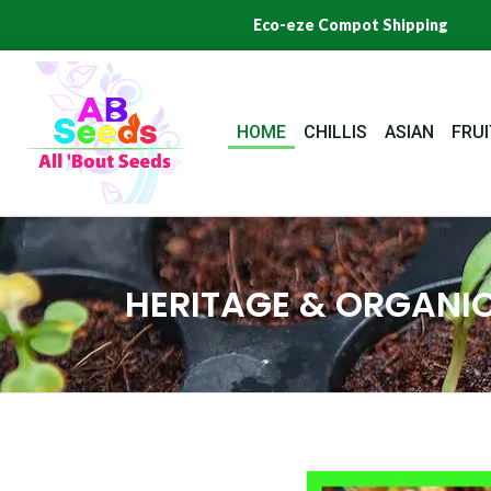
Skip
Eco-eze Compot Shipping
to
content
HOME
CHILLIS
ASIAN
FRUI
HERITAGE & ORGANIC