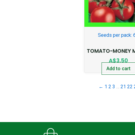
Seeds per pack: 
TOMATO-MONEY 
A$
3.50
Add to cart
←
1
2
3
…
21
22