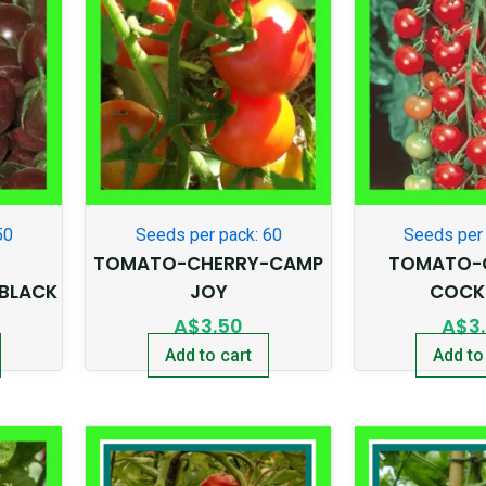
50
Seeds per pack: 60
Seeds per 
TOMATO-CHERRY-CAMP
TOMATO-
BLACK
JOY
COCK
A$
3.50
A$
3
Add to cart
Add to