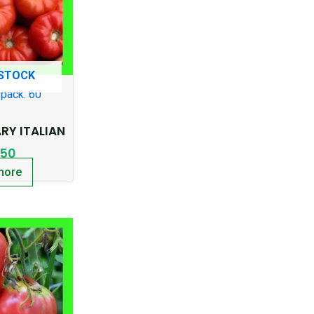
 STOCK
pack: 60
Y ITALIAN
.50
more