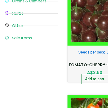
Grains & Climbers
Herbs
Other
Sale Items
Seeds per pack: 
TOMATO-CHERRY-
A$
3.50
Add to cart