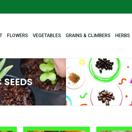
T
FLOWERS
VEGETABLES
GRAINS & CLIMBERS
HERBS
 SEEDS