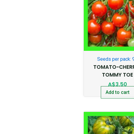
Seeds per pack: 
TOMATO-CHER
TOMMY TOE
A$
3.50
Add to cart