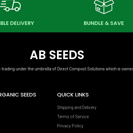
ABLE DELIVERY
BUNDLE & SAVE
AB SEEDS
 trading under the umbrella of Direct Compost Solutions which is owne
RGANIC SEEDS
QUICK LINKS
Shipping and Delivery
Terms of Service
Privacy Policy