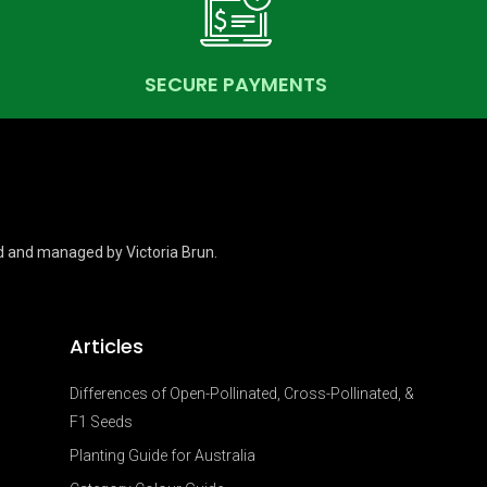
SECURE PAYMENTS
d and managed by Victoria Brun.
Articles
Differences of Open-Pollinated, Cross-Pollinated, &
F1 Seeds
Planting Guide for Australia