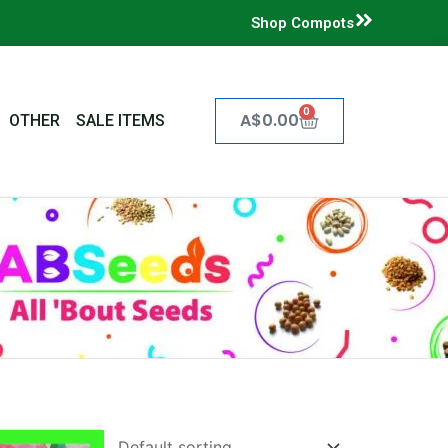
Shop Compots
0
Cart
A$
0.00
OTHER
SALE ITEMS