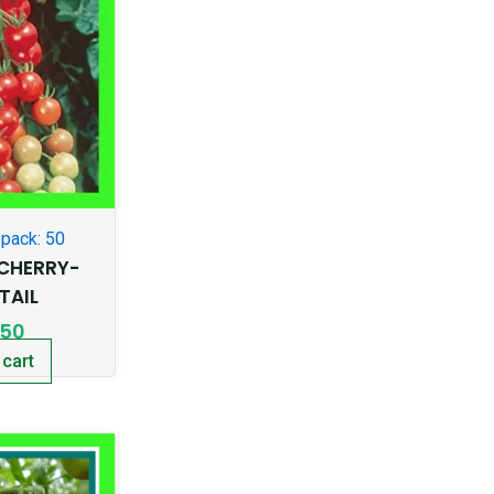
pack: 50
CHERRY-
TAIL
.50
 cart