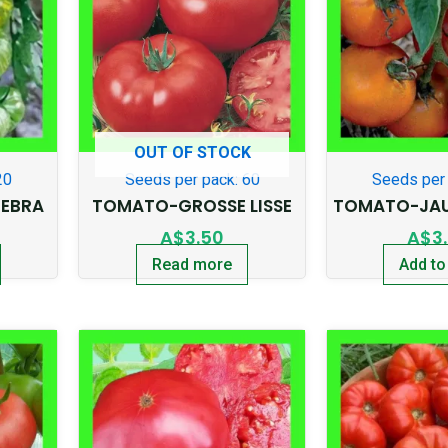
OUT OF STOCK
20
Seeds per pack: 60
Seeds per 
EBRA
TOMATO-GROSSE LISSE
TOMATO-JAU
A$
3.50
A$
3
Read more
Add to