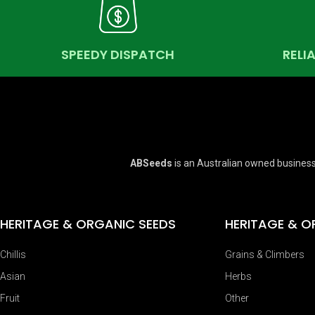
SPEEDY DISPATCH
RELI
ABSeeds
is an Australian owned business
HERITAGE & ORGANIC SEEDS
HERITAGE & O
Chillis
Grains & Climbers
Asian
Herbs
Fruit
Other