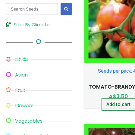
Search
...
Filter By Climate
Chillis
Seeds per pack: 
Asian
TOMATO-BRANDY
Fruit
A$
3.50
Add to cart
Flowers
Vegetables