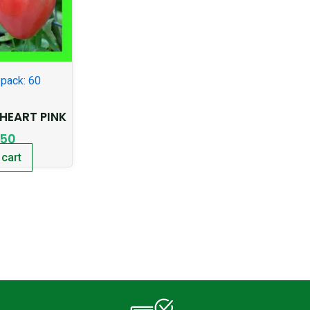
pack: 60
EART PINK
.50
 cart