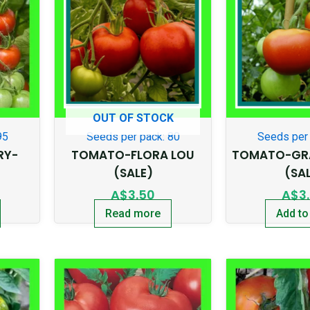
OUT OF STOCK
95
Seeds per pack: 80
Seeds per 
RY-
TOMATO-FLORA LOU
TOMATO-GRA
(SALE)
(SA
A$
3.50
A$
3
Read more
Add to