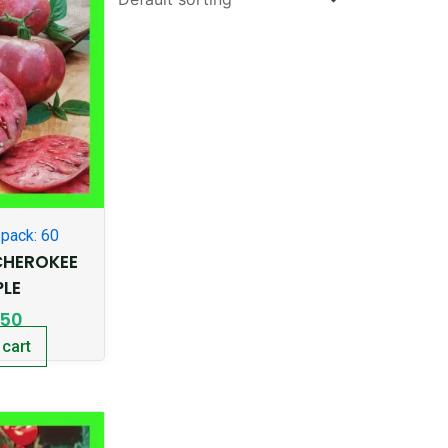
pack: 60
HEROKEE
PLE
.50
 cart