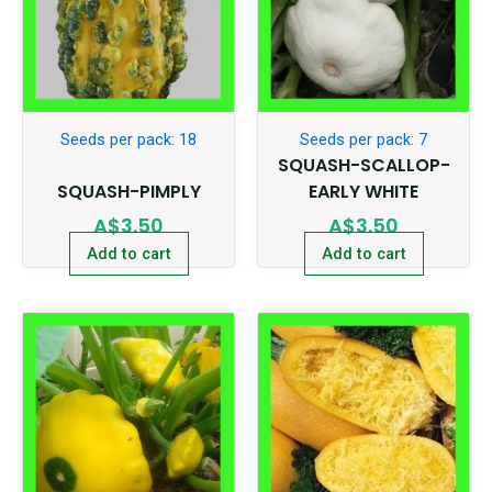
Seeds per pack: 18
Seeds per pack: 7
SQUASH-SCALLOP-
SQUASH-PIMPLY
EARLY WHITE
A$
3.50
A$
3.50
Add to cart
Add to cart