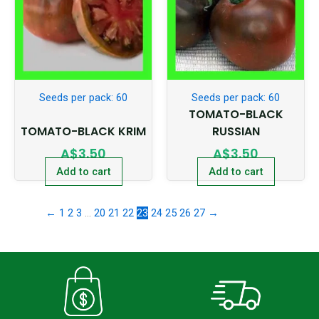
Seeds per pack: 60
Seeds per pack: 60
TOMATO-BLACK
TOMATO-BLACK KRIM
RUSSIAN
A$
3.50
A$
3.50
Add to cart
Add to cart
←
1
2
3
…
20
21
22
23
24
25
26
27
→