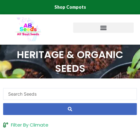
Skip
Shop Compots
to
content
HERITAGE & ORGANIC
SEEDS
Search
...
Filter By Climate