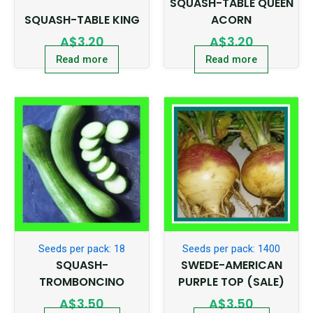
SQUASH-TABLE QUEEN
SQUASH-TABLE KING
ACORN
A$
3.20
A$
3.20
Read more
Read more
Seeds per pack: 18
Seeds per pack: 1400
SQUASH-
SWEDE-AMERICAN
TROMBONCINO
PURPLE TOP (SALE)
A$
3.50
A$
3.50