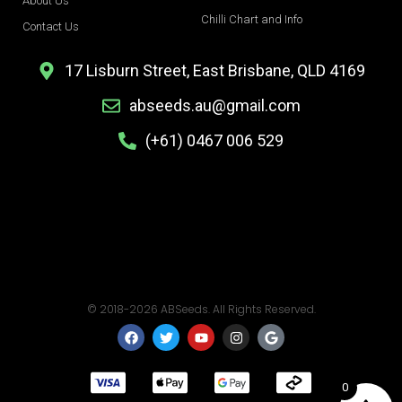
About Us
Chilli Chart and Info
Contact Us
17 Lisburn Street, East Brisbane, QLD 4169
abseeds.au@gmail.com
(+61) 0467 006 529
© 2018-2026 ABSeeds. All Rights Reserved.
F
T
Y
I
G
a
w
o
n
o
c
i
u
s
o
e
t
t
t
g
b
t
u
a
l
0
o
e
b
g
e