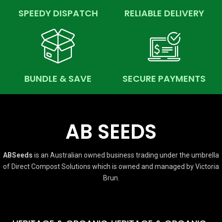
SPEEDY DISPATCH
RELIABLE DELIVERY
BUNDLE & SAVE
SECURE PAYMENTS
AB SEEDS
ABSeeds
is an Australian owned business trading under the umbrella
of Direct Compost Solutions which is owned and managed by Victoria
Brun.