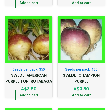
Add to cart
Add to cart
Seeds per pack: 350
Seeds per pack: 135
SWEDE-AMERICAN
SWEDE-CHAMPION
PURPLE TOP-RUTABAGA
PURPLE
A$
3.50
A$
3.50
Add to cart
Add to cart