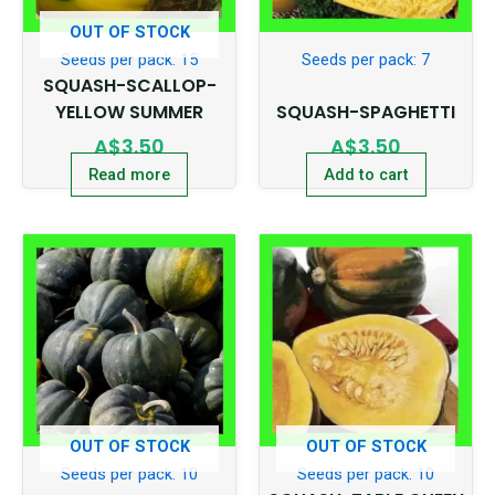
OUT OF STOCK
Seeds per pack: 15
Seeds per pack: 7
SQUASH-SCALLOP-
YELLOW SUMMER
SQUASH-SPAGHETTI
A$
3.50
A$
3.50
Read more
Add to cart
OUT OF STOCK
OUT OF STOCK
Seeds per pack: 10
Seeds per pack: 10