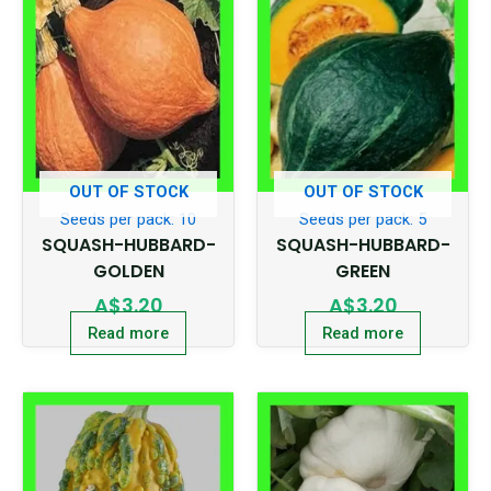
OUT OF STOCK
OUT OF STOCK
Seeds per pack: 10
Seeds per pack: 5
SQUASH-HUBBARD-
SQUASH-HUBBARD-
GOLDEN
GREEN
A$
3.20
A$
3.20
Read more
Read more