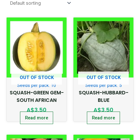
OUT OF STOCK
OUT OF STOCK
Seeds per pack: 10
Seeds per pack: 5
SQUASH-GREEN GEM-
SQUASH-HUBBARD-
SOUTH AFRICAN
BLUE
A$
3.50
A$
3.50
Read more
Read more