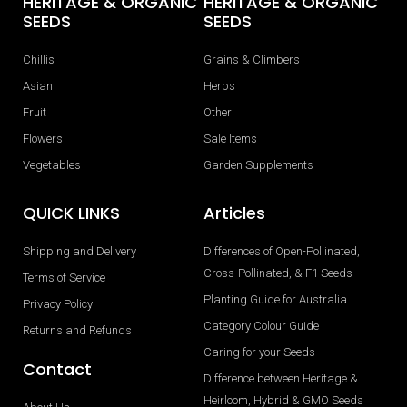
HERITAGE & ORGANIC
HERITAGE & ORGANIC
SEEDS
SEEDS
Chillis
Grains & Climbers
Asian
Herbs
Fruit
Other
Flowers
Sale Items
Vegetables
Garden Supplements
QUICK LINKS
Articles
Shipping and Delivery
Differences of Open-Pollinated,
Cross-Pollinated, & F1 Seeds
Terms of Service
Planting Guide for Australia
Privacy Policy
Category Colour Guide
Returns and Refunds
Caring for your Seeds
Contact
Difference between Heritage &
Heirloom, Hybrid & GMO Seeds