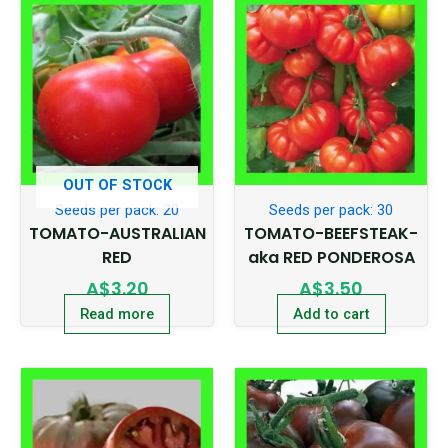
OUT OF STOCK
Seeds per pack: 20
Seeds per pack: 30
TOMATO-AUSTRALIAN
TOMATO-BEEFSTEAK-
RED
aka RED PONDEROSA
A$
3.20
A$
3.50
Read more
Add to cart