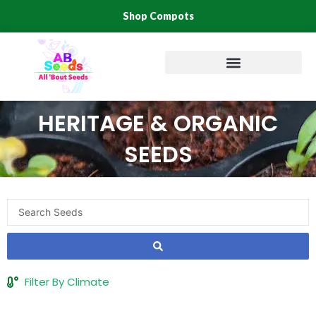
Skip
Shop Compots
to
content
HERITAGE & ORGANIC
SEEDS
Search
...
Filter By Climate