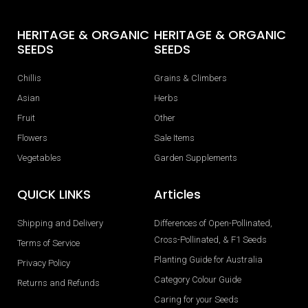
HERITAGE & ORGANIC
HERITAGE & ORGANIC
SEEDS
SEEDS
Chillis
Grains & Climbers
Asian
Herbs
Fruit
Other
Flowers
Sale Items
Vegetables
Garden Supplements
QUICK LINKS
Articles
Shipping and Delivery
Differences of Open-Pollinated,
Cross-Pollinated, & F1 Seeds
Terms of Service
Planting Guide for Australia
Privacy Policy
Category Colour Guide
Returns and Refunds
Caring for your Seeds