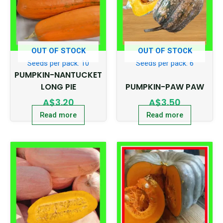
OUT OF STOCK
OUT OF STOCK
Seeds per pack: 10
Seeds per pack: 6
PUMPKIN-NANTUCKET
LONG PIE
PUMPKIN-PAW PAW
A$
3.20
A$
3.50
Read more
Read more