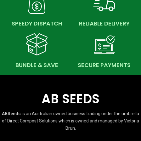
SPEEDY DISPATCH
RELIABLE DELIVERY
BUNDLE & SAVE
SECURE PAYMENTS
AB SEEDS
ABSeeds
is an Australian owned business trading under the umbrella
of Direct Compost Solutions which is owned and managed by Victoria
Brun.