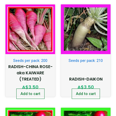
Seeds per pack: 200
Seeds per pack: 210
RADISH-CHINA ROSE-
aka KAIWARE
(TREATED)
RADISH-DAIKON
A$
3.50
A$
3.50
Add to cart
Add to cart