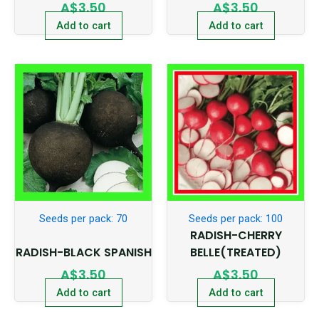
A$
3.50
A$
3.50
Add to cart
Add to cart
Seeds per pack: 70
Seeds per pack: 100
RADISH-CHERRY
RADISH-BLACK SPANISH
BELLE(TREATED)
A$
3.50
A$
3.50
Add to cart
Add to cart