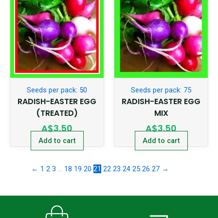
Seeds per pack: 50
Seeds per pack: 75
RADISH-EASTER EGG
RADISH-EASTER EGG
(TREATED)
MIX
A$
3.50
A$
3.50
Add to cart
Add to cart
←
1
2
3
…
18
19
20
21
22
23
24
25
26
27
→