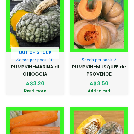
OUT OF STOCK
Seeds per pack: 10
Seeds per pack: 5
PUMPKIN-MARINA di
PUMPKIN-MUSQUEE de
CHIOGGIA
PROVENCE
A$
3.20
A$
3.50
Read more
Add to cart