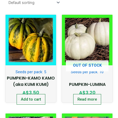
OUT OF STOCK
Seeds per pack: 5
Seeds per pack: 10
PUMPKIN-KAMO KAMO
(aka KUMI KUMI)
PUMPKIN-LUMINA
A$
3.50
A$
3.20
Add to cart
Read more