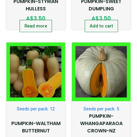
PUMPKIN-STYRIAN
PUMPKIN-SWEET
HULLESS
DUMPLING
A$
3.50
A$
3.50
Read more
Add to cart
Seeds per pack: 12
Seeds per pack: 5
PUMPKIN-
PUMPKIN-WALTHAM
WHANGAPARAOA
BUTTERNUT
CROWN-NZ