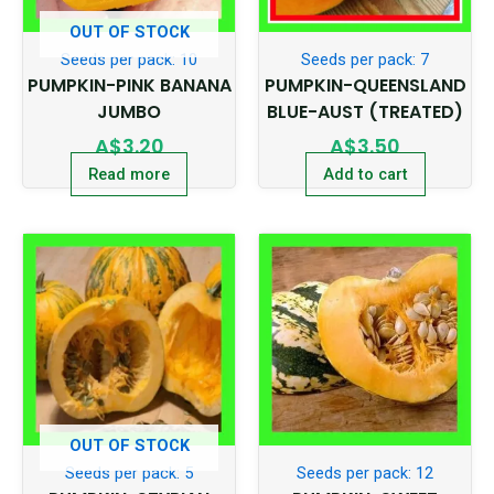
OUT OF STOCK
Seeds per pack: 10
Seeds per pack: 7
PUMPKIN-PINK BANANA
PUMPKIN-QUEENSLAND
JUMBO
BLUE-AUST (TREATED)
A$
3.20
A$
3.50
Read more
Add to cart
OUT OF STOCK
Seeds per pack: 5
Seeds per pack: 12