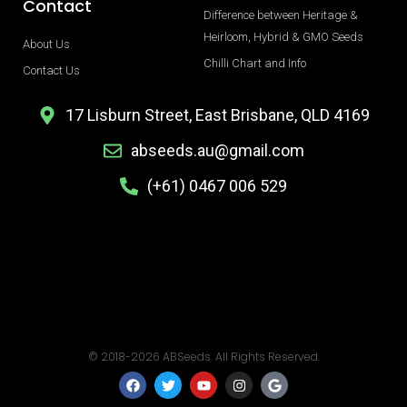
Contact
Difference between Heritage &
Heirloom, Hybrid & GMO Seeds
About Us
Chilli Chart and Info
Contact Us
17 Lisburn Street, East Brisbane, QLD 4169
abseeds.au@gmail.com
(+61) 0467 006 529
© 2018-2026 ABSeeds. All Rights Reserved.
F
T
Y
I
G
a
w
o
n
o
c
i
u
s
o