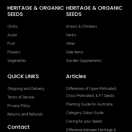
HERITAGE & ORGANIC
HERITAGE & ORGANIC
SEEDS
SEEDS
Chillis
Grains & Climbers
Asian
Herbs
Fruit
Other
Flowers
Sale Items
Vegetables
Garden Supplements
QUICK LINKS
Articles
Shipping and Delivery
Differences of Open-Pollinated,
Cross-Pollinated, & F1 Seeds
Terms of Service
Planting Guide for Australia
Privacy Policy
Category Colour Guide
Returns and Refunds
Caring for your Seeds
Contact
Difference between Heritage &