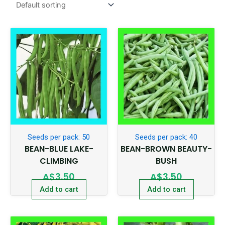
Seeds per pack: 50
Seeds per pack: 40
BEAN-BLUE LAKE-
BEAN-BROWN BEAUTY-
CLIMBING
BUSH
A$
3.50
A$
3.50
Add to cart
Add to cart