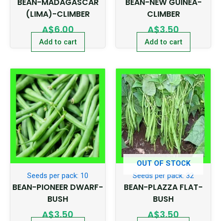
BEAN-MADAGASCAR
BEAN-NEW GUINEA-
(LIMA)-CLIMBER
CLIMBER
A$
6.00
A$
3.50
Add to cart
Add to cart
OUT OF STOCK
Seeds per pack: 10
Seeds per pack: 32
BEAN-PIONEER DWARF-
BEAN-PLAZZA FLAT-
BUSH
BUSH
A$
3.50
A$
3.50