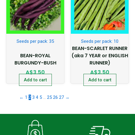
Seeds per pack: 35
Seeds per pack: 10
BEAN-SCARLET RUNNER
BEAN-ROYAL
(aka 7 YEAR or ENGLISH
BURGUNDY-BUSH
RUNNER)
A$
3.50
A$
3.50
Add to cart
Add to cart
←
1
2
3
4
5
…
25
26
27
→