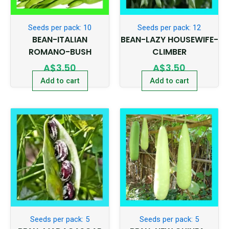
Seeds per pack: 10
Seeds per pack: 12
BEAN-ITALIAN
BEAN-LAZY HOUSEWIFE-
ROMANO-BUSH
CLIMBER
A$
3.50
A$
3.50
Add to cart
Add to cart
Seeds per pack: 5
Seeds per pack: 5