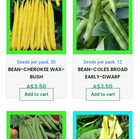
Seeds per pack: 30
Seeds per pack: 12
BEAN-CHEROKEE WAX-
BEAN-COLES BROAD
BUSH
EARLY-DWARF
A$
3.50
A$
3.50
Add to cart
Add to cart