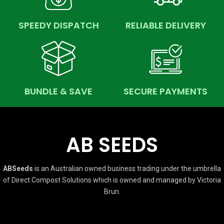
SPEEDY DISPATCH
RELIABLE DELIVERY
BUNDLE & SAVE
SECURE PAYMENTS
AB SEEDS
ABSeeds
is an Australian owned business trading under the umbrella
of Direct Compost Solutions which is owned and managed by Victoria
Brun.