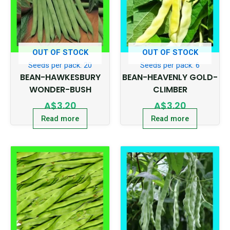
OUT OF STOCK
OUT OF STOCK
Seeds per pack: 20
Seeds per pack: 6
BEAN-HAWKESBURY
BEAN-HEAVENLY GOLD-
WONDER-BUSH
CLIMBER
A$
3.20
A$
3.20
Read more
Read more