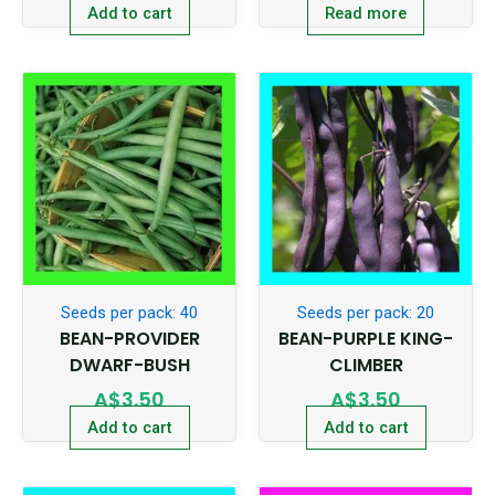
Add to cart
Read more
Seeds per pack: 40
Seeds per pack: 20
BEAN-PROVIDER
BEAN-PURPLE KING-
DWARF-BUSH
CLIMBER
A$
3.50
A$
3.50
Add to cart
Add to cart