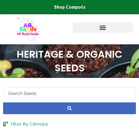
Skip
Shop Compots
to
content
HERITAGE & ORGANIC
SEEDS
Search
...
Filter By Climate