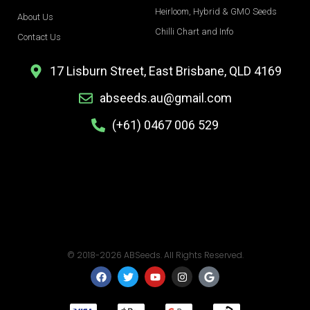
Heirloom, Hybrid & GMO Seeds
About Us
Chilli Chart and Info
Contact Us
17 Lisburn Street, East Brisbane, QLD 4169
abseeds.au@gmail.com
(+61) 0467 006 529
© 2018-2026 ABSeeds. All Rights Reserved.
F
T
Y
I
G
a
w
o
n
o
c
i
u
s
o
e
t
t
t
g