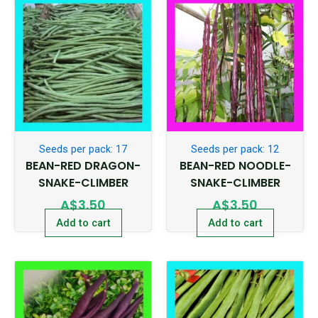
Seeds per pack: 17
Seeds per pack: 12
BEAN-RED DRAGON-
BEAN-RED NOODLE-
SNAKE-CLIMBER
SNAKE-CLIMBER
A$
3.50
A$
3.50
Add to cart
Add to cart