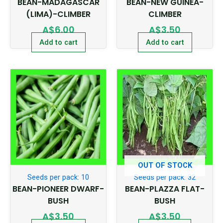
BEAN-MADAGASCAR
BEAN-NEW GUINEA-
(LIMA)-CLIMBER
CLIMBER
A$
6.00
A$
3.50
Add to cart
Add to cart
OUT OF STOCK
Seeds per pack: 10
Seeds per pack: 32
BEAN-PIONEER DWARF-
BEAN-PLAZZA FLAT-
BUSH
BUSH
A$
3.50
A$
3.50