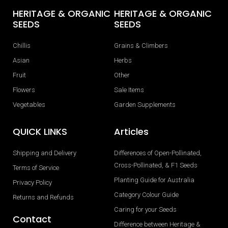
HERITAGE & ORGANIC
HERITAGE & ORGANIC
SEEDS
SEEDS
Chillis
Grains & Climbers
Asian
Herbs
Fruit
Other
Flowers
Sale Items
Vegetables
Garden Supplements
QUICK LINKS
Articles
Shipping and Delivery
Differences of Open-Pollinated,
Cross-Pollinated, & F1 Seeds
Terms of Service
Planting Guide for Australia
Privacy Policy
Category Colour Guide
Returns and Refunds
Caring for your Seeds
Contact
Difference between Heritage &