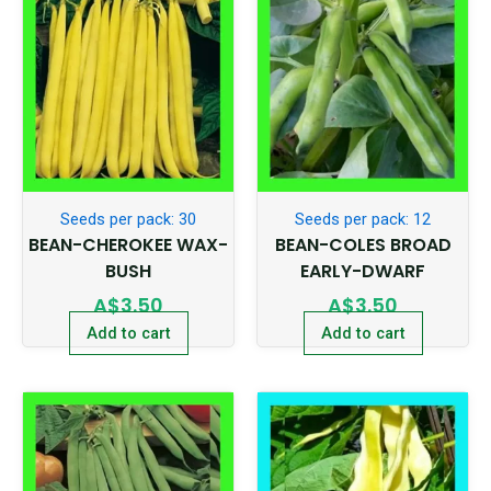
Seeds per pack: 30
Seeds per pack: 12
BEAN-CHEROKEE WAX-
BEAN-COLES BROAD
BUSH
EARLY-DWARF
A$
3.50
A$
3.50
Add to cart
Add to cart