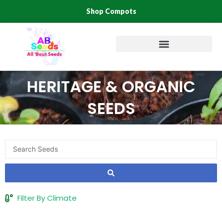
Skip
Shop Compots
to
content
HERITAGE & ORGANIC
SEEDS
Search
...
Filter By Climate