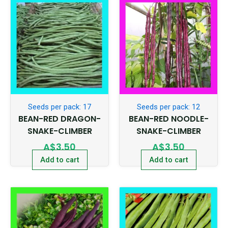
Seeds per pack: 17
Seeds per pack: 12
BEAN-RED DRAGON-
BEAN-RED NOODLE-
SNAKE-CLIMBER
SNAKE-CLIMBER
A$
3.50
A$
3.50
Add to cart
Add to cart