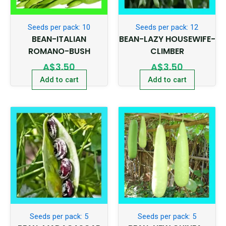
Seeds per pack: 10
Seeds per pack: 12
BEAN-ITALIAN
BEAN-LAZY HOUSEWIFE-
ROMANO-BUSH
CLIMBER
A$
3.50
A$
3.50
Add to cart
Add to cart
Seeds per pack: 5
Seeds per pack: 5