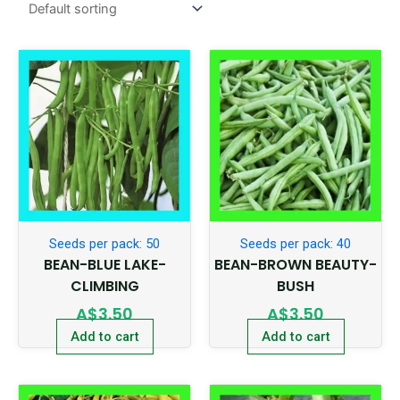
Seeds per pack: 50
Seeds per pack: 40
BEAN-BLUE LAKE-
BEAN-BROWN BEAUTY-
CLIMBING
BUSH
A$
3.50
A$
3.50
Add to cart
Add to cart