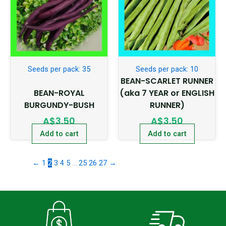
Seeds per pack: 35
Seeds per pack: 10
BEAN-SCARLET RUNNER
BEAN-ROYAL
(aka 7 YEAR or ENGLISH
BURGUNDY-BUSH
RUNNER)
A$
3.50
A$
3.50
Add to cart
Add to cart
←
1
2
3
4
5
…
25
26
27
→