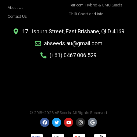
Heirloom, Hybrid & GMO Seeds
About Us
Chilli Chart and Info
Contact Us
17 Lisburn Street, East Brisbane, QLD 4169
abseeds.au@gmail.com
(+61) 0467 006 529
© 2018-2026 ABSeeds. All Rights Reserved.
F
T
Y
I
G
a
w
o
n
o
c
i
u
s
o
e
t
t
t
g