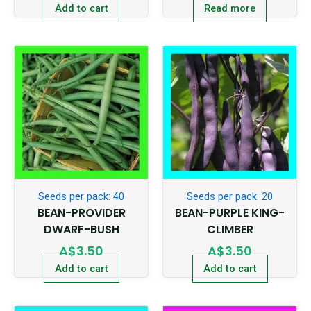
Add to cart
Read more
Seeds per pack: 40
Seeds per pack: 20
BEAN-PROVIDER
BEAN-PURPLE KING-
DWARF-BUSH
CLIMBER
A$
3.50
A$
3.50
Add to cart
Add to cart