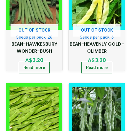
OUT OF STOCK
OUT OF STOCK
Seeds per pack: 20
Seeds per pack: 6
BEAN-HAWKESBURY
BEAN-HEAVENLY GOLD-
WONDER-BUSH
CLIMBER
A$
3.20
A$
3.20
Read more
Read more