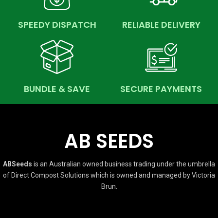
SPEEDY DISPATCH
RELIABLE DELIVERY
BUNDLE & SAVE
SECURE PAYMENTS
AB SEEDS
ABSeeds
is an Australian owned business trading under the umbrella
of Direct Compost Solutions which is owned and managed by Victoria
Brun.