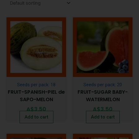
Seeds per pack: 18
Seeds per pack: 20
FRUIT-SPANISH-PIEL de
FRUIT-SUGAR BABY-
SAPO-MELON
WATERMELON
A$
3.50
A$
3.50
Add to cart
Add to cart