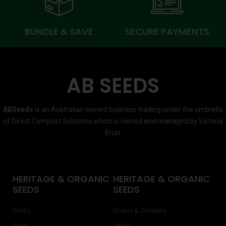
BUNDLE & SAVE
SECURE PAYMENTS
AB SEEDS
ABSeeds
is an Australian owned business trading under the umbrella
of Direct Compost Solutions which is owned and managed by Victoria
Brun.
HERITAGE & ORGANIC
HERITAGE & ORGANIC
SEEDS
SEEDS
Chillis
Grains & Climbers
Asian
Herbs