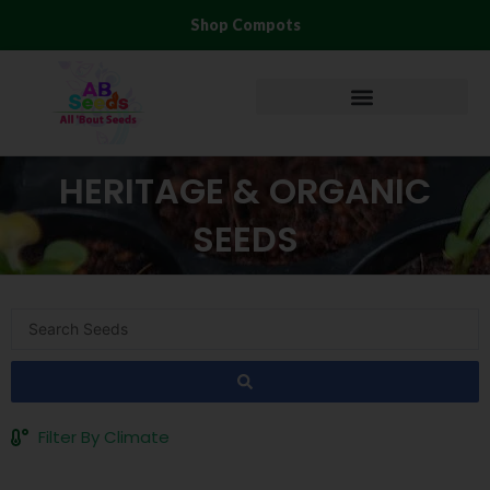
Skip
Shop Compots
to
content
HERITAGE & ORGANIC
SEEDS
Search
...
Filter By Climate