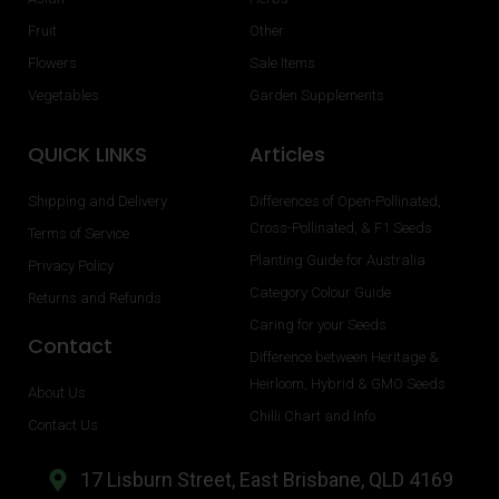
Fruit
Other
Flowers
Sale Items
Vegetables
Garden Supplements
QUICK LINKS
Articles
Shipping and Delivery
Differences of Open-Pollinated,
Cross-Pollinated, & F1 Seeds
Terms of Service
Planting Guide for Australia
Privacy Policy
Category Colour Guide
Returns and Refunds
Caring for your Seeds
Contact
Difference between Heritage &
Heirloom, Hybrid & GMO Seeds
About Us
Chilli Chart and Info
Contact Us
17 Lisburn Street, East Brisbane, QLD 4169