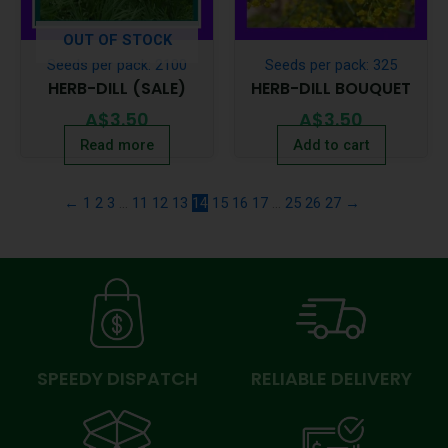
OUT OF STOCK
Seeds per pack: 2100
Seeds per pack: 325
HERB-DILL (SALE)
HERB-DILL BOUQUET
A$
3.50
A$
3.50
Read more
Add to cart
←
1
2
3
…
11
12
13
14
15
16
17
…
25
26
27
→
SPEEDY DISPATCH
RELIABLE DELIVERY