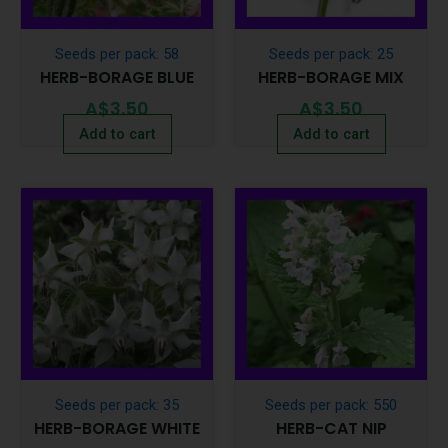
Seeds per pack: 58
Seeds per pack: 25
HERB-BORAGE BLUE
HERB-BORAGE MIX
A$
3.50
A$
3.50
Add to cart
Add to cart
Seeds per pack: 35
Seeds per pack: 550
HERB-BORAGE WHITE
HERB-CAT NIP