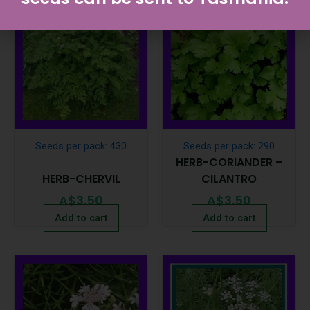
Seeds per pack: 430
Seeds per pack: 290
HERB-CORIANDER –
HERB-CHERVIL
CILANTRO
A$
3.50
A$
3.50
Add to cart
Add to cart