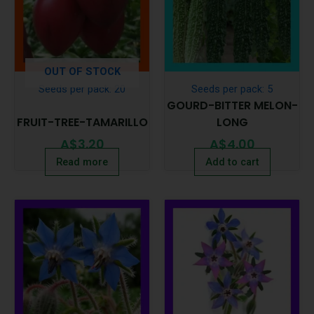
OUT OF STOCK
Seeds per pack: 20
Seeds per pack: 5
GOURD-BITTER MELON-
FRUIT-TREE-TAMARILLO
LONG
A$
3.20
A$
4.00
Read more
Add to cart