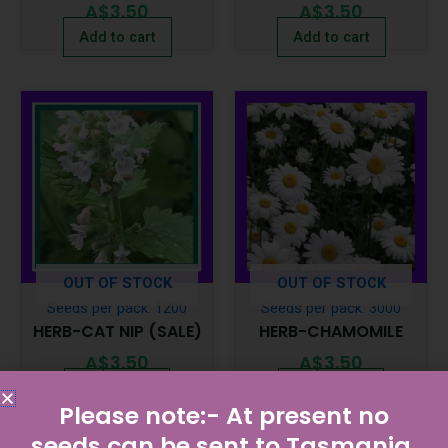
A$
3.50
A$
3.50
Add to cart
Add to cart
OUT OF STOCK
OUT OF STOCK
Seeds per pack: 1200
Seeds per pack: 3000
HERB-CAT NIP (SALE)
HERB-CHAMOMILE
A$
3.50
A$
3.50
Read more
Read more
Please note:- At present no
seeds can be sent to Tasmania.