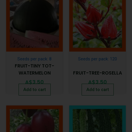
Seeds per pack: 8
Seeds per pack: 120
FRUIT-TINY TOT-
WATERMELON
FRUIT-TREE-ROSELLA
A$
3.50
A$
3.50
Add to cart
Add to cart