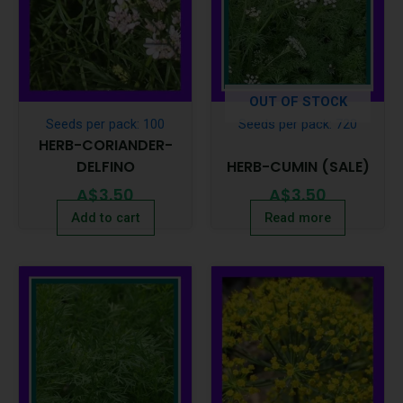
OUT OF STOCK
Seeds per pack: 100
Seeds per pack: 720
HERB-CORIANDER-
DELFINO
HERB-CUMIN (SALE)
A$
3.50
A$
3.50
Add to cart
Read more