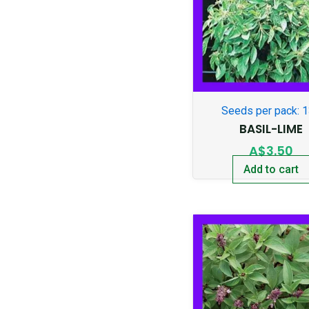
Seeds per pack: 
BASIL-LIME
A$
3.50
Add to cart