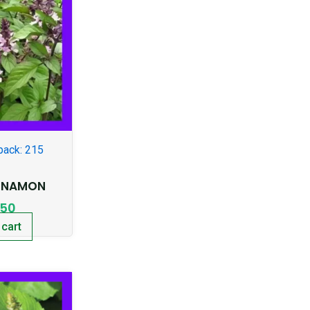
pack: 215
INNAMON
.50
 cart