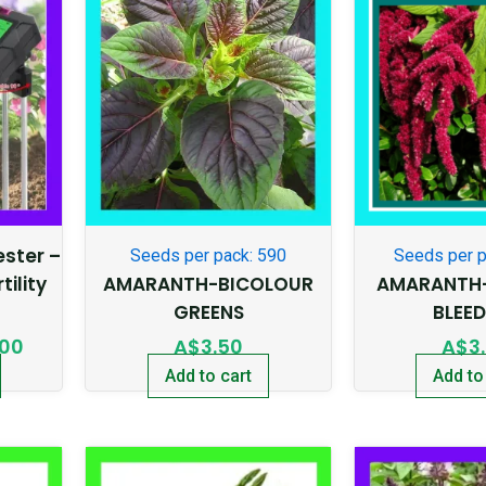
price
is:
95.
A$20.00.
Tester –
Seeds per pack: 590
Seeds per p
tility
AMARANTH-BICOLOUR
AMARANTH-
GREENS
BLEE
.00
A$
3.50
A$
3
Add to cart
Add to