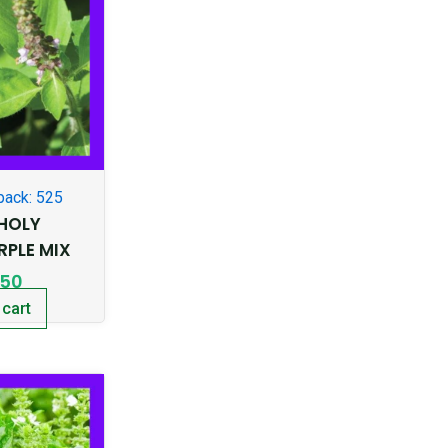
pack: 525
-HOLY
RPLE MIX
.50
 cart