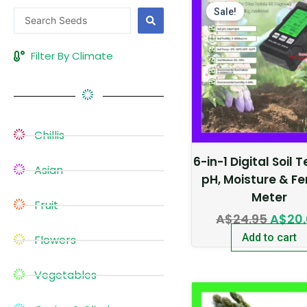
price
Sale!
Search
was:
...
A$24.
Filter By Climate
Chillis
6-in-1 Digital Soil 
Asian
pH, Moisture & Fer
Meter
Fruit
A$
24.95
A$
20
Add to cart
Flowers
Vegetables