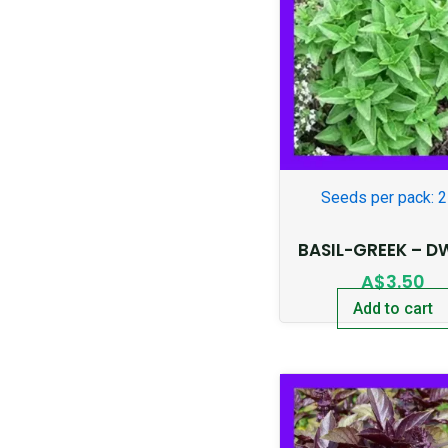
Seeds per pack: 
BASIL-GREEK – D
A$
3.50
Add to cart