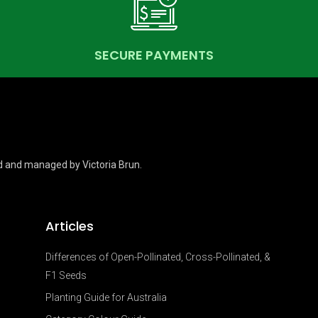
SECURE PAYMENTS
d and managed by Victoria Brun.
Articles
Differences of Open-Pollinated, Cross-Pollinated, &
F1 Seeds
Planting Guide for Australia