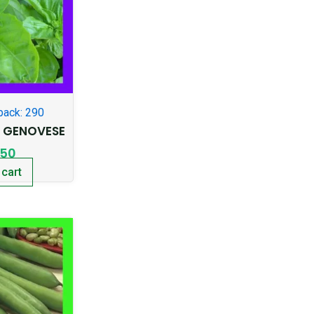
pack: 290
T GENOVESE
.50
 cart