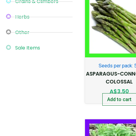
Grains & Climbers
Herbs
Other
Sale Items
Seeds per pack: 
ASPARAGUS-CONN
COLOSSAL
A$
3.50
Add to cart