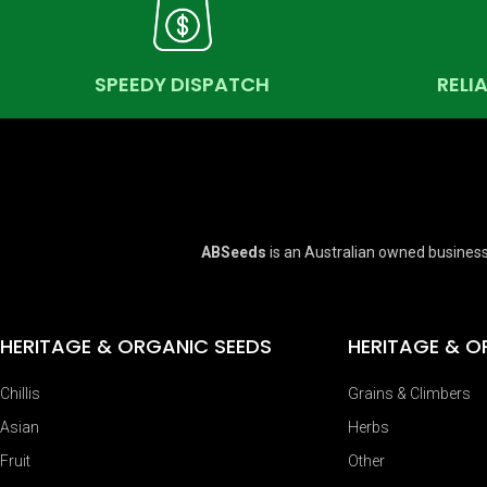
SPEEDY DISPATCH
RELI
ABSeeds
is an Australian owned business
HERITAGE & ORGANIC SEEDS
HERITAGE & O
Chillis
Grains & Climbers
Asian
Herbs
Fruit
Other