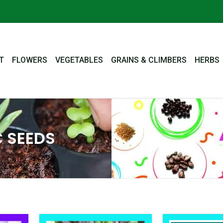
T
FLOWERS
VEGETABLES
GRAINS & CLIMBERS
HERBS
 SEEDS
nal
Current