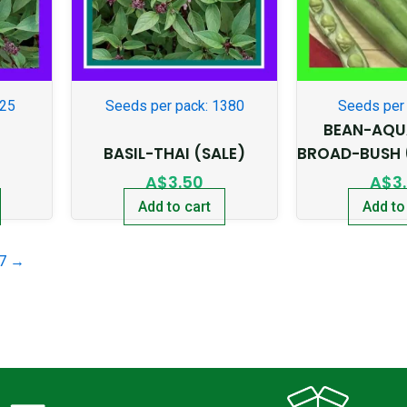
225
Seeds per pack: 1380
Seeds per 
BEAN-AQU
BASIL-THAI (SALE)
BROAD-BUSH 
A$
3.50
A$
3
Add to cart
Add to
7
→