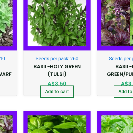
210
Seeds per pack: 260
Seeds per 
BASIL-HOLY GREEN
BASIL
WARF
(TULSI)
GREEN/PU
A$
3.50
A$
3
Add to cart
Add to