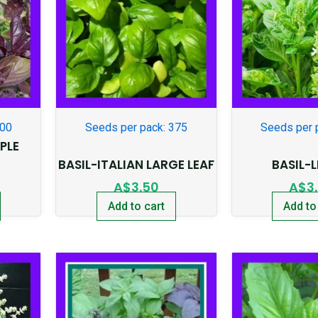
300
Seeds per pack: 375
Seeds per 
PLE
BASIL-ITALIAN LARGE LEAF
BASIL-
A$
3.50
A$
3
Add to cart
Add to