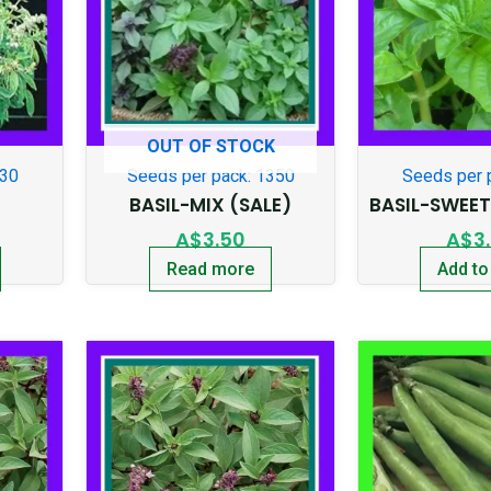
OUT OF STOCK
130
Seeds per pack: 1350
Seeds per 
BASIL-MIX (SALE)
BASIL-SWEE
A$
3.50
A$
3
Read more
Add to