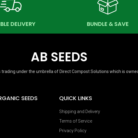
ABLE DELIVERY
BUNDLE & SAVE
AB SEEDS
 trading under the umbrella of Direct Compost Solutions which is owne
RGANIC SEEDS
QUICK LINKS
Shipping and Delivery
Terms of Service
Privacy Policy