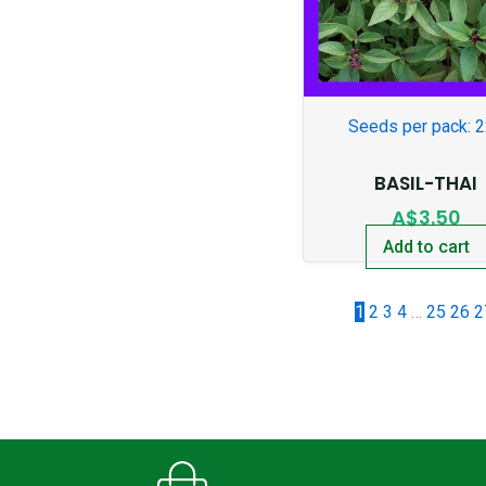
Seeds per pack: 
BASIL-THAI
A$
3.50
Add to cart
1
2
3
4
…
25
26
2