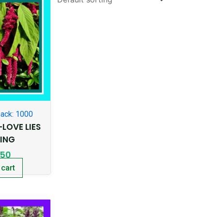
ack: 1000
LOVE LIES
DING
.50
 cart