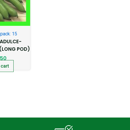
pack: 15
ADULCE-
(LONG POD)
.50
 cart