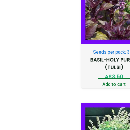
Seeds per pack: 
BASIL-HOLY PUR
(TULSI)
A$
3.50
Add to cart