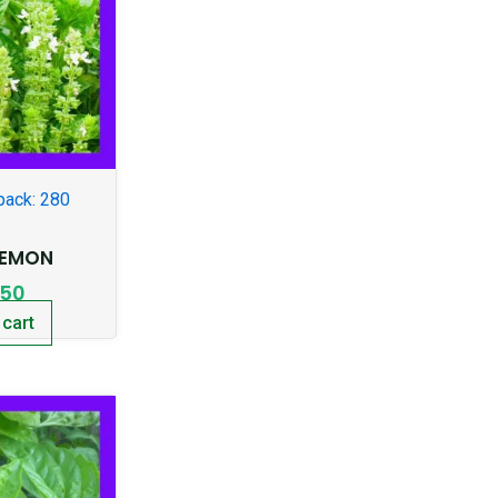
pack: 280
LEMON
.50
 cart