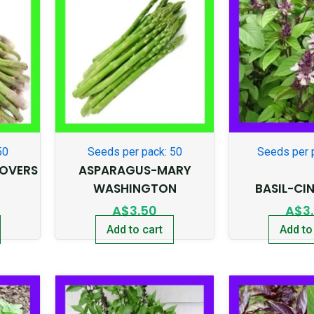
50
Seeds per pack: 50
Seeds per 
OVERS
ASPARAGUS-MARY
WASHINGTON
BASIL-C
A$
3.50
A$
3
Add to cart
Add to