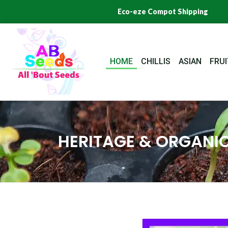
Skip
Eco-eze Compot Shipping
to
content
HOME
CHILLIS
ASIAN
FRUI
HERITAGE & ORGANIC
Origi