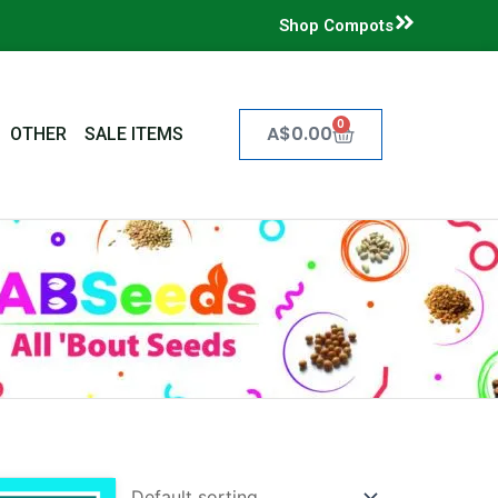
Shop Compots
0
Cart
A$
0.00
OTHER
SALE ITEMS