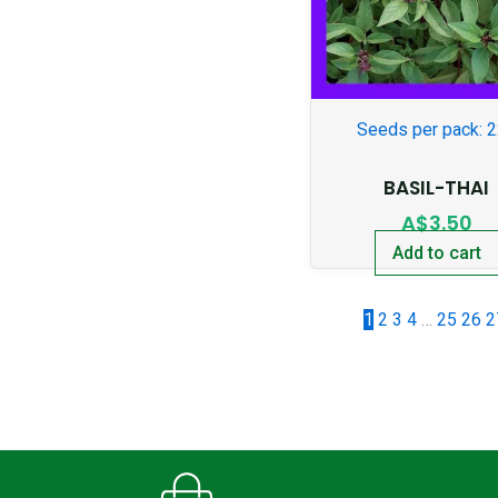
Seeds per pack: 
BASIL-THAI
A$
3.50
Add to cart
1
2
3
4
…
25
26
2