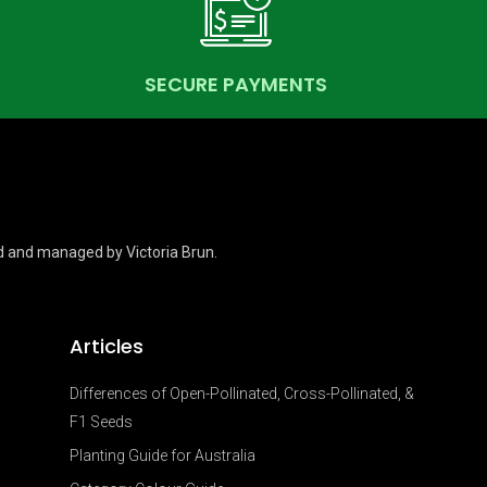
SECURE PAYMENTS
d and managed by Victoria Brun.
Articles
Differences of Open-Pollinated, Cross-Pollinated, &
F1 Seeds
Planting Guide for Australia