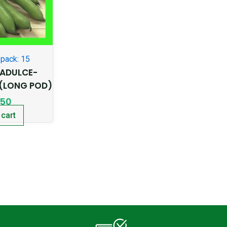
pack: 15
ADULCE-
(LONG POD)
.50
 cart