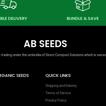
ABLE DELIVERY
BUNDLE & SAVE
AB SEEDS
 trading under the umbrella of Direct Compost Solutions which is owne
RGANIC SEEDS
QUICK LINKS
Shipping and Delivery
Terms of Service
Privacy Policy