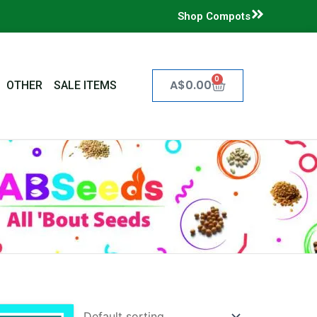
Shop Compots
0
Cart
A$
0.00
OTHER
SALE ITEMS