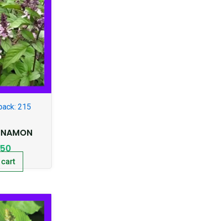
pack: 215
INNAMON
.50
 cart