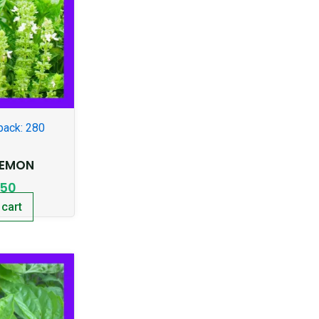
pack: 280
LEMON
.50
 cart