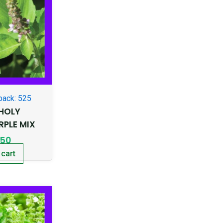
pack: 525
-HOLY
RPLE MIX
.50
 cart