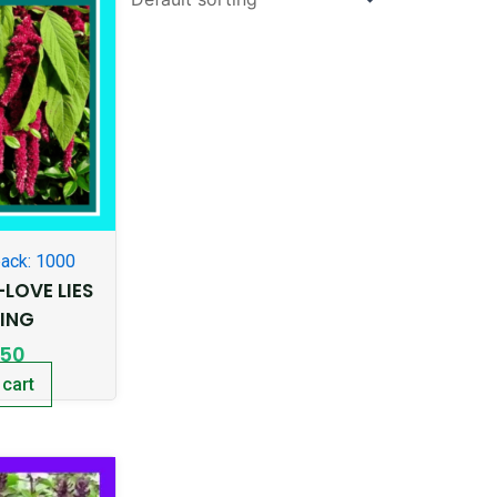
ack: 1000
LOVE LIES
DING
.50
 cart