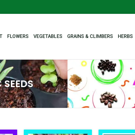
T
FLOWERS
VEGETABLES
GRAINS & CLIMBERS
HERBS
 SEEDS
nal
Current