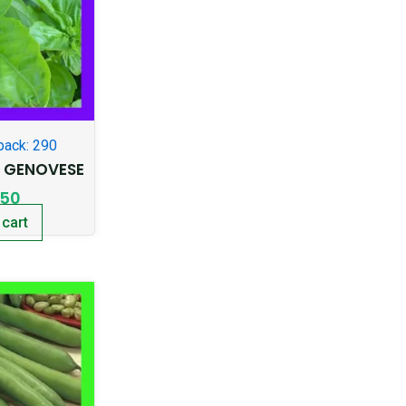
pack: 290
T GENOVESE
.50
 cart