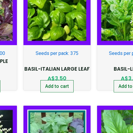
300
Seeds per pack: 375
Seeds per 
PLE
BASIL-ITALIAN LARGE LEAF
BASIL-
A$
3.50
A$
3
Add to cart
Add to