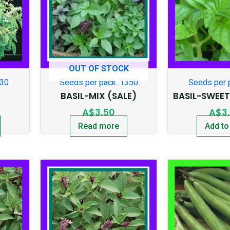
OUT OF STOCK
130
Seeds per pack: 1350
Seeds per 
BASIL-MIX (SALE)
BASIL-SWEE
A$
3.50
A$
3
Read more
Add to