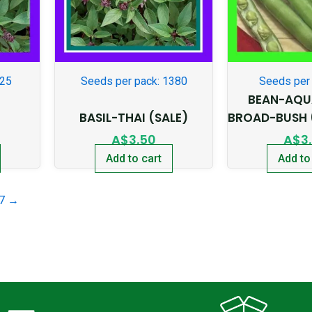
225
Seeds per pack: 1380
Seeds per 
BEAN-AQU
BASIL-THAI (SALE)
BROAD-BUSH 
A$
3.50
A$
3
Add to cart
Add to
7
→