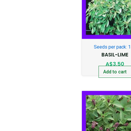
Seeds per pack: 
BASIL-LIME
A$
3.50
Add to cart