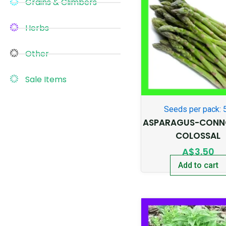
Grains & Climbers
Herbs
Other
Sale Items
Seeds per pack: 
ASPARAGUS-CONN
COLOSSAL
A$
3.50
Add to cart