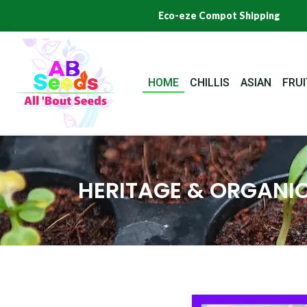
Skip
Eco-eze Compot Shipping
to
content
HOME
CHILLIS
ASIAN
FRUI
HERITAGE & ORGANIC
Origi