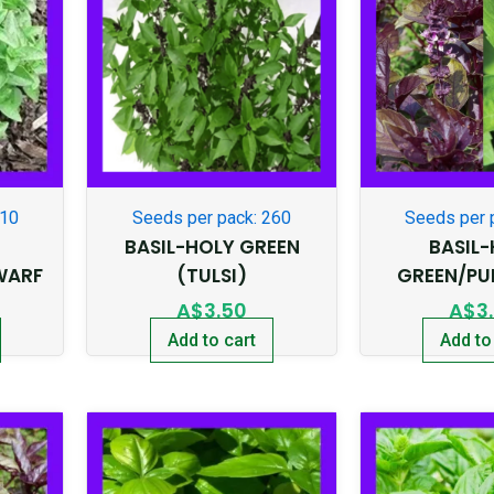
210
Seeds per pack: 260
Seeds per 
BASIL-HOLY GREEN
BASIL
WARF
(TULSI)
GREEN/PU
A$
3.50
A$
3
Add to cart
Add to