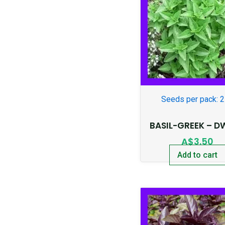
Seeds per pack: 
BASIL-GREEK – D
A$
3.50
Add to cart