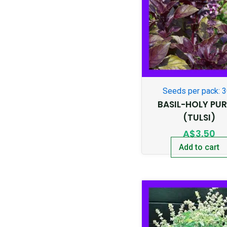
Seeds per pack: 
BASIL-HOLY PUR
(TULSI)
A$
3.50
Add to cart