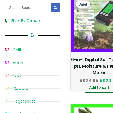
price
Sale!
Search
was:
...
A$24.
Filter By Climate
Chillis
6-in-1 Digital Soil 
Asian
pH, Moisture & Fer
Meter
Fruit
A$
24.95
A$
20
Add to cart
Flowers
Vegetables