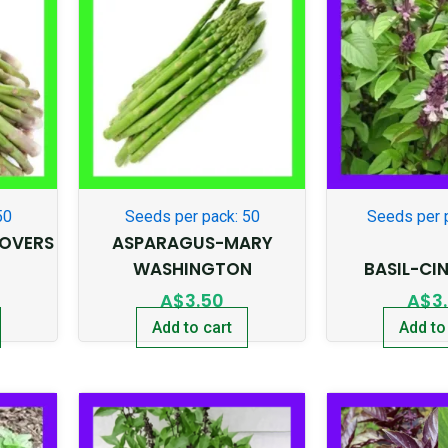
50
Seeds per pack: 50
Seeds per 
OVERS
ASPARAGUS-MARY
WASHINGTON
BASIL-C
A$
3.50
A$
3
Add to cart
Add to