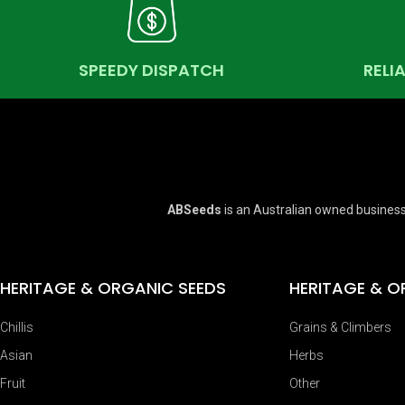
SPEEDY DISPATCH
RELI
ABSeeds
is an Australian owned business
HERITAGE & ORGANIC SEEDS
HERITAGE & O
Chillis
Grains & Climbers
Asian
Herbs
Fruit
Other