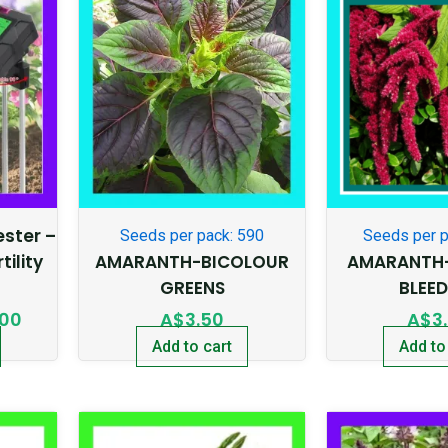
price
is:
95.
A$20.00.
Tester –
Seeds per pack: 590
Seeds per p
tility
AMARANTH-BICOLOUR
AMARANTH-
GREENS
BLEE
.00
A$
3.50
A$
3
Add to cart
Add to